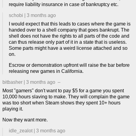
require liability insurance in case of bankruptcy etc.
schobi
|
3 months ago
I would expect that this leads to cases where the game is
handed over to a shell company that goes bankrupt. The
shell does not have the rights to all parts of the code and
can thus release only part of it in a state that is useless.
Some parts might have a weird license attached and so
on.
Escrow or demonstration upfront will raise the bar before
releasing new games in California.
bitbasher
|
3 months ago
–
Most "gamers" don't want to pay $5 for a game you spent
10,000 hours slaving to make. They will complain the game
was too short when Steam shows they spent 10+ hours
playing it.
Now they want more.
idle_zealot
|
3 months ago