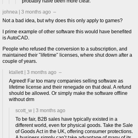
probably have been more clear.
johnea
|
3 months ago
–
Not a bad idea, but why does this only apply to games?
I prime example of other software this would have benefited
is AutoCAD.
People who refused the conversion to a subscription, and
maintained their "lifetime" licenses, where shut down after a
couple of years.
ktallett
|
3 months ago
–
Agreed! Far too many companies selling software as
lifetime license and their renegade on that deal. A refund
should be allowed. Or simply make the software offline
without drm
scott_w
|
3 months ago
To be fair, B2B sales have typically existed in a
different world, even for physical goods. Take the Sale
of Goods Act in the UK, offering consumer protections.
A business simply can’t take advantage of many of its