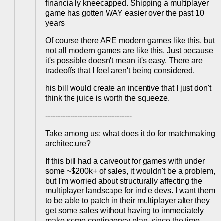
financially kneecapped. Shipping a multiplayer
game has gotten WAY easier over the past 10
years
Of course there ARE modern games like this, but
not all modern games are like this. Just because
it's possible doesn't mean it's easy. There are
tradeoffs that I feel aren't being considered.
his bill would create an incentive that I just don't
think the juice is worth the squeeze.
-----------------------------------
Take among us; what does it do for matchmaking
architecture?
If this bill had a carveout for games with under
some ~$200k+ of sales, it wouldn't be a problem,
but I'm worried about structurally affecting the
multiplayer landscape for indie devs. I want them
to be able to patch in their multiplayer after they
get some sales without having to immediately
make some contingency plan, since the time