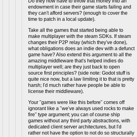
Do they now have to throw that money into an
endowment in case their game starts failing and
they can't afford servers? (enough to cover the
time to patch in a local update).
Take all the games that started being able to
make multiplayer with the steam SDKs. If steam
changes their P2P relay (which they've done),
what obligations does an indie dev with a defunct
game have? Also extend this argument to all the
amazing middleware that's helped indies do
multiplayer well; are they just back to open
source first principles? (side note: Godot stuff is
quite nice now, but a law limiting it to that is pretty
harsh; I'd much rather have people be able to
license their middleware).
Your "games were like this before" comes off
ignorant like a "we've always used rocks to make
fire" type argument; you can of course ship
games without any third party abstractions, with
dedicated client server architectures, but I'd
rather not have the option to not do so structurally