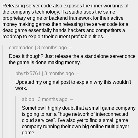
Releasing server code also exposes the inner workings of
the company's technology. If a studio uses the same
proprietary engine or backend framework for their active
money making games then releasing the server code for a
dead game essentially hands hackers and competitors a
roadmap to exploit their current profitable titles.
chromadon
|
3 months ago
–
Does it though? Just release the a standalone server once
the game is done making money.
phyzix5761
|
3 months ago
–
Updated my original post to explain why this wouldn't
work.
ablob
|
3 months ago
–
Somehow I highly doubt that a small game company
is going to run a "huge network of interconnected
cloud services". I've also yet to find a small game
company running their own big online multiplayer
game.