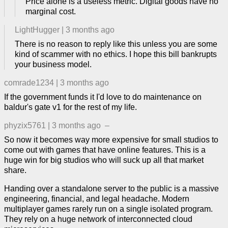
Price alone is a useless metric. Digital goods have no
marginal cost.
LightHugger
|
3 months ago
There is no reason to reply like this unless you are some
kind of scammer with no ethics. I hope this bill bankrupts
your business model.
comrade1234
|
3 months ago
If the government funds it I'd love to do maintenance on
baldur's gate v1 for the rest of my life.
phyzix5761
|
3 months ago
–
So now it becomes way more expensive for small studios to
come out with games that have online features. This is a
huge win for big studios who will suck up all that market
share.
Handing over a standalone server to the public is a massive
engineering, financial, and legal headache. Modern
multiplayer games rarely run on a single isolated program.
They rely on a huge network of interconnected cloud