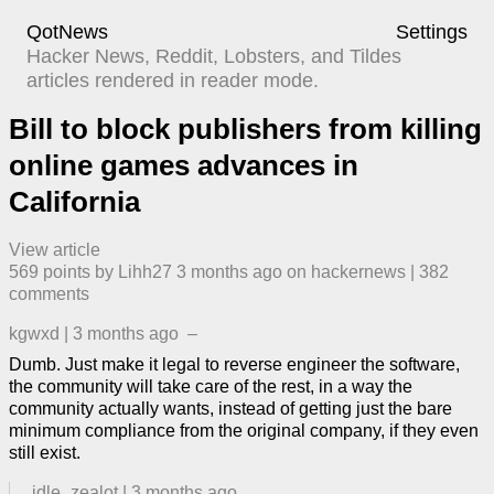
QotNews
Settings
Hacker News, Reddit, Lobsters, and Tildes
articles rendered in reader mode.
Bill to block publishers from killing
online games advances in
California
View article
569
points by
Lihh27
​
3 months ago
​ on
hackernews
| ​
382
comment
s
kgwxd
|
3 months ago
–
Dumb. Just make it legal to reverse engineer the software,
the community will take care of the rest, in a way the
community actually wants, instead of getting just the bare
minimum compliance from the original company, if they even
still exist.
idle_zealot
|
3 months ago