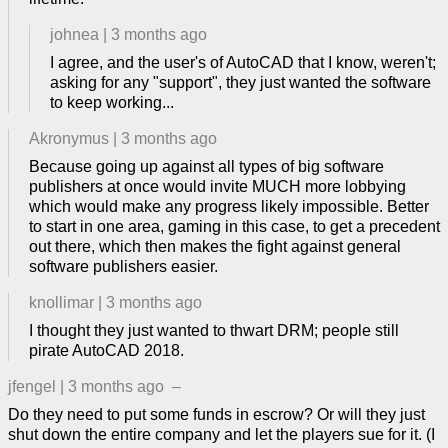
johnea
|
3 months ago
I agree, and the user's of AutoCAD that I know, weren't;
asking for any "support", they just wanted the software
to keep working...
Akronymus
|
3 months ago
Because going up against all types of big software
publishers at once would invite MUCH more lobbying
which would make any progress likely impossible. Better
to start in one area, gaming in this case, to get a precedent
out there, which then makes the fight against general
software publishers easier.
knollimar
|
3 months ago
I thought they just wanted to thwart DRM; people still
pirate AutoCAD 2018.
jfengel
|
3 months ago
–
Do they need to put some funds in escrow? Or will they just
shut down the entire company and let the players sue for it. (I