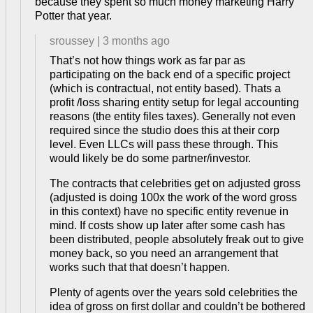
because they spent so much money marketing Harry
Potter that year.
sroussey
|
3 months ago
That’s not how things work as far par as
participating on the back end of a specific project
(which is contractual, not entity based). Thats a
profit /loss sharing entity setup for legal accounting
reasons (the entity files taxes). Generally not even
required since the studio does this at their corp
level. Even LLCs will pass these through. This
would likely be do some partner/investor.
The contracts that celebrities get on adjusted gross
(adjusted is doing 100x the work of the word gross
in this context) have no specific entity revenue in
mind. If costs show up later after some cash has
been distributed, people absolutely freak out to give
money back, so you need an arrangement that
works such that that doesn’t happen.
Plenty of agents over the years sold celebrities the
idea of gross on first dollar and couldn’t be bothered