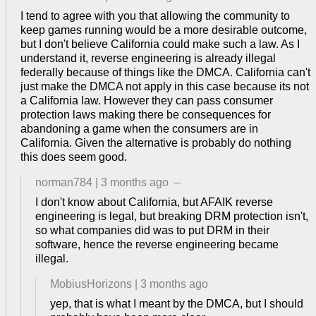
I tend to agree with you that allowing the community to
keep games running would be a more desirable outcome,
but I don't believe California could make such a law. As I
understand it, reverse engineering is already illegal
federally because of things like the DMCA. California can't
just make the DMCA not apply in this case because its not
a California law. However they can pass consumer
protection laws making there be consequences for
abandoning a game when the consumers are in
California. Given the alternative is probably do nothing
this does seem good.
norman784
|
3 months ago
–
I don't know about California, but AFAIK reverse
engineering is legal, but breaking DRM protection isn't,
so what companies did was to put DRM in their
software, hence the reverse engineering became
illegal.
MobiusHorizons
|
3 months ago
yep, that is what I meant by the DMCA, but I should