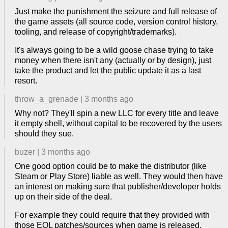
Just make the punishment the seizure and full release of
the game assets (all source code, version control history,
tooling, and release of copyright/trademarks).
It's always going to be a wild goose chase trying to take
money when there isn't any (actually or by design), just
take the product and let the public update it as a last
resort.
throw_a_grenade
|
3 months ago
Why not? They'll spin a new LLC for every title and leave
it empty shell, without capital to be recovered by the users
should they sue.
buzer
|
3 months ago
One good option could be to make the distributor (like
Steam or Play Store) liable as well. They would then have
an interest on making sure that publisher/developer holds
up on their side of the deal.
For example they could require that they provided with
those EOL patches/sources when game is released,