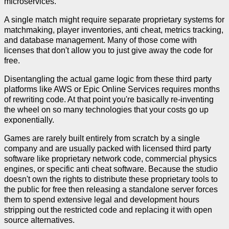
microservices.
A single match might require separate proprietary systems for
matchmaking, player inventories, anti cheat, metrics tracking,
and database management. Many of those come with
licenses that don't allow you to just give away the code for
free.
Disentangling the actual game logic from these third party
platforms like AWS or Epic Online Services requires months
of rewriting code. At that point you're basically re-inventing
the wheel on so many technologies that your costs go up
exponentially.
Games are rarely built entirely from scratch by a single
company and are usually packed with licensed third party
software like proprietary network code, commercial physics
engines, or specific anti cheat software. Because the studio
doesn't own the rights to distribute these proprietary tools to
the public for free then releasing a standalone server forces
them to spend extensive legal and development hours
stripping out the restricted code and replacing it with open
source alternatives.