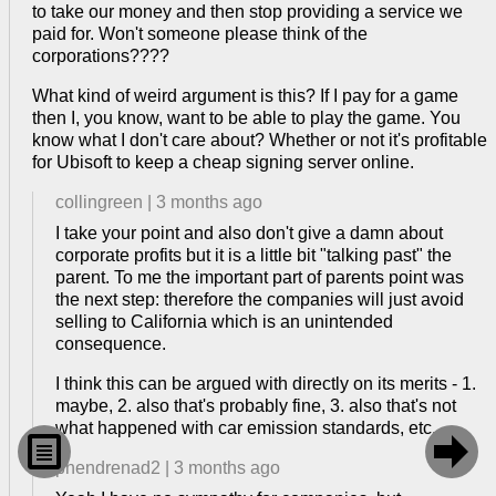
to take our money and then stop providing a service we
paid for. Won't someone please think of the
corporations????
What kind of weird argument is this? If I pay for a game
then I, you know, want to be able to play the game. You
know what I don't care about? Whether or not it's profitable
for Ubisoft to keep a cheap signing server online.
collingreen
|
3 months ago
I take your point and also don't give a damn about
corporate profits but it is a little bit "talking past" the
parent. To me the important part of parents point was
the next step: therefore the companies will just avoid
selling to California which is an unintended
consequence.
I think this can be argued with directly on its merits - 1.
maybe, 2. also that's probably fine, 3. also that's not
what happened with car emission standards, etc.


phendrenad2
|
3 months ago