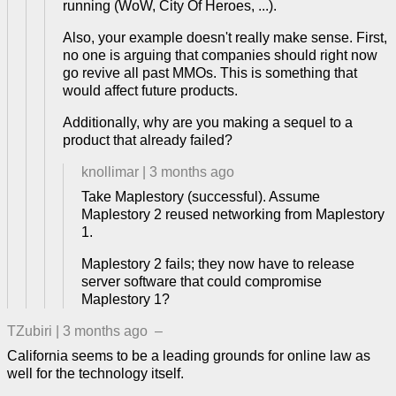
running (WoW, City Of Heroes, ...).
Also, your example doesn't really make sense. First,
no one is arguing that companies should right now
go revive all past MMOs. This is something that
would affect future products.
Additionally, why are you making a sequel to a
product that already failed?
knollimar
|
3 months ago
Take Maplestory (successful). Assume
Maplestory 2 reused networking from Maplestory
1.
Maplestory 2 fails; they now have to release
server software that could compromise
Maplestory 1?
TZubiri
|
3 months ago
–
California seems to be a leading grounds for online law as
well for the technology itself.