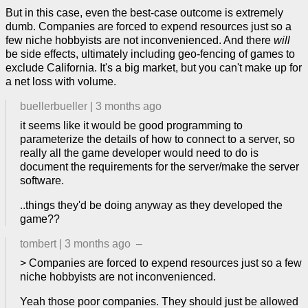
But in this case, even the best-case outcome is extremely
dumb. Companies are forced to expend resources just so a
few niche hobbyists are not inconvenienced. And there
will
be side effects, ultimately including geo-fencing of games to
exclude California. It's a big market, but you can't make up for
a net loss with volume.
buellerbueller
|
3 months ago
it seems like it would be good programming to
parameterize the details of how to connect to a server, so
really all the game developer would need to do is
document the requirements for the server/make the server
software.
..things they'd be doing anyway as they developed the
game??
tombert
|
3 months ago
–
> Companies are forced to expend resources just so a few
niche hobbyists are not inconvenienced.
Yeah those poor companies. They should just be allowed