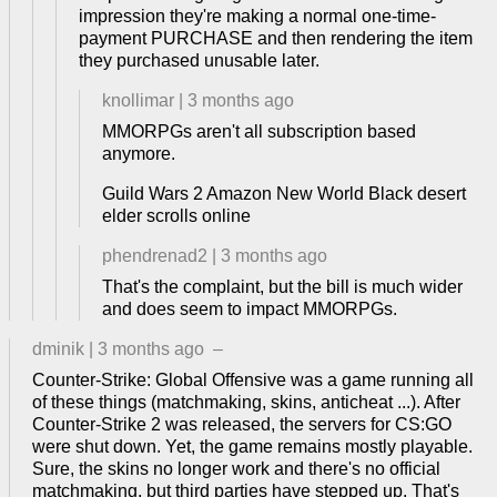
impression they're making a normal one-time-
payment PURCHASE and then rendering the item
they purchased unusable later.
knollimar
|
3 months ago
MMORPGs aren't all subscription based
anymore.
Guild Wars 2 Amazon New World Black desert
elder scrolls online
phendrenad2
|
3 months ago
That's the complaint, but the bill is much wider
and does seem to impact MMORPGs.
dminik
|
3 months ago
–
Counter-Strike: Global Offensive was a game running all
of these things (matchmaking, skins, anticheat ...). After
Counter-Strike 2 was released, the servers for CS:GO
were shut down. Yet, the game remains mostly playable.
Sure, the skins no longer work and there's no official
matchmaking, but third parties have stepped up. That's