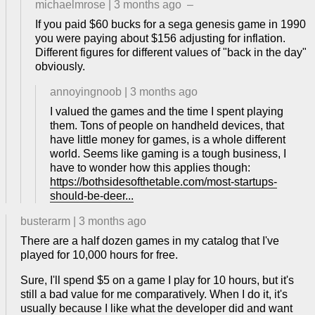
michaelmrose
|
3 months ago
–
If you paid $60 bucks for a sega genesis game in 1990
you were paying about $156 adjusting for inflation.
Different figures for different values of "back in the day"
obviously.
annoyingnoob
|
3 months ago
I valued the games and the time I spent playing
them. Tons of people on handheld devices, that
have little money for games, is a whole different
world. Seems like gaming is a tough business, I
have to wonder how this applies though:
https://bothsidesofthetable.com/most-startups-
should-be-deer...
busterarm
|
3 months ago
There are a half dozen games in my catalog that I've
played for 10,000 hours for free.
Sure, I'll spend $5 on a game I play for 10 hours, but it's
still a bad value for me comparatively. When I do it, it's
usually because I like what the developer did and want