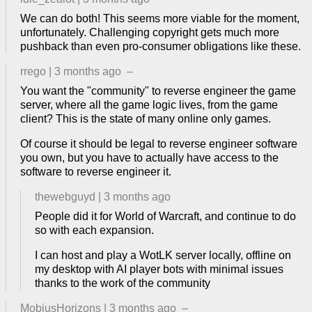
We can do both! This seems more viable for the moment,
unfortunately. Challenging copyright gets much more
pushback than even pro-consumer obligations like these.
rrego
|
3 months ago
–
You want the "community" to reverse engineer the game
server, where all the game logic lives, from the game
client? This is the state of many online only games.
Of course it should be legal to reverse engineer software
you own, but you have to actually have access to the
software to reverse engineer it.
thewebguyd
|
3 months ago
People did it for World of Warcraft, and continue to do
so with each expansion.
I can host and play a WotLK server locally, offline on
my desktop with AI player bots with minimal issues
thanks to the work of the community
MobiusHorizons
|
3 months ago
–