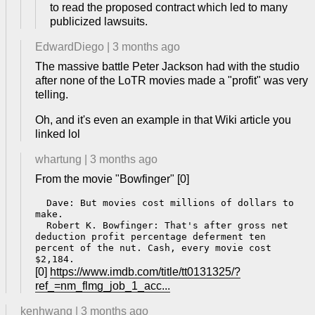
to read the proposed contract which led to many
publicized lawsuits.
EdwardDiego
|
3 months ago
The massive battle Peter Jackson had with the studio
after none of the LoTR movies made a "profit" was very
telling.
Oh, and it's even an example in that Wiki article you
linked lol
whartung
|
3 months ago
From the movie "Bowfinger" [0]
  Dave: But movies cost millions of dollars to 
make.

  Robert K. Bowfinger: That's after gross net 
deduction profit percentage deferment ten 
percent of the nut. Cash, every movie cost 
[0]
https://www.imdb.com/title/tt0131325/?
ref_=nm_flmg_job_1_acc...
kenhwang
|
3 months ago