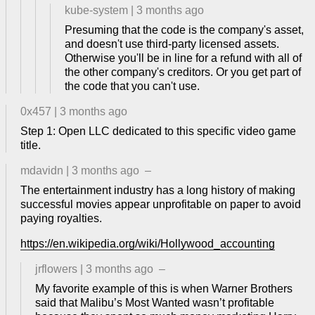
kube-system
|
3 months ago
Presuming that the code is the company's asset,
and doesn't use third-party licensed assets.
Otherwise you'll be in line for a refund with all of
the other company's creditors. Or you get part of
the code that you can't use.
0x457
|
3 months ago
Step 1: Open LLC dedicated to this specific video game
title.
mdavidn
|
3 months ago
–
The entertainment industry has a long history of making
successful movies appear unprofitable on paper to avoid
paying royalties.
https://en.wikipedia.org/wiki/Hollywood_accounting
jrflowers
|
3 months ago
–
My favorite example of this is when Warner Brothers
said that Malibu’s Most Wanted wasn’t profitable