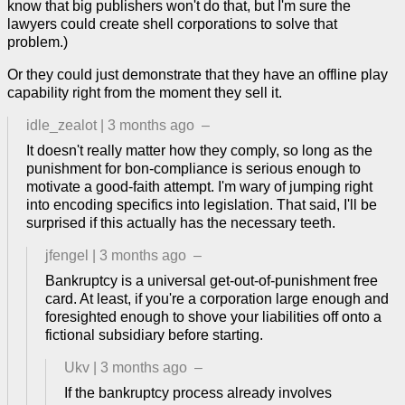
know that big publishers won't do that, but I'm sure the
lawyers could create shell corporations to solve that
problem.)
Or they could just demonstrate that they have an offline play
capability right from the moment they sell it.
idle_zealot
|
3 months ago
–
It doesn't really matter how they comply, so long as the
punishment for bon-compliance is serious enough to
motivate a good-faith attempt. I'm wary of jumping right
into encoding specifics into legislation. That said, I'll be
surprised if this actually has the necessary teeth.
jfengel
|
3 months ago
–
Bankruptcy is a universal get-out-of-punishment free
card. At least, if you're a corporation large enough and
foresighted enough to shove your liabilities off onto a
fictional subsidiary before starting.
Ukv
|
3 months ago
–
If the bankruptcy process already involves