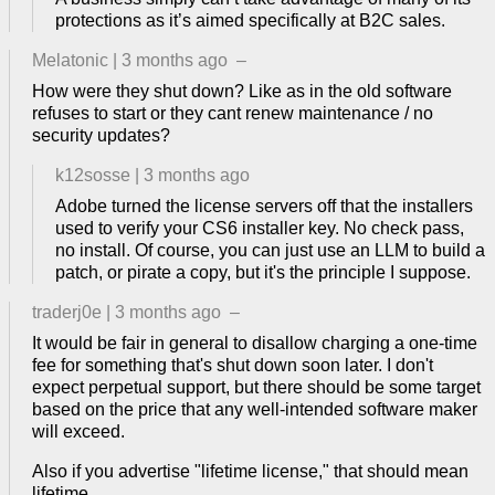
protections as it’s aimed specifically at B2C sales.
Melatonic
|
3 months ago
–
How were they shut down? Like as in the old software
refuses to start or they cant renew maintenance / no
security updates?
k12sosse
|
3 months ago
Adobe turned the license servers off that the installers
used to verify your CS6 installer key. No check pass,
no install. Of course, you can just use an LLM to build a
patch, or pirate a copy, but it's the principle I suppose.
traderj0e
|
3 months ago
–
It would be fair in general to disallow charging a one-time
fee for something that's shut down soon later. I don't
expect perpetual support, but there should be some target
based on the price that any well-intended software maker
will exceed.
Also if you advertise "lifetime license," that should mean
lifetime.