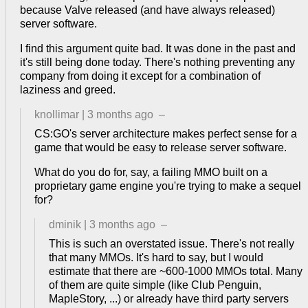
because Valve released (and have always released)
server software.
I find this argument quite bad. It was done in the past and
it's still being done today. There's nothing preventing any
company from doing it except for a combination of
laziness and greed.
knollimar
|
3 months ago
–
CS:GO's server architecture makes perfect sense for a
game that would be easy to release server software.
What do you do for, say, a failing MMO built on a
proprietary game engine you're trying to make a sequel
for?
dminik
|
3 months ago
–
This is such an overstated issue. There's not really
that many MMOs. It's hard to say, but I would
estimate that there are ~600-1000 MMOs total. Many
of them are quite simple (like Club Penguin,
MapleStory, ...) or already have third party servers