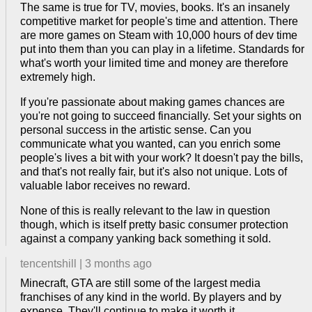
The same is true for TV, movies, books. It's an insanely
competitive market for people's time and attention. There
are more games on Steam with 10,000 hours of dev time
put into them than you can play in a lifetime. Standards for
what's worth your limited time and money are therefore
extremely high.
If you're passionate about making games chances are
you're not going to succeed financially. Set your sights on
personal success in the artistic sense. Can you
communicate what you wanted, can you enrich some
people's lives a bit with your work? It doesn't pay the bills,
and that's not really fair, but it's also not unique. Lots of
valuable labor receives no reward.
None of this is really relevant to the law in question
though, which is itself pretty basic consumer protection
against a company yanking back something it sold.
tencentshill
|
3 months ago
Minecraft, GTA are still some of the largest media
franchises of any kind in the world. By players and by
expense. They'll continue to make it worth it.