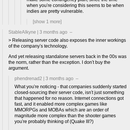
when you're considering this seems to be when
indies are pretty vulnerable.
[show
1
more]
StableAlkyne
|
3 months ago
–
> Releasing server code also exposes the inner workings
of the company's technology.
And yet releasing standalone servers back in the 00s was
the norm, rather than the exception. I don't buy the
argument.
phendrenad2
|
3 months ago
–
What you're noticing - that companies suddenly started
closed-sourcing their server code, isn't just something
that happened for no reason. Internet connections got
fast, and it enabled more complex games like
MMORPGs and MOBAs which are an order of
magnitude more complex than the shooter games
you're probably thinking of (Quake III?)