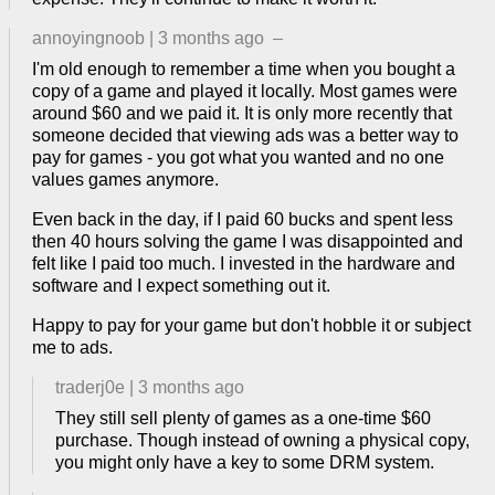
annoyingnoob
|
3 months ago
–
I'm old enough to remember a time when you bought a
copy of a game and played it locally. Most games were
around $60 and we paid it. It is only more recently that
someone decided that viewing ads was a better way to
pay for games - you got what you wanted and no one
values games anymore.
Even back in the day, if I paid 60 bucks and spent less
then 40 hours solving the game I was disappointed and
felt like I paid too much. I invested in the hardware and
software and I expect something out it.
Happy to pay for your game but don't hobble it or subject
me to ads.
traderj0e
|
3 months ago
They still sell plenty of games as a one-time $60
purchase. Though instead of owning a physical copy,
you might only have a key to some DRM system.