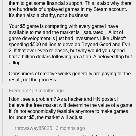
them to get some financial support. This is also why there
are hundreds of unplayed games in my Steam account.
It's then also a charity, not a business.
Your $5 game is competing with every game I have
available to me and the market is _saturated_. A lot of
game development is just bad investment. Like Ubisoft
spending $500 million to develop Beyond Good and Evil
2. If that ever even releases, but why would you spend
half a billion dollars following up a flop. A beloved flop but
a flop.
Consumers of creative works generally are paying for the
result, not the process.
Freedom2
|
3 months ago
–
I don't see a problem? As a hacker and HN poster, I
believe the free market will determine the value of a game.
If it's not economically feasible anymore to make games
for under $5, the market will adjust.
throwaway85825
|
3 months ago