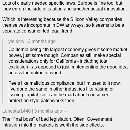
Lots of clearly needed specific laws. Europe is fine too, but
they err on the side of caution and smother actual innovation.
Which is interesting because the Silicon Valley companies
themselves incorporate in DW anyways, so it seems to be a
separate consumer led legal trend.
yieldcrv
|
3 months ago
California being 4th largest economy gives it some market
power, just some though. Companies still make special
considerations only for California - including total
exclusion - as opposed to just implementing the good idea
across the nation or world.
Feels like malicious compliance, but I’m used to it now,
I’ve done the same in other industries like raising or
issuing capital, so I cant be mad about consumer
protection style patchworks then
Lonestar1440
|
3 months ago
–
The "final boss" of bad legislation. Often, Government
intrusion into the markets is worth the side effects.