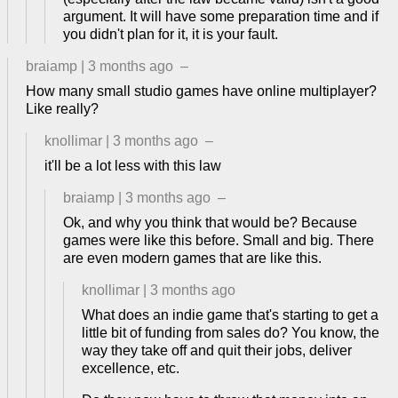
argument. It will have some preparation time and if
you didn't plan for it, it is your fault.
braiamp
|
3 months ago
–
How many small studio games have online multiplayer?
Like really?
knollimar
|
3 months ago
–
it'll be a lot less with this law
braiamp
|
3 months ago
–
Ok, and why you think that would be? Because
games were like this before. Small and big. There
are even modern games that are like this.
knollimar
|
3 months ago
What does an indie game that's starting to get a
little bit of funding from sales do? You know, the
way they take off and quit their jobs, deliver
excellence, etc.