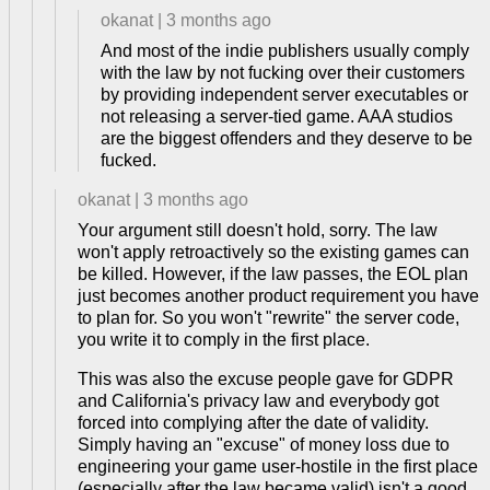
okanat
|
3 months ago
And most of the indie publishers usually comply
with the law by not fucking over their customers
by providing independent server executables or
not releasing a server-tied game. AAA studios
are the biggest offenders and they deserve to be
fucked.
okanat
|
3 months ago
Your argument still doesn't hold, sorry. The law
won't apply retroactively so the existing games can
be killed. However, if the law passes, the EOL plan
just becomes another product requirement you have
to plan for. So you won't "rewrite" the server code,
you write it to comply in the first place.
This was also the excuse people gave for GDPR
and California's privacy law and everybody got
forced into complying after the date of validity.
Simply having an "excuse" of money loss due to
engineering your game user-hostile in the first place
(especially after the law became valid) isn't a good