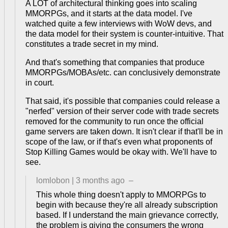
A LOT of architectural thinking goes into scaling
MMORPGs, and it starts at the data model. I've
watched quite a few interviews with WoW devs, and
the data model for their system is counter-intuitive. That
constitutes a trade secret in my mind.
And that's something that companies that produce
MMORPGs/MOBAs/etc. can conclusively demonstrate
in court.
That said, it's possible that companies could release a
"nerfed" version of their server code with trade secrets
removed for the community to run once the official
game servers are taken down. It isn't clear if that'll be in
scope of the law, or if that's even what proponents of
Stop Killing Games would be okay with. We'll have to
see.
lomlobon
|
3 months ago
–
This whole thing doesn't apply to MMORPGs to
begin with because they're all already subscription
based. If I understand the main grievance correctly,
the problem is giving the consumers the wrong