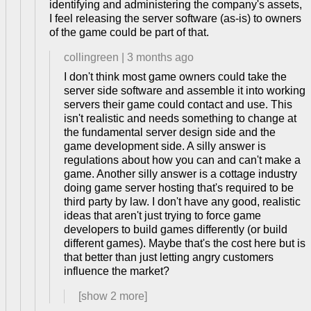
identifying and administering the company's assets,
I feel releasing the server software (as-is) to owners
of the game could be part of that.
collingreen
|
3 months ago
I don't think most game owners could take the
server side software and assemble it into working
servers their game could contact and use. This
isn't realistic and needs something to change at
the fundamental server design side and the
game development side. A silly answer is
regulations about how you can and can't make a
game. Another silly answer is a cottage industry
doing game server hosting that's required to be
third party by law. I don't have any good, realistic
ideas that aren't just trying to force game
developers to build games differently (or build
different games). Maybe that's the cost here but is
that better than just letting angry customers
influence the market?
[show
2
more]