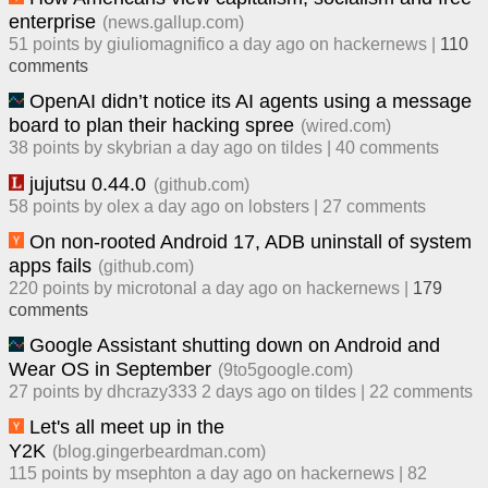
enterprise
(
news.gallup.com
)
51
points by
giuliomagnifico
​
a day ago
​ on
hackernews
| ​
110
comment
s
OpenAI didn’t notice its AI agents using a message
board to plan their hacking spree
(
wired.com
)
38
points by
skybrian
​
a day ago
​ on
tildes
| ​
40
comment
s
jujutsu 0.44.0
(
github.com
)
58
points by
olex
​
a day ago
​ on
lobsters
| ​
27
comment
s
On non-rooted Android 17, ADB uninstall of system
apps fails
(
github.com
)
220
points by
microtonal
​
a day ago
​ on
hackernews
| ​
179
comment
s
Google Assistant shutting down on Android and
Wear OS in September
(
9to5google.com
)
27
points by
dhcrazy333
​
2 days ago
​ on
tildes
| ​
22
comment
s
Let's all meet up in the
Y2K
(
blog.gingerbeardman.com
)
115
points by
msephton
​
a day ago
​ on
hackernews
| ​
82