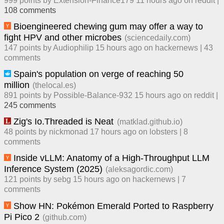
999
points by
Extension-Finance179
​
11 hours ago
​ on
reddit
|
108
comment
s
Bioengineered chewing gum may offer a way to
fight HPV and other microbes
(
sciencedaily.com
)
147
points by
Audiophilip
​
15 hours ago
​ on
hackernews
| ​
43
comment
s
Spain's population on verge of reaching 50
million
(
thelocal.es
)
891
points by
Possible-Balance-932
​
15 hours ago
​ on
reddit
| ​
245
comment
s
Zig's Io.Threaded is Neat
(
matklad.github.io
)
48
points by
nickmonad
​
17 hours ago
​ on
lobsters
| ​
8
comment
s
Inside vLLM: Anatomy of a High-Throughput LLM
Inference System (2025)
(
aleksagordic.com
)
121
points by
sebg
​
15 hours ago
​ on
hackernews
| ​
7
comment
s
Show HN: Pokémon Emerald Ported to Raspberry
Pi Pico 2
(
github.com
)