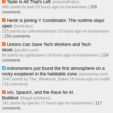
Taste Is All That's Left
(
notashelf.dev
)
488
points by
tsak
​
20 hours ago
​ on
hackernews
| ​
328
comment
s
Herdr is joining Y Combinator. The runtime stays
open
(
herdr.dev
)
225
points by
collinmanderson
​
18 hours ago
​ on
hackernews
| ​
159
comment
s
Unions Can Save Tech Workers and Tech
Work
(
jacobin.com
)
84
points by
ughitsaaron
​
18 hours ago
​ on
hackernews
| ​
124
comment
s
Astronomers just found the first atmosphere on a
rocky exoplanet in the habitable zone
(
astronomy.com
)
1047
points by
The_Weekend_Baker
​
18 hours ago
​ on
reddit
| ​
33
comment
s
xAI, SpaceX, and the Race for AI
Buildout
(
illegal.solutions
)
141
points by
speckx
​
17 hours ago
​ on
hackernews
| ​
117
comment
s