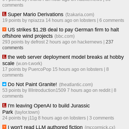
comment
s
Super Mario Derivations
(
fzakaria.com
)
19
points by
npiazza
​
14 hours ago
​ on
lobsters
| ​
6
comment
s
US strikes $1.2B deal to pay German firm to halt
offshore wind projects
(
bbc.com
)
293
points by
defrost
​
2 hours ago
​ on
hackernews
| ​
237
comment
s
the web server deployment model breaks at hobby
scale
(
w.on-t.work
)
17
points by
PuercoPop
​
15 hours ago
​ on
lobsters
| ​
8
comment
s
Do Not Paint Granite!
(
theatlantic.com
)
53
points by
IllIntroduction1509
​
7 hours ago
​ on
reddit
| ​
8
comment
s
I'm leaving OpenAI to build Jurassic
Park
(
taylor.town
)
24
points by
j11g
​
8 hours ago
​ on
lobsters
| ​
3
comment
s
I won't read LLM authored fiction
(
mccormick.cx
)