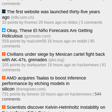
comment
s
The first website was launched thirty-five years
ago
(
info.cern.ch
)
32
points by
Kremor
​
20 hours ago
​ on
tildes
| ​
5
comment
s
Okay, These El Niño Forecasts Are Getting
Ridiculous
(
gizmodo.com
)
559
points by
malcolm58
​
16 hours ago
​ on
reddit
| ​
90
comment
s
Civilians under siege by Mexican cartel fight back
with AK-47s, grenades
(
pbs.org
)
105
points by
starkparker
​
16 hours ago
​ on
hackernews
| ​
81
comment
s
AMD acquires Taalas to boost inference
performance by etching models in
silicon
(
theregister.com
)
731
points by
itvision
​
16 hours ago
​ on
hackernews
| ​
544
comment
s
Scientists discover Kelvin-Helmholtz Instability on