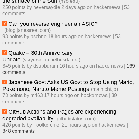
the surface of the Sun
(
nso.edu
)
250
points by
neversaydie
​
2 days ago
​ on
hackernews
| ​
53
comment
s
Can you reverse engineer an ASIC?
(
blog.janestreet.com
)
93
points by
bschne
​
18 hours ago
​ on
hackernews
| ​
53
comment
s
Quake – 30th Anniversary
Update
(
slayersclub.bethesda.net
)
345
points by
dsubburam
​
16 hours ago
​ on
hackernews
| ​
169
comment
s
Japanese Govt Asks US Govt to Stop Using Mario,
Pokemono, Naruto Meme Postings
(
mainichi.jp
)
73
points by
m463
​
17 hours ago
​ on
hackernews
| ​
39
comment
s
GitHub Actions and Pages are experiencing
degraded availability
(
githubstatus.com
)
426
points by
Footkerchief
​
21 hours ago
​ on
hackernews
| ​
348
comment
s