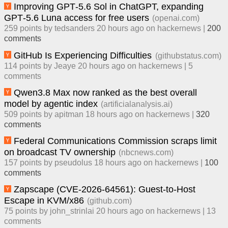
Improving GPT‑5.6 Sol in ChatGPT, expanding
GPT‑5.6 Luna access for free users
(
openai.com
)
259
points by
tedsanders
​
20 hours ago
​ on
hackernews
| ​
200
comment
s
GitHub Is Experiencing Difficulties
(
githubstatus.com
)
114
points by
Jeaye
​
20 hours ago
​ on
hackernews
| ​
5
comment
s
Qwen3.8 Max now ranked as the best overall
model by agentic index
(
artificialanalysis.ai
)
509
points by
apitman
​
18 hours ago
​ on
hackernews
| ​
320
comment
s
Federal Communications Commission scraps limit
on broadcast TV ownership
(
nbcnews.com
)
157
points by
pseudolus
​
18 hours ago
​ on
hackernews
| ​
100
comment
s
Zapscape (CVE-2026-64561): Guest-to-Host
Escape in KVM/x86
(
github.com
)
75
points by
john_strinlai
​
20 hours ago
​ on
hackernews
| ​
13
comment
s