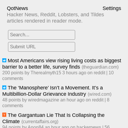
QotNews
Settings
Hacker News, Reddit, Lobsters, and Tildes
articles rendered in reader mode.
Most Americans view rising living costs as biggest
barrier to a better life, survey finds
(
theguardian.com
)
200
points by
Therealmyth15
​
3 hours ago
​ on
reddit
| ​
10
comment
s
The ‘Manosphere’ Isn’t a Movement. It’s a
Multibillion-Dollar Grievance Industry
(
wired.com
)
48
points by
wiredmagazine
​
an hour ago
​ on
reddit
| ​
8
comment
s
The Gargantuan Lie That Is Collapsing the
Climate
(
currentaffairs.org
)
94
points by
Anon84
​
an hour ago
​ on
hackernews
| ​
56