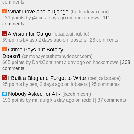
comment
s
What I love about Django
(
buttondown.com
)
131
points by
j4mie
​
a day ago
​ on
hackernews
| ​
111
comment
s
A Vision for Cargo
(
epage.github.io
)
39
points by
asb
​
2 days ago
​ on
lobsters
| ​
23
comment
s
Crime Pays but Botany
Doesn't
(
crimepaysbutbotanydoesnt.com
)
665
points by
DarkContinent
​
a day ago
​ on
hackernews
| ​
208
comment
s
I Built a Blog and Forgot to Write
(
benjcal.space
)
25
points by
benj
​
2 days ago
​ on
lobsters
| ​
25
comment
s
Nobody Asked for AI -
(
jacobin.com
)
193
points by
mrliau-gp
​
a day ago
​ on
reddit
| ​
37
comment
s