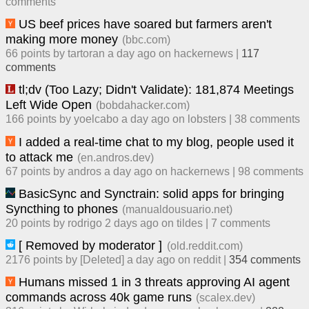
comment
s
US beef prices have soared but farmers aren't
making more money
(
bbc.com
)
66
points by
tartoran
​
a day ago
​ on
hackernews
| ​
117
comment
s
tl;dv (Too Lazy; Didn't Validate): 181,874 Meetings
Left Wide Open
(
bobdahacker.com
)
166
points by
yoelcabo
​
a day ago
​ on
lobsters
| ​
38
comment
s
I added a real-time chat to my blog, people used it
to attack me
(
en.andros.dev
)
67
points by
andros
​
a day ago
​ on
hackernews
| ​
98
comment
s
BasicSync and Synctrain: solid apps for bringing
Syncthing to phones
(
manualdousuario.net
)
20
points by
rodrigo
​
2 days ago
​ on
tildes
| ​
7
comment
s
[ Removed by moderator ]
(
old.reddit.com
)
2176
points by
[Deleted]
​
a day ago
​ on
reddit
| ​
354
comment
s
Humans missed 1 in 3 threats approving AI agent
commands across 40k game runs
(
scalex.dev
)