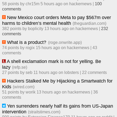
58
points by
chr15m
​
5 hours ago
​ on
hackernews
| ​
100
comment
s
New Mexico court orders Meta to pay $567m over
harms to children’s mental health
(
theguardian.com
)
382
points by
boplicity
​
13 hours ago
​ on
hackernews
| ​
232
comment
s
What is a product?
(
roge.onwrite.app
)
74
points by
rogix
​
15 hours ago
​ on
hackernews
| ​
43
comment
s
A shell exclamation mark is not for yelling. Be
lazy
(
refp.se
)
27
points by
seb
​
11 hours ago
​ on
lobsters
| ​
22
comment
s
Hackers Stalked Me by Hijacking a Smartwatch for
Kids
(
wired.com
)
51
points by
worik
​
13 hours ago
​ on
hackernews
| ​
36
comment
s
Yen surrenders nearly half its gains from US-Japan
intervention
(
straitstimes.com
)