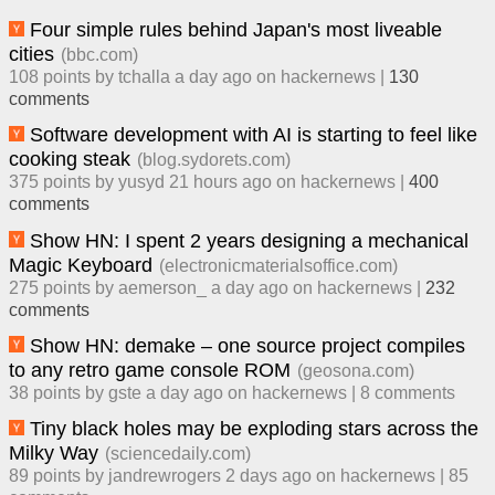
Four simple rules behind Japan's most liveable
cities
(
bbc.com
)
108
points by
tchalla
​
a day ago
​ on
hackernews
| ​
130
comment
s
Software development with AI is starting to feel like
cooking steak
(
blog.sydorets.com
)
375
points by
yusyd
​
21 hours ago
​ on
hackernews
| ​
400
comment
s
Show HN: I spent 2 years designing a mechanical
Magic Keyboard
(
electronicmaterialsoffice.com
)
275
points by
aemerson_
​
a day ago
​ on
hackernews
| ​
232
comment
s
Show HN: demake – one source project compiles
to any retro game console ROM
(
geosona.com
)
38
points by
gste
​
a day ago
​ on
hackernews
| ​
8
comment
s
Tiny black holes may be exploding stars across the
Milky Way
(
sciencedaily.com
)
89
points by
jandrewrogers
​
2 days ago
​ on
hackernews
| ​
85