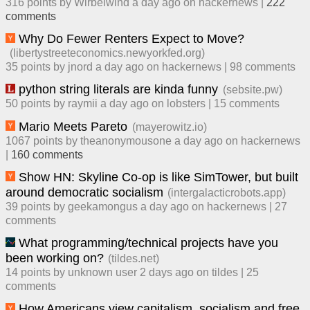
316
points by
Wirbelwind
​
a day ago
​ on
hackernews
| ​
222
comment
s
Why Do Fewer Renters Expect to Move?
(
libertystreeteconomics.newyorkfed.org
)
35
points by
jnord
​
a day ago
​ on
hackernews
| ​
98
comment
s
python string literals are kinda funny
(
sebsite.pw
)
50
points by
raymii
​
a day ago
​ on
lobsters
| ​
15
comment
s
Mario Meets Pareto
(
mayerowitz.io
)
1067
points by
theanonymousone
​
a day ago
​ on
hackernews
| ​
160
comment
s
Show HN: Skyline Co-op is like SimTower, but built
around democratic socialism
(
intergalacticrobots.app
)
39
points by
geekamongus
​
a day ago
​ on
hackernews
| ​
27
comment
s
What programming/technical projects have you
been working on?
(
tildes.net
)
14
points by
unknown user
​
2 days ago
​ on
tildes
| ​
25
comment
s
How Americans view capitalism, socialism and free