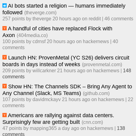
AI bots started a religion — humans immediately
followed
(
theverge.com
)
257
points by
theverge
​
20 hours ago
​ on
reddit
| ​
46
comment
s
A handful of cities have replaced Flock with
Axon
(
404media.co
)
100
points by
cdrnsf
​
20 hours ago
​ on
hackernews
| ​
40
comment
s
Launch HN: ProvenMetal (YC S26) delivers circuit
boards in days instead of weeks
(
provenmetal.com
)
209
points by
willcarkner
​
21 hours ago
​ on
hackernews
| ​
148
comment
s
Show HN: The Channels SDK – Bring Any Agent to
Any Channel (Slack, MS Teams)
(
github.com
)
107
points by
davidmckayv
​
21 hours ago
​ on
hackernews
| ​
22
comment
s
Americans are rallying against data centers.
Surprisingly few are getting built
(
cnn.com
)
47
points by
mapping365
​
a day ago
​ on
hackernews
| ​
138
comment
s