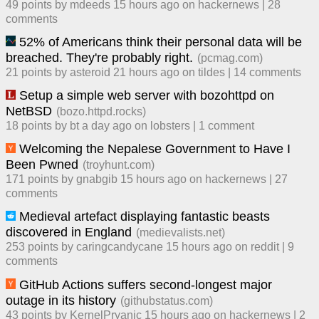
49
points by
mdeeds
​
15 hours ago
​ on
hackernews
| ​
28
comment
s
52% of Americans think their personal data will be
breached. They're probably right.
(
pcmag.com
)
21
points by
asteroid
​
21 hours ago
​ on
tildes
| ​
14
comment
s
Setup a simple web server with bozohttpd on
NetBSD
(
bozo.httpd.rocks
)
18
points by
bt
​
a day ago
​ on
lobsters
| ​
1
comment
Welcoming the Nepalese Government to Have I
Been Pwned
(
troyhunt.com
)
171
points by
gnabgib
​
15 hours ago
​ on
hackernews
| ​
27
comment
s
Medieval artefact displaying fantastic beasts
discovered in England
(
medievalists.net
)
253
points by
caringcandycane
​
15 hours ago
​ on
reddit
| ​
9
comment
s
GitHub Actions suffers second-longest major
outage in its history
(
githubstatus.com
)
43
points by
KernelPryanic
​
15 hours ago
​ on
hackernews
| ​
2