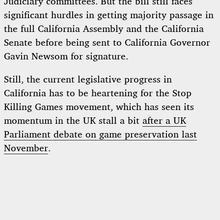
Judiciary committees. But the bill still faces
significant hurdles in getting majority passage in
the full California Assembly and the California
Senate before being sent to California Governor
Gavin Newsom for signature.
Still, the current legislative progress in
California has to be heartening for the Stop
Killing Games movement, which has seen its
momentum in the UK stall a bit
after a UK
Parliament debate on game preservation last
November
.