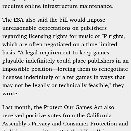
requires online infrastructure maintenance.
The ESA also said the bill would impose
unreasonable expectations on publishers
regarding licensing rights for music or IP rights,
which are often negotiated on a time-limited
basis. “A legal requirement to keep games
playable indefinitely could place publishers in an
impossible position—forcing them to renegotiate
licenses indefinitely or alter games in ways that
may not be legally or technically feasible,” they
wrote.
Last month, the Protect Our Games Act also
received positive votes from the California
Assembly’s Privacy and Consumer Protection and