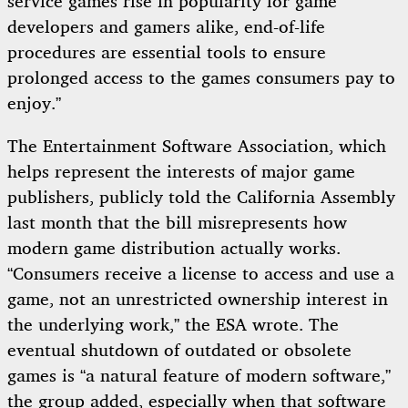
service games rise in popularity for game
developers and gamers alike, end-of-life
procedures are essential tools to ensure
prolonged access to the games consumers pay to
enjoy.”
The Entertainment Software Association, which
helps represent the interests of major game
publishers, publicly told the California Assembly
last month that the bill misrepresents how
modern game distribution actually works.
“Consumers receive a license to access and use a
game, not an unrestricted ownership interest in
the underlying work,” the ESA wrote. The
eventual shutdown of outdated or obsolete
games is “a natural feature of modern software,”
the group added, especially when that software