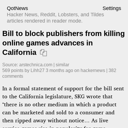
QotNews
Settings
Hacker News, Reddit, Lobsters, and Tildes
articles rendered in reader mode.
Bill to block publishers from killing
online games advances in
California

Source:
arstechnica.com
|
similar
569
points by
Lihh27
​
3 months ago
​ on
hackernews
| ​
382
comment
s
In a formal statement of support for the bill sent
to the California legislature, SKG wrote that
“there is no other medium in which a product
can be marketed and sold to a consumer and
then ripped away without notice… As live