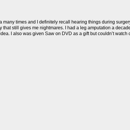
any times and I definitely recall hearing things during surgery. I
 that still gives me nightmares. I had a leg amputation a decade
 idea. I also was given Saw on DVD as a gift but couldn’t watch