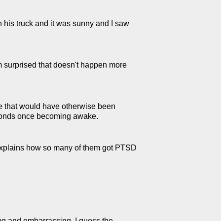
n his truck and it was sunny and I saw
'm surprised that doesn't happen more
nce that would have otherwise been
 seconds once becoming awake.
t explains how so many of them got PTSD
ing and embarrassing. I guess the