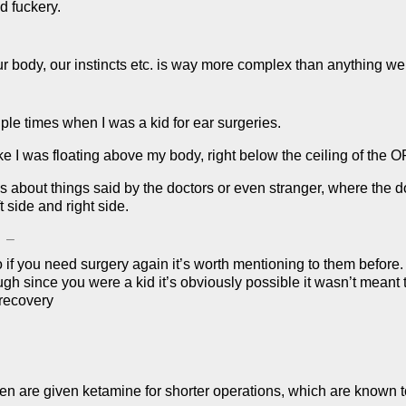
d fuckery.
 body, our instincts etc. is way more complex than anything we
le times when I was a kid for ear surgeries.
ke I was floating above my body, right below the ceiling of the O
s about things said by the doctors or even stranger, where the d
 side and right side.
–
 if you need surgery again it’s worth mentioning to them before
h since you were a kid it’s obviously possible it wasn’t meant 
recovery
ren are given ketamine for shorter operations, which are know