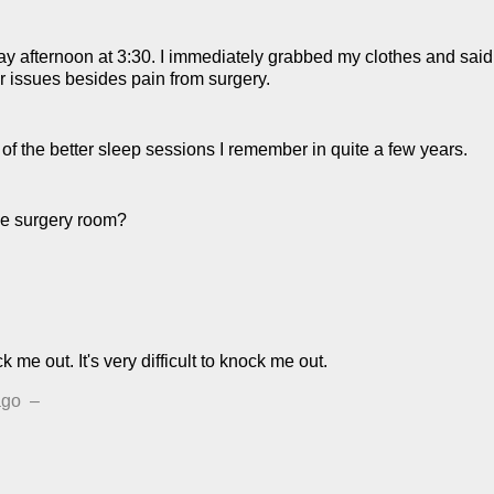
y afternoon at 3:30. I immediately grabbed my clothes and said "
 issues besides pain from surgery.
 of the better sleep sessions I remember in quite a few years.
he surgery room?
k me out. It's very difficult to knock me out.
ago
–