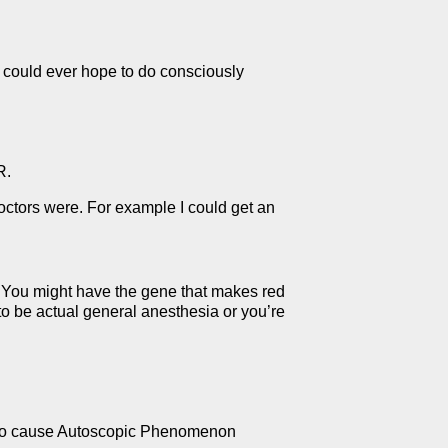
 could ever hope to do consciously
R.
octors were. For example I could get an
. You might have the gene that makes red
to be actual general anesthesia or you’re
n to cause Autoscopic Phenomenon