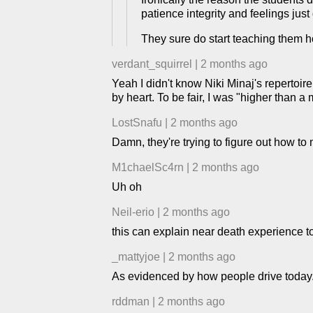
patience integrity and feelings just
They sure do start teaching them h
verdant_squirrel
|
2 months ago
Yeah I didn't know Niki Minaj's repertoir
by heart. To be fair, I was "higher than a
LostSnafu
|
2 months ago
Damn, they're trying to figure out how 
M1chaelSc4rn
|
2 months ago
Uh oh
Neil-erio
|
2 months ago
this can explain near death experience t
_mattyjoe
|
2 months ago
As evidenced by how people drive today
rddman
|
2 months ago