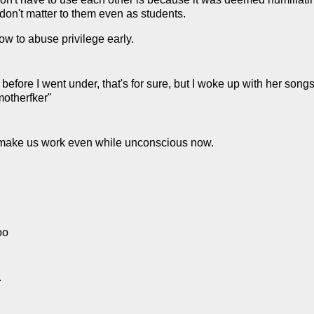
 don't matter to them even as students.
ow to abuse privilege early.
e before I went under, that's for sure, but I woke up with her son
 motherfker"
to make us work even while unconscious now.
oo
.