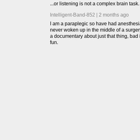
...or listening is not a complex brain task.
Intelligent-Band-852
|
2 months ago
I am a paraplegic so have had anesthesia m
never woken up in the middle of a surgery
a documentary about just that thing, bad
fun.