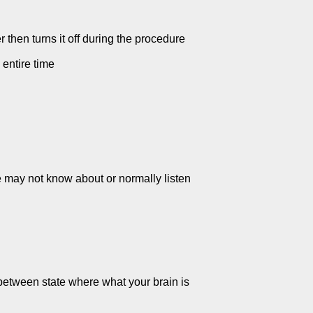
r then turns it off during the procedure
 entire time
e may not know about or normally listen
 between state where what your brain is