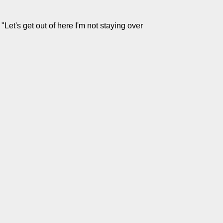
Let's get out of here I'm not staying over