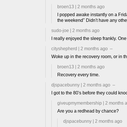
broen13
|
2 months ago
I popped awake instantly on a Frida
the weekend" Didn't have any other
sudo-joe
|
2 months ago
I really enjoyed the sleep frankly. One
cityshepherd
|
2 months ago
–
Woke up in the recovery room, or in t
broen13
|
2 months ago
Recovery every time.
djspacebunny
|
2 months ago
–
I got to the 80's before they could knoc
giveupmymembership
|
2 months 
Are you a redhead by chance?
djspacebunny
|
2 months ago