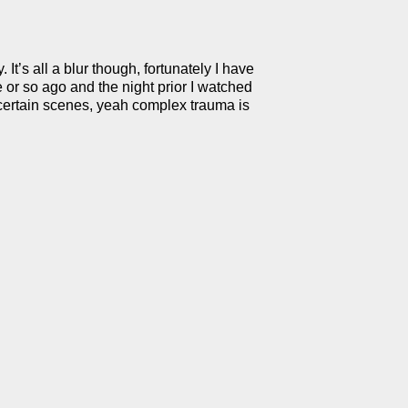
t’s all a blur though, fortunately I have
 or so ago and the night prior I watched
 certain scenes, yeah complex trauma is