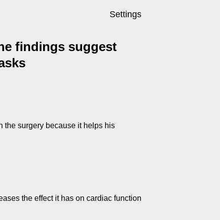
Settings
 The findings suggest
tasks
h the surgery because it helps his
eases the effect it has on cardiac function