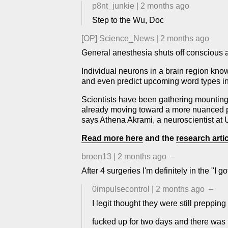
p8nt_junkie
|
2 months ago
Step to the Wu, Doc
[OP]
Science_News
|
2 months ago
General anesthesia shuts off conscious 
Individual neurons in a brain region kn
and even predict upcoming word types in a
Scientists have been gathering mounting
already moving toward a more nuanced pic
says Athena Akrami, a neuroscientist at 
Read more here
and the
research artic
broen13
|
2 months ago
–
After 4 surgeries I'm definitely in the "
0impulsecontrol
|
2 months ago
–
I legit thought they were still preppin
fucked up for two days and there was