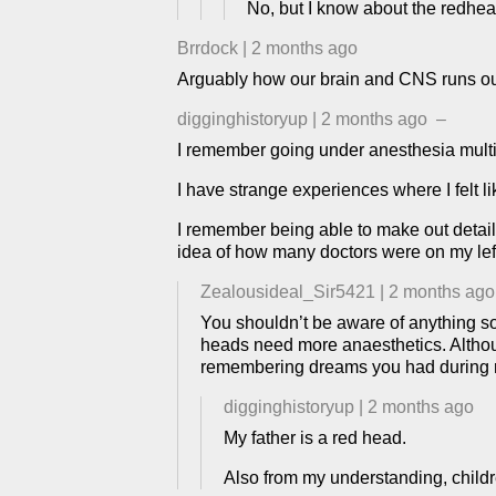
No, but I know about the redhea
Brrdock
|
2 months ago
Arguably how our brain and CNS runs our
digginghistoryup
|
2 months ago
–
I remember going under anesthesia multip
I have strange experiences where I felt li
I remember being able to make out detail
idea of how many doctors were on my left
Zealousideal_Sir5421
|
2 months ago
You shouldn’t be aware of anything so
heads need more anaesthetics. Althoug
remembering dreams you had during 
digginghistoryup
|
2 months ago
My father is a red head.
Also from my understanding, child