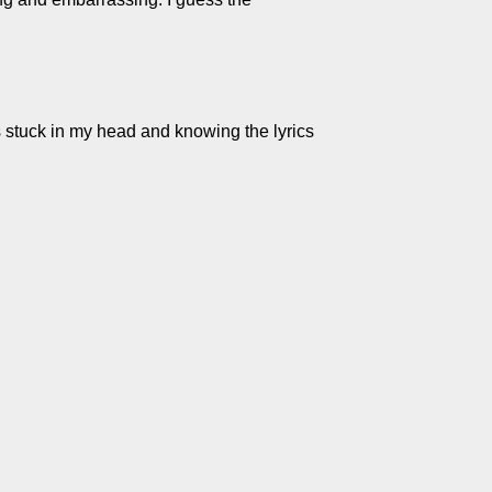
gs stuck in my head and knowing the lyrics