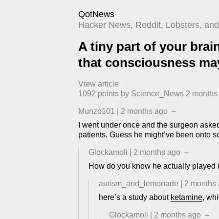
QotNews
Hacker News, Reddit, Lobsters, and 
A tiny part of your brai
that consciousness may
View article
1092
points by
Science_News
​
2 months
Munzo101
|
2 months ago
–
I went under once and the surgeon asked 
patients. Guess he might’ve been onto 
Glockamoli
|
2 months ago
–
How do you know he actually played i
autism_and_lemonade
|
2 months
here’s a study about
ketamine
, wh
Glockamoli
|
2 months ago
–