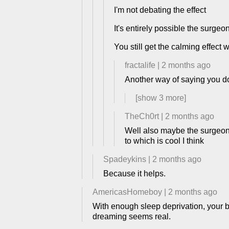
I'm not debating the effect
It's entirely possible the surgeo
You still get the calming effect 
fractalife
|
2 months ago
Another way of saying you do
[show
3
more]
TheCh0rt
|
2 months ago
Well also maybe the surgeon j
to which is cool I think
Spadeykins
|
2 months ago
Because it helps.
AmericasHomeboy
|
2 months ago
With enough sleep deprivation, your b
dreaming seems real.