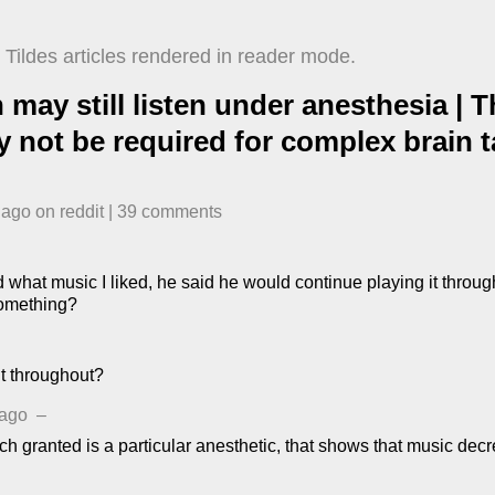
Tildes articles rendered in reader mode.
n may still listen under anesthesia |
 not be required for complex brain 
 ago
​ on
reddit
| ​
39
comment
s
what music I liked, he said he would continue playing it throug
something?
t throughout?
 ago
–
ich granted is a particular anesthetic, that shows that music decr