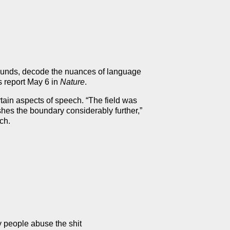
 sounds, decode the nuances of language
s report May 6 in
Nature
.
tain aspects of speech. “The field was
hes the boundary considerably further,”
ch.
y people abuse the shit