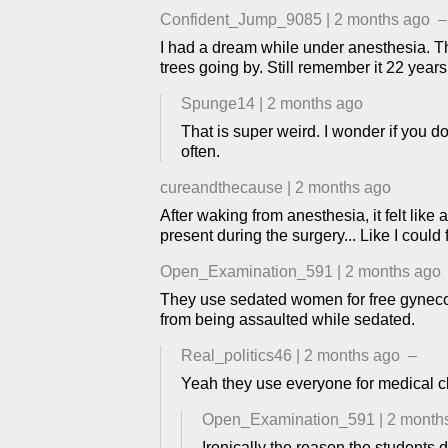
Confident_Jump_9085
|
2 months ago
–
I had a dream while under anesthesia. The
trees going by. Still remember it 22 years 
Spunge14
|
2 months ago
That is super weird. I wonder if you d
often.
cureandthecause
|
2 months ago
After waking from anesthesia, it felt li
present during the surgery... Like I cou
Open_Examination_591
|
2 months ago
They use sedated women for free gynecolo
from being assaulted while sedated.
Real_politics46
|
2 months ago
–
Yeah they use everyone for medical cl
Open_Examination_591
|
2 month
Ironically the reason the students