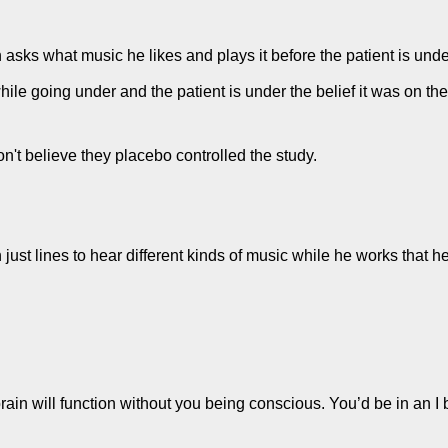
n asks what music he likes and plays it before the patient is unde
while going under and the patient is under the belief it was on the
n't believe they placebo controlled the study.
ust lines to hear different kinds of music while he works that h
rain will function without you being conscious. You’d be in an I