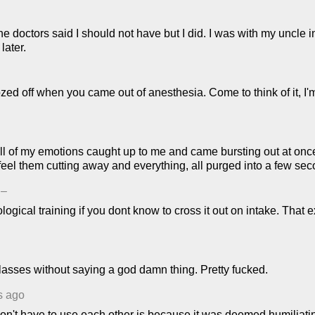
 doctors said I should not have but I did. I was with my uncle i
later.
ozed off when you came out of anesthesia. Come to think of it, I
ke all of my emotions caught up to me and came bursting out at o
ld feel them cutting away and everything, all purged into a few
–
gical training if you dont know to cross it out on intake. Tha
asses without saying a god damn thing. Pretty fucked.
s ago
 don't have to use each other is because it was deemed humiliat