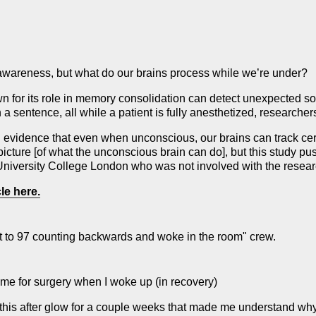
awareness, but what do our brains process while we’re under?
own for its role in memory consolidation can detect unexpected
 sentence, all while a patient is fully anesthetized, researcher
 evidence that even when unconscious, our brains can track cer
ture [of what the unconscious brain can do], but this study pus
University College London who was not involved with the resear
le here.
I got to 97 counting backwards and woke in the room" crew.
g me for surgery when I woke up (in recovery)
 this after glow for a couple weeks that made me understand wh