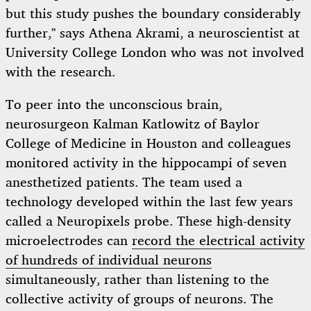
but this study pushes the boundary considerably
further,” says Athena Akrami, a neuroscientist at
University College London who was not involved
with the research.
To peer into the unconscious brain,
neurosurgeon Kalman Katlowitz of Baylor
College of Medicine in Houston and colleagues
monitored activity in the hippocampi of seven
anesthetized patients. The team used a
technology developed within the last few years
called a Neuropixels probe. These high-density
microelectrodes can
record the electrical activity
of hundreds of individual neurons
simultaneously, rather than listening to the
collective activity of groups of neurons. The