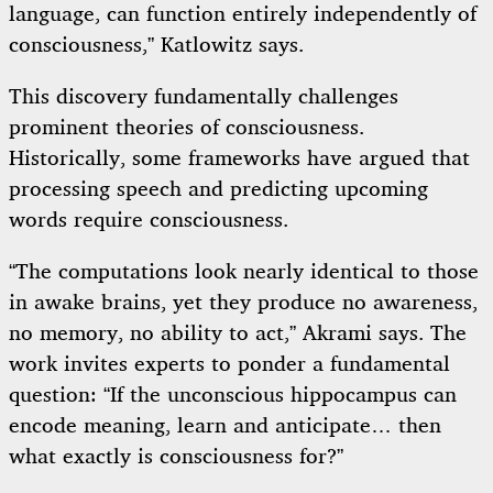
language, can function entirely independently of
consciousness,” Katlowitz says.
This discovery fundamentally challenges
prominent theories of consciousness.
Historically, some frameworks have argued that
processing speech and predicting upcoming
words require consciousness.
“The computations look nearly identical to those
in awake brains, yet they produce no awareness,
no memory, no ability to act,” Akrami says. The
work invites experts to ponder a fundamental
question: “If the unconscious hippocampus can
encode meaning, learn and anticipate… then
what exactly is consciousness for?”