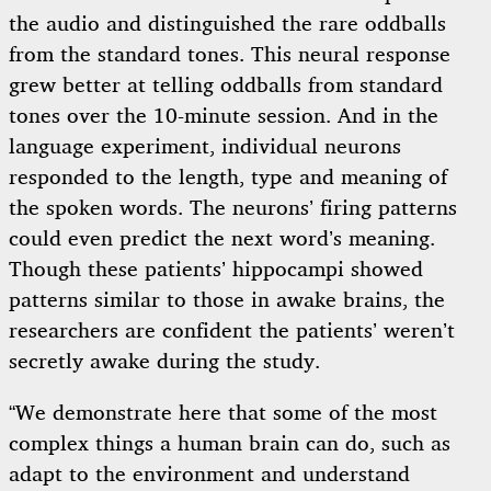
the audio and distinguished the rare oddballs
from the standard tones. This neural response
grew better at telling oddballs from standard
tones over the 10-minute session. And in the
language experiment, individual neurons
responded to the length, type and meaning of
the spoken words. The neurons’ firing patterns
could even predict the next word’s meaning.
Though these patients’ hippocampi showed
patterns similar to those in awake brains, the
researchers are confident the patients’ weren’t
secretly awake during the study.
“We demonstrate here that some of the most
complex things a human brain can do, such as
adapt to the environment and understand