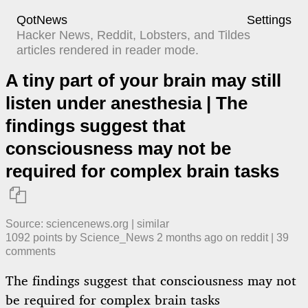
QotNews
Settings
Hacker News, Reddit, Lobsters, and Tildes
articles rendered in reader mode.
A tiny part of your brain may still
listen under anesthesia | The
findings suggest that
consciousness may not be
required for complex brain tasks

Source:
sciencenews.org
|
similar
1092
points by
Science_News
​
2 months ago
​ on
reddit
| ​
39
comment
s
The findings suggest that consciousness may not
be required for complex brain tasks