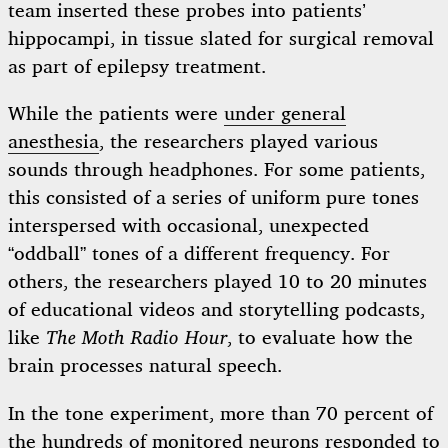
team inserted these probes into patients’
hippocampi, in tissue slated for surgical removal
as part of epilepsy treatment.
While the patients were
under general
anesthesia
, the researchers played various
sounds through headphones. For some patients,
this consisted of a series of uniform pure tones
interspersed with occasional, unexpected
“oddball” tones of a different frequency. For
others, the researchers played 10 to 20 minutes
of educational videos and storytelling podcasts,
like
The Moth Radio Hour
, to evaluate how the
brain processes natural speech.
In the tone experiment, more than 70 percent of
the hundreds of monitored neurons responded to