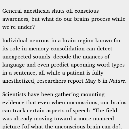
General anesthesia shuts off conscious
awareness, but what do our brains process while
we’re under?
Individual neurons in a brain region known for
its role in memory consolidation can detect
unexpected sounds, decode the nuances of
language and
even predict upcoming word types
in a sentence
, all while a patient is fully
anesthetized, researchers report May 6 in
Nature
.
Scientists have been gathering mounting
evidence that even when unconscious, our brains
can track certain aspects of speech. “The field
was already moving toward a more nuanced
picture [of what the unconscious brain can do],