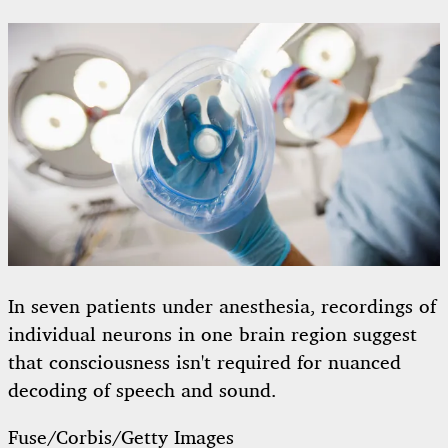
In seven patients under anesthesia, recordings of
individual neurons in one brain region suggest
that consciousness isn't required for nuanced
decoding of speech and sound.
Fuse/Corbis/Getty Images