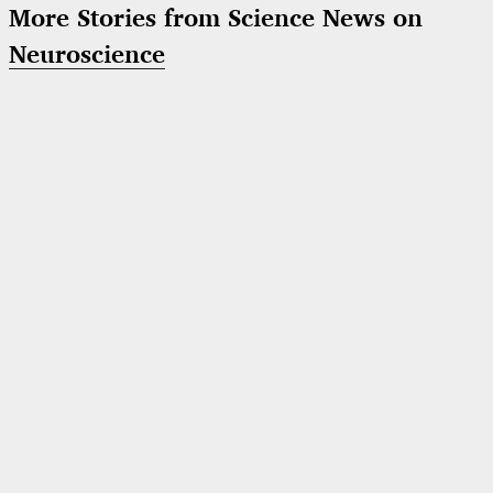
More Stories from Science News on
Neuroscience