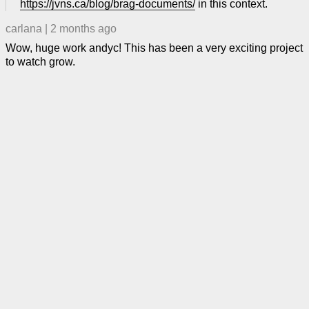
https://jvns.ca/blog/brag-documents/
in this context.
carlana
|
2 months ago
Wow, huge work andyc! This has been a very exciting project
to watch grow.