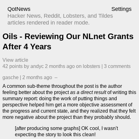
QotNews
Settings
Hacker News, Reddit, Lobsters, and Tildes
articles rendered in reader mode.
Oils - Reviewing Our NLnet Grants
After 4 Years
View article
42
points by
andyc
​
2 months ago
​ on
lobsters
| ​
3
comment
s
gasche
|
2 months ago
–
A common sub-theme throughout the post is the author
feeling better about the project
as a direct result
of writing this
summary report: doing the work of putting things and
perspective helped him get a more objective assessment of
the progress and current state, and they realized that they felt
more negative about the project than they probably should.
[after producing some graphs] OK cool, I wasn't
expecting the story to look this clean!