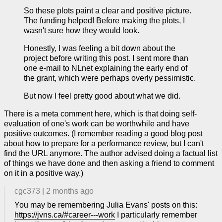
So these plots paint a clear and positive picture.
The funding helped! Before making the plots, I
wasn't sure how they would look.
Honestly, I was feeling a bit down about the
project before writing this post. I sent more than
one e-mail to NLnet explaining the early end of
the grant, which were perhaps overly pessimistic.
But now I feel pretty good about what we did.
There is a meta comment here, which is that doing self-
evaluation of one's work can be worthwhile and have
positive outcomes. (I remember reading a good blog post
about how to prepare for a performance review, but I can't
find the URL anymore. The author advised doing a factual list
of things we have done and then asking a friend to comment
on it in a positive way.)
cgc373
|
2 months ago
You may be remembering Julia Evans' posts on this:
https://jvns.ca/#career---work
I particularly remember