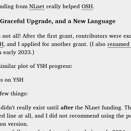
unding from
NLnet
really helped
OSH
.
 Graceful Upgrade, and a New Language
s not all! After the first grant, contributors were ex
H
, and I applied for another grant. (I also
renamed 
n early 2023.)
similar plot of YSH progress:
few things:
didn't really exist until
after
the NLnet funding. T
ed line at all, and I did not recommend using the p
on version.