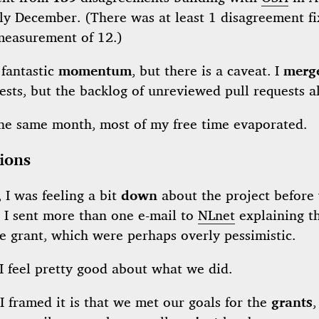
ly December. (There was at least 1 disagreement fi
 measurement of 12.)
 fantastic
momentum
, but there is a caveat. I
merg
ests, but the backlog of unreviewed pull requests a
the same month, most of my free time evaporated.
ions
 I was feeling a bit
down
about the project before 
. I sent more than one e-mail to
NLnet
explaining th
e grant, which were perhaps overly pessimistic.
I feel pretty good about what we did.
 framed it is that we met our goals for the
grants
,