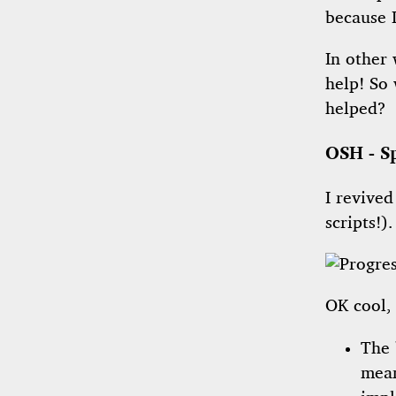
because 
In other 
help! So
helped?
OSH - S
I revived
scripts!)
OK cool, 
The 
mean