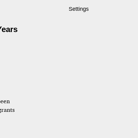
Settings
Years
been
grants