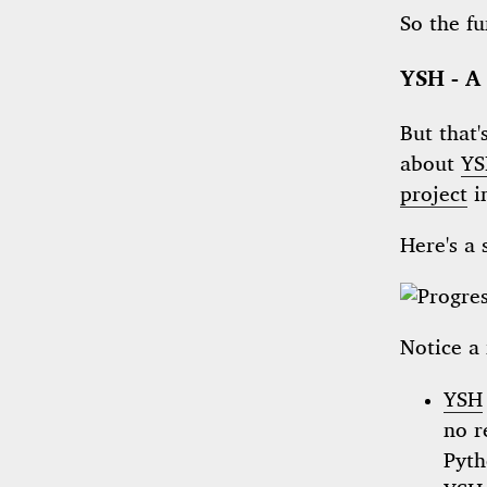
So the f
YSH - A
But that'
about
YS
project
i
Here's a 
Notice a 
YSH
no r
Pyth