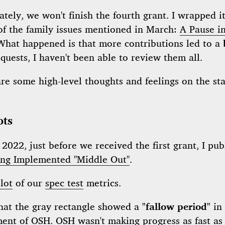
tely, we won't finish the fourth grant. I wrapped i
of the family issues mentioned in March:
A Pause in
 What happened is that more contributions led to a
equests, I haven't been able to review them all.
are some high-level thoughts and feelings on the sta
ots
2022, just before we received the first grant, I pub
eing Implemented "Middle Out"
.
lot
of our
spec test
metrics.
that the gray rectangle showed a
"fallow period"
in 
ment of
OSH
.
OSH
wasn't making progress as fast as 