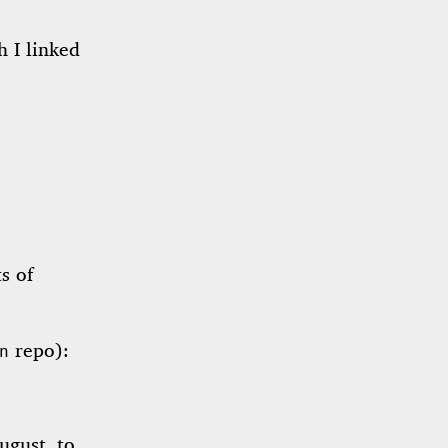
h I linked
s of
repo):
n
ugust, to