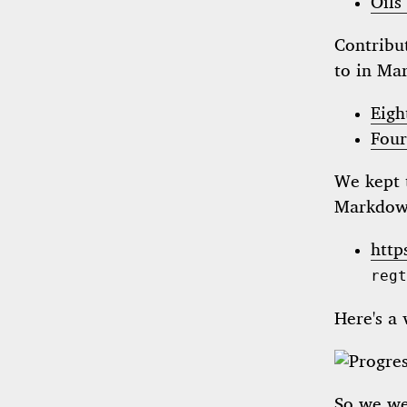
Oils
Contribut
to in Ma
Eigh
Four
We kept 
Markdown
http
regt
Here's a 
So we w