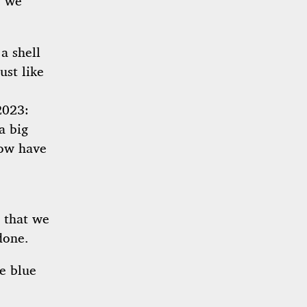
, we
a shell
ust like
2023:
a big
now have
 that we
done.
e blue