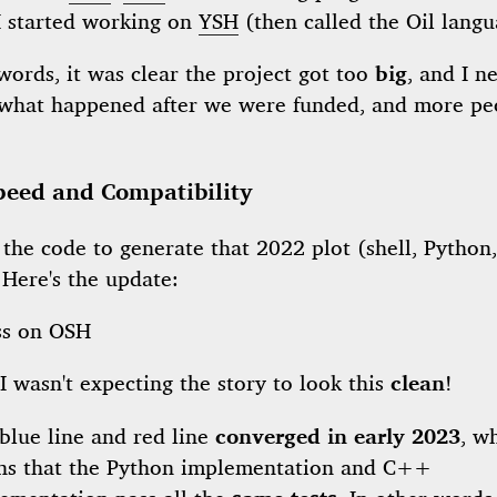
I started working on
YSH
(then called the Oil langu
words, it was clear the project got too
big
, and I n
 what happened after we were funded, and more pe
peed and Compatibility
 the code to generate that 2022 plot (shell, Python
. Here's the update:
I wasn't expecting the story to look this
clean
!
blue line and red line
converged in early 2023
, w
s that the Python implementation and C++