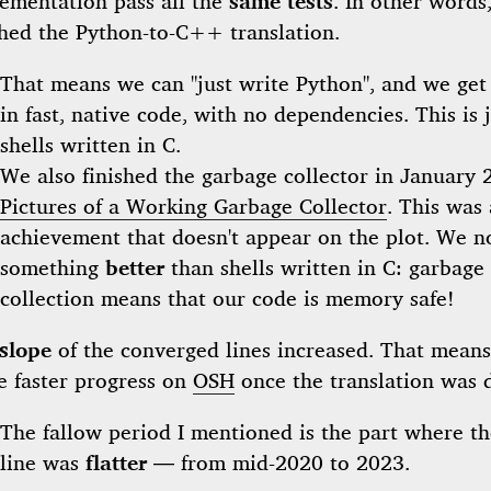
ementation pass all the
same tests
. In other words
shed the Python-to-C++ translation.
That means we can "just write Python", and we get 
in fast, native code, with no dependencies. This is j
shells written in C.
We also finished the garbage collector in January 
Pictures of a Working Garbage Collector
. This was 
achievement that doesn't appear on the plot. We 
something
better
than shells written in C: garbage
collection means that our code is memory safe!
slope
of the converged lines increased. That means
 faster progress on
OSH
once the translation was 
The fallow period I mentioned is the part where th
line was
flatter
— from mid-2020 to 2023.