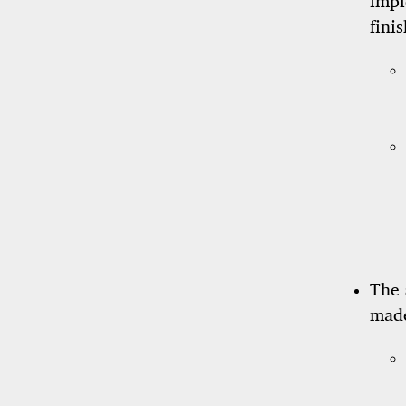
impl
fini
The
made