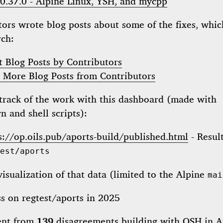
 0.37.0 - Alpine Linux, YSH, and mycpp
ors wrote blog posts about some of the fixes, whic
rch:
t Blog Posts by Contributors
 More Blog Posts from Contributors
track of the work with this dashboard (made with
 and shell scripts):
s://op.oils.pub/aports-build/published.html
- Result
est/aports
visualization of that data (limited to the Alpine
mai
ent from
139
disagreements building with
OSH
in A