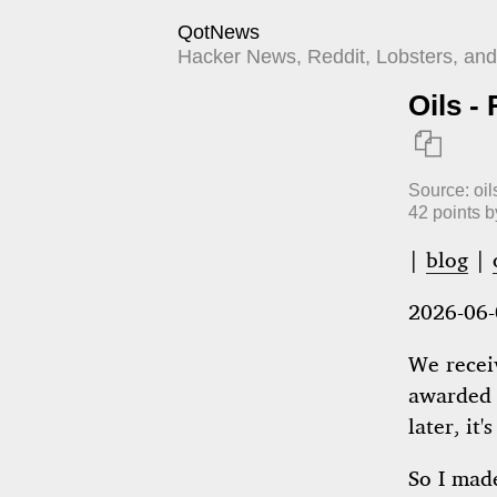
QotNews
Hacker News, Reddit, Lobsters, and 
Oils -

Source:
oil
42
points 
|
blog
|
2026-06-
We recei
awarded 
later, it
So I ma