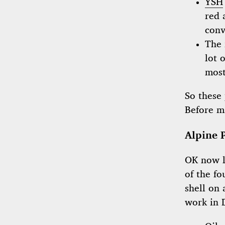
YSH
red 
conv
The 
lot 
most
So these 
Before m
Alpine 
OK now le
of the fo
shell on 
work in 