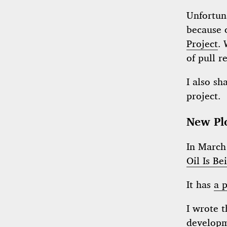
Unfortuna
because 
Project
.
of pull r
I also sh
project.
New Pl
In March 
Oil Is B
It has
a p
I wrote 
develop