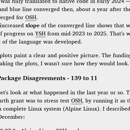
was fully translated to native code in early 2024 —
and blue line converged then, about a year after th
erged for
OSH
.
increased
slope
of the converged line shows that 
of progress on
YSH
from mid-2023 to 2025. That's 
 of the language was developed.
plots paint a clear and positive picture. The fundi
aking the plots, I wasn't sure how they would look.
Package Disagreements - 139 to 11
t's look at what happened in the last year or so. 
urth grant was to stress test
OSH
, by running it as 
a complete Linux system (Alpine Linux). I described
December: