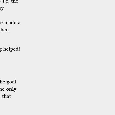
 i.e. the
ey
we made a
when
ng helped!
The goal
the
only
 that