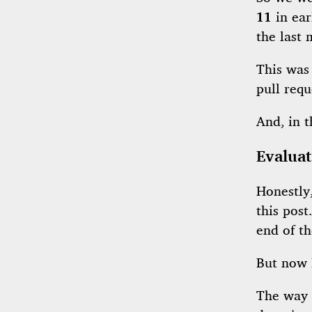
11
in ear
the last
This was
pull requ
And, in 
Evaluat
Honestly,
this post
end of th
But now 
The way I