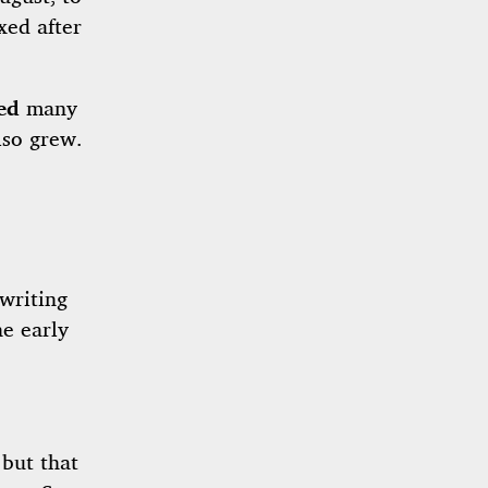
xed after
ed
many
lso grew.
writing
e early
 but that