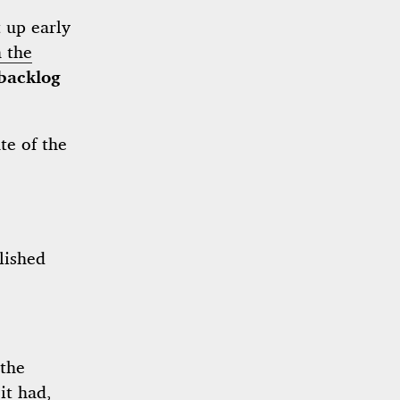
t up early
 the
backlog
te of the
lished
the
it had,