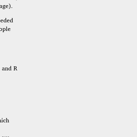
age).
eeded
ople
, and R
hich