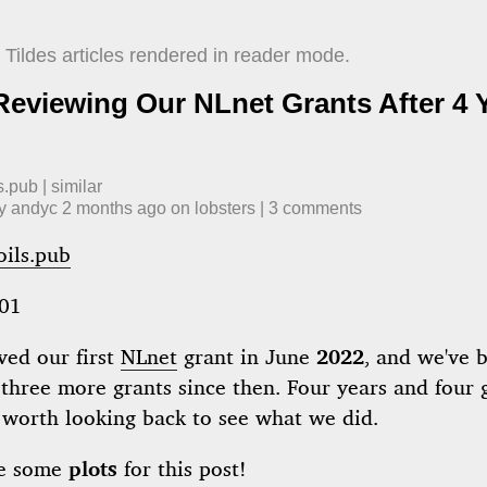
Tildes articles rendered in reader mode.
 Reviewing Our NLnet Grants After 4 
s.pub
|
similar
by
andyc
​
2 months ago
​ on
lobsters
| ​
3
comment
s
oils.pub
01
ved our first
NLnet
grant in June
2022
, and we've 
three more grants since then. Four years and four 
's worth looking back to see what we did.
de some
plots
for this post!