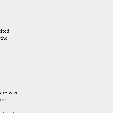
cited
the
here was
ure