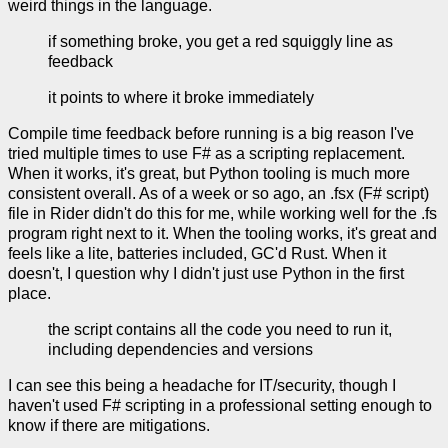
weird things in the language.
if something broke, you get a red squiggly line as
feedback
it points to where it broke immediately
Compile time feedback before running is a big reason I've
tried multiple times to use F# as a scripting replacement.
When it works, it's great, but Python tooling is much more
consistent overall. As of a week or so ago, an .fsx (F# script)
file in Rider didn't do this for me, while working well for the .fs
program right next to it. When the tooling works, it's great and
feels like a lite, batteries included, GC'd Rust. When it
doesn't, I question why I didn't just use Python in the first
place.
the script contains all the code you need to run it,
including dependencies and versions
I can see this being a headache for IT/security, though I
haven't used F# scripting in a professional setting enough to
know if there are mitigations.