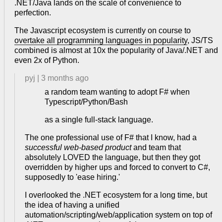
.NET/Java lands on the scale of convenience to
perfection.
The Javascript ecosystem is currently on course to
overtake all programming languages in popularity
, JS/TS
combined is almost at 10x the popularity of Java/.NET and
even 2x of Python.
pyj
|
3 months ago
a random team wanting to adopt F# when
Typescript/Python/Bash
as a single full-stack language.
The one professional use of F# that I know, had a
successful web-based product
and team that
absolutely LOVED the language, but then they got
overridden by higher ups and forced to convert to C#,
supposedly to 'ease hiring.'
I overlooked the .NET ecosystem for a long time, but
the idea of having a unified
automation/scripting/web/application system on top of