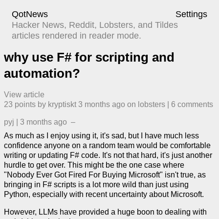
QotNews
Settings
Hacker News, Reddit, Lobsters, and Tildes
articles rendered in reader mode.
why use F# for scripting and
automation?
View article
23
points by
kryptiskt
​
3 months ago
​ on
lobsters
| ​
6
comment
s
pyj
|
3 months ago
–
As much as I enjoy using it, it's sad, but I have much less
confidence anyone on a random team would be comfortable
writing or updating F# code. It's not that hard, it's just another
hurdle to get over. This might be the one case where
"Nobody Ever Got Fired For Buying Microsoft" isn't true, as
bringing in F# scripts is a lot more wild than just using
Python, especially with recent uncertainty about Microsoft.
However, LLMs have provided a huge boon to dealing with