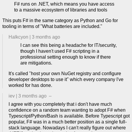
F# runs on .NET, which means you have access
to a massive ecosystem of libraries and tools
This puts F# in the same category as Python and Go for
tooling in terms of "What batteries are included."
Halkcyon
|
3 months ago
I can see this being a headache for IT/security,
though I haven't used F# scripting in a
professional setting enough to know if there
are mitigations.
It's called "host your own NuGet registry and configure
developer desktops to use it" which every company I've
worked for has done.
iev
|
3 months ago
–
I agree with you completely that i don't have much
confidence on a random team wanting to adopt F# when
Typescript/Python/Bash is available. Before Typescript got
popular, F# was in a much better position as a single full-
stack language. Nowadays I can't really figure out where