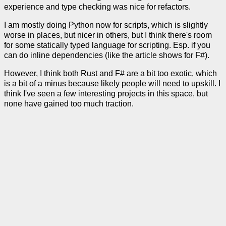
experience and type checking was nice for refactors.
I am mostly doing Python now for scripts, which is slightly
worse in places, but nicer in others, but I think there's room
for some statically typed language for scripting. Esp. if you
can do inline dependencies (like the article shows for F#).
However, I think both Rust and F# are a bit too exotic, which
is a bit of a minus because likely people will need to upskill. I
think I've seen a few interesting projects in this space, but
none have gained too much traction.