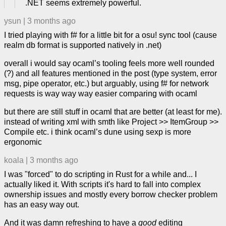
.NET seems extremely powerful.
ysun
|
3 months ago
I tried playing with f# for a little bit for a osu! sync tool (cause
realm db format is supported natively in .net)
overall i would say ocaml’s tooling feels more well rounded
(?) and all features mentioned in the post (type system, error
msg, pipe operator, etc.) but arguably, using f# for network
requests is way way way easier comparing with ocaml
but there are still stuff in ocaml that are better (at least for me).
instead of writing xml with smth like Project >> ItemGroup >>
Compile etc. i think ocaml’s dune using sexp is more
ergonomic
koala
|
3 months ago
I was "forced" to do scripting in Rust for a while and... I
actually liked it. With scripts it's hard to fall into complex
ownership issues and mostly every borrow checker problem
has an easy way out.
And it was damn refreshing to have a
good
editing