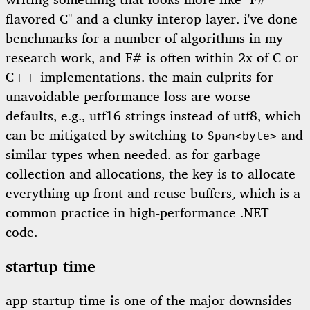
writing something that looks more like "F#
flavored C" and a clunky interop layer. i've done
benchmarks for a number of algorithms in my
research work, and F# is often within 2x of C or
C++ implementations. the main culprits for
unavoidable performance loss are worse
defaults, e.g., utf16 strings instead of utf8, which
can be mitigated by switching to
and
Span<byte>
similar types when needed. as for garbage
collection and allocations, the key is to allocate
everything up front and reuse buffers, which is a
common practice in high-performance .NET
code.
startup time
app startup time is one of the major downsides