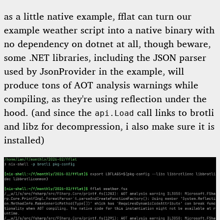
as a little native example, fflat can turn our
example weather script into a native binary with
no dependency on dotnet at all, though beware,
some .NET libraries, including the JSON parser
used by JsonProvider in the example, will
produce tons of AOT analysis warnings while
compiling, as they're using reflection under the
hood. (and since the
call links to brotli
api.Load
and libz for decompression, i also make sure it is
installed)