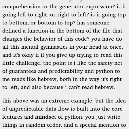
comprehension or the generator expression? is it
going left to right, or right to left? is it going top
to bottom, or bottom to top? has someone
defined a function in the bottom of the file that
changes the behavior of this code? you have do
all this mental gymnastics in your head at once,
and it's okay if if you give up trying to read this
little challenge. the point is i like the safety net
of guarantees and predictability and python to
me reads like hebrew, both in the way it's right
to left, and also because i can't read hebrew.
this above was an extreme example, but the idea
of unpredictable data flow is built into the core
features and
mindset
of python. you just write
things in random order. and a special mention to