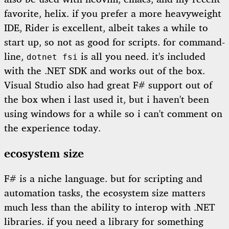
favorite, helix. if you prefer a more heavyweight
IDE, Rider is excellent, albeit takes a while to
start up, so not as good for scripts. for command-
line,
is all you need. it's included
dotnet fsi
with the .NET SDK and works out of the box.
Visual Studio also had great F# support out of
the box when i last used it, but i haven't been
using windows for a while so i can't comment on
the experience today.
ecosystem size
F# is a niche language. but for scripting and
automation tasks, the ecosystem size matters
much less than the ability to interop with .NET
libraries. if you need a library for something