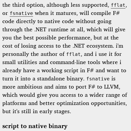
the third option, although less supported,
,
fflat
or
when it matures, will compile F#
fsnative
code directly to native code without going
through the .NET runtime at all, which will give
you the best possible performance, but at the
cost of losing access to the .NET ecosystem. i'm
personally the author of
, and i use it for
fflat
small utilities and command-line tools where i
already have a working script in F# and want to
turn it into a standalone binary.
is
fsnative
more ambitious and aims to port F# to LLVM,
which would give you access to a wider range of
platforms and better optimization opportunities,
but it's still in early stages.
script to native binary