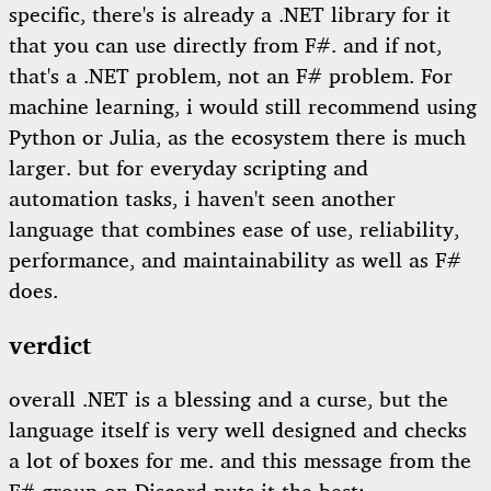
specific, there's is already a .NET library for it
that you can use directly from F#. and if not,
that's a .NET problem, not an F# problem. For
machine learning, i would still recommend using
Python or Julia, as the ecosystem there is much
larger. but for everyday scripting and
automation tasks, i haven't seen another
language that combines ease of use, reliability,
performance, and maintainability as well as F#
does.
verdict
overall .NET is a blessing and a curse, but the
language itself is very well designed and checks
a lot of boxes for me. and this message from the