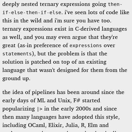
deeply nested ternary expressions going
then-
. i've seen lots of code like
if-else-then-if-else
this in the wild and i'm sure you have too.
ternary expressions exist in C-derived languages
as well, and you may even argue that they're
great (as-in preference of
over
expressions
), but the problem is that the
statements
solution is patched on top of an existing
language that wasn't designed for them from the
ground up.
the idea of pipelines has been around since the
early days of ML and Unix, F# started
popularizing
in the early 2000s and since
|>
then many languages have adopted this style,
including OCaml, Elixir, Julia, R, Elm and