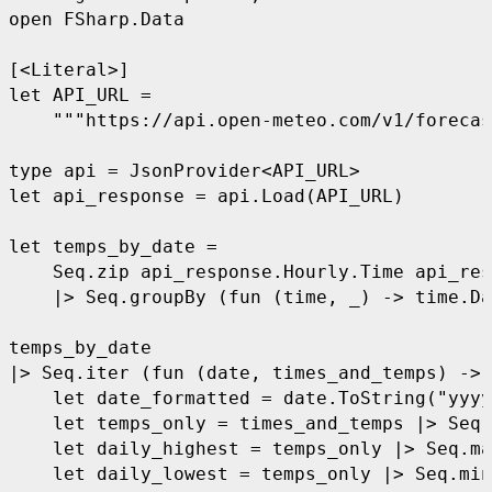
open
 FSharp.Data
[<Literal>]
let
 API_URL
 =
    """
https://api.open-meteo.com/v1/forecas
type
 api
 =
 JsonProvider
<
API
_
URL
>
let
 api_response
 =
 api.Load
(
API
_
URL
)
let
 temps_by_date
 =
    Seq.zip api
_
response.Hourly.Time api
_
res
    |>
 Seq.groupBy 
(fun
 (
time
,
 _
)
 ->
 time.Da
temps
_
by
_
date
|>
 Seq.iter 
(fun
 (
date
,
 times_and_temps
)
 ->
    let
 date_formatted
 =
 date.ToString
(
"
yyyy
    let
 temps_only
 =
 times
_
and
_
temps 
|>
 Seq.
    let
 daily_highest
 =
 temps
_
only 
|>
 Seq.ma
    let
 daily_lowest
 =
 temps
_
only 
|>
 Seq.min