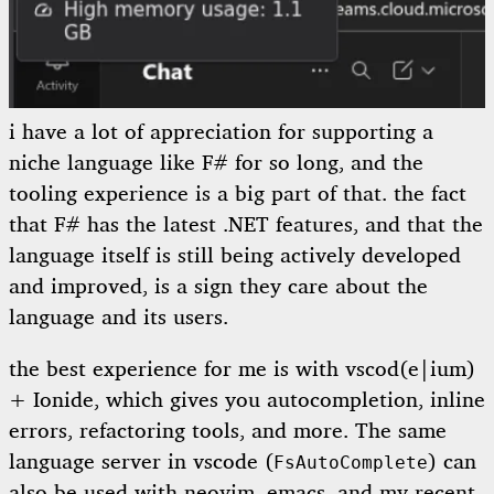
i have a lot of appreciation for supporting a
niche language like F# for so long, and the
tooling experience is a big part of that. the fact
that F# has the latest .NET features, and that the
language itself is still being actively developed
and improved, is a sign they care about the
language and its users.
the best experience for me is with vscod(e|ium)
+ Ionide, which gives you autocompletion, inline
errors, refactoring tools, and more. The same
language server in vscode (
) can
FsAutoComplete
also be used with neovim, emacs, and my recent