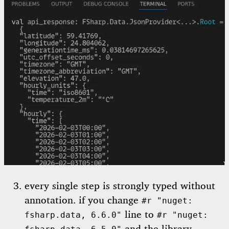
every single step is strongly typed without
annotation. if you change
#r "nuget:
line to
fsharp.data, 6.6.0"
#r "nuget: