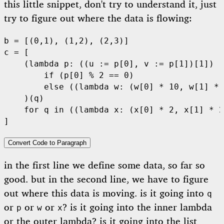
this little snippet, don't try to understand it, just
try to figure out where the data is flowing:
b 
=
 [(
0
,
1
), (
1
,
2
), (
2
,
3
)]
c 
=
 [
    (
lambda
 p
: ((u 
:=
 p[
0
], v 
:=
 p[
1
])[
1
])
        if
 (p[
0
] 
%
 2
 ==
 0
)
        else
 ((
lambda
 w
: (w[
0
] 
*
 10
, w[
1
] 
*
 
    )(q)
    for
 q 
in
 ((
lambda
 x
: (x[
0
] 
*
 2
, x[
1
] 
*
 2
]
Convert Code to Paragraph
in the first line we define some data, so far so
good. but in the second line, we have to figure
out where this data is moving. is it going into
q
or
or
or
? is it going into the inner lambda
p
w
x
or the outer lambda? is it going into the list