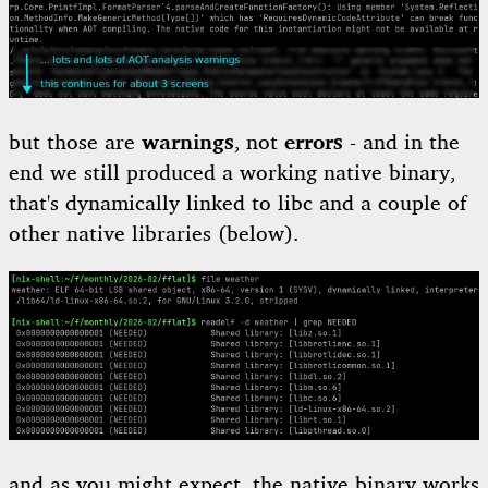
but those are
warnings
, not
errors
- and in the
end we still produced a working native binary,
that's dynamically linked to libc and a couple of
other native libraries (below).
and as you might expect, the native binary works