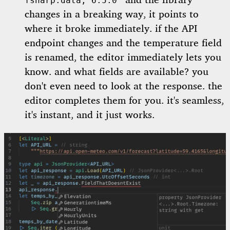
and the library
fsharp.data, 6.5.0"
changes in a breaking way, it points to
where it broke immediately. if the API
endpoint changes and the temperature field
is renamed, the editor immediately lets you
know. and what fields are available? you
don't even need to look at the response. the
editor completes them for you. it's seamless,
it's instant, and it just works.