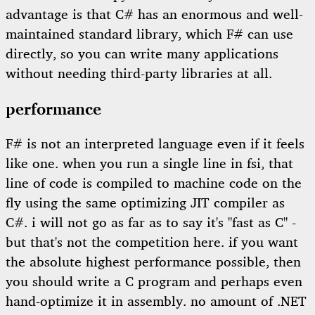
advantage is that C# has an enormous and well-
maintained standard library, which F# can use
directly, so you can write many applications
without needing third-party libraries at all.
performance
F# is not an interpreted language even if it feels
like one. when you run a single line in fsi, that
line of code is compiled to machine code on the
fly using the same optimizing JIT compiler as
C#. i will not go as far as to say it's "fast as C" -
but that's not the competition here. if you want
the absolute highest performance possible, then
you should write a C program and perhaps even
hand-optimize it in assembly. no amount of .NET