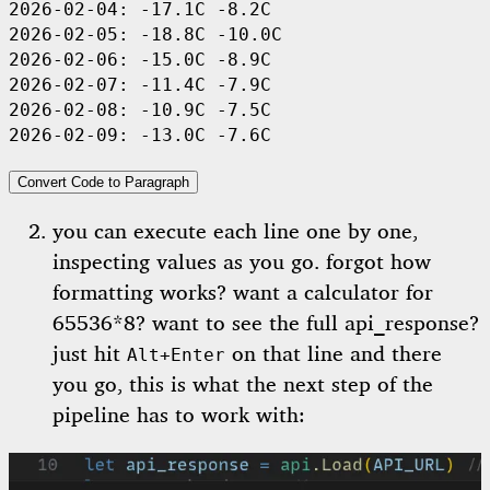
2026-02-04:
 -17.1C
 -8.2C
2026-02-05:
 -18.8C
 -10.0C
2026-02-06:
 -15.0C
 -8.9C
2026-02-07:
 -11.4C
 -7.9C
2026-02-08:
 -10.9C
 -7.5C
2026-02-09:
 -13.0C
 -7.6C
Convert Code to Paragraph
you can execute each line one by one,
inspecting values as you go. forgot how
formatting works? want a calculator for
65536*8? want to see the full api_response?
just hit
on that line and there
Alt+Enter
you go, this is what the next step of the
pipeline has to work with: