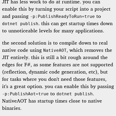
JIT has less work to do at runtime. you can
enable this by turning your script into a project
and passing
to
-p:PublishReadyToRun=true
. this can get startup times down
dotnet publish
to unnoticeable levels for many applications.
the second solution is to compile down to real
native code using
, which removes the
NativeAOT
JIT entirely. this is still a bit rough around the
edges for F#, as some features are not supported
(reflection, dynamic code generation, etc), but
for tasks where you don't need those features,
it's a great option. you can enable this by passing
to
.
-p:PublishAot=true
dotnet publish
NativeAOT has startup times close to native
binaries.