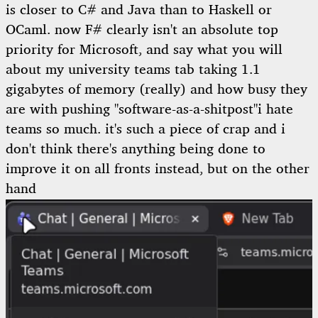
is closer to C# and Java than to Haskell or
OCaml. now F# clearly isn't an absolute top
priority for Microsoft, and say what you will
about my university teams tab taking 1.1
gigabytes of memory (really) and how busy they
are with pushing
"software-as-a-shitpost"
i hate
teams so much. it's such a piece of crap and i
don't think there's anything being done to
improve it
on all fronts instead, but on the other
hand