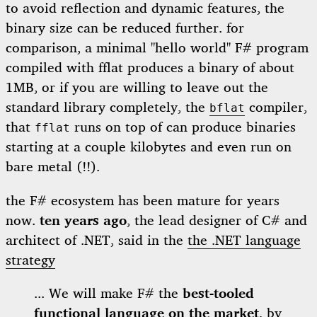
to avoid reflection and dynamic features, the
binary size can be reduced further. for
comparison, a minimal "hello world" F# program
compiled with fflat produces a binary of about
1MB, or if you are willing to leave out the
standard library completely, the
compiler,
bflat
that
runs on top of can produce binaries
fflat
starting at a couple kilobytes and even run on
bare metal (!!).
the F# ecosystem has been mature for years
now.
ten years ago
, the lead designer of C# and
architect of .NET, said in the
the .NET language
strategy
... We will make F# the
best-tooled
functional language on the market
, by