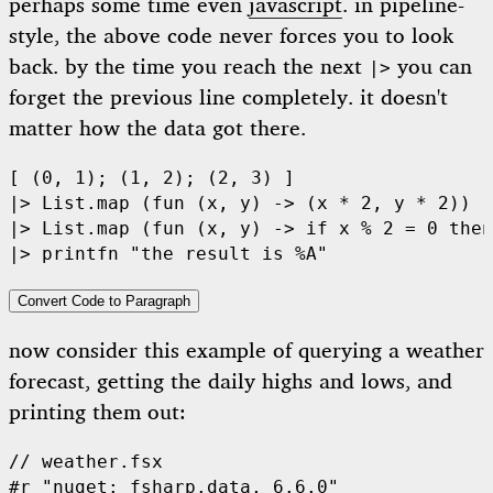
perhaps some time even
javascript
. in pipeline-
style, the above code never forces you to look
back. by the time you reach the next
you can
|>
forget the previous line completely. it doesn't
matter how the data got there.
[
 (
0
,
 1
);
 (
1
,
 2
);
 (
2
,
 3
)
 ]
|>
 List.map 
(fun
 (
x
,
 y
)
 ->
 (
x 
*
 2
,
 y 
*
 2
))
|>
 List.map 
(fun
 (
x
,
 y
)
 ->
 if
 x 
%
 2
 =
 0
 then
|>
 printfn 
"
the result is 
%A
"
Convert Code to Paragraph
now consider this example of querying a weather
forecast, getting the daily highs and lows, and
printing them out:
// weather.fsx
#r 
"
nuget: fsharp.data, 6.6.0
"