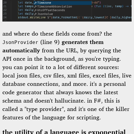
and where do these fields come from? the
(line 9)
generates them
JsonProvider
automatically
from the URL, by querying the
API once in the background, as you're typing.
you can point it to a lot of different sources:
local json files, csv files, xml files, excel files, live
database connections, and more. it's a personal
code generator that always knows the latest
schema and doesn't hallucinate. in F#, this is
called a "type provider", and it's one of the killer
features of the language for scripting.
the utility of a language is exponential