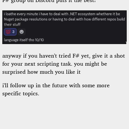
F# group on Discord puts it the best:
anyway if you haven't tried F# yet, give it a shot
for your next scripting task. you might be
surprised how much you like it
i'll follow up in the future with some more
specific topics.