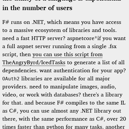
in the number of users
F# runs on .NET, which means you have access
to a massive ecosystem of libraries and tools.
need a fast HTTP server?
aspnetcore*
if you want
a full aspnet server running from a single .fsx
script, then
you can use this script from
TheAngryByrd/IcedTasks
to generate a list of all
dependencies
. want authentication for your app?
libraries are available for all major
OAuth2
providers. need to manipulate images, audio,
video, or work with databases? there's a library
for that. and because F# compiles to the same IL
as C#, you can use almost any .NET library out
there, with the same performance as C#, over 20
times faster than python for many tasks. another