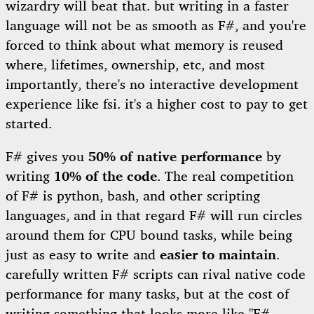
wizardry will beat that. but writing in a faster
language will not be as smooth as F#, and you're
forced to think about what memory is reused
where, lifetimes, ownership, etc, and most
importantly, there's no interactive development
experience like fsi. it's a higher cost to pay to get
started.
F# gives you
50% of native performance
by
writing
10% of the code
. The real competition
of F# is python, bash, and other scripting
languages, and in that regard F# will run circles
around them for CPU bound tasks, while being
just as easy to write and
easier to maintain
.
carefully written F# scripts can rival native code
performance for many tasks, but at the cost of