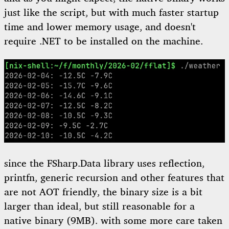
just like the script, but with much faster startup
time and lower memory usage, and doesn't
require .NET to be installed on the machine.
since the FSharp.Data library uses reflection,
printfn, generic recursion and other features that
are not AOT friendly, the binary size is a bit
larger than ideal, but still reasonable for a
native binary (9MB). with some more care taken