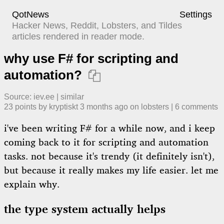
QotNews
Settings
Hacker News, Reddit, Lobsters, and Tildes
articles rendered in reader mode.
why use F# for scripting and
automation?

Source:
iev.ee
|
similar
23
points by
kryptiskt
​
3 months ago
​ on
lobsters
| ​
6
comment
s
i've been writing F# for a while now, and i keep
coming back to it for scripting and automation
tasks. not because it's trendy (it definitely isn't),
but because it really makes my life easier. let me
explain why.
the type system actually helps