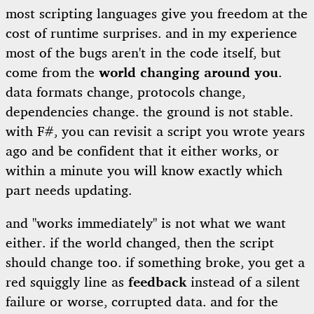
most scripting languages give you freedom at the
cost of runtime surprises. and in my experience
most of the bugs aren't in the code itself, but
come from the
world changing around you
.
data formats change, protocols change,
dependencies change. the ground is not stable.
with F#, you can revisit a script you wrote years
ago and be confident that it either works, or
within a minute you will know exactly which
part needs updating.
and "works immediately" is not what we want
either. if the world changed, then the script
should change too. if something broke, you get a
red squiggly line
as
feedback
instead of a silent
failure or worse, corrupted data. and for the