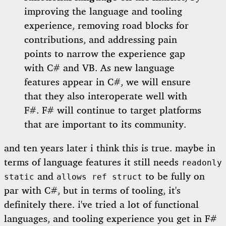
improving the language and tooling
experience, removing road blocks for
contributions, and addressing pain
points to narrow the experience gap
with C# and VB. As new language
features appear in C#, we will ensure
that they also interoperate well with
F#. F# will continue to target platforms
that are important to its community.
and ten years later i think this is true. maybe in
terms of language features it still needs
readonly
and
to be fully on
static
allows ref struct
par with C#, but in terms of tooling, it's
definitely there. i've tried a lot of functional
languages, and tooling experience you get in F#