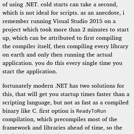
of using .NET. cold starts can take a second,
which is not ideal for scripts. as an anecdote, i
remember running Visual Studio 2015 on a
project which took more than 2 minutes to start
up, which can be attributed to first compiling
the compiler itself, then compiling every library
on earth and only then running the actual
application. you do this every single time you
start the application.
fortunately modern .NET has two solutions for
this, that will get you startup times faster than a
scripting language, but not as fast as a compiled
binary like C. first option is
ReadyToRun
compilation, which precompiles most of the
framework and libraries ahead of time, so the