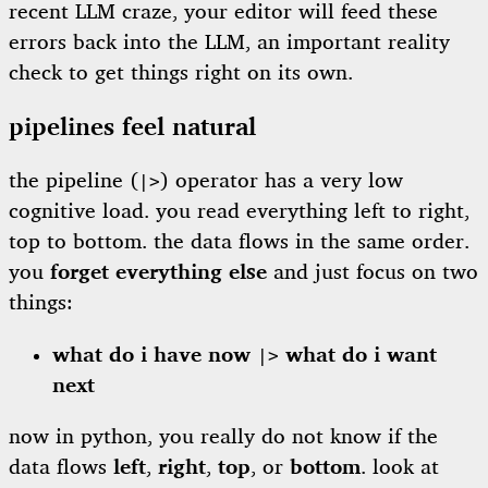
recent LLM craze, your editor will feed these
errors back into the LLM, an important reality
check to get things right on its own.
pipelines feel natural
the pipeline (
) operator has a very low
|>
cognitive load. you read everything left to right,
top to bottom. the data flows in the same order.
you
forget everything else
and just focus on two
things:
what do i have now
what do i want
|>
next
now in python, you really do not know if the
data flows
left
,
right
,
top
, or
bottom
. look at