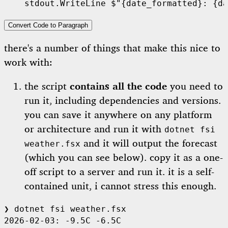
    stdout.WriteLine $
"
{date_formatted}: {da
Convert Code to Paragraph
there's a number of things that make this nice to
work with:
the script
contains all the code
you need to
run it, including dependencies and versions.
you can save it anywhere on any platform
or architecture and run it with
dotnet fsi
and it will output the forecast
weather.fsx
(which you can see below). copy it as a one-
off script to a server and run it. it is a self-
contained unit, i cannot stress this enough.
❯
 dotnet
 fsi
 weather.fsx
2026-02-03:
 -9.5C
 -6.5C