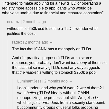
"intended to make applying for a new gTLD or operating a
registry more accessible to applicants who would be
otherwise unable due to financial and resource constraints".
ocramz
|
2 months ago
–
without this, 250k usd to set up a TLD. I wonder what
justifies the cost.
radex
|
2 months ago
–
The fact that ICANN has a monopoly on TLDs.
And (for practical purposes) TLDs are a scarce
resource, you probably don't want
too many
of them, so
the fact that so many gTLDs exist anyway suggests
that
the market
is willing to stomach $250k a pop.
LuminantJess
|
2 months ago
–
I don't understand why you'd want
fewer
of them? I
want
better
gTLDs! Ideally without ICANN
monopolizing the process, but still. We get
.zip
which is just
horrendous
from a security standpoint,
but community groups of useful folks proposing