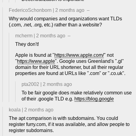
FedericoSchonborn
|
2 months ago
–
Why would companies and organizations want TLDs
(.com, .net, .org, etc.) rather than a website?
mcherm
|
2 months ago
–
They don't!
Apple is found at "
https://www.apple.com/
" not
"
https://www.apple
". Google uses Greenland's ".gl"
domain for their URL shortener, but all their regular
properties are found at URLs like ".com" or ".co.uk".
pta2002
|
2 months ago
To be fair google does make relatively common use
of their .google TLD e.g.
https://blog.google
koala
|
2 months ago
The apt comparison is with subdomains. You could
register furry.com, if it was available, and allow people to
register subdomains.