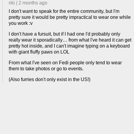
riki
|
2 months ago
I don't want to speak for the entire community, but I'm
pretty sure it would be pretty impractical to wear one while
you work :v
I don't have a fursuit, but if I had one I'd probably only
really wear it sporadically… from what I've heard it can get
pretty hot inside, and I can't imagine typing on a keyboard
with giant fluffy paws on LOL
From what I've seen on Fedi people only tend to wear
them to take photos or go to events.
(Also furries don't only exist in the US!)