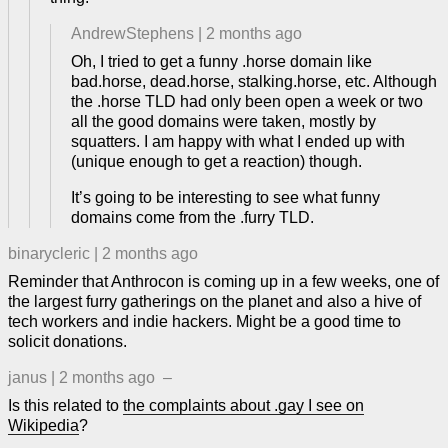
AndrewStephens
|
2 months ago
Oh, I tried to get a funny .horse domain like
bad.horse, dead.horse, stalking.horse, etc. Although
the .horse TLD had only been open a week or two
all the good domains were taken, mostly by
squatters. I am happy with what I ended up with
(unique enough to get a reaction) though.
It’s going to be interesting to see what funny
domains come from the .furry TLD.
binarycleric
|
2 months ago
Reminder that Anthrocon is coming up in a few weeks, one of
the largest furry gatherings on the planet and also a hive of
tech workers and indie hackers. Might be a good time to
solicit donations.
janus
|
2 months ago
–
Is this related to
the complaints about .gay I see on
Wikipedia
?