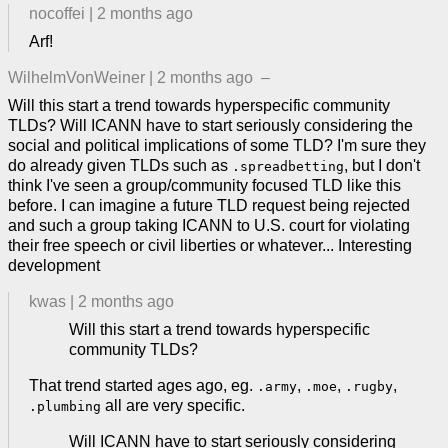
nocoffei
|
2 months ago
Arf!
WilhelmVonWeiner
|
2 months ago
–
Will this start a trend towards hyperspecific community
TLDs? Will ICANN have to start seriously considering the
social and political implications of some TLD? I'm sure they
do already given TLDs such as
, but I don't
.spreadbetting
think I've seen a group/community focused TLD like this
before. I can imagine a future TLD request being rejected
and such a group taking ICANN to U.S. court for violating
their free speech or civil liberties or whatever... Interesting
development
kwas
|
2 months ago
Will this start a trend towards hyperspecific
community TLDs?
That trend started ages ago, eg.
,
,
,
.army
.moe
.rugby
all are very specific.
.plumbing
Will ICANN have to start seriously considering