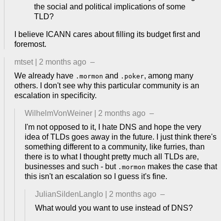
the social and political implications of some
TLD?
I believe ICANN cares about filling its budget first and
foremost.
mtset
|
2 months ago
–
We already have
and
, among many
.mormon
.poker
others. I don't see why this particular community is an
escalation in specificity.
WilhelmVonWeiner
|
2 months ago
–
I'm not opposed to it, I hate DNS and hope the very
idea of TLDs goes away in the future. I just think there's
something different to a community, like furries, than
there is to what I thought pretty much all TLDs are,
businesses and such - but
makes the case that
.mormon
this isn't an escalation so I guess it's fine.
JulianSildenLanglo
|
2 months ago
–
What would you want to use instead of DNS?