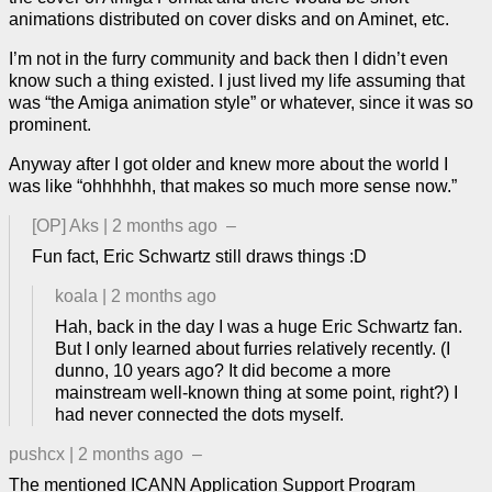
animations distributed on cover disks and on Aminet, etc.
I’m not in the furry community and back then I didn’t even
know such a thing existed. I just lived my life assuming that
was “the Amiga animation style” or whatever, since it was so
prominent.
Anyway after I got older and knew more about the world I
was like “ohhhhhh, that makes so much more sense now.”
[OP]
Aks
|
2 months ago
–
Fun fact, Eric Schwartz still draws things :D
koala
|
2 months ago
Hah, back in the day I was a huge Eric Schwartz fan.
But I only learned about furries relatively recently. (I
dunno, 10 years ago? It did become a more
mainstream well-known thing at some point, right?) I
had never connected the dots myself.
pushcx
|
2 months ago
–
The mentioned
ICANN Application Support Program