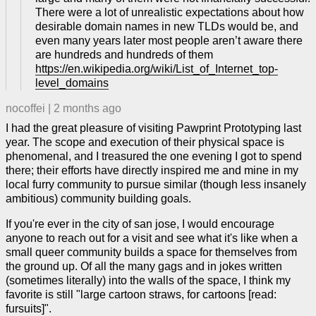
There were a lot of unrealistic expectations about how
desirable domain names in new TLDs would be, and
even many years later most people aren’t aware there
are hundreds and hundreds of them
https://en.wikipedia.org/wiki/List_of_Internet_top-
level_domains
nocoffei
|
2 months ago
I had the great pleasure of visiting Pawprint Prototyping last
year. The scope and execution of their physical space is
phenomenal, and I treasured the one evening I got to spend
there; their efforts have directly inspired me and mine in my
local furry community to pursue similar (though less insanely
ambitious) community building goals.
If you're ever in the city of san jose, I would encourage
anyone to reach out for a visit and see what it's like when a
small queer community builds a space for themselves from
the ground up. Of all the many gags and in jokes written
(sometimes literally) into the walls of the space, I think my
favorite is still "large cartoon straws, for cartoons [read:
fursuits]".