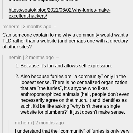
https://soatok.blog/2021/06/02/why-furries-make-
excellent-hackers/
mcherm
|
2 months ago
–
Can someone explain to me why a community would want a
TLD rather than a website (and perhaps one with a directory
of other sites?
nemin
|
2 months ago
–
Because it's fun and allows self expression.
Also because furries are "a community" only in the
loosest sense. There is no centralized organization
that are "the furries", it's anyone who likes
anthropomorphized animals (hell, people don't even
necessarily agree on that much...) and identifies as
such. It'd be like asking "why isn't there a single
website for plumbers?" It just doesn't make sense.
mcherm
|
2 months ago
–
I understand that the "community" of furries is only very