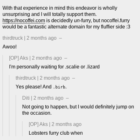
With that experience in mind this endeavor is wholly
unsurprising and I will totally support them.
https://nocoffei.com
is decidedly
un
-furry, but nocoffei.furry
would be a fantastic alternate domain for my fluffier side :3
thirdtruck
|
2 months ago
–
Awoo!
[OP]
Aks
|
2 months ago
–
I'm personally waiting for .scalie or .lizard
thirdtruck
|
2 months ago
–
Yes please! And
.
.birb
Diti
|
2 months ago
–
Not going to happen, but I would definitely jump on
the occasion.
[OP]
Aks
|
2 months ago
Lobsters furry club when