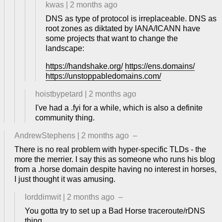
kwas
|
2 months ago
DNS as type of protocol is irreplaceable. DNS as
root zones as diktated by IANA/ICANN have
some projects that want to change the
landscape:
https://handshake.org/
https://ens.domains/
https://unstoppabledomains.com/
hoistbypetard
|
2 months ago
I've had a .fyi for a while, which is also a definite
community thing.
AndrewStephens
|
2 months ago
–
There is no real problem with hyper-specific TLDs - the
more the merrier. I say this as someone who runs his blog
from a .horse domain despite having no interest in horses,
I just thought it was amusing.
lorddimwit
|
2 months ago
–
You gotta try to set up a Bad Horse traceroute/rDNS
thing.