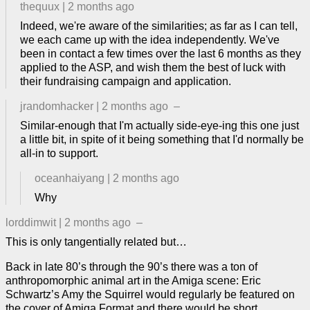
thequux
|
2 months ago
Indeed, we're aware of the similarities; as far as I can tell,
we each came up with the idea independently. We've
been in contact a few times over the last 6 months as they
applied to the ASP, and wish them the best of luck with
their fundraising campaign and application.
jrandomhacker
|
2 months ago
–
Similar-enough that I'm actually side-eye-ing this one just
a little bit, in spite of it being something that I'd normally be
all-in to support.
oceanhaiyang
|
2 months ago
Why
lorddimwit
|
2 months ago
–
This is only tangentially related but…
Back in late 80’s through the 90’s there was a ton of
anthropomorphic animal art in the Amiga scene: Eric
Schwartz’s Amy the Squirrel would regularly be featured on
the cover of Amiga Format and there would be short