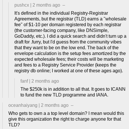
pushcx
|
2 months ago
–
It's defined in the individual Registry-Registrar
Agreements, but the registrar (TLD) earns a "wholesale
fee" of $1-10 per domain registered by each registrar
(the customer-facing company, like DNSimple,
GoDaddy, etc.). I did a quick search and didn't turn up a
draft for .furry, but I'd guess from the community vibes
that they want to be on the low end. The back of the
envelope calculation is the setup fees amortized by the
expected wholesale fees; their costs will be marketing
and fees to a Registry Service Provider (keeps the
registry db online; I worked at one of these ages ago).
fanf
|
2 months ago
The $250k is in addition to all that. It goes to ICANN
to fund the new TLD programme and IANA.
oceanhaiyang
|
2 months ago
–
Who gets to own a a top level domain? I mean would this
give this organization the right to charge anyone for that
TLD?