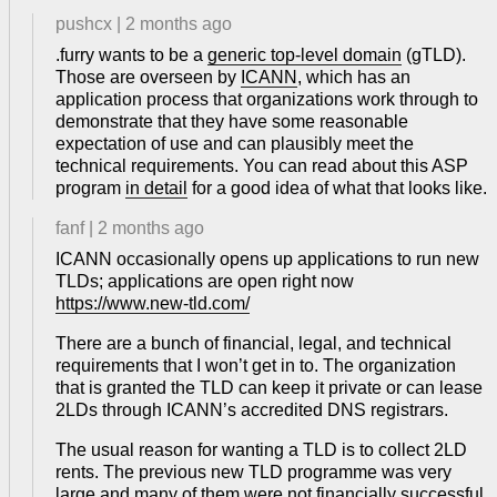
pushcx
|
2 months ago
.furry wants to be a
generic top-level domain
(gTLD).
Those are overseen by
ICANN
, which has an
application process that organizations work through to
demonstrate that they have some reasonable
expectation of use and can plausibly meet the
technical requirements. You can read about this ASP
program
in detail
for a good idea of what that looks like.
fanf
|
2 months ago
ICANN occasionally opens up applications to run new
TLDs; applications are open right now
https://www.new-tld.com/
There are a bunch of financial, legal, and technical
requirements that I won’t get in to. The organization
that is granted the TLD can keep it private or can lease
2LDs through ICANN’s accredited DNS registrars.
The usual reason for wanting a TLD is to collect 2LD
rents. The previous new TLD programme was very
large and many of them were not financially successful.