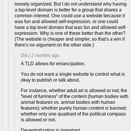
loosely organized. But I do not understand why having
a top-level domain is better for a group that shares a
common interest. One could use a website because it
was fun and allowed self-expression, or one could
have a top level domain that was fun and allowed self-
expression. Why is one of these better than the other?
(The website is cheaper and simpler, so that's a win if
there's no argument on the other side.)
Diti
|
2 months ago
A TLD allows for emancipation.
You do not want a single website to control what is
okay to publish or talk about.
For instance, whether adult art is allowed or not; the
“level of furriness” of the content (human bodies with
animal features vs. animal bodies with human
features); whether purely human content is banned;
whether only one quadrant of the political compass
is allowed or not.
Decentralization is important.