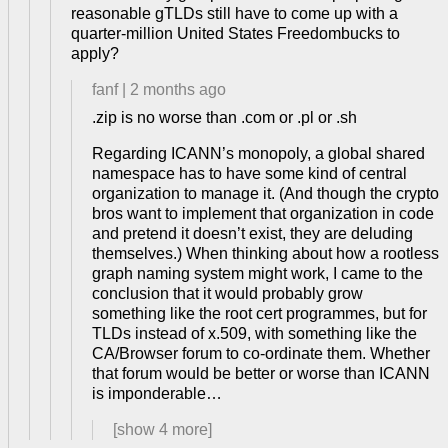
reasonable gTLDs still have to come up with a
quarter-million United States Freedombucks to
apply?
fanf
|
2 months ago
.zip is no worse than .com or .pl or .sh
Regarding ICANN’s monopoly, a global shared
namespace has to have some kind of central
organization to manage it. (And though the crypto
bros want to implement that organization in code
and pretend it doesn’t exist, they are deluding
themselves.) When thinking about how a rootless
graph naming system might work, I came to the
conclusion that it would probably grow
something like the root cert programmes, but for
TLDs instead of x.509, with something like the
CA/Browser forum to co-ordinate them. Whether
that forum would be better or worse than ICANN
is imponderable…
[show
4
more]