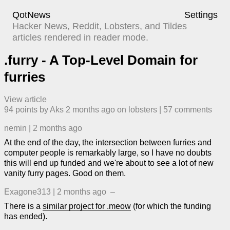
QotNews
Settings
Hacker News, Reddit, Lobsters, and Tildes
articles rendered in reader mode.
.furry - A Top-Level Domain for
furries
View article
94
points by
Aks
​
2 months ago
​ on
lobsters
| ​
57
comment
s
nemin
|
2 months ago
At the end of the day, the intersection between furries and
computer people is remarkably large, so I have no doubts
this will end up funded and we're about to see a lot of new
vanity furry pages. Good on them.
Exagone313
|
2 months ago
–
There is a
similar project for .meow
(for which the funding
has ended).