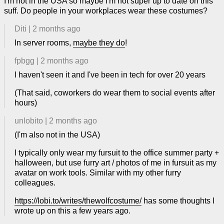
I'm not in the USA so maybe I'm not super up to date on this
suff. Do people in your workplaces wear these costumes?
Diti
|
2 months ago
In server rooms,
maybe they do
!
fpbgg
|
2 months ago
I haven't seen it and I've been in tech for over 20 years
(That said, coworkers do wear them to social events after
hours)
unlobito
|
2 months ago
(I'm also not in the USA)
I typically only wear my fursuit to the office summer party +
halloween, but use furry art / photos of me in fursuit as my
avatar on work tools. Similar with my other furry
colleagues.
https://lobi.to/writes/thewolfcostume/
has some thoughts I
wrote up on this a few years ago.