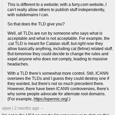
This is different to a website; with a furry.com website, I
can't really allow others to publish stuff independently,
with subdomains I can.
So that does the TLD give you?
Well, all TLDs are run by someone who says what is
acceptable and what is not acceptable. For example, the
.cat TLD is meant for Catalan stuff, but
right now
they
allow basically anything, including cat (feline) related stuff.
But tomorrow they could decide to change the rules and
expel anyone who does not comply, leading to massive
headaches.
With a TLD there's somewhat more control. Still, ICANN
oversees the TLDs and I guess they could destroy one if
they wanted, but there's not so much precedent there.
However, there have been ICANN controversies, there's
why some people advocate for alternate root domains.
(For example,
https://opennic.org/
.)
alper
|
2 months ago
–