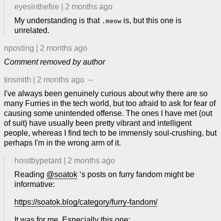
eyesinthefire
|
2 months ago
My understanding is that
is, but this one is
.meow
unrelated.
nposting
|
2 months ago
Comment removed by author
tinsmith
|
2 months ago
–
I've always been genuinely curious about why there are so
many Furries in the tech world, but too afraid to ask for fear of
causing some unintended offense. The ones I have met (out
of suit) have usually been pretty vibrant and intelligent
people, whereas I find tech to be immensly soul-crushing, but
perhaps I'm in the wrong arm of it.
hoistbypetard
|
2 months ago
Reading
@soatok
‘s posts on furry fandom might be
informative:
https://soatok.blog/category/furry-fandom/
It was for me. Especially this one: