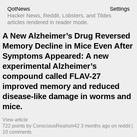
QotNews
Settings
Hacker News, Reddit, Lobsters, and Tildes
articles rendered in reader mode.
A New Alzheimer’s Drug Reversed
Memory Decline in Mice Even After
Symptoms Appeared: A new
experimental Alzheimer’s
compound called FLAV-27
improved memory and reduced
disease-like damage in worms and
mice.
View article
722
points by
ConsciousRealism42
​
3 months ago
​ on
reddit
| ​
10
comment
s