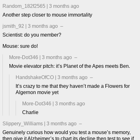
Random_182f2565
|
3 months ago
Another step closer to mouse immortality
jsmith_92
|
3 months ago
–
Scientist: do you member?
Mouse: sure do!
More-Dot346
|
3 months ago
–
Movie elevator pitch: it’s Planet of the Apes meets Ben.
HandshakeOfCO
|
3 months ago
–
It’s crazy to me that they haven’t made a Flowers for
Algernon movie yet
More-Dot346
|
3 months ago
Charlie
Slippery_Williams
|
3 months ago
–
Genuinely curious how would you test a mouse’s memory,
then give it Alzheimer’s to chart its decline then test to see if