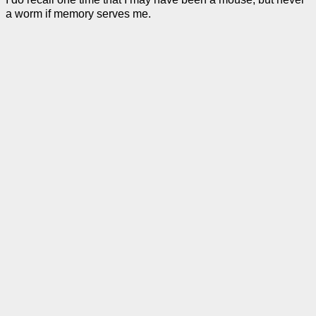
a worm if memory serves me.