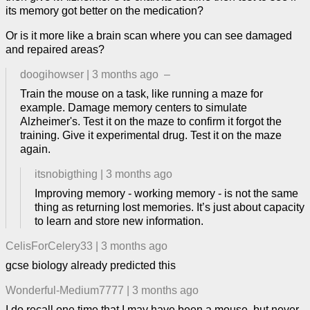
its memory got better on the medication?
Or is it more like a brain scan where you can see damaged
and repaired areas?
doogihowser
|
3 months ago
–
Train the mouse on a task, like running a maze for
example. Damage memory centers to simulate
Alzheimer's. Test it on the maze to confirm it forgot the
training. Give it experimental drug. Test it on the maze
again.
itsnobigthing
|
3 months ago
Improving memory - working memory - is not the same
thing as returning lost memories. It’s just about capacity
to learn and store new information.
CelisForCelery33
|
3 months ago
gcse biology already predicted this
Wonderful-Medium7777
|
3 months ago
I do recall one time that I may have been a mouse, but never