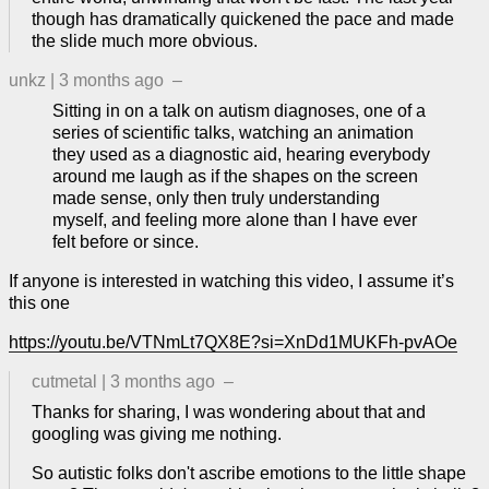
though has dramatically quickened the pace and made
the slide much more obvious.
unkz
|
3 months ago
–
Sitting in on a talk on autism diagnoses, one of a
series of scientific talks, watching an animation
they used as a diagnostic aid, hearing everybody
around me laugh as if the shapes on the screen
made sense, only then truly understanding
myself, and feeling more alone than I have ever
felt before or since.
If anyone is interested in watching this video, I assume it’s
this one
https://youtu.be/VTNmLt7QX8E?si=XnDd1MUKFh-pvAOe
cutmetal
|
3 months ago
–
Thanks for sharing, I was wondering about that and
googling was giving me nothing.
So autistic folks don't ascribe emotions to the little shape