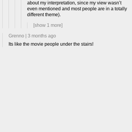
about my interpretation, since my view wasn’t
even mentioned and most people are in a totally
different theme).
[show
1
more]
Grenno
|
3 months ago
Its like the movie people under the stairs!