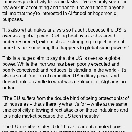
improves productivity for some tasks - I've certainly seen it in
my work in accounting and finance. I haven't heard anyone
tell me that they're interested in AI for dollar hegemonic
purposes.
"It’s also what makes analysis so fraught because the US is
over as a global power. Getting beat by a cash-starved,
under-resourced, extremist state struggling to quell internal
unrest is not something that happens to global superpowers."
This is a huge claim to say that the US is over as a global
power. While the Iran war has been poorly executed and
poorly conceived; and reduces its standing in the world - it's
also a small fraction of committed US military power and
doesn't hold a candle to what was deployed for Afghanistan
or Iraq.
"The EU suffers from the double bind of being protectionist of
its industries – that’s literally what it’s for – while at the same
time explicitly allowing direct attacks on those industries and
its single market because the US tech industry"
The EU member states didn't have to adopt a protectionist