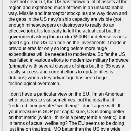
least not clear cut, the US has thrown a lot of assets at the
region and expended much of them in an unsustainable
way. Missile and interceptor stockpiles are way down and
the gaps in the US navy's ship capacity are visible (not
enough minesweepers or destroyers to really do an
effective job). It's too early to tell the actual cost but the
government asking for an extra $500B for defense is not a
good sign. The US can ride on the investments it made in
previous eras for only so long before more huge
expenditures will be needed to modernize. So far the US
has failed in various efforts to modernize military hardware
(primarily with several classes of ships but the f35 was a
costly success and current efforts to update rifles is...
dubious) when a key advantage has been huge
technological overmatch.
I don't have a particular view on the EU, I'm an American
who just goes to visit sometimes, but the idea that it
"reduced their peoples' wellbeing" I don't agree with. If
your measure is GDP per capita sure, US is doing better
on that metric (which I think is a pretty terrible metric), but
in terms of actual wellbeing? The EU seems to be doing
just fine on that front, IMO better than the US by a wide