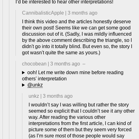
I’d be interested to hear other interpretations!
CannibalisticApple
|
3 months ago
I think this video and the articles honestly deserve
their own post! Seems like we can get some good
discussion out of it. (Sadly, I was mildly influenced
by the above comment describing the triangle, so I
didn't go into it totally blind. But even so, the story I
got wasn't quite the same as yours.)
chocobean
|
3 months ago
–
ooh! Let me write down mine before reading
others' interpretation
@unkz
unkz
|
3 months ago
I wouldn’t say I was willing but rather the story
seemed so explicit that I couldn’t see it any other
way. After reading the various other
interpretations from the first article, I can kind of
picture some of them but they seem very forced
(as I’m sure most of those people would say