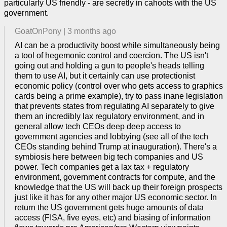
particularly US friendly - are secretly in cahoots with the US
government.
GoatOnPony
|
3 months ago
AI can be a productivity boost while simultaneously being
a tool of hegemonic control and coercion. The US isn't
going out and holding a gun to people's heads telling
them to use AI, but it certainly can use protectionist
economic policy (control over who gets access to graphics
cards being a prime example), try to pass inane legislation
that prevents states from regulating AI separately to give
them an incredibly lax regulatory environment, and in
general allow tech CEOs deep deep access to
government agencies and lobbying (see all of the tech
CEOs standing behind Trump at inauguration). There's a
symbiosis here between big tech companies and US
power. Tech companies get a lax tax + regulatory
environment, government contracts for compute, and the
knowledge that the US will back up their foreign prospects
just like it has for any other major US economic sector. In
return the US government gets huge amounts of data
access (FISA, five eyes, etc) and biasing of information