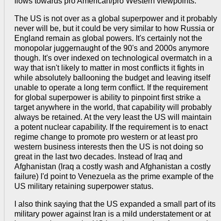
flows towards pro American/pro Western viewpoints.
The US is not over as a global superpower and it probably
never will be, but it could be very similar to how Russia or
England remain as global powers. It's certainly not the
monopolar juggernaught of the 90's and 2000s anymore
though. It's over indexed on technological overmatch in a
way that isn't likely to matter in most conflicts it fights in
while absolutely ballooning the budget and leaving itself
unable to operate a long term conflict. If the requirement
for global superpower is ability to pinpoint first strike a
target anywhere in the world, that capability will probably
always be retained. At the very least the US will maintain
a potent nuclear capability. If the requirement is to enact
regime change to promote pro western or at least pro
western business interests then the US is not doing so
great in the last two decades. Instead of Iraq and
Afghanistan (Iraq a costly wash and Afghanistan a costly
failure) I'd point to Venezuela as the prime example of the
US military retaining superpower status.
I also think saying that the US expanded a small part of its
military power against Iran is a mild understatement or at