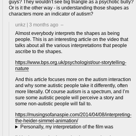
guys? They wouldn't see big triangle as a psychotic bully?
Or is it the other way - is understanding those shapes as
characters more an indicator of autism?
unkz
|
3 months ago
–
Almost everybody interprets the shapes as being
people. This is an interesting article on the video that
talks about all the various interpretations that people
ascribe to the shapes.
https://www.bps.org.uk/psychologist/our-storytelling-
nature
And this article focuses more on the autism interaction
and why some autistic people take it differently, often
more literally. Of course autism is a spectrum, and I’m
sure some autistic people will perceive a story and
some non-autistic people will fail to.
https://musingsofanaspie.com/2014/04/08/interpreting-
the-heider-simmel-animation/
Personally, my interpretation of the film was