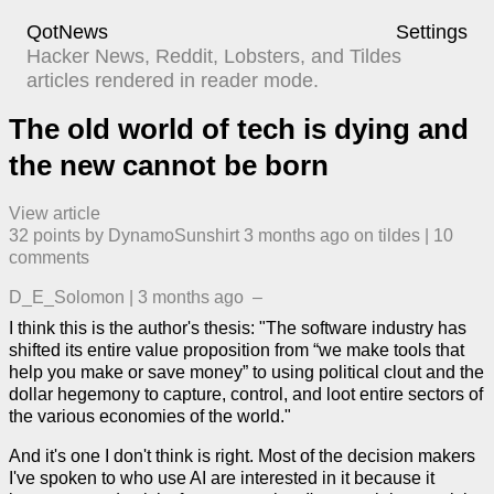
QotNews
Settings
Hacker News, Reddit, Lobsters, and Tildes
articles rendered in reader mode.
The old world of tech is dying and
the new cannot be born
View article
32
points by
DynamoSunshirt
​
3 months ago
​ on
tildes
| ​
10
comment
s
D_E_Solomon
|
3 months ago
–
I think this is the author's thesis: "The software industry has
shifted its entire value proposition from “we make tools that
help you make or save money” to using political clout and the
dollar hegemony to capture, control, and loot entire sectors of
the various economies of the world."
And it's one I don't think is right. Most of the decision makers
I've spoken to who use AI are interested in it because it