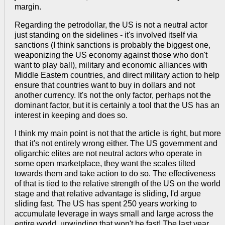
margin.
Regarding the petrodollar, the US is not a neutral actor
just standing on the sidelines - it's involved itself via
sanctions (I think sanctions is probably the biggest one,
weaponizing the US economy against those who don't
want to play ball), military and economic alliances with
Middle Eastern countries, and direct military action to help
ensure that countries want to buy in dollars and not
another currency. It's not the only factor, perhaps not the
dominant factor, but it is certainly a tool that the US has an
interest in keeping and does so.
I think my main point is not that the article is right, but more
that it's not entirely wrong either. The US government and
oligarchic elites are not neutral actors who operate in
some open marketplace, they want the scales tilted
towards them and take action to do so. The effectiveness
of that is tied to the relative strength of the US on the world
stage and that relative advantage is sliding, I'd argue
sliding fast. The US has spent 250 years working to
accumulate leverage in ways small and large across the
entire world, unwinding that won't be fast! The last year