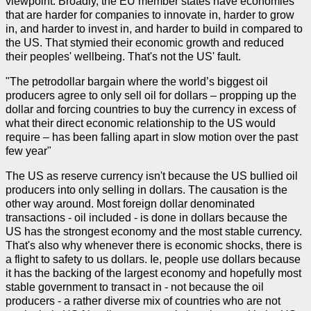
viewpoint. Broadly, the EU member states have economies
that are harder for companies to innovate in, harder to grow
in, and harder to invest in, and harder to build in compared to
the US. That stymied their economic growth and reduced
their peoples' wellbeing. That's not the US' fault.
"The petrodollar bargain where the world’s biggest oil
producers agree to only sell oil for dollars – propping up the
dollar and forcing countries to buy the currency in excess of
what their direct economic relationship to the US would
require – has been falling apart in slow motion over the past
few year"
The US as reserve currency isn't because the US bullied oil
producers into only selling in dollars. The causation is the
other way around. Most foreign dollar denominated
transactions - oil included - is done in dollars because the
US has the strongest economy and the most stable currency.
That's also why whenever there is economic shocks, there is
a flight to safety to us dollars. Ie, people use dollars because
it has the backing of the largest economy and hopefully most
stable government to transact in - not because the oil
producers - a rather diverse mix of countries who are not