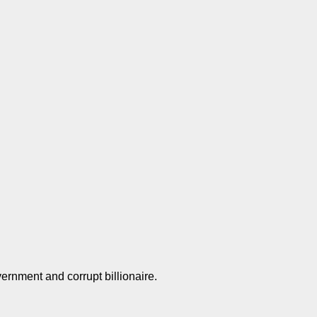
overnment and corrupt billionaire.