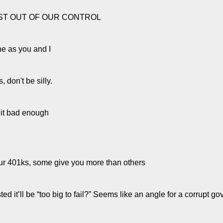
JUST OUT OF OUR CONTROL
ine as you and I
, don't be silly.
t it bad enough
our 401ks, some give you more than others
ted it’ll be “too big to fail?” Seems like an angle for a corrupt g