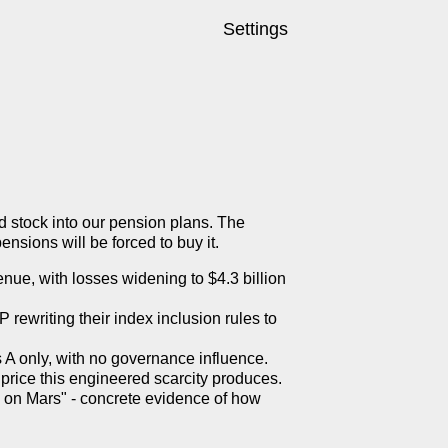
Settings
 stock into our pension plans. The
sions will be forced to buy it.
enue, with losses widening to $4.3 billion
P rewriting their index inclusion rules to
 A only, with no governance influence.
rice this engineered scarcity produces.
 on Mars" - concrete evidence of how