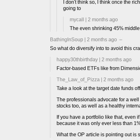
I don't think so, I think once the ri
going to
mycall
|
2 months ago
The even shrinking 45% middle 
BathingInSoup
|
2 months ago
–
So what do diversify into to avoid this cr
happy30thbirthday
|
2 months ago
Factor-based ETFs like from Dimensio
The_Law_of_Pizza
|
2 months ago
Take a look at the target date funds of
The professionals advocate for a well 
stocks too, as well as a healthy inter
If you have a portfolio like that, even
because it was only ever less than 1%
What the OP article is pointing out is s 