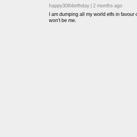
happy30thbirthday
|
2 months ago
I am dumping all my world etfs in favour o
won't be me.