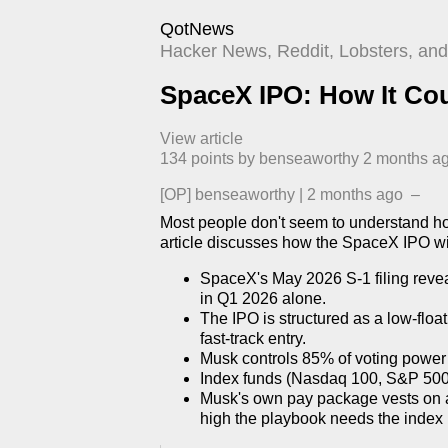
QotNews
Hacker News, Reddit, Lobsters, and 
SpaceX IPO: How It Cou
View article
134
points by
benseaworthy
​
2 months a
[OP]
benseaworthy
|
2 months ago
–
Most people don't seem to understand ho
article discusses how the SpaceX IPO wil
SpaceX's May 2026 S-1 filing reveal
in Q1 2026 alone.
The IPO is structured as a low-float
fast-track entry.
Musk controls 85% of voting power 
Index funds (Nasdaq 100, S&P 500,
Musk's own pay package vests on a
high the playbook needs the index