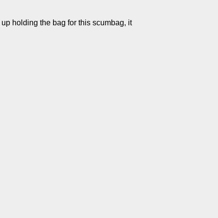
 up holding the bag for this scumbag, it