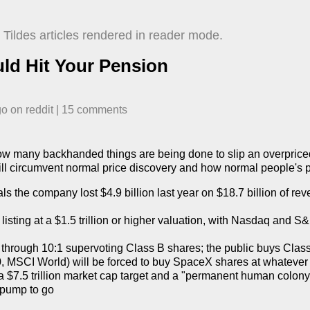
Tildes articles rendered in reader mode.
ld Hit Your Pension
go
​ on
reddit
| ​
15
comment
s
w many backhanded things are being done to slip an overpriced
l circumvent normal price discovery and how normal people's pen
s the company lost $4.9 billion last year on $18.7 billion of rev
 listing at a $1.5 trillion or higher valuation, with Nasdaq and S&
through 10:1 supervoting Class B shares; the public buys Class
 MSCI World) will be forced to buy SpaceX shares at whatever p
 $7.5 trillion market cap target and a "permanent human colony
 pump to go