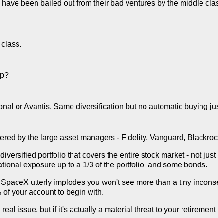
ch have been bailed out from their bad ventures by the middle class,
class.
ap?
nal or Avantis. Same diversification but no automatic buying j
fered by the large asset managers - Fidelity, Vanguard, Blackrock,
diversified portfolio that covers the entire stock market - not j
national exposure up to a 1/3 of the portfolio, and some bonds.
 if SpaceX utterly implodes you won't see more than a tiny incons
 of your account to begin with.
real issue, but if it's actually a material threat to your retirement