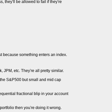
 they'll be allowed to fail if they're
ust because something enters an index.
 JPM, etc. They're all pretty similar.
ust the S&P500 but small and mid cap
equential fractional blip in your account
 portfolio then you're doing it wrong.