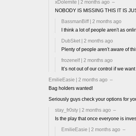
xDolemite
|
2 months ago
–
NOBODY IS MISSING THIS IT IS 
BassmanBiff
|
2 months ago
I think a lot of people aren't as onl
DubSket
|
2 months ago
Plenty of people aren't aware of this
frozenelf
|
2 months ago
It’s not out of our control if we wan
EmilieEasie
|
2 months ago
–
Bag holders wanted!
Seriously guys check your options for y
stay_fr0sty
|
2 months ago
–
Is the play that once everyone is inves
EmilieEasie
|
2 months ago
–