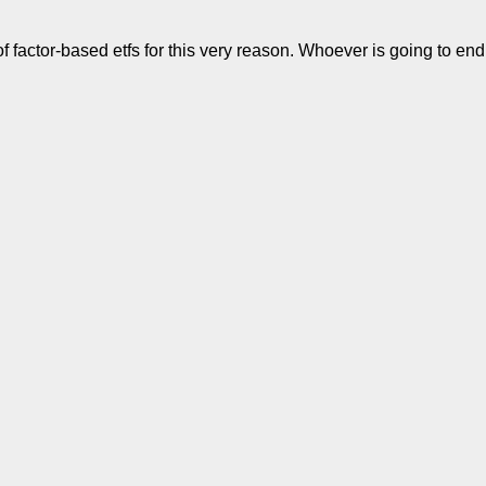
f factor-based etfs for this very reason. Whoever is going to end