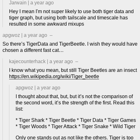
Jarwain
|
a year ago
Hey I mean I'm not super likely to use both tiger data and
tiger graph, but using both tailscale and timescale has
resulted in some awkward mixups
apgwoz
|
a year ago
–
So there’s TigerData and TigerBeetle. I wish they would have
chosen a different fast cat…
kajecounterhack
|
a year ago
–
I know what you mean, but still Tiger Beetles are an insect
https://en.wikipedia.org/wiki/Tiger_beetle
apgwoz
|
a year ago
I thought about that, but, but it’s not the comparison of
the second word, it’s the strength of the first. Read this
list:
* Tiger Shark * Tiger Beetle * Tiger Data * Tiger Games
* Tiger Woods * Tiger Attack * Tiger Snake * Wild Tiger
Only one stands out as not like the others. Tiger is too