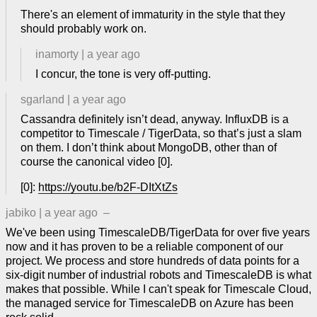
There's an element of immaturity in the style that they
should probably work on.
inamorty
|
a year ago
I concur, the tone is very off-putting.
sgarland
|
a year ago
Cassandra definitely isn’t dead, anyway. InfluxDB is a
competitor to Timescale / TigerData, so that’s just a slam
on them. I don’t think about MongoDB, other than of
course the canonical video [0].
[0]:
https://youtu.be/b2F-DItXtZs
jabiko
|
a year ago
–
We've been using TimescaleDB/TigerData for over five years
now and it has proven to be a reliable component of our
project. We process and store hundreds of data points for a
six-digit number of industrial robots and TimescaleDB is what
makes that possible. While I can't speak for Timescale Cloud,
the managed service for TimescaleDB on Azure has been