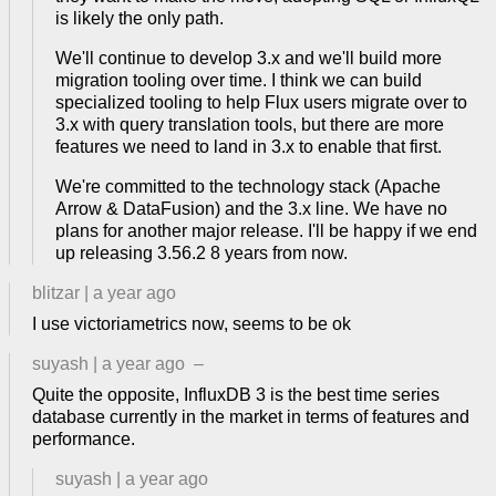
is likely the only path.
We'll continue to develop 3.x and we'll build more
migration tooling over time. I think we can build
specialized tooling to help Flux users migrate over to
3.x with query translation tools, but there are more
features we need to land in 3.x to enable that first.
We're committed to the technology stack (Apache
Arrow & DataFusion) and the 3.x line. We have no
plans for another major release. I'll be happy if we end
up releasing 3.56.2 8 years from now.
blitzar
|
a year ago
I use victoriametrics now, seems to be ok
suyash
|
a year ago
–
Quite the opposite, InfluxDB 3 is the best time series
database currently in the market in terms of features and
performance.
suyash
|
a year ago