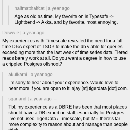
halfmatthalfcat
|
a year ago
Age as old as time. My favorite on is Typesafe ->
Lightbend -> Akka, and by favorite, most annoying.
Dowwie
|
a year ago
–
My experiences with Timescale revealed the need for a full
time DBA expert of TSDB to make the db viable for queries
exceeding more than the last week of time series data. Tiered
reads barely work at all. Do you want a degree in how to use
a crippled Postgres offshoot?
akulkarni
|
a year ago
I'm sorry to hear about your experience. Would love to
hear more if you are open to it: ajay [at] tigerdata [dot] com.
sgarland
|
a year ago
–
Tbf, my experience as a DBRE has been that most places
should have a DB expert on staff, especially for Postgres.
I’ve not used TigerData / Timescale, but IME there’s far
more complexity to reason about and manage than people