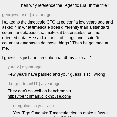
Then why reference the "Agentic Era" in the title?
georgewfraser
|
a year ago
–
I talked to the timescale CTO at pg conf a few years ago and
asked him what timescale does differently than a standard
columnar database that makes it better suited for time
oriented data. He said a bunch of things and I said “but
columnar databases do those things.” Then he got mad at
me.
I guess it’s just another columnar dbms after all?
yuretz
|
a year ago
Few years have passed and your guess is still wrong.
dangoodmanUT
|
a year ago
–
They don't do well on benchmarks
https://benchmark.clickhouse.com/
dengolius
|
a year ago
Yes, TigerData aka Timescale tried to make a fuss a