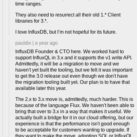
time ranges.
They also need to resurrect all their old 1.* Client
libraries for 3.*.
I love InfluxDB, but I’m not hopeful for its future.
pauldix
|
a year ago
InfluxDB Founder & CTO here. We worked hard to
support InfluxQL in 3.x and it supports the v1 write API.
Admittedly, it will be a migration to move and we
haven't yet built the tooling, but we felt it was important
to get the 3.0 release out even though we don't have
the migration tooling built yet. Our plan is to have that
available later this year.
The 2.x to 3.x move is, admittedly, much harder. This is
because of the language Flux. We haven't been able to
bring that over to 3.x in a way that makes it useful. We
actually built a bridge for it in our cloud offering, but our
experience is that the performance isn't good enough
to be acceptable for customers wanting to upgrade. If
they want to make the move, adopting SQL or InfluxQL