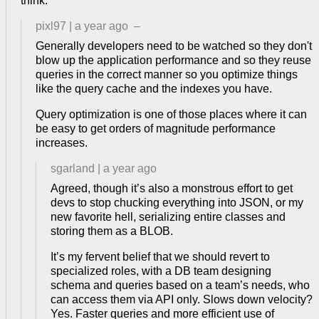
think.
pixl97
|
a year ago
–
Generally developers need to be watched so they don't
blow up the application performance and so they reuse
queries in the correct manner so you optimize things
like the query cache and the indexes you have.
Query optimization is one of those places where it can
be easy to get orders of magnitude performance
increases.
sgarland
|
a year ago
Agreed, though it’s also a monstrous effort to get
devs to stop chucking everything into JSON, or my
new favorite hell, serializing entire classes and
storing them as a BLOB.
It’s my fervent belief that we should revert to
specialized roles, with a DB team designing
schema and queries based on a team’s needs, who
can access them via API only. Slows down velocity?
Yes. Faster queries and more efficient use of