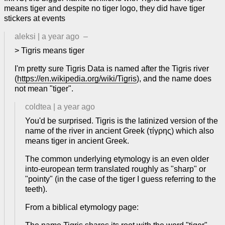
means tiger and despite no tiger logo, they did have tiger
stickers at events
aleksi
|
a year ago
–
> Tigris means tiger
I'm pretty sure Tigris Data is named after the Tigris river
(
https://en.wikipedia.org/wiki/Tigris
), and the name does
not mean "tiger".
coldtea
|
a year ago
You'd be surprised. Tigris is the latinized version of the
name of the river in ancient Greek (τίγρης) which also
means tiger in ancient Greek.
The common underlying etymology is an even older
into-european term translated roughly as "sharp" or
"pointy" (in the case of the tiger I guess referring to the
teeth).
From a biblical etymology page: