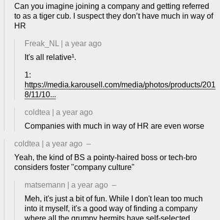
Can you imagine joining a company and getting referred
to as a tiger cub. I suspect they don’t have much in way of
HR
Freak_NL
|
a year ago
It's all relative¹.
1:
https://media.karousell.com/media/photos/products/201
8/11/10...
coldtea
|
a year ago
Companies with much in way of HR are even worse
coldtea
|
a year ago
–
Yeah, the kind of BS a pointy-haired boss or tech-bro
considers foster "company culture"
matsemann
|
a year ago
–
Meh, it's just a bit of fun. While I don't lean too much
into it myself, it's a good way of finding a company
where all the grumpy hermits have self-selected