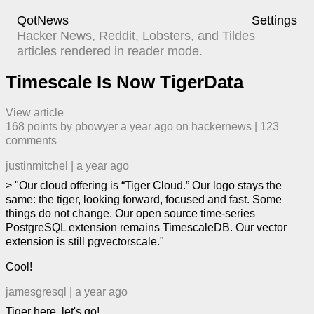
QotNews
Settings
Hacker News, Reddit, Lobsters, and Tildes
articles rendered in reader mode.
Timescale Is Now TigerData
View article
168
points by
pbowyer
​
a year ago
​ on
hackernews
| ​
123
comment
s
justinmitchel
|
a year ago
> "Our cloud offering is “Tiger Cloud.” Our logo stays the
same: the tiger, looking forward, focused and fast. Some
things do not change. Our open source time-series
PostgreSQL extension remains TimescaleDB. Our vector
extension is still pgvectorscale."
Cool!
jamesgresql
|
a year ago
Tiger here, let's go!