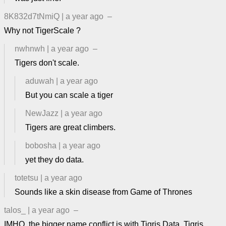
8K832d7tNmiQ
|
a year ago
–
Why not TigerScale ?
nwhnwh
|
a year ago
–
Tigers don't scale.
aduwah
|
a year ago
But you can scale a tiger
NewJazz
|
a year ago
Tigers are great climbers.
bobosha
|
a year ago
yet they do data.
totetsu
|
a year ago
Sounds like a skin disease from Game of Thrones
talos_
|
a year ago
–
IMHO, the bigger name conflict is with Tigris Data. Tigris