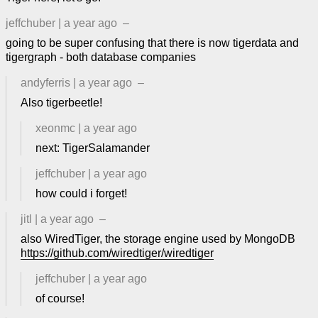
jeffchuber
|
a year ago
–
going to be super confusing that there is now tigerdata and
tigergraph - both database companies
andyferris
|
a year ago
–
Also tigerbeetle!
xeonmc
|
a year ago
next: TigerSalamander
jeffchuber
|
a year ago
how could i forget!
jitl
|
a year ago
–
also WiredTiger, the storage engine used by MongoDB
https://github.com/wiredtiger/wiredtiger
jeffchuber
|
a year ago
of course!