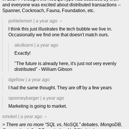
and everyone was excited about distributed transactions --
Spanner, Cockroach, Fauna, Foundation, etc.
politelemon
|
a year ago
–
I think this just illustrates the tech bubble we live in.
Occasionally we find one that doesn't match ours.
akulkarni
|
a year ago
Exactly!
"The future is already here, it's just not very evenly
distributed" - William Gibson
dgellow
|
a year ago
I had the same thought. They are off by a few years
spooneybarger
|
a year ago
Marketing is going to market.
smokel
|
a year ago
–
> There are no more “SQL vs. NoSQL” debates. MongoDB,