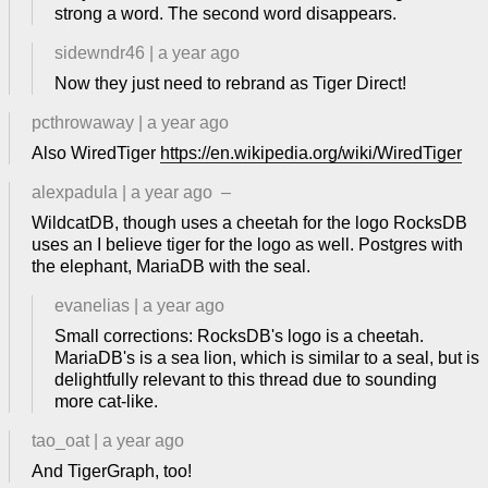
strong a word. The second word disappears.
sidewndr46
|
a year ago
Now they just need to rebrand as Tiger Direct!
pcthrowaway
|
a year ago
Also WiredTiger
https://en.wikipedia.org/wiki/WiredTiger
alexpadula
|
a year ago
–
WildcatDB, though uses a cheetah for the logo RocksDB
uses an I believe tiger for the logo as well. Postgres with
the elephant, MariaDB with the seal.
evanelias
|
a year ago
Small corrections: RocksDB's logo is a cheetah.
MariaDB's is a sea lion, which is similar to a seal, but is
delightfully relevant to this thread due to sounding
more cat-like.
tao_oat
|
a year ago
And TigerGraph, too!