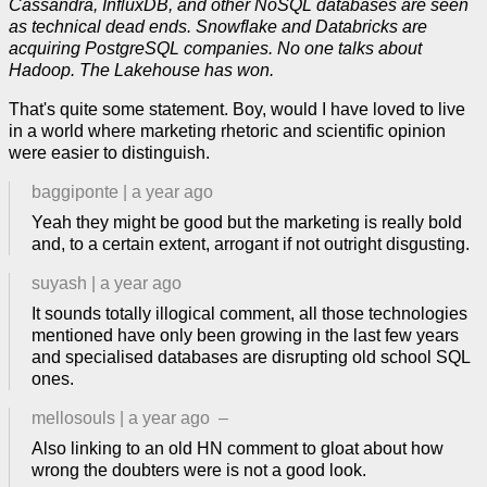
Cassandra, InfluxDB, and other NoSQL databases are seen
as technical dead ends. Snowflake and Databricks are
acquiring PostgreSQL companies. No one talks about
Hadoop. The Lakehouse has won.
That's quite some statement. Boy, would I have loved to live
in a world where marketing rhetoric and scientific opinion
were easier to distinguish.
baggiponte
|
a year ago
Yeah they might be good but the marketing is really bold
and, to a certain extent, arrogant if not outright disgusting.
suyash
|
a year ago
It sounds totally illogical comment, all those technologies
mentioned have only been growing in the last few years
and specialised databases are disrupting old school SQL
ones.
mellosouls
|
a year ago
–
Also linking to an old HN comment to gloat about how
wrong the doubters were is not a good look.