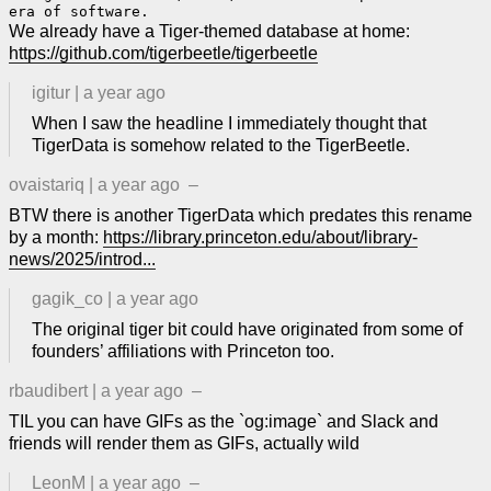
We already have a Tiger-themed database at home:
https://github.com/tigerbeetle/tigerbeetle
igitur
|
a year ago
When I saw the headline I immediately thought that
TigerData is somehow related to the TigerBeetle.
ovaistariq
|
a year ago
–
BTW there is another TigerData which predates this rename
by a month:
https://library.princeton.edu/about/library-
news/2025/introd...
gagik_co
|
a year ago
The original tiger bit could have originated from some of
founders’ affiliations with Princeton too.
rbaudibert
|
a year ago
–
TIL you can have GIFs as the `og:image` and Slack and
friends will render them as GIFs, actually wild
LeonM
|
a year ago
–