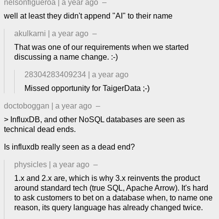
nelsonfigueroa
|
a year ago
–
well at least they didn't append "AI" to their name
akulkarni
|
a year ago
–
That was one of our requirements when we started
discussing a name change. :-)
28304283409234
|
a year ago
Missed opportunity for TaigerData ;-)
doctoboggan
|
a year ago
–
> InfluxDB, and other NoSQL databases are seen as
technical dead ends.
Is influxdb really seen as a dead end?
physicles
|
a year ago
–
1.x and 2.x are, which is why 3.x reinvents the product
around standard tech (true SQL, Apache Arrow). It's hard
to ask customers to bet on a database when, to name one
reason, its query language has already changed twice.