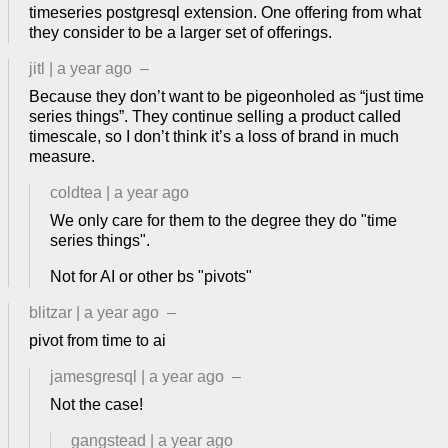
timeseries postgresql extension. One offering from what
they consider to be a larger set of offerings.
jitl
|
a year ago
–
Because they don’t want to be pigeonholed as “just time
series things”. They continue selling a product called
timescale, so I don’t think it’s a loss of brand in much
measure.
coldtea
|
a year ago
We only care for them to the degree they do "time
series things".
Not for AI or other bs "pivots"
blitzar
|
a year ago
–
pivot from time to ai
jamesgresql
|
a year ago
–
Not the case!
gangstead
|
a year ago