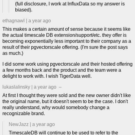
(full disclosure, I work at InfluxData so my answer is
biased).
ethagnawl
|
a year ago
This makes a certain amount of sense because it seems like
the actual timescale DB extension/support/etc. they offer is
becoming exponentially less important to their company as a
result of their pgvectorscale offering. (I'm sure the post says
as much.)
I did some work using pgvectorscale and their hosted offering
a few months back and the product and the team were a
delight to work with. I wish TigerData well.
lukaslalinsky
|
a year ago
–
At first I thought they were sold and the new owner didn't like
the original name, but it doesn't seem to be the case. I don't
really understand, why would somebody change a
recognizable brand.
NewJazz
|
a year ago
TimescaleDB will continue to be used to refer to the