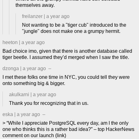
themselves away.
freilanzer
|
a year ago
Not wanting to be a "tiger cub" introduced to the
"jungle" does not make one a grumpy hermit.
heeton
|
a year ago
Bad choice imo, given that there is another database called
tiger beetle. I assumed they’d merged when I saw the title.
dzonga
|
a year ago
–
I met these folks one time in NYC, you could tell they were
onto something big & bigger.
akulkarni
|
a year ago
Thank you for recognizing that in us.
eska
|
a year ago
–
> “While I appreciate PostgreSQL every day, am I the only
one who thinks this is a rather bad idea?” – top HackerNews
comment on our launch (link)