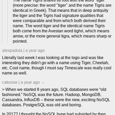
The name Tigris shares its root with the word "tiger"
(more precise: the word "tiger" and the name Tigris are
identical in Greek). That means that in deep antiquity
the tiger and the Tigris had signature qualities that
were comparable and from which both derived their
name. The word tiger and the identical name Tigris
both come from the Avestan word tighri, which means
arrow, or the more general tigra, which means sharp or
pointed.
alexpadula
|
a year ago
Literally last week I was looking at the logo and was like
interesting they didn't go with a name using Tiger, Cheetah,
etc. Cool name, though I must say Timescale was really cool
name as well.
cakoose
|
a year ago
–
> When we started 8 years ago, SQL databases were “old
fashioned.” NoSQL was the future. Hadoop, MongoDB,
Cassandra, InfluxDB – these were the new, exciting NoSQL
databases. PostgreSQL was old and boring.
In 2017? I thought the NoSQL hype had subsided by then