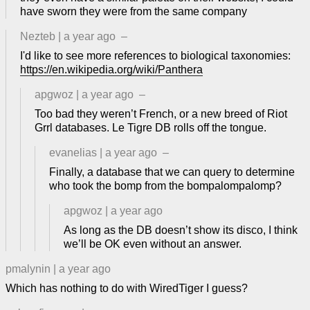
have sworn they were from the same company
Nezteb
|
a year ago
–
I'd like to see more references to biological taxonomies:
https://en.wikipedia.org/wiki/Panthera
apgwoz
|
a year ago
–
Too bad they weren’t French, or a new breed of Riot
Grrl databases. Le Tigre DB rolls off the tongue.
evanelias
|
a year ago
–
Finally, a database that we can query to determine
who took the bomp from the bompalompalomp?
apgwoz
|
a year ago
As long as the DB doesn’t show its disco, I think
we’ll be OK even without an answer.
pmalynin
|
a year ago
Which has nothing to do with WiredTiger I guess?