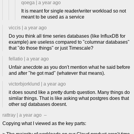
qoega
|
a year ago
It is meant for single reader/writer workload so not
meant to be used as a service
viccis
|
a year ago
Do you think all time series databases (like InfluxDB for
example) are useless compared to "columnar databases"
that "do those things" or just Timescale?
fellatio
|
a year ago
Unfair anecdote as you don't mention what he said before
and after "he got mad" (whatever that means).
victorbjorklund
|
a year ago
it does sound like a pretty dumb question. Many things do
similar things. That is like asking what postgres does that
other sql databases doesnt.
rattray
|
a year ago
–
Copying what I viewed as the key parts: