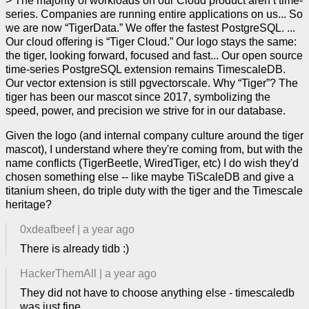
> The majority of workloads on our Cloud product aren’t time-
series. Companies are running entire applications on us... So
we are now “TigerData.” We offer the fastest PostgreSQL. ...
Our cloud offering is “Tiger Cloud.” Our logo stays the same:
the tiger, looking forward, focused and fast... Our open source
time-series PostgreSQL extension remains TimescaleDB.
Our vector extension is still pgvectorscale. Why “Tiger”? The
tiger has been our mascot since 2017, symbolizing the
speed, power, and precision we strive for in our database.
Given the logo (and internal company culture around the tiger
mascot), I understand where they're coming from, but with the
name conflicts (TigerBeetle, WiredTiger, etc) I do wish they'd
chosen something else -- like maybe TiScaleDB and give a
titanium sheen, do triple duty with the tiger and the Timescale
heritage?
0xdeafbeef
|
a year ago
There is already tidb :)
HackerThemAll
|
a year ago
They did not have to choose anything else - timescaledb
was just fine.