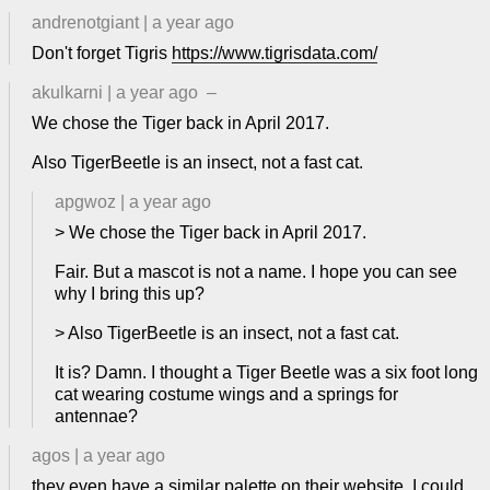
andrenotgiant
|
a year ago
Don't forget Tigris
https://www.tigrisdata.com/
akulkarni
|
a year ago
–
We chose the Tiger back in April 2017.
Also TigerBeetle is an insect, not a fast cat.
apgwoz
|
a year ago
> We chose the Tiger back in April 2017.
Fair. But a mascot is not a name. I hope you can see
why I bring this up?
> Also TigerBeetle is an insect, not a fast cat.
It is? Damn. I thought a Tiger Beetle was a six foot long
cat wearing costume wings and a springs for
antennae?
agos
|
a year ago
they even have a similar palette on their website, I could