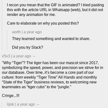
I recon you mean that the GIF is animated? I tried pasting
this with the article URL in Whatsapp (web), but it did not
render any animation for me.
Care to elaborate on why you posted this?
aorth
|
a year ago
They learned something and wanted to share.
Did you try Slack?
v5v3
|
a year ago
–
"Why “Tiger”? The tiger has been our mascot since 2017,
symbolizing the speed, power, and precision we strive for in
our database. Over time, it’s become a core part of our
culture: from weekly “Tiger Time” All Hands and monthly
“State of the Tiger” business reviews, to welcoming new
teammates as “tiger cubs” to the “jungle.”
Cringe...!!!
lijok
|
a year ago
–