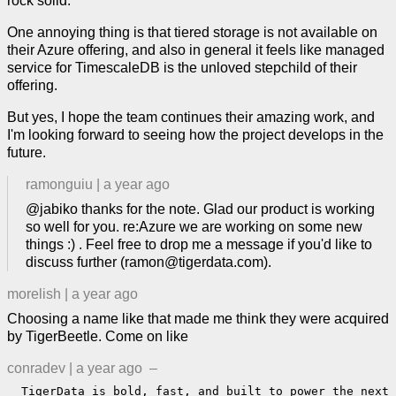
rock solid.
One annoying thing is that tiered storage is not available on
their Azure offering, and also in general it feels like managed
service for TimescaleDB is the unloved stepchild of their
offering.
But yes, I hope the team continues their amazing work, and
I'm looking forward to seeing how the project develops in the
future.
ramonguiu
|
a year ago
@jabiko thanks for the note. Glad our product is working
so well for you. re:Azure we are working on some new
things :) . Feel free to drop me a message if you'd like to
discuss further (ramon@tigerdata.com).
morelish
|
a year ago
Choosing a name like that made me think they were acquired
by TigerBeetle. Come on like
conradev
|
a year ago
–
  TigerData is bold, fast, and built to power the next 