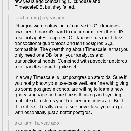
few years ago comparing Clickhouse and
TimescaleDB, but they failed.
jascha_eng
|
a year ago
I'd argue we do okay, but of course it's Clickhouses
own benchmark it's hard to outperform them there. It's
also not apples to apples. Clickhouse has much less
transactional guarantees and isn't postgres SQL
compatible. The great thing about Timescale is that you
only need one DB for all your analytics and
transactional needs. Combined with pgvector postgres
also handles search quite well.
In a way Timescale is just postgres on steroids. Sure if
you really know your use-case well, are fine with giving
up some postgres nicenes, are willing to learn a new
query language and are fine with using and syncing
multiple data stores you'll outperform timescale. But I
think it is still really cool to see how close you can get
with essentially just a better postgres.
akulkarni
|
a year ago