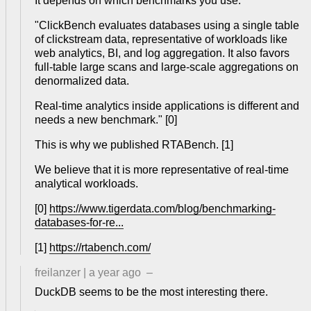
It depends on which benchmarks you use.
"ClickBench evaluates databases using a single table
of clickstream data, representative of workloads like
web analytics, BI, and log aggregation. It also favors
full-table large scans and large-scale aggregations on
denormalized data.
Real-time analytics inside applications is different and
needs a new benchmark." [0]
This is why we published RTABench. [1]
We believe that it is more representative of real-time
analytical workloads.
[0]
https://www.tigerdata.com/blog/benchmarking-
databases-for-re...
[1]
https://rtabench.com/
freilanzer
|
a year ago
–
DuckDB seems to be the most interesting there.