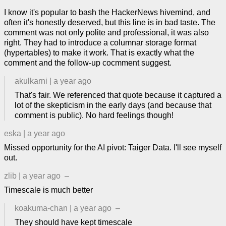
I know it's popular to bash the HackerNews hivemind, and
often it's honestly deserved, but this line is in bad taste. The
comment was not only polite and professional, it was also
right. They had to introduce a columnar storage format
(hypertables) to make it work. That is exactly what the
comment and the follow-up cocmment suggest.
akulkarni
|
a year ago
That's fair. We referenced that quote because it captured a
lot of the skepticism in the early days (and because that
comment is public). No hard feelings though!
eska
|
a year ago
Missed opportunity for the AI pivot: Taiger Data. I'll see myself
out.
zlib
|
a year ago
–
Timescale is much better
koakuma-chan
|
a year ago
–
They should have kept timescale