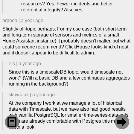
resources? Yes. Fewer incidents and better
referential integrity? Also yes.
orphea
|
a year ago
–
Slightly off-topic perhaps. For my use case (both short-term
and long-term storage of sensors and metrics of a small
Home Assistant instance) it probably doesn't matter, but what
could someone recommend? ClickHouse looks kind of neat
and it doesn't appear to be difficult to admin.
ejs
|
a year ago
Since this is a timescaleDB topic, would timescale not
work? (With a basic DB and a few continuous aggregates
running in the background?)
skowalak
|
a year ago
At the company I work at we manage a lot of historical
data with Timescale, but we have also had good results
with vanilla PostgreSQL for smaller time-series-data-sets.


If you are already comfortable with Postgres this might be
worth a look.