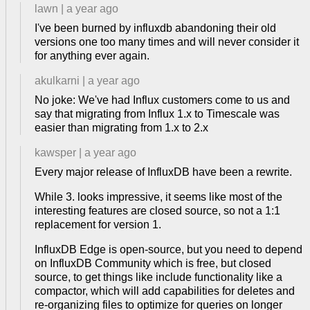
lawn
|
a year ago
I've been burned by influxdb abandoning their old
versions one too many times and will never consider it
for anything ever again.
akulkarni
|
a year ago
No joke: We've had Influx customers come to us and
say that migrating from Influx 1.x to Timescale was
easier than migrating from 1.x to 2.x
kawsper
|
a year ago
Every major release of InfluxDB have been a rewrite.
While 3. looks impressive, it seems like most of the
interesting features are closed source, so not a 1:1
replacement for version 1.
InfluxDB Edge is open-source, but you need to depend
on InfluxDB Community which is free, but closed
source, to get things like include functionality like a
compactor, which will add capabilities for deletes and
re-organizing files to optimize for queries on longer