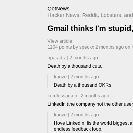
QotNews
Hacker News, Reddit, Lobsters, and 
Gmail thinks I'm stupid, 
View article
1104
points by
speckx
​
2 months ago
​ on
hparadiz
|
2 months ago
–
Death by a thousand cuts.
franze
|
2 months ago
Death by a thousand OKRs.
kordlessagain
|
2 months ago
–
LinkedIn (the company not the other users) 
franze
|
2 months ago
–
I love LinkedIn. Its the world biggest ar
endless feedback loop.