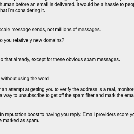
e human before an email is delivered. It would be a hassle to pe
at I'm considering it.
scale message sends, not millions of messages.
to you relatively new domains?
o do that already, except for these obvious spam messages.
e without using the word
n attempt at getting you to verify the address is a real, monitore
 a way to unsubscribe to get off the spam filter and mark the ema
ain reputation boost to having you reply. Email providers score 
re marked as spam.