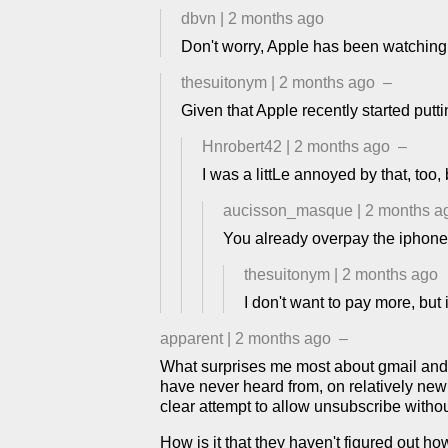
dbvn
|
2 months ago
Don't worry, Apple has been watching 
thesuitonym
|
2 months ago
–
Given that Apple recently started putt
Hnrobert42
|
2 months ago
–
I was a littLe annoyed by that, too,
aucisson_masque
|
2 months a
You already overpay the iphone
thesuitonym
|
2 months ago
I don't want to pay more, but 
apparent
|
2 months ago
–
What surprises me most about gmail and A
have never heard from, on relatively new do
clear attempt to allow unsubscribe withou
How is it that they haven't figured out h