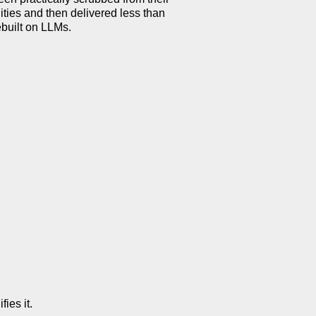
lities and then delivered less than
ebuilt on LLMs.
ies it.