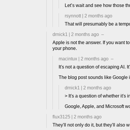
Let’s wait and see how those th
rsynnott
|
2 months ago
That will presumably be a tem
drnick1
|
2 months ago
–
Apple is not the answer. If you want 
your phone.
macintux
|
2 months ago
–
It's not a question of escaping AI. I
The blog post sounds like Google is
drnick1
|
2 months ago
> It's a question of whether it's 
Google, Apple, and Microsoft won
flux3125
|
2 months ago
They'll not only do it, but they'll also