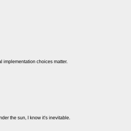
al implementation choices matter.
er the sun, I know it's inevitable.