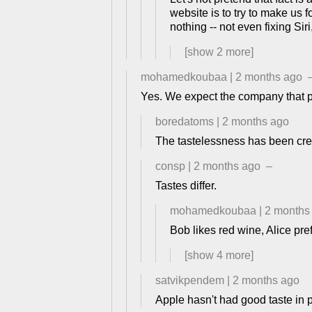
website is to try to make us f
nothing -- not even fixing Sir
[show
2
more]
mohamedkoubaa
|
2 months ago
Yes. We expect the company that pri
boredatoms
|
2 months ago
The tastelessness has been cre
consp
|
2 months ago
–
Tastes differ.
mohamedkoubaa
|
2 months
Bob likes red wine, Alice pre
[show
4
more]
satvikpendem
|
2 months ago
Apple hasn't had good taste in p