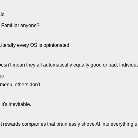
ic.
. Familiar anyone?
Literally every OS is opinionated.
oesn’t mean they all automatically equally good or bad. Individu
go
menu, others don't.
it's inevitable.
 rewards companies that brainlessly shove AI into everything und