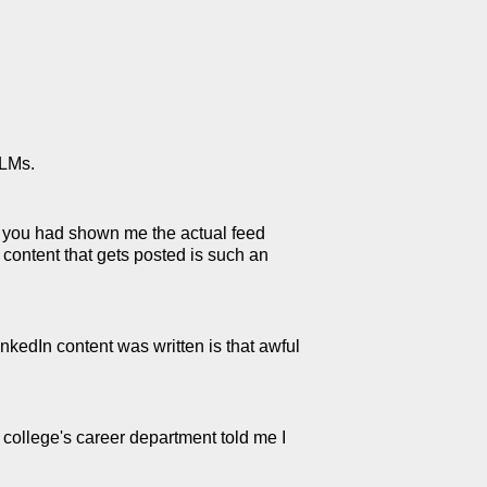
LLMs.
If you had shown me the actual feed
 content that gets posted is such an
nkedIn content was written is that awful
 college's career department told me I