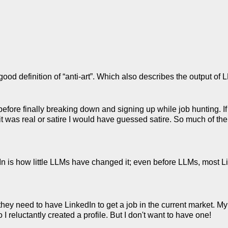
ood definition of “anti-art”. Which also describes the output of 
before finally breaking down and signing up while job hunting. 
 it was real or satire I would have guessed satire. So much of the
In is how little LLMs have changed it; even before LLMs, most Li
they need to have LinkedIn to get a job in the current market. My
 I reluctantly created a profile. But I don't want to have one!