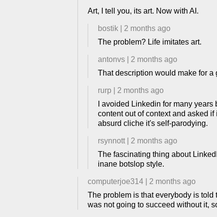
Art, I tell you, its art. Now with AI.
bostik
|
2 months ago
The problem? Life imitates art.
antonvs
|
2 months ago
That description would make for a g
rurp
|
2 months ago
I avoided Linkedin for many years 
content out of context and asked if
absurd cliche it's self-parodying.
rsynnott
|
2 months ago
The fascinating thing about Linked
inane botslop style.
computerjoe314
|
2 months ago
The problem is that everybody is told 
was not going to succeed without it, so