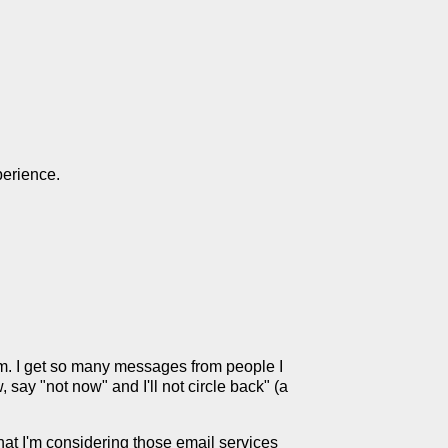
perience.
am. I get so many messages from people I
, say "not now" and I'll not circle back" (a
that I'm considering those email services