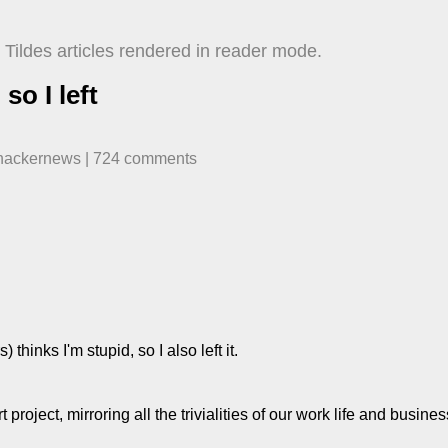
Tildes articles rendered in reader mode.
so I left
hackernews
| ​
724
comment
s
thinks I'm stupid, so I also left it.
t project, mirroring all the trivialities of our work life and busine