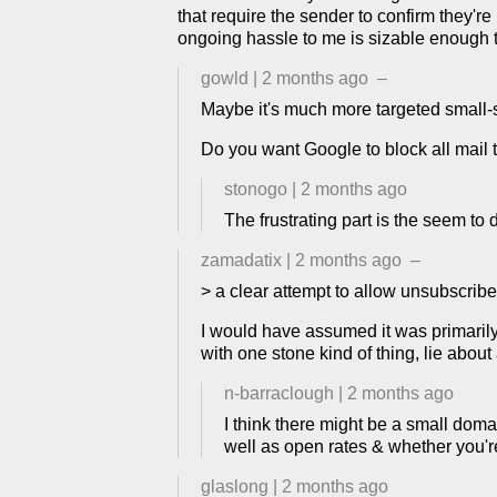
that require the sender to confirm they'r
ongoing hassle to me is sizable enough th
gowld
|
2 months ago
–
Maybe it's much more targeted small-
Do you want Google to block all mail 
stonogo
|
2 months ago
The frustrating part is the seem t
zamadatix
|
2 months ago
–
> a clear attempt to allow unsubscrib
I would have assumed it was primarily a
with one stone kind of thing, lie about
n-barraclough
|
2 months ago
I think there might be a small dom
well as open rates & whether you'
glaslong
|
2 months ago