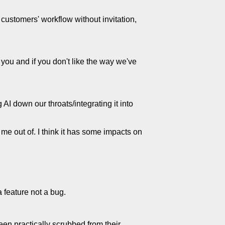
 customers' workflow without invitation,
you and if you don't like the way we've
 AI down our throats/integrating it into
 me out of. I think it has some impacts on
a feature not a bug.
een practically scrubbed from their