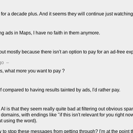
for a decade plus. And it seems they will continue just watching
ing ads in Maps, I have no faith in them anymore.
 but mostly because there isn't an option to pay for an ad-free ex
go
–
s, what more you want to pay ?
if compared to having results tainted by ads, I'd rather pay.
I is that they seem really quite bad at filtering out obvious sp
mains, with endings like "if this isn't relevant for you right now
t using the word).
ow to stop these messages from getting through? I'm at the point 