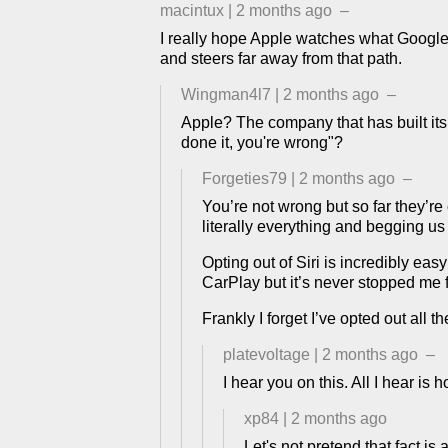
macintux
|
2 months ago
–
I really hope Apple watches what Google an
and steers far away from that path.
Wingman4l7
|
2 months ago
–
Apple? The company that has built its
done it, you're wrong"?
Forgeties79
|
2 months ago
–
You’re not wrong but so far they’re 
literally everything and begging us
Opting out of Siri is incredibly eas
CarPlay but it’s never stopped me 
Frankly I forget I’ve opted out all 
platevoltage
|
2 months ago
–
I hear you on this. All I hear is
xp84
|
2 months ago
Let's not pretend that fact i