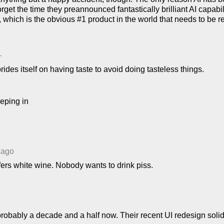
orget the time they preannounced fantastically brilliant AI capabi
i, which is the obvious #1 product in the world that needs to be r
–
des itself on having taste to avoid doing tasteless things.
eping in
 ago
fers white wine. Nobody wants to drink piss.
robably a decade and a half now. Their recent UI redesign solidif