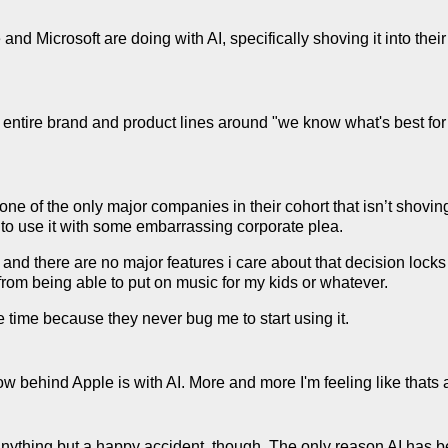
d Microsoft are doing with AI, specifically shoving it into their
 entire brand and product lines around "we know what's best for 
one of the only major companies in their cohort that isn’t shoving
 to use it with some embarrassing corporate plea.
y and there are no major features i care about that decision locks
from being able to put on music for my kids or whatever.
the time because they never bug me to start using it.
 how behind Apple is with AI. More and more I'm feeling like thats 
s anything but a happy accident, though. The only reason AI has b