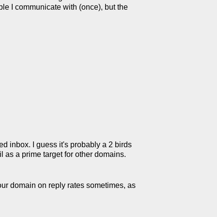
ople I communicate with (once), but the
d inbox. I guess it's probably a 2 birds
il as a prime target for other domains.
your domain on reply rates sometimes, as