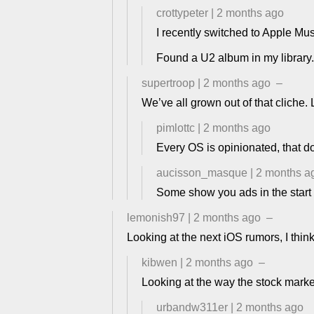
crottypeter
|
2 months ago
I recently switched to Apple Mus
Found a U2 album in my library
supertroop
|
2 months ago
–
We’ve all grown out of that cliche. 
pimlottc
|
2 months ago
Every OS is opinionated, that d
aucisson_masque
|
2 months a
Some show you ads in the start 
lemonish97
|
2 months ago
–
Looking at the next iOS rumors, I think 
kibwen
|
2 months ago
–
Looking at the way the stock market
urbandw311er
|
2 months ago