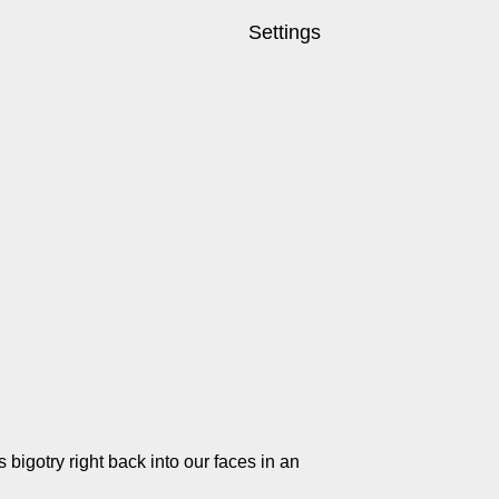
Settings
ss bigotry right back into our faces in an