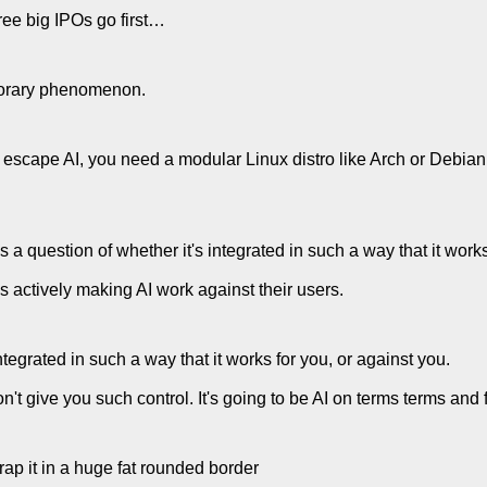
ree big IPOs go first…
porary phenomenon.
to escape AI, you need a modular Linux distro like Arch or Deb
t's a question of whether it's integrated in such a way that it work
 actively making AI work against their users.
integrated in such a way that it works for you, or against you.
't give you such control. It's going to be AI on terms terms and f
 wrap it in a huge fat rounded border