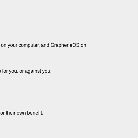
ian on your computer, and GrapheneOS on
s for you, or against you.
or their own benefit.