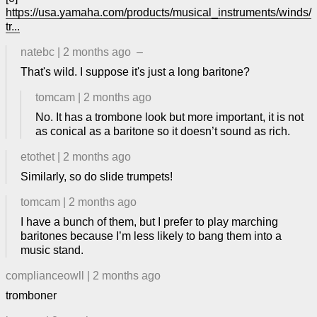
https://usa.yamaha.com/products/musical_instruments/winds/
tr...
natebc
|
2 months ago
–
That's wild. I suppose it's just a long baritone?
tomcam
|
2 months ago
No. It has a trombone look but more important, it is not
as conical as a baritone so it doesn’t sound as rich.
etothet
|
2 months ago
Similarly, so do slide trumpets!
tomcam
|
2 months ago
I have a bunch of them, but I prefer to play marching
baritones because I’m less likely to bang them into a
music stand.
complianceowll
|
2 months ago
tromboner