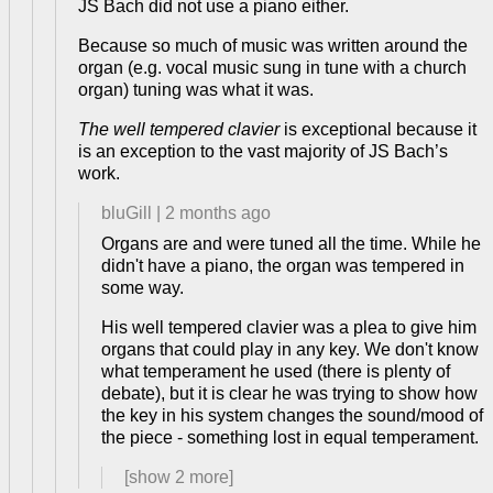
JS Bach did not use a piano either.
Because so much of music was written around the
organ (e.g. vocal music sung in tune with a church
organ) tuning was what it was.
The well tempered clavier
is exceptional because it
is an exception to the vast majority of JS Bach’s
work.
bluGill
|
2 months ago
Organs are and were tuned all the time. While he
didn't have a piano, the organ was tempered in
some way.
His well tempered clavier was a plea to give him
organs that could play in any key. We don't know
what temperament he used (there is plenty of
debate), but it is clear he was trying to show how
the key in his system changes the sound/mood of
the piece - something lost in equal temperament.
[show
2
more]