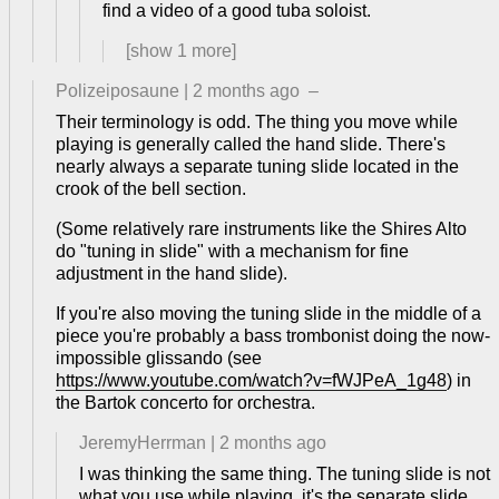
find a video of a good tuba soloist.
[show
1
more]
Polizeiposaune
|
2 months ago
–
Their terminology is odd. The thing you move while
playing is generally called the hand slide. There's
nearly always a separate tuning slide located in the
crook of the bell section.
(Some relatively rare instruments like the Shires Alto
do "tuning in slide" with a mechanism for fine
adjustment in the hand slide).
If you're also moving the tuning slide in the middle of a
piece you're probably a bass trombonist doing the now-
impossible glissando (see
https://www.youtube.com/watch?v=fWJPeA_1g48
) in
the Bartok concerto for orchestra.
JeremyHerrman
|
2 months ago
I was thinking the same thing. The tuning slide is not
what you use while playing, it's the separate slide