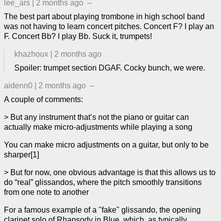
lee_ars
|
2 months ago
–
The best part about playing trombone in high school band
was not having to learn concert pitches. Concert F? I play an
F. Concert Bb? I play Bb. Suck it, trumpets!
khazhoux
|
2 months ago
Spoiler: trumpet section DGAF. Cocky bunch, we were.
aidenn0
|
2 months ago
–
A couple of comments:
> But any instrument that’s not the piano or guitar can
actually make micro-adjustments while playing a song
You can make micro adjustments on a guitar, but only to be
sharper[1]
> But for now, one obvious advantage is that this allows us to
do “real” glissandos, where the pitch smoothly transitions
from one note to another
For a famous example of a "fake" glissando, the opening
clarinet solo of Rhapsody in Blue, which, as typically