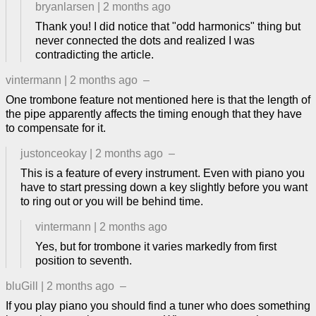
bryanlarsen
|
2 months ago
Thank you! I did notice that "odd harmonics" thing but
never connected the dots and realized I was
contradicting the article.
vintermann
|
2 months ago
–
One trombone feature not mentioned here is that the length of
the pipe apparently affects the timing enough that they have
to compensate for it.
justonceokay
|
2 months ago
–
This is a feature of every instrument. Even with piano you
have to start pressing down a key slightly before you want
to ring out or you will be behind time.
vintermann
|
2 months ago
Yes, but for trombone it varies markedly from first
position to seventh.
bluGill
|
2 months ago
–
If you play piano you should find a tuner who does something