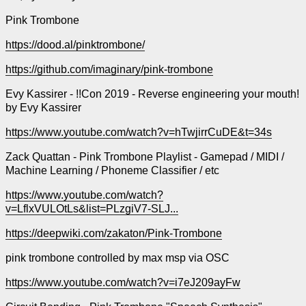
Pink Trombone
https://dood.al/pinktrombone/
https://github.com/imaginary/pink-trombone
Evy Kassirer - !!Con 2019 - Reverse engineering your mouth!
by Evy Kassirer
https://www.youtube.com/watch?v=hTwjirrCuDE&t=34s
Zack Quattan - Pink Trombone Playlist - Gamepad / MIDI /
Machine Learning / Phoneme Classifier / etc
https://www.youtube.com/watch?
v=LflxVULOtLs&list=PLzgiV7-SLJ...
https://deepwiki.com/zakaton/Pink-Trombone
pink trombone controlled by max msp via OSC
https://www.youtube.com/watch?v=i7eJ209ayFw