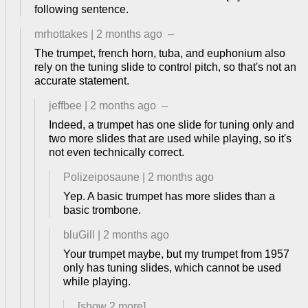
following sentence.
mrhottakes
|
2 months ago
–
The trumpet, french horn, tuba, and euphonium also
rely on the tuning slide to control pitch, so that's not an
accurate statement.
jeffbee
|
2 months ago
–
Indeed, a trumpet has one slide for tuning only and
two more slides that are used while playing, so it's
not even technically correct.
Polizeiposaune
|
2 months ago
Yep. A basic trumpet has more slides than a
basic trombone.
bluGill
|
2 months ago
Your trumpet maybe, but my trumpet from 1957
only has tuning slides, which cannot be used
while playing.
[show
2
more]