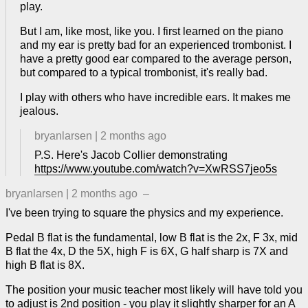
play.
But I am, like most, like you. I first learned on the piano
and my ear is pretty bad for an experienced trombonist. I
have a pretty good ear compared to the average person,
but compared to a typical trombonist, it's really bad.
I play with others who have incredible ears. It makes me
jealous.
bryanlarsen
|
2 months ago
P.S. Here's Jacob Collier demonstrating
https://www.youtube.com/watch?v=XwRSS7jeo5s
bryanlarsen
|
2 months ago
–
I've been trying to square the physics and my experience.
Pedal B flat is the fundamental, low B flat is the 2x, F 3x, mid
B flat the 4x, D the 5X, high F is 6X, G half sharp is 7X and
high B flat is 8X.
The position your music teacher most likely will have told you
to adjust is 2nd position - you play it slightly sharper for an A