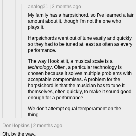
analog31
|
2 months ago
My family has a harpsichord, so I've learned a fair
amount about it, though I'm not the one who
plays it.
Harpsichords went out of tune easily and quickly,
so they had to be tuned at least as often as every
performance.
The way I look at it, a musical scale is a
technology
. Often, a particular technology is
chosen because it solves multiple problems with
acceptable compromises. A problem for the
harpsichord is that the musician has to tune it
themselves, often quickly, to make it sound good
enough for a performance.
We don't attempt equal temperament on the
thing.
DonHopkins
|
2 months ago
Oh, by the way...