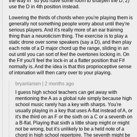
the way in" so you have some room to sharpen the D, 2)
use the D in 4th position instead.
Lowering the thirds of chords when you're playing them is
generally not something people worry about until they're
serious players. And it's really more of an ear training
thing than a neuroticism thing. The exercise is to play a
static drone over some speakers (say a D), and then play
each note of a D major chord up the range, sliding in an
out until you can sort of
feel
the overtones locking in. On
the F# you'll feel the lock-in at a flatter position that F#
normally is. And the idea is that this proprioceptive sense
of intonation will then carry over to your playing.
bryanlarsen
|
2 months ago
I guess high school teachers can get away with
mentioning the A as a global rule simply because high
school music rarely has a key with sharps. You're
usually playing in a key that uses A-flat instead of A, or
it's the third on an F or the sixth on a C or a seventh on
a B-flat. Playing that sixth a little sharp might or might
not be wrong, but it's unlikely to be a held note of a
chord in high school repertoire. The seventh might be