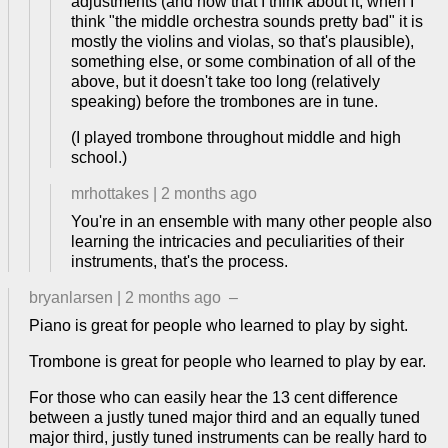
adjustments (and now that I think about it, when I
think "the middle orchestra sounds pretty bad" it is
mostly the violins and violas, so that's plausible),
something else, or some combination of all of the
above, but it doesn't take too long (relatively
speaking) before the trombones are in tune.
(I played trombone throughout middle and high
school.)
mrhottakes
|
2 months ago
You're in an ensemble with many other people also
learning the intricacies and peculiarities of their
instruments, that's the process.
bryanlarsen
|
2 months ago
–
Piano is great for people who learned to play by sight.
Trombone is great for people who learned to play by ear.
For those who can easily hear the 13 cent difference
between a justly tuned major third and an equally tuned
major third, justly tuned instruments can be really hard to