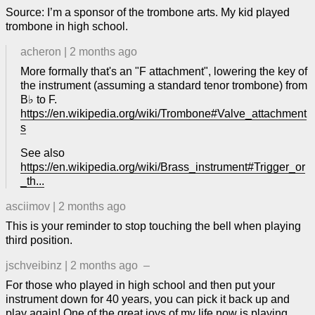
Source: I’m a sponsor of the trombone arts. My kid played
trombone in high school.
acheron
|
2 months ago
More formally that's an "F attachment", lowering the key of
the instrument (assuming a standard tenor trombone) from
B♭ to F.
https://en.wikipedia.org/wiki/Trombone#Valve_attachment
s
See also
https://en.wikipedia.org/wiki/Brass_instrument#Trigger_or
_th...
asciimov
|
2 months ago
This is your reminder to stop touching the bell when playing
third position.
jschveibinz
|
2 months ago
–
For those who played in high school and then put your
instrument down for 40 years, you can pick it back up and
play again! One of the great joys of my life now is playing