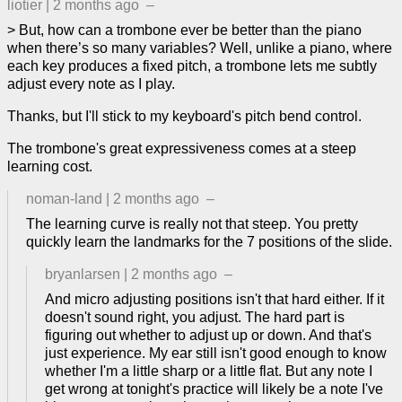
liotier
|
2 months ago
–
> But, how can a trombone ever be better than the piano
when there’s so many variables? Well, unlike a piano, where
each key produces a fixed pitch, a trombone lets me subtly
adjust every note as I play.
Thanks, but I'll stick to my keyboard's pitch bend control.
The trombone's great expressiveness comes at a steep
learning cost.
noman-land
|
2 months ago
–
The learning curve is really not that steep. You pretty
quickly learn the landmarks for the 7 positions of the slide.
bryanlarsen
|
2 months ago
–
And micro adjusting positions isn't that hard either. If it
doesn't sound right, you adjust. The hard part is
figuring out whether to adjust up or down. And that's
just experience. My ear still isn't good enough to know
whether I'm a little sharp or a little flat. But any note I
get wrong at tonight's practice will likely be a note I've