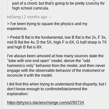
part of a chord, but that's going to be pretty crunchy for
high school curricula.
kd0amg
|
2 months ago
–
> I've been trying to square the physics and my
experience.
> Pedal B flat is the fundamental, low B flat is the 2x, F 3x,
mid B flat the 4x, D the 5X, high F is 6X, G half sharp is 7X
and high B flat is 8X.
I've always been amused at how many sources state the
"tube with one end open" model, derive the "odd
harmonics only" behavior from the model, and then never
engage with the observable behavior of the instrument or
reconcile it with the model.
I did find this when trying to understand that disparity, but I
don't know enough to confirm/refute/amend the
explanation:
https://physics.stackexchange.com/a/292724