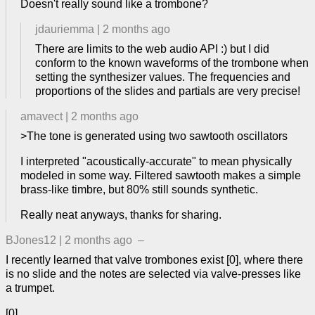
Doesn't really sound like a trombone?
jdauriemma
|
2 months ago
There are limits to the web audio API :) but I did
conform to the known waveforms of the trombone when
setting the synthesizer values. The frequencies and
proportions of the slides and partials are very precise!
amavect
|
2 months ago
>The tone is generated using two sawtooth oscillators
I interpreted "acoustically-accurate" to mean physically
modeled in some way. Filtered sawtooth makes a simple
brass-like timbre, but 80% still sounds synthetic.
Really neat anyways, thanks for sharing.
BJones12
|
2 months ago
–
I recently learned that valve trombones exist [0], where there
is no slide and the notes are selected via valve-presses like
a trumpet.
[0]