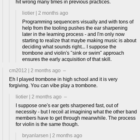
hit wrong many times in previous practices.
liotier
|
2 months ago
Programming sequencers visually and with tons of
help from the tooling pushes the ear sharpening
later in the learning process - and I'm only now
starting to realize that maybe making music is about
deciding what sounds right... I suppose the
trombone and violin's "sink or swim" approach
ensures the early acquisition of that skill.
cm2012
|
2 months ago
–
Eh I played trombone in high school and it is very
forgiving. You can vibe play a trombone.
liotier
|
2 months ago
–
I suppose one's ear gets sharpened fast, out of
necessity - but I recoil at imagining what the other band
members have to get through meanwhile. The process
for violin is the same though.
bryanlarsen
|
2 months ago