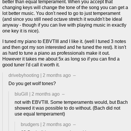
better than equal temperament. When you accept that
changing keys will change the tone of the song you can get a
lot better music. You don't need to go to just temperament
(and since you still need octave stretch it wouldn't be ideal
anyway - though if you can live with playing music in exactly
one key it is nice).
I tuned my piano to EBVTIII and I like it. (well I tuned 3 notes
and then got my son interested and he tuned the rest). It isn't
as hard to tune a piano as professionals make it out.
However it takes me about 5x as long so if you can find a
good tuner I'd call it worth it.
drivebyhooting
|
2 months ago
–
Do you get wolf tones?
bluGill
|
2 months ago
–
not with EBVTIII. Some temperaments would, but Bach
showed it was possible to do without. (Bach did not
use equal temperament)
brudgers
|
2 months ago
–