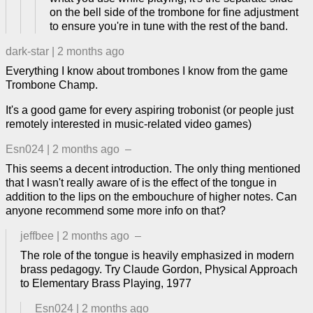
on the bell side of the trombone for fine adjustment
to ensure you're in tune with the rest of the band.
dark-star
|
2 months ago
Everything I know about trombones I know from the game
Trombone Champ.
It's a good game for every aspiring trobonist (or people just
remotely interested in music-related video games)
Esn024
|
2 months ago
–
This seems a decent introduction. The only thing mentioned
that I wasn't really aware of is the effect of the tongue in
addition to the lips on the embouchure of higher notes. Can
anyone recommend some more info on that?
jeffbee
|
2 months ago
–
The role of the tongue is heavily emphasized in modern
brass pedagogy. Try Claude Gordon, Physical Approach
to Elementary Brass Playing, 1977
Esn024
|
2 months ago