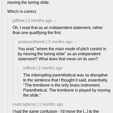
moving the tuning slide.
Which is correct.
jeffbee
|
2 months ago
–
Oh, I read that as an independent statement, rather
than one qualifying the first.
jordanwallwork
|
2 months ago
–
You read "where the main mode of pitch control is
by moving the tuning slide" as an independent
statement? What does that mean on its own?
jeffbee
|
2 months ago
The interrupting parenthetical was so disruptive
to the sentence that I thought it said, essentially,
"The trombone is the only brass instrument.
Parenthetical. The trombone is played by moving
the slide."
madcaptenor
|
2 months ago
I had the same confusion - I'd move the [...] to the