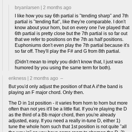
bryanlarsen
|
2 months ago
I like how you say 6th partial is "tending sharp" and 7th
partial is "tending flat", like they're comparable. I don't
know about your horn, but on every one I've played that
6th partial is pretty close but the 7th partial is so far out
that we refer to positions on the 7th as half positions.
Euphoniums don't even play the 7th partial because it's
so far off. They'll play the F# and G from 8th partial.
(Didn't mean to imply you didn't know that, I just was
humored by you using the same term for both).
erikness
|
2 months ago
–
But you'd only adjust the position of that A
if
the band is
playing an F major chord. Only then.
The D in 1st position - it varies from horn to horn but more
often than not yes it'll be a little flat. If you're playing the D
as the third of a Bb major chord, then you're already
adjusted, easy. If you need a really in-tune D, either 1)
tune the whole horn such that 1st position is not quite "all