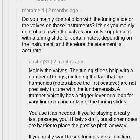
mbrameld
|
2 months ago
–
Do you mainly control pitch with the tuning slide or
the valves on those instruments? I think you mainly
control pitch with the valves and only supplement
with a tuning slide for certain notes, depending on
the instrument, and therefore the statement is
accurate.
analog31
|
2 months ago
Mainly the valves. The tuning slides help with a
number of things, including the fact that the
harmonics (notes above the first ocatave) are not
precisely in tune with the fundamentals. A
trumpet typically has a trigger lever or a loop for
your finger on one or two of the tuning slides.
You use it as needed. If you're playing a really
fast passage, you'll likely skip it, but shorter notes
are harder to place the precise pitch anyway.
If you really want to see tuning slides in action,