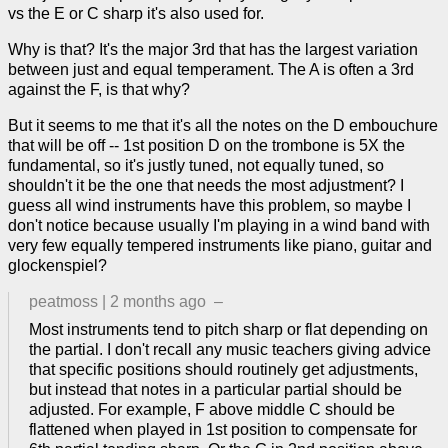
vs the E or C sharp it's also used for.
Why is that? It's the major 3rd that has the largest variation
between just and equal temperament. The A is often a 3rd
against the F, is that why?
But it seems to me that it's all the notes on the D embouchure
that will be off -- 1st position D on the trombone is 5X the
fundamental, so it's justly tuned, not equally tuned, so
shouldn't it be the one that needs the most adjustment? I
guess all wind instruments have this problem, so maybe I
don't notice because usually I'm playing in a wind band with
very few equally tempered instruments like piano, guitar and
glockenspiel?
peatmoss
|
2 months ago
–
Most instruments tend to pitch sharp or flat depending on
the partial. I don't recall any music teachers giving advice
that specific positions should routinely get adjustments,
but instead that notes in a particular partial should be
adjusted. For example, F above middle C should be
flattened when played in 1st position to compensate for