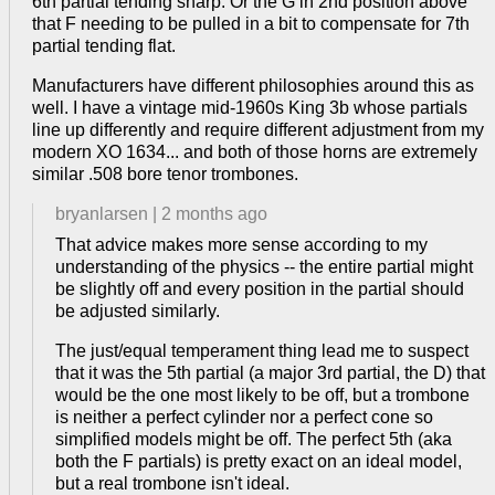
6th partial tending sharp. Or the G in 2nd position above
that F needing to be pulled in a bit to compensate for 7th
partial tending flat.
Manufacturers have different philosophies around this as
well. I have a vintage mid-1960s King 3b whose partials
line up differently and require different adjustment from my
modern XO 1634... and both of those horns are extremely
similar .508 bore tenor trombones.
bryanlarsen
|
2 months ago
That advice makes more sense according to my
understanding of the physics -- the entire partial might
be slightly off and every position in the partial should
be adjusted similarly.
The just/equal temperament thing lead me to suspect
that it was the 5th partial (a major 3rd partial, the D) that
would be the one most likely to be off, but a trombone
is neither a perfect cylinder nor a perfect cone so
simplified models might be off. The perfect 5th (aka
both the F partials) is pretty exact on an ideal model,
but a real trombone isn't ideal.