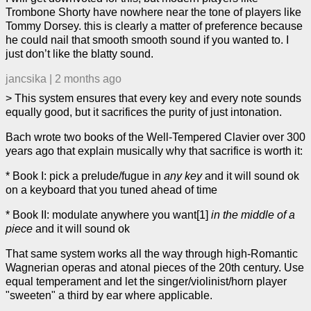
Trombone Shorty have nowhere near the tone of players like
Tommy Dorsey. this is clearly a matter of preference because
he could nail that smooth smooth sound if you wanted to. I
just don’t like the blatty sound.
jancsika
|
2 months ago
> This system ensures that every key and every note sounds
equally good, but it sacrifices the purity of just intonation.
Bach wrote two books of the Well-Tempered Clavier over 300
years ago that explain musically why that sacrifice is worth it:
* Book I: pick a prelude/fugue in
any key
and it will sound ok
on a keyboard that you tuned ahead of time
* Book II: modulate anywhere you want[1]
in the middle of a
piece
and it will sound ok
That same system works all the way through high-Romantic
Wagnerian operas and atonal pieces of the 20th century. Use
equal temperament and let the singer/violinist/horn player
"sweeten" a third by ear where applicable.