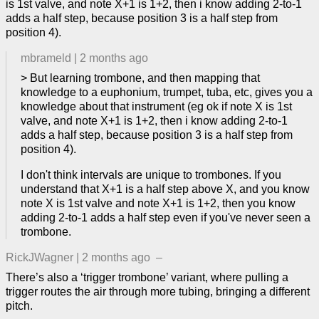
is 1st valve, and note X+1 is 1+2, then i know adding 2-to-1
adds a half step, because position 3 is a half step from
position 4).
mbrameld
|
2 months ago
> But learning trombone, and then mapping that
knowledge to a euphonium, trumpet, tuba, etc, gives you a
knowledge about that instrument (eg ok if note X is 1st
valve, and note X+1 is 1+2, then i know adding 2-to-1
adds a half step, because position 3 is a half step from
position 4).
I don't think intervals are unique to trombones. If you
understand that X+1 is a half step above X, and you know
note X is 1st valve and note X+1 is 1+2, then you know
adding 2-to-1 adds a half step even if you've never seen a
trombone.
RickJWagner
|
2 months ago
–
There’s also a ‘trigger trombone’ variant, where pulling a
trigger routes the air through more tubing, bringing a different
pitch.