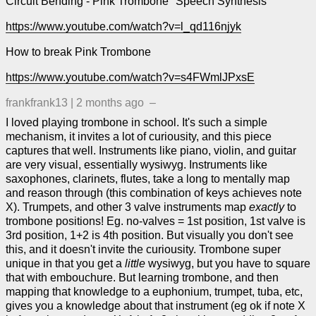
Circuit Bending - Pink Trombone "Speech Synthesis"
https://www.youtube.com/watch?v=l_qd116njyk
How to break Pink Trombone
https://www.youtube.com/watch?v=s4FWmlJPxsE
frankfrank13
|
2 months ago
–
I loved playing trombone in school. It's such a simple
mechanism, it invites a lot of curiousity, and this piece
captures that well. Instruments like piano, violin, and guitar
are very visual, essentially wysiwyg. Instruments like
saxophones, clarinets, flutes, take a long to mentally map
and reason through (this combination of keys achieves note
X). Trumpets, and other 3 valve instruments map
exactly
to
trombone positions! Eg. no-valves = 1st position, 1st valve is
3rd position, 1+2 is 4th position. But visually you don't see
this, and it doesn't invite the curiousity. Trombone super
unique in that you get a
little
wysiwyg, but you have to square
that with embouchure. But learning trombone, and then
mapping that knowledge to a euphonium, trumpet, tuba, etc,
gives you a knowledge about that instrument (eg ok if note X