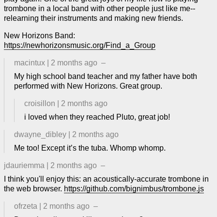
trombone in a local band with other people just like me--
relearning their instruments and making new friends.
New Horizons Band:
https://newhorizonsmusic.org/Find_a_Group
macintux
|
2 months ago
–
My high school band teacher and my father have both
performed with New Horizons. Great group.
croisillon
|
2 months ago
i loved when they reached Pluto, great job!
dwayne_dibley
|
2 months ago
Me too! Except it’s the tuba. Whomp whomp.
jdauriemma
|
2 months ago
–
I think you'll enjoy this: an acoustically-accurate trombone in
the web browser.
https://github.com/bignimbus/trombone.js
ofrzeta
|
2 months ago
–