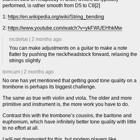
performed, is rather smooth from D5 to C6[2]
1:
https://en.wikipedia.org/wiki/String_bending
2:
https://www.youtube.com/watch?v=ykFWUEHhkMw
mcdeltat
|
2 months ago
You can make adjustments on a guitar to make a note
flatter by pushing the neck/headstock forward, relaxing the
strings slightly
tomcam
|
2 months ago
No one has yet mentioned that getting good tone quality on a
trombone is perhaps its biggest challenge.
The same as true with violin and viola. The older and more
primitive and instrument is, the more work you have to do.
Contrast this with the trombone’s cousins, the baritone and
euphonium, which have infinitely better tone quality with little
to no effort at all.
I will get downvoted for this, but modern players like