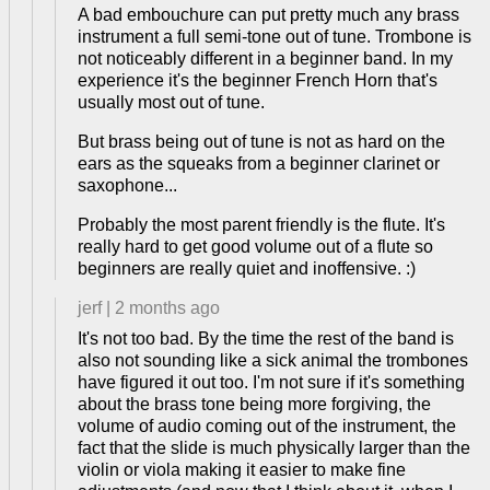
A bad embouchure can put pretty much any brass
instrument a full semi-tone out of tune. Trombone is
not noticeably different in a beginner band. In my
experience it's the beginner French Horn that's
usually most out of tune.
But brass being out of tune is not as hard on the
ears as the squeaks from a beginner clarinet or
saxophone...
Probably the most parent friendly is the flute. It's
really hard to get good volume out of a flute so
beginners are really quiet and inoffensive. :)
jerf
|
2 months ago
It's not too bad. By the time the rest of the band is
also not sounding like a sick animal the trombones
have figured it out too. I'm not sure if it's something
about the brass tone being more forgiving, the
volume of audio coming out of the instrument, the
fact that the slide is much physically larger than the
violin or viola making it easier to make fine