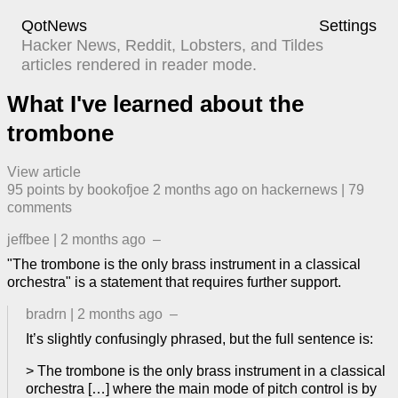
QotNews
Settings
Hacker News, Reddit, Lobsters, and Tildes
articles rendered in reader mode.
What I've learned about the
trombone
View article
95
points by
bookofjoe
​
2 months ago
​ on
hackernews
| ​
79
comment
s
jeffbee
|
2 months ago
–
"The trombone is the only brass instrument in a classical
orchestra" is a statement that requires further support.
bradrn
|
2 months ago
–
It’s slightly confusingly phrased, but the full sentence is:
> The trombone is the only brass instrument in a classical
orchestra […] where the main mode of pitch control is by