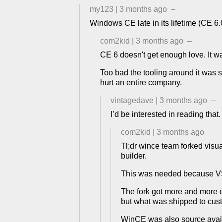
my123
|
3 months ago
–
Windows CE late in its lifetime (CE 6
com2kid
|
3 months ago
–
CE 6 doesn't get enough love. It wa
Too bad the tooling around it was so
hurt an entire company.
vintagedave
|
3 months ago
–
I’d be interested in reading that.
com2kid
|
3 months ago
Tl;dr wince team forked visual
builder.
This was needed because VS d
The fork got more and more ou
but what was shipped to cust
WinCE was also source availab