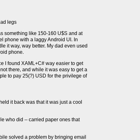
ad legs
was something like 150-160 U$S and at
el phone with a laggy Android UI. In
e it way, way better. My dad even used
roid phone.
nce I found XAML+C# way easier to get
not there, and while it was easy to get a
ple to pay 25(?) USD for the privilege of
ld it back was that it was just a cool
e who did -- carried paper ones that
bile solved a problem by bringing email