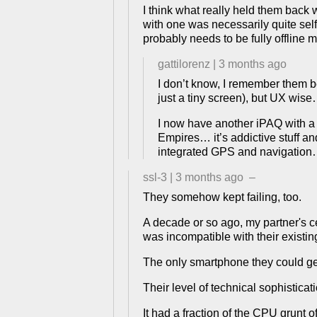
I think what really held them back w
with one was necessarily quite self
probably needs to be fully offline m
gattilorenz
|
3 months ago
I don’t know, I remember them 
just a tiny screen), but UX wis
I now have another iPAQ with a s
Empires… it’s addictive stuff 
integrated GPS and navigation… 
ssl-3
|
3 months ago
–
They somehow kept failing, too.
A decade or so ago, my partner's 
was incompatible with their existi
The only smartphone they could ge
Their level of technical sophisticat
It had a fraction of the CPU grunt o