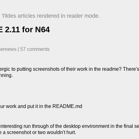
Tildes articles rendered in reader mode.
2.11 for N64
kernews
| ​
57
comment
s
lergic to putting screenshots of their work in the readme? There'
nning.
your work and put it in the README.md
nteresting run through of the desktop environment in the final s
ee a screenshot or two wouldn't hurt.