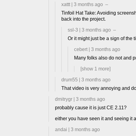
xattt
|
3 months ago
–
Tinfoil Hat Take: Avoiding screens
back into the project.
ssl-3
|
3 months ago
–
Or it might just be a sign of th
cebert
|
3 months ago
Many folks also do not and p
[show
1
more]
drum55
|
3 months ago
That video is very annoying and doe
dmitrygr
|
3 months ago
probably cause it is just CE 2.11?
either you have seen it and seeing it
andai
|
3 months ago