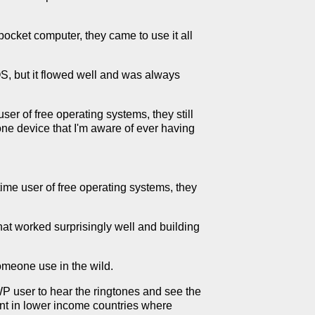
pocket computer, they came to use it all
IOS, but it flowed well and was always
ser of free operating systems, they still
ne device that I'm aware of ever having
time user of free operating systems, they
hat worked surprisingly well and building
omeone use in the wild.
P user to hear the ringtones and see the
ent in lower income countries where