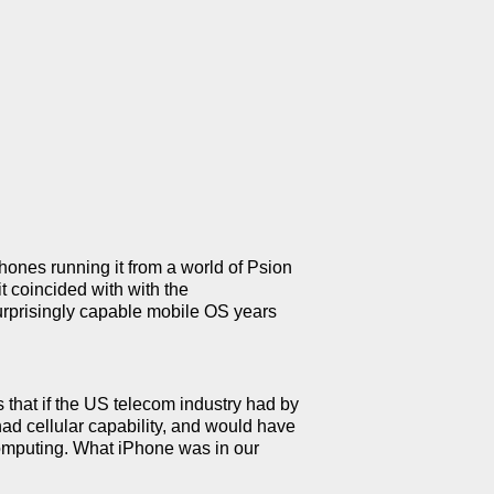
ones running it from a world of Psion
t coincided with with the
surprisingly capable mobile OS years
 that if the US telecom industry had by
ad cellular capability, and would have
 computing. What iPhone was in our