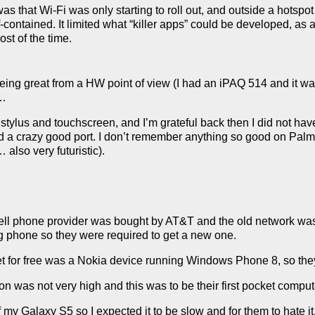
as that Wi-Fi was only starting to roll out, and outside a hotspo
-contained. It limited what “killer apps” could be developed, as 
ost of the time.
being great from a HW point of view (I had an iPAQ 514 and it 
e…
tylus and touchscreen, and I’m grateful back then I did not have
and a crazy good port. I don’t remember anything so good on Pa
also very futuristic).
cell phone provider was bought by AT&T and the old network wa
ng phone so they were required to get a new one.
t for free was a Nokia device running Windows Phone 8, so they
ion was not very high and this was to be their first pocket comput
f my Galaxy S5 so I expected it to be slow and for them to hate it