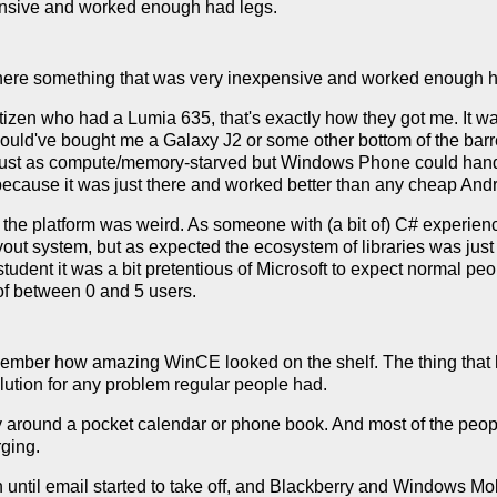
ensive and worked enough had legs.
here something that was very inexpensive and worked enough h
tizen who had a Lumia 635, that's exactly how they got me. It 
 would've bought me a Galaxy J2 or some other bottom of the barr
just as compute/memory-starved but Windows Phone could handl
d because it was just there and worked better than any cheap And
the platform was weird. As someone with (a bit of) C# experie
yout system, but as expected the ecosystem of libraries was just 
tudent it was a bit pretentious of Microsoft to expect normal peo
of between 0 and 5 users.
emember how amazing WinCE looked on the shelf. The thing that he
lution for any problem regular people had.
y around a pocket calendar or phone book. And most of the peopl
rging.
n until email started to take off, and Blackberry and Windows Mo