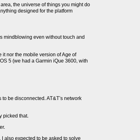
t area, the universe of things you might do
anything designed for the platform
was mindblowing even without touch and
 it nor the mobile version of Age of
lmOS 5 (we had a Garmin iQue 3600, with
s to be disconnected. AT&T's network
 picked that.
er.
. I also expected to be asked to solve