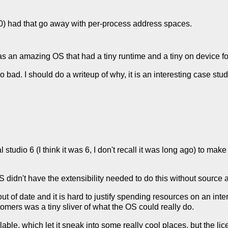
.0) had that go away with per-process address spaces.
s an amazing OS that had a tiny runtime and a tiny on device foot
 bad. I should do a writeup of why, it is an interesting case stu
 studio 6 (I think it was 6, I don't recall it was long ago) to mak
idn't have the extensibility needed to do this without source 
t of date and it is hard to justify spending resources on an inte
omers was a tiny sliver of what the OS could really do.
le, which let it sneak into some really cool places, but the lic