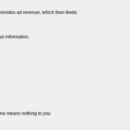
 provides ad revenue, which then feeds
se information.
line means nothing to you