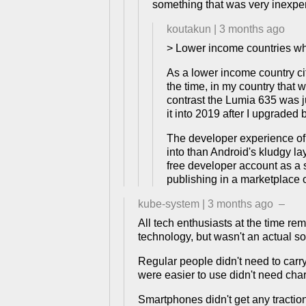
something that was very inexp
koutakun
|
3 months ago
> Lower income countries w
As a lower income country ci
the time, in my country that
contrast the Lumia 635 was 
it into 2019 after I upgrade
The developer experience of 
into than Android's kludgy la
free developer account as a s
publishing in a marketplace 
kube-system
|
3 months ago
–
All tech enthusiasts at the time r
technology, but wasn't an actual so
Regular people didn't need to carr
were easier to use didn't need cha
Smartphones didn't get any tractio