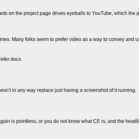
hots on the project page drives eyeballs to YouTube, which the
e times. Many folks seem to prefer video as a way to convey and u
refer docs
sn't in any way replace just having a screenshot of it running.
 again is pointless, or you do not know what CE is, and the head