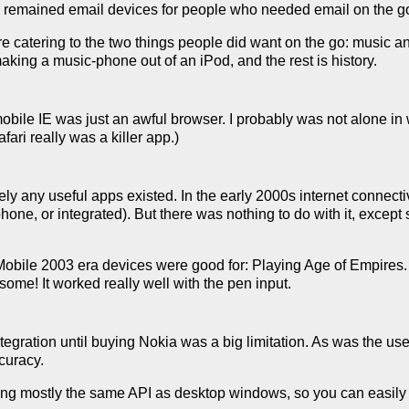
 remained email devices for people who needed email on the g
re catering to the two things people did want on the go: music a
ing a music-phone out of an iPod, and the rest is history.
bile IE was just an awful browser. I probably was not alone in
afari really was a killer app.)
ly any useful apps existed. In the early 2000s internet connecti
phone, or integrated). But there was nothing to do with it, excep
bile 2003 era devices were good for: Playing Age of Empires. T
some! It worked really well with the pen input.
tegration until buying Nokia was a big limitation. As was the us
curacy.
ing mostly the same API as desktop windows, so you can easily 