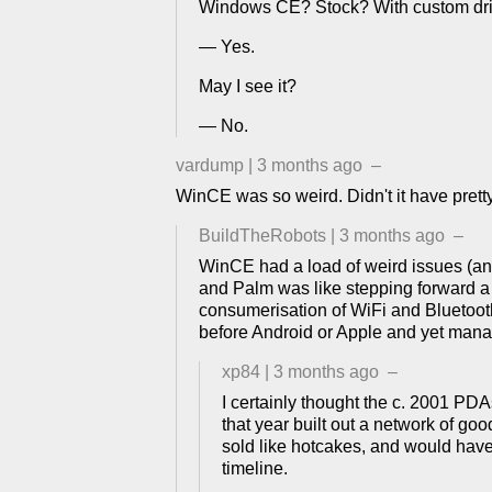
Windows CE? Stock? With custom dri
— Yes.
May I see it?
— No.
vardump
|
3 months ago
–
WinCE was so weird. Didn't it have pret
BuildTheRobots
|
3 months ago
–
WinCE had a load of weird issues (an
and Palm was like stepping forward a c
consumerisation of WiFi and Bluetooth
before Android or Apple and yet manag
xp84
|
3 months ago
–
I certainly thought the c. 2001 PD
that year built out a network of g
sold like hotcakes, and would have 
timeline.