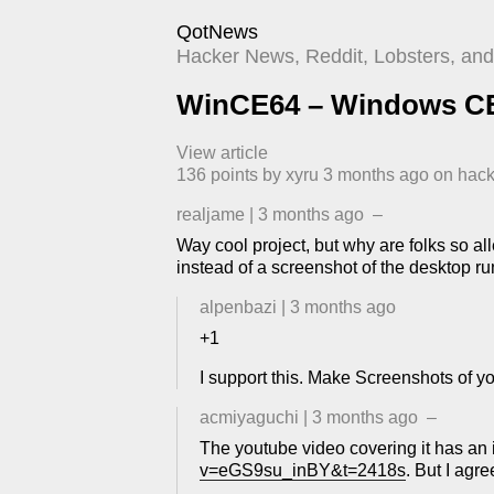
QotNews
Hacker News, Reddit, Lobsters, and 
WinCE64 – Windows CE 
View article
136
points by
xyru
​
3 months ago
​ on
hac
realjame
|
3 months ago
–
Way cool project, but why are folks so al
instead of a screenshot of the desktop ru
alpenbazi
|
3 months ago
+1
I support this. Make Screenshots of 
acmiyaguchi
|
3 months ago
–
The youtube video covering it has an i
v=eGS9su_inBY&t=2418s
. But I agr