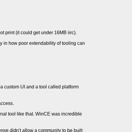
 print (it could get under 16MB iirc).
dy in how poor extendability of tooling can
e a custom UI and a tool called platform
access.
rnal tool like that. WinCE was incredible
ense didn't allow a community to be built