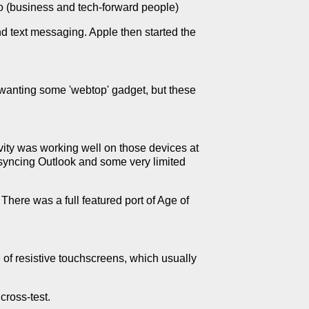
o (business and tech-forward people)
nd text messaging. Apple then started the
 wanting some 'webtop' gadget, but these
vity was working well on those devices at
t syncing Outlook and some very limited
here was a full featured port of Age of
e of resistive touchscreens, which usually
cross-test.