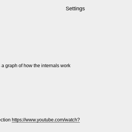
Settings
s a graph of how the internals work
ection
https://www.youtube.com/watch?