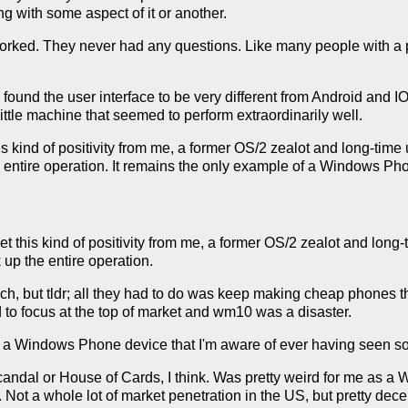
g with some aspect of it or another.
 worked. They never had any questions. Like many people with a 
d found the user interface to be very different from Android and 
little machine that seemed to perform extraordinarily well.
s kind of positivity from me, a former OS/2 zealot and long-time u
entire operation. It remains the only example of a Windows Pho
et this kind of positivity from me, a former OS/2 zealot and long-
 up the entire operation.
nch, but tldr; all they had to do was keep making cheap phones t
d to focus at the top of market and wm10 was a disaster.
f a Windows Phone device that I'm aware of ever having seen s
dal or House of Cards, I think. Was pretty weird for me as a W
 Not a whole lot of market penetration in the US, but pretty dec