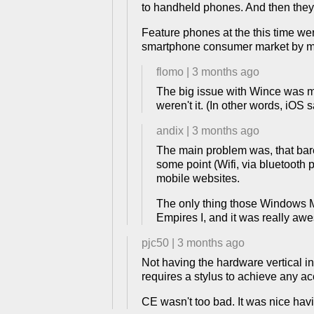
to handheld phones. And then they
Feature phones at the this time we
smartphone consumer market by mak
flomo
|
3 months ago
The big issue with Wince was mo
weren't it. (In other words, iOS s
andix
|
3 months ago
The main problem was, that bare
some point (Wifi, via bluetooth 
mobile websites.
The only thing those Windows Mo
Empires I, and it was really awe
pjc50
|
3 months ago
Not having the hardware vertical in
requires a stylus to achieve any ac
CE wasn't too bad. It was nice hav