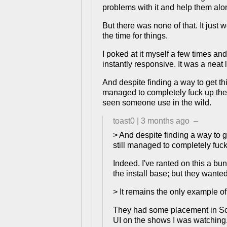
problems with it and help them alon
But there was none of that. It just
the time for things.
I poked at it myself a few times an
instantly responsive. It was a neat 
And despite finding a way to get thi
managed to completely fuck up the 
seen someone use in the wild.
toast0
|
3 months ago
–
> And despite finding a way to g
still managed to completely fuck
Indeed. I've ranted on this a bu
the install base; but they wante
> It remains the only example o
They had some placement in Scan
UI on the shows I was watching.