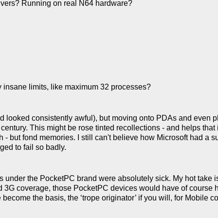
vers? Running on real N64 hardware?
ty insane limits, like maximum 32 processes?
d looked consistently awful), but moving onto PDAs and even ph
entury. This might be rose tinted recollections - and helps that i
 - but fond memories. I still can't believe how Microsoft had a 
ed to fail so badly.
As under the PocketPC brand were absolutely sick. My hot take is
ood 3G coverage, those PocketPC devices would have of course h
become the basis, the ‘trope originator’ if you will, for Mobile