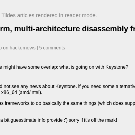
Tildes articles rendered in reader mode.
orm, multi-architecture disassembly 
o
​ on
hackernews
| ​
5
comment
s
ence might have some overlap: what is going on with Keystone?
id not see any news about Keystone. If you need some alternative
 x86_64 (amd/intel).
des frameworks to do basically the same things (which does suppo
 bit guesstimate info provide :') sorry if it's off the mark!