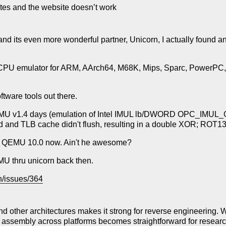
ates and the website doesn’t work
 its even more wonderful partner, Unicorn, I actually found a
d CPU emulator for ARM, AArch64, M68K, Mips, Sparc, PowerPC
ftware tools out there.
MU v1.4 days (emulation of Intel IMUL lb/DWORD OPC_IMUL_Gv
 and TLB cache didn't flush, resulting in a double XOR; ROT1
ng at QEMU 10.0 now. Ain't he awesome?
EMU thru unicorn back then.
n/issues/364
other architectures makes it strong for reverse engineering. Wh
 assembly across platforms becomes straightforward for researc