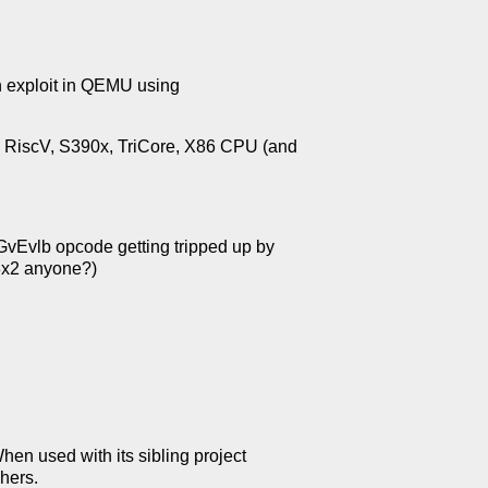
n exploit in QEMU using
, RiscV, S390x, TriCore, X86 CPU (and
Evlb opcode getting tripped up by
3x2 anyone?)
en used with its sibling project
hers.