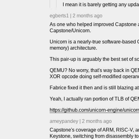
I mean it is barely getting any upd
egberts1
|
2 months ago
As one who helped improved Capstone and
Capstone/Unicorn.
Unicorn is a nearly-true software-base
memory) architecture.
This pair-up is arguably the best set of so
QEMU? No worry, that's way back in QE
XOR opcode doing self-modified operand
Fabrice fixed it then and is still blazi
Yeah, I actually ran portion of TLB of Q
https://github.com/unicorn-engine/unicor
ameypandey
|
2 months ago
Capstone's coverage of ARM, RISC-V, and 
Keystone, switching from disassembly to