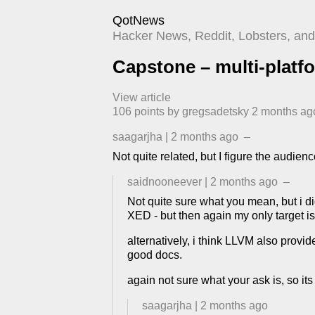
QotNews
Hacker News, Reddit, Lobsters, and 
Capstone – multi-platf
View article
106
points by
gregsadetsky
​
2 months ag
saagarjha
|
2 months ago
–
Not quite related, but I figure the audi
saidnooneever
|
2 months ago
–
Not quite sure what you mean, but i d
XED - but then again my only target is
alternatively, i think LLVM also provi
good docs.
again not sure what your ask is, so its a
saagarjha
|
2 months ago