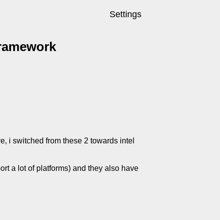
Settings
framework
, i switched from these 2 towards intel
rt a lot of platforms) and they also have