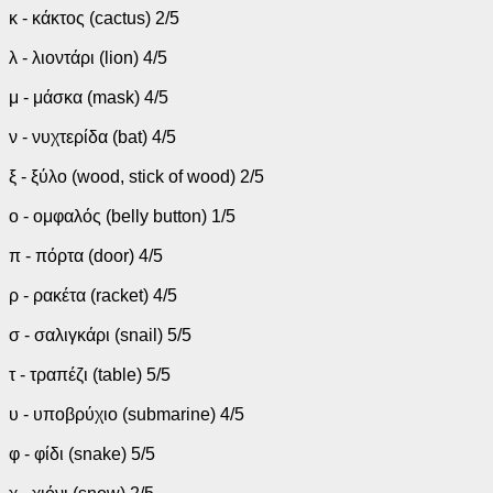
κ - κάκτος (cactus) 2/5
λ - λιοντάρι (lion) 4/5
μ - μάσκα (mask) 4/5
ν - νυχτερίδα (bat) 4/5
ξ - ξύλο (wood, stick of wood) 2/5
ο - ομφαλός (belly button) 1/5
π - πόρτα (door) 4/5
ρ - ρακέτα (racket) 4/5
σ - σαλιγκάρι (snail) 5/5
τ - τραπέζι (table) 5/5
υ - υποβρύχιο (submarine) 4/5
φ - φίδι (snake) 5/5