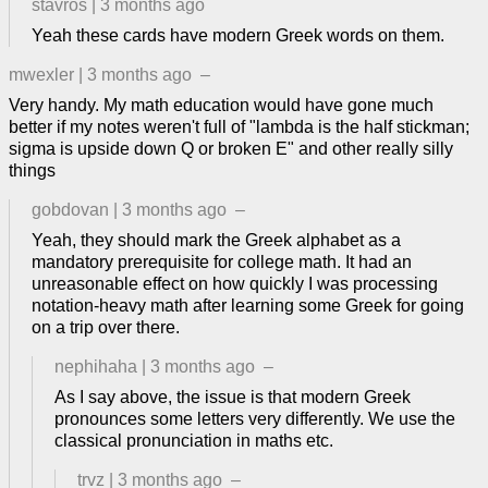
stavros
|
3 months ago
Yeah these cards have modern Greek words on them.
mwexler
|
3 months ago
–
Very handy. My math education would have gone much
better if my notes weren't full of "lambda is the half stickman;
sigma is upside down Q or broken E" and other really silly
things
gobdovan
|
3 months ago
–
Yeah, they should mark the Greek alphabet as a
mandatory prerequisite for college math. It had an
unreasonable effect on how quickly I was processing
notation-heavy math after learning some Greek for going
on a trip over there.
nephihaha
|
3 months ago
–
As I say above, the issue is that modern Greek
pronounces some letters very differently. We use the
classical pronunciation in maths etc.
trvz
|
3 months ago
–