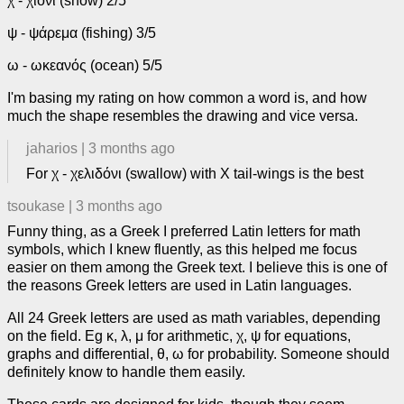
χ - χιόνι (snow) 2/5
ψ - ψάρεμα (fishing) 3/5
ω - ωκεανός (ocean) 5/5
I'm basing my rating on how common a word is, and how
much the shape resembles the drawing and vice versa.
jaharios
|
3 months ago
For χ - χελιδόνι (swallow) with X tail-wings is the best
tsoukase
|
3 months ago
Funny thing, as a Greek I preferred Latin letters for math
symbols, which I knew fluently, as this helped me focus
easier on them among the Greek text. I believe this is one of
the reasons Greek letters are used in Latin languages.
All 24 Greek letters are used as math variables, depending
on the field. Eg κ, λ, μ for arithmetic, χ, ψ for equations,
graphs and differential, θ, ω for probability. Someone should
definitely know to handle them easily.