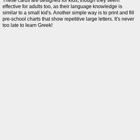
These cards are designed for kids, though they seem
effective for adults too, as their language knowledge is
similar to a small kid's. Another simple way is to print and fill
pre-school charts that show repetitive large letters. It's never
too late to learn Greek!