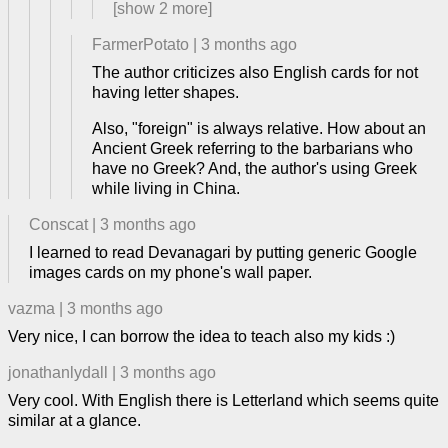
[show
2
more]
FarmerPotato
|
3 months ago
The author criticizes also English cards for not
having letter shapes.
Also, "foreign" is always relative. How about an
Ancient Greek referring to the barbarians who
have no Greek? And, the author's using Greek
while living in China.
Conscat
|
3 months ago
I learned to read Devanagari by putting generic Google
images cards on my phone's wall paper.
vazma
|
3 months ago
Very nice, I can borrow the idea to teach also my kids :)
jonathanlydall
|
3 months ago
Very cool. With English there is Letterland which seems quite
similar at a glance.