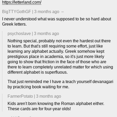
https://letterland.com/
BigTTYGothGF
|
3 months ago
–
I never understood what was supposed to be so hard about
Greek letters.
psychoslave
|
3 months ago
Nothing special, probably not even the hardest out there
to learn. But that's still requiring some effort, just like
learning any alphabet actually. Greek somehow kept
prestigious place in academia, so it's just more likely
going to show that friction in the face of those who are
there to learn completely unrelated matter for which using
different alphabet is superfluous.
That just reminded me I have a teach yourself devanagari
by practicing book waiting for me.
FarmerPotato
|
3 months ago
Kids aren't born knowing the Roman alphabet either.
These cards are for four-year olds!