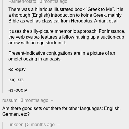
FarmerPotato
|
3 months ago
There was a hilarious illustrated book "Greek to Me". It is
a thorough (English) introduction to koine Greek, mainly
Bible as well as classical from Herodotus, Arrian, et al.
It uses the silly-picture mnemonic approach. For instance,
the verb εγειρω features a fellow raising up a suction-cup
arrow with an egg stuck in it.
Present-indicative conjugations are in a picture of an
omelet oozing in an oasis:
-ω -ομεν
-εις -ετε
-ει -ουσιν
russum
|
3 months ago
–
Are there good sets out there for other languages: English,
German, etc?
unkeen
|
3 months ago
–