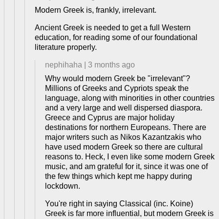
Modern Greek is, frankly, irrelevant.
Ancient Greek is needed to get a full Western
education, for reading some of our foundational
literature properly.
nephihaha
|
3 months ago
Why would modern Greek be "irrelevant"?
Millions of Greeks and Cypriots speak the
language, along with minorities in other countries
and a very large and well dispersed diaspora.
Greece and Cyprus are major holiday
destinations for northern Europeans. There are
major writers such as Nikos Kazantzakis who
have used modern Greek so there are cultural
reasons to. Heck, I even like some modern Greek
music, and am grateful for it, since it was one of
the few things which kept me happy during
lockdown.
You're right in saying Classical (inc. Koine)
Greek is far more influential, but modern Greek is