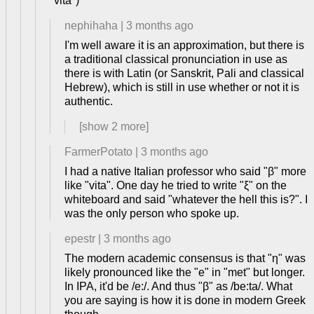
"vita")
nephihaha
|
3 months ago
I'm well aware it is an approximation, but there is
a traditional classical pronunciation in use as
there is with Latin (or Sanskrit, Pali and classical
Hebrew), which is still in use whether or not it is
authentic.
[show
2
more]
FarmerPotato
|
3 months ago
I had a native Italian professor who said "β" more
like "vita". One day he tried to write "ξ" on the
whiteboard and said "whatever the hell this is?". I
was the only person who spoke up.
epestr
|
3 months ago
The modern academic consensus is that "η" was
likely pronounced like the "e" in "met" but longer.
In IPA, it'd be /e:/. And thus "β" as /be:ta/. What
you are saying is how it is done in modern Greek