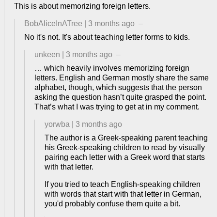
This is about memorizing foreign letters.
BobAliceInATree
|
3 months ago
–
No it's not. It's about teaching letter forms to kids.
unkeen
|
3 months ago
–
… which heavily involves memorizing foreign
letters. English and German mostly share the same
alphabet, though, which suggests that the person
asking the question hasn’t quite grasped the point.
That’s what I was trying to get at in my comment.
yorwba
|
3 months ago
The author is a Greek-speaking parent teaching
his Greek-speaking children to read by visually
pairing each letter with a Greek word that starts
with that letter.
If you tried to teach English-speaking children
with words that start with that letter in German,
you'd probably confuse them quite a bit.