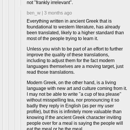
not "frankly irrelevant".
ben_w
|
3 months ago
Everything written in ancient Greek that is
foundational to western literature, has already
been translated, likely to a higher standard than
most of the people trying to learn it.
Unless you wish to be part of an effort to further
improve the quality of these translations,
including to adjust them for the fact modern
languages themselves are a moving target, just
read those translations.
Modern Greek, on the other hand, is a living
language with new art and culture coming from it.
I may not be able to write "a cup of tea please"
without misspelling tea, nor pronouncing it so
badly they reply in English (as per my user
profile), but this is infinitely more valuable than
knowing if the ancient Greek character inviting
people over for a meal is saying the people will
eat the meal or be the meal.