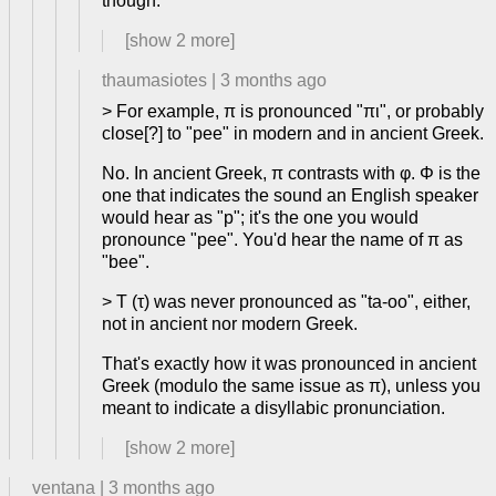
though.
[show
2
more]
thaumasiotes
|
3 months ago
> For example, π is pronounced "πι", or probably
close[?] to "pee" in modern and in ancient Greek.
No. In ancient Greek, π contrasts with φ. Φ is the
one that indicates the sound an English speaker
would hear as "p"; it's the one you would
pronounce "pee". You'd hear the name of π as
"bee".
> T (τ) was never pronounced as "ta-oo", either,
not in ancient nor modern Greek.
That's exactly how it was pronounced in ancient
Greek (modulo the same issue as π), unless you
meant to indicate a disyllabic pronunciation.
[show
2
more]
ventana
|
3 months ago