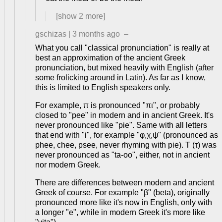
[show
2
more]
gschizas
|
3 months ago
–
What you call "classical pronunciation" is really at
best an approximation of the ancient Greek
pronunciation, but mixed heavily with English (after
some frolicking around in Latin). As far as I know,
this is limited to English speakers only.
For example, π is pronounced "πι", or probably
closed to "pee" in modern and in ancient Greek. It's
never pronounced like "pie". Same with all letters
that end with "i", for example "φ,χ,ψ" (pronounced as
phee, chee, psee, never rhyming with pie). T (τ) was
never pronounced as "ta-oo", either, not in ancient
nor modern Greek.
There are differences between modern and ancient
Greek of course. For example "β" (beta), originally
pronounced more like it's now in English, only with
a longer "e", while in modern Greek it's more like