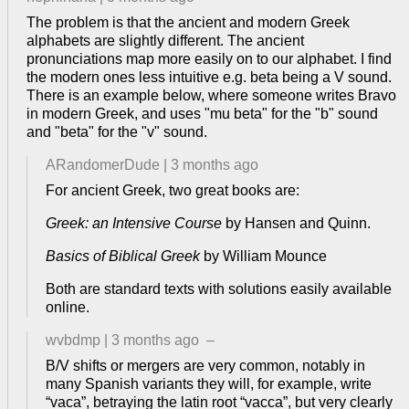
The problem is that the ancient and modern Greek
alphabets are slightly different. The ancient
pronunciations map more easily on to our alphabet. I find
the modern ones less intuitive e.g. beta being a V sound.
There is an example below, where someone writes Bravo
in modern Greek, and uses "mu beta" for the "b" sound
and "beta" for the "v" sound.
ARandomerDude
|
3 months ago
For ancient Greek, two great books are:
Greek: an Intensive Course
by Hansen and Quinn.
Basics of Biblical Greek
by William Mounce
Both are standard texts with solutions easily available
online.
wvbdmp
|
3 months ago
–
B/V shifts or mergers are very common, notably in
many Spanish variants they will, for example, write
“vaca”, betraying the latin root “vacca”, but very clearly