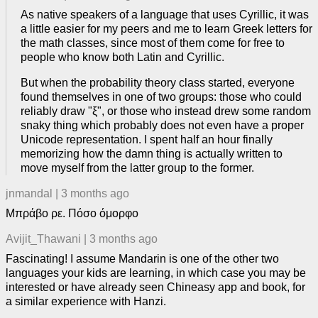
As native speakers of a language that uses Cyrillic, it was
a little easier for my peers and me to learn Greek letters for
the math classes, since most of them come for free to
people who know both Latin and Cyrillic.
But when the probability theory class started, everyone
found themselves in one of two groups: those who could
reliably draw "ξ", or those who instead drew some random
snaky thing which probably does not even have a proper
Unicode representation. I spent half an hour finally
memorizing how the damn thing is actually written to
move myself from the latter group to the former.
jnmandal
|
3 months ago
Μπράβο ρε. Πόσο όμορφο
Avijit_Thawani
|
3 months ago
Fascinating! I assume Mandarin is one of the other two
languages your kids are learning, in which case you may be
interested or have already seen Chineasy app and book, for
a similar experience with Hanzi.