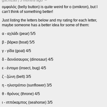
gschizas
|
3 months ago
–
ομφαλός (belly button) is quite weird for ο (omikron), but I
can't think of something better!
Just listing the letters below and my rating for each letter,
maybe someone has a better idea for some of them:
α - αχλάδι (pear) 5/5
β - βάρκα (boat) 5/5
γ - γίδα (goat) 4/5
δ - δεινόσαυρος (dinosaur) 4/5
ε - έντομο (insect, bug) 4/5
ζ - ζώνη (belt) 3/5
η - ηλιοτρόπιο (sunflower) 3/5
θ - θρόνος (throne) 4/5
ι - ιππόκαμπος (seahorse) 3/5