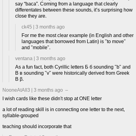
say “baca”. Coming from a language that clearly
differentates between these sounds, it’s surprising how
close they are.
ck45
|
3 months ago
For me the most clear example (in English and other
languages that borrowed from Latin) is "to move"
and "mobile".
ventana
|
3 months ago
As a fun fact, both Cyrillic letters Б б sounding "b" and
В в sounding "v" were historically derived from Greek
Β β.
NooneAtAll3
|
3 months ago
–
I wish cards like these didn't stop at ONE letter
a lot of reading skill is in connecting one letter to the next,
syllable-grouped
teaching should incorporate that