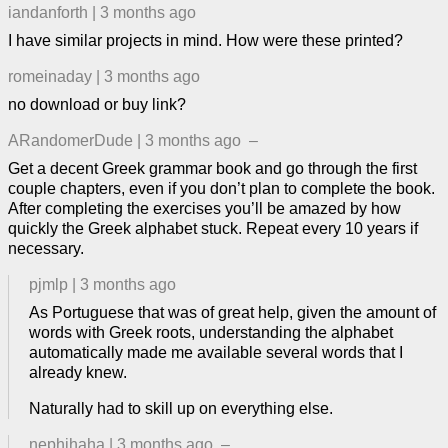
iandanforth
|
3 months ago
I have similar projects in mind. How were these printed?
romeinaday
|
3 months ago
no download or buy link?
ARandomerDude
|
3 months ago
–
Get a decent Greek grammar book and go through the first
couple chapters, even if you don’t plan to complete the book.
After completing the exercises you’ll be amazed by how
quickly the Greek alphabet stuck. Repeat every 10 years if
necessary.
pjmlp
|
3 months ago
As Portuguese that was of great help, given the amount of
words with Greek roots, understanding the alphabet
automatically made me available several words that I
already knew.
Naturally had to skill up on everything else.
nephihaha
|
3 months ago
–