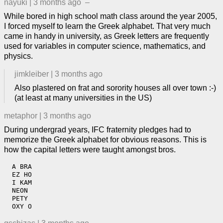
nayuki
|
3 months ago
–
While bored in high school math class around the year 2005,
I forced myself to learn the Greek alphabet. That very much
came in handy in university, as Greek letters are frequently
used for variables in computer science, mathematics, and
physics.
jimkleiber
|
3 months ago
Also plastered on frat and sorority houses all over town :-)
(at least at many universities in the US)
metaphor
|
3 months ago
During undergrad years, IFC fraternity pledges had to
memorize the Greek alphabet for obvious reasons. This is
how the capital letters were taught amongst bros.
  A BRA

  EZ HO

  I KAM

  NEON

  PETY

  OXY O