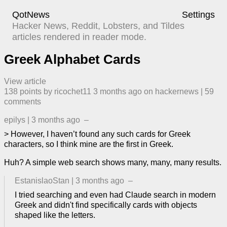
QotNews
Settings
Hacker News, Reddit, Lobsters, and Tildes
articles rendered in reader mode.
Greek Alphabet Cards
View article
138
points by
ricochet11
​
3 months ago
​ on
hackernews
| ​
59
comment
s
epilys
|
3 months ago
–
> However, I haven’t found any such cards for Greek
characters, so I think mine are the first in Greek.
Huh? A simple web search shows many, many, many results.
EstanislaoStan
|
3 months ago
–
I tried searching and even had Claude search in modern
Greek and didn't find specifically cards with objects
shaped like the letters.