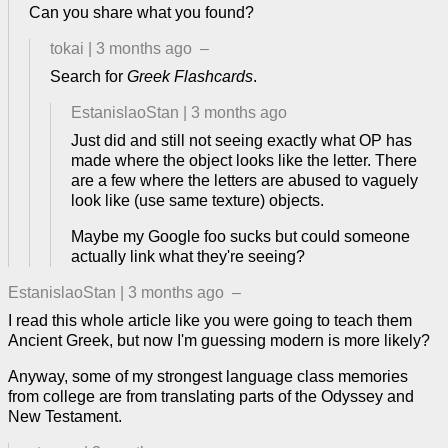
Can you share what you found?
tokai
|
3 months ago
–
Search for
Greek Flashcards
.
EstanislaoStan
|
3 months ago
Just did and still not seeing exactly what OP has
made where the object looks like the letter. There
are a few where the letters are abused to vaguely
look like (use same texture) objects.
Maybe my Google foo sucks but could someone
actually link what they're seeing?
EstanislaoStan
|
3 months ago
–
I read this whole article like you were going to teach them
Ancient Greek, but now I'm guessing modern is more likely?
Anyway, some of my strongest language class memories
from college are from translating parts of the Odyssey and
New Testament.