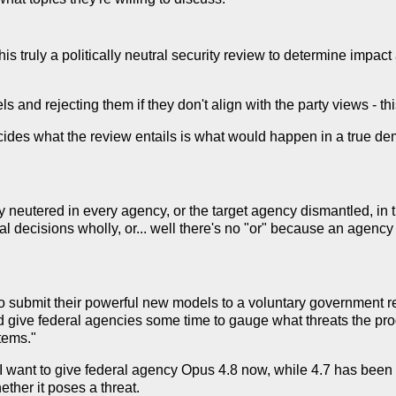
this truly a politically neutral security review to determine impact
s and rejecting them if they don't align with the party views - t
ecides what the review entails is what would happen in a true d
y neutered in every agency, or the target agency dismantled, in 
cal decisions wholly, or... well there's no "or" because an agenc
o submit their powerful new models to a voluntary government r
ld give federal agencies some time to gauge what threats the pro
tems."
 want to give federal agency Opus 4.8 now, while 4.7 has been o
ther it poses a threat.