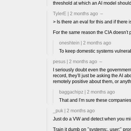
threshold at which an AI model should 
TylerE
|
2 months ago
–
> Is there an eval for this and if there
For the same reason the CIA doesn't p
oneshtein
|
2 months ago
To keep domestic systems vulnera
pesus
|
2 months ago
–
I seriously doubt even the government ac
record, they'll just be asking the AI a
remotely positive about them, or anythin
baggachipz
|
2 months ago
That and I'm sure these companies 
_puk
|
2 months ago
Just do a VW and detect when you migh
Train it dumb on "systems:, user:" pro