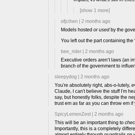
[show
1
more]
ofjcihen
|
2 months ago
Models hosted
or used
by the gove
You left out the part containing the
bee_rider
|
2 months ago
Executive orders aren’t laws (an im
branch of the government to influ
sleepydog
|
2 months ago
You're absolutely right, abs-o-lutely,
Claude, I can't believe the stuff I'm hea
say, but honestly folks, despite the neg
trust em as far as you can throw em 
SpicyLemonZest
|
2 months ago
This will be an important thing to
chec
Importantly, this is a completely diff
almost entirely through guardrails on w