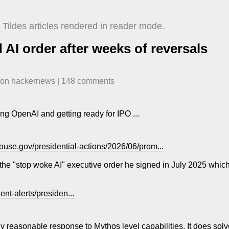
Tildes articles rendered in reader mode.
AI order after weeks of reversals
​ on
hackernews
| ​
148
comment
s
ng OpenAI and getting ready for IPO ...
ouse.gov/presidential-actions/2026/06/prom...
he "stop woke AI" executive order he signed in July 2025 which e
ent-alerts/presiden...
rly reasonable response to Mythos level capabilities. It does sol