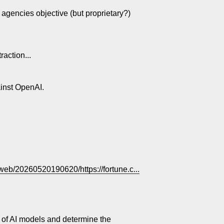
e agencies objective (but proprietary?)
action...
ainst OpenAI.
/web/20260520190620/https://fortune.c...
 of AI models and determine the