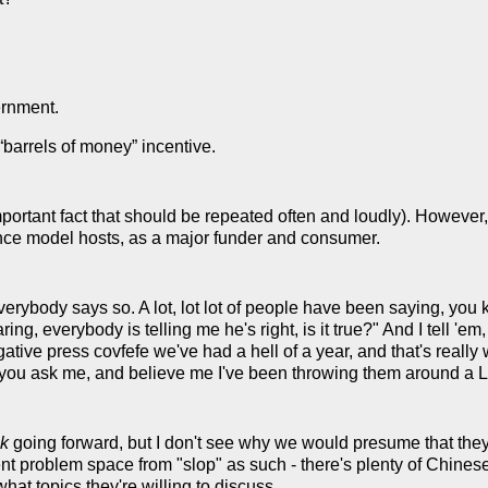
rnment.
 “barrels of money” incentive.
portant fact that should be repeated often and loudly). However,
ence model hosts, as a major funder and consumer.
 everybody says so. A lot, lot lot of people have been saying, yo
ring, everybody is telling me he's right, is it true?" And I tell 'em
ative press covfefe we've had a hell of a year, and that's really w
if you ask me, and believe me I've been throwing them around a
k
going forward, but I don't see why we would presume that they'
erent problem space from "slop" as such - there's plenty of Chine
hat topics they're willing to discuss.