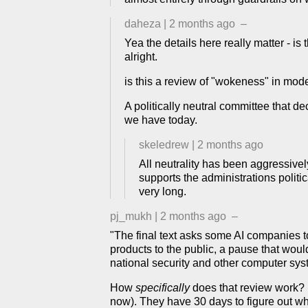
daheza
|
2 months ago
–
Yea the details here really matter - is 
alright.
is this a review of "wokeness" in model
A politically neutral committee that d
we have today.
skeledrew
|
2 months ago
All neutrality has been aggressivel
supports the administrations politi
very long.
pj_mukh
|
2 months ago
–
"The final text asks some AI companies t
products to the public, a pause that wou
national security and other computer sys
How
specifically
does that review work? I
now). They have 30 days to figure out whe