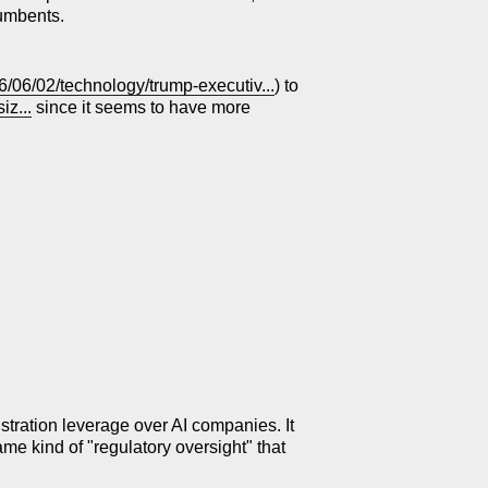
cumbents.
/06/02/technology/trump-executiv...
) to
z...
since it seems to have more
nistration leverage over AI companies. It
same kind of "regulatory oversight" that