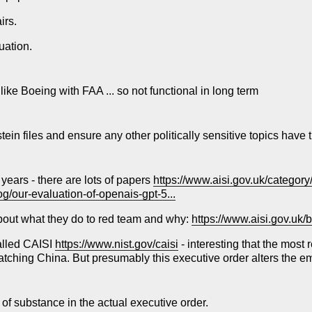
irs.
uation.
 like Boeing with FAA ... so not functional in long term
tein files and ensure any other politically sensitive topics have 
 years - there are lots of papers
https://www.aisi.gov.uk/categor
og/our-evaluation-of-openais-gpt-5...
 about what they do to red team and why:
https://www.aisi.gov.uk/b
called CAISI
https://www.nist.gov/caisi
- interesting that the most
atching China. But presumably this executive order alters the 
of substance in the actual executive order.