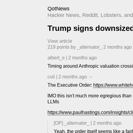
QotNews
Hacker News, Reddit, Lobsters, and 
Trump signs downsized 
View article
219
points by
_alternator_
​
2 months ago
albert_e
|
2 months ago
Timing around Anthropic valuation crossi
culi
|
2 months ago
–
The Executive Order:
https://www.whiteh
IMO this isn't much more egregious than t
LLMs
https://www.paulhastings.com/insights/cli
[OP]
_alternator_
|
2 months ago
Yeah, the order itself seems like a fai