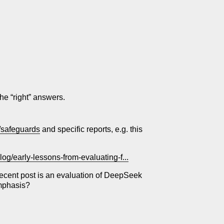
the “right” answers.
y/safeguards
and specific reports, e.g. this
log/early-lessons-from-evaluating-f...
 recent post is an evaluation of DeepSeek
emphasis?