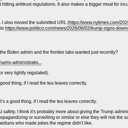
 hitting antitrust regulations. It also makes a bigger moat for in
xt. I also moved the submitted URL (
https://www.nytimes.com/2026
 to
https://www.politico.com/news/2026/06/02/trump-signs-downsi
t the Biden admin and the frontier labs wanted just recently?
arris-administratio...
 very lightly regulated).
od thing, if I read the tea leaves correctly.
 a good thing, if I read the tea leaves correctly.
 AI safety. I think it's probably more about giving the Trump admi
ropagandizing or surveilling or similar or else they will risk the 
medians who made jokes the regime didn't like.