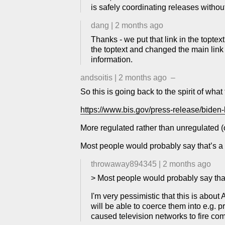
is safely coordinating releases without
dang
|
2 months ago
Thanks - we put that link in the topte
the toptext and changed the main link
information.
andsoitis
|
2 months ago
–
So this is going back to the spirit of wha
https://www.bis.gov/press-release/biden-h
More regulated rather than unregulated (or
Most people would probably say that’s a go
throwaway894345
|
2 months ago
> Most people would probably say that’s
I'm very pessimistic that this is about
will be able to coerce them into e.g. p
caused television networks to fire co