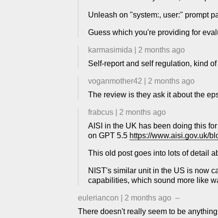
Unleash on "system:, user:" prompt pa
Guess which you're providing for eval
karmasimida
|
2 months ago
Self-report and self regulation, kind of
voganmother42
|
2 months ago
The review is they ask it about the eps
frabcus
|
2 months ago
AISI in the UK has been doing this for
on GPT 5.5
https://www.aisi.gov.uk/bl
This old post goes into lots of detail
NIST's similar unit in the US is now 
capabilities, which sound more like w
euleriancon
|
2 months ago
–
There doesn't really seem to be anything 