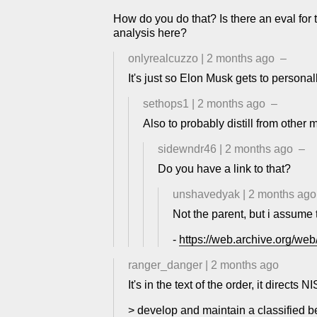
How do you do that? Is there an eval for t
analysis here?
onlyrealcuzzo
|
2 months ago
–
It's just so Elon Musk gets to person
sethops1
|
2 months ago
–
Also to probably distill from other 
sidewndr46
|
2 months ago
–
Do you have a link to that?
unshavedyak
|
2 months ago
Not the parent, but i assume 
-
https://web.archive.org/we
ranger_danger
|
2 months ago
It's in the text of the order, it directs NI
> develop and maintain a classified 