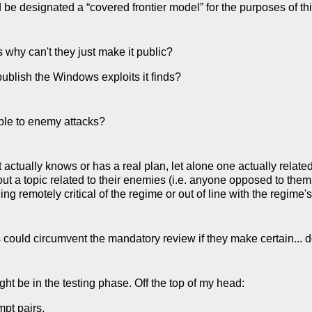
be designated a “covered frontier model” for the purposes of thi
 is why can't they just make it public?
ublish the Windows exploits it finds?
ble to enemy attacks?
tually knows or has a real plan, let alone one actually related to 
bout a topic related to their enemies (i.e. anyone opposed to them
g remotely critical of the regime or out of line with the regime's 
could circumvent the mandatory review if they make certain... d
t be in the testing phase. Off the top of my head:
mpt pairs.