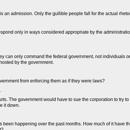
 an admission. Only the gullible people fall for the actual rhetor
spond only in ways considered appropriate by the administratio
they can only command the federal government, not individuals or
 hosted by the government.
overnment from enforcing them as if they were laws?
–
urts. The government would have to sue the corporation to try to
e it down.
t's been happening over the past months. How much of it have th
t?