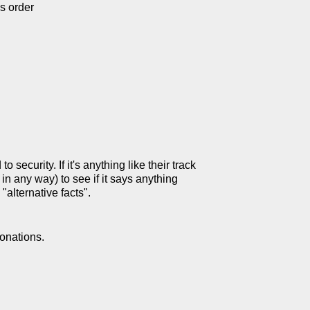
s order
security. If it's anything like their track
 in any way) to see if it says anything
"alternative facts".
onations.