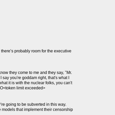
 there’s probably room for the executive
u know they come to me and they say, "Mr.
, I say you're goddam right, that's what I
hat it is with the nuclear folks, you can't
 LO<token limit exceeded>
re going to be subverted in this way.
se models that implement their censorship