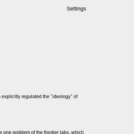
Settings
xplicitly regulated the "ideology" of
ve one problem of the frontier labs, which