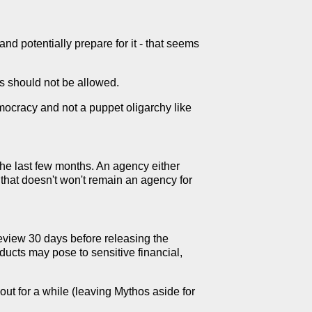
 and potentially prepare for it - that seems
his should not be allowed.
emocracy and not a puppet oligarchy like
the last few months. An agency either
y that doesn't won't remain an agency for
eview 30 days before releasing the
ducts may pose to sensitive financial,
ut for a while (leaving Mythos aside for