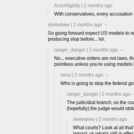
ActorNightly
|
2 months ago
With conservatives, every accusation is
skeledrew
|
2 months ago
–
So going forward expect US models to re
producing slop before... lol.
ranger_danger
|
2 months ago
–
No... executive orders are not laws, 
pointless unless you're using models
xena
|
2 months ago
–
Who is going to stop the federal g
ranger_danger
|
2 months ago
The judicidial branch, so the co
(hopefully) the judge would strik
skeledrew
|
2 months ago
What courts? Look at all tha
impact, vs what's still in effec