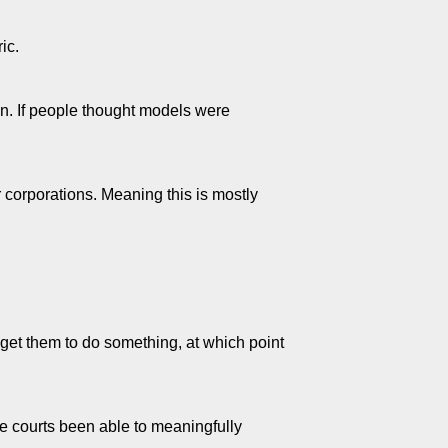
ic.
n. If people thought models were
 corporations. Meaning this is mostly
 get them to do something, at which point
e courts been able to meaningfully