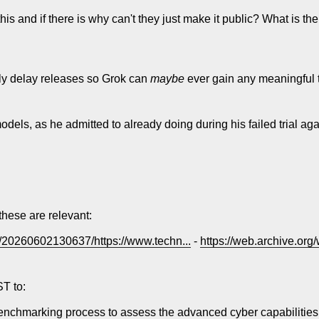
his and if there is why can't they just make it public? What is th
ally delay releases so Grok can
maybe
ever gain any meaningful tr
models, as he admitted to already doing during his failed trial ag
these are relevant:
b/20260602130637/https://www.techn...
-
https://web.archive.org
ST to:
benchmarking process to assess the advanced cyber capabilities