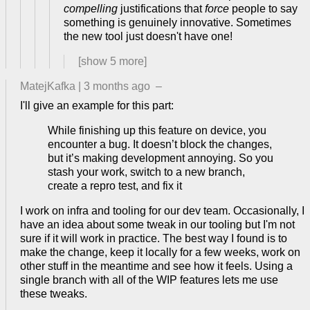
compelling
justifications that
force
people to say
something is genuinely innovative. Sometimes
the new tool just doesn't have one!
[show
5
more]
MatejKafka
|
3 months ago
–
I'll give an example for this part:
While finishing up this feature on device, you
encounter a bug. It doesn’t block the changes,
but it’s making development annoying. So you
stash your work, switch to a new branch,
create a repro test, and fix it
I work on infra and tooling for our dev team. Occasionally, I
have an idea about some tweak in our tooling but I'm not
sure if it will work in practice. The best way I found is to
make the change, keep it locally for a few weeks, work on
other stuff in the meantime and see how it feels. Using a
single branch with all of the WIP features lets me use
these tweaks.