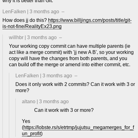
why it is better than Git.
LenFalken
|
3 months ago
–
How does jj do this?
https://www.billjings.com/posts/title/git-
is-not-fine/RealityEx23.png
willhbr
|
3 months ago
–
Your working copy commit can have multiple parents (ie
act like a merge commit) with 'jj new A B', so your working
copy will have the changes from both parents, and you
can build off the merge or amend into either commit, etc.
LenFalken
|
3 months ago
–
Does it only work with 2 commits? Can it work with 3 or
more?
altano
|
3 months ago
Can it work with 3 or more?
Yes
(
https://lobste.rs/s/etrtmp/jujutsu_megamerges_for_f
un_profit
)