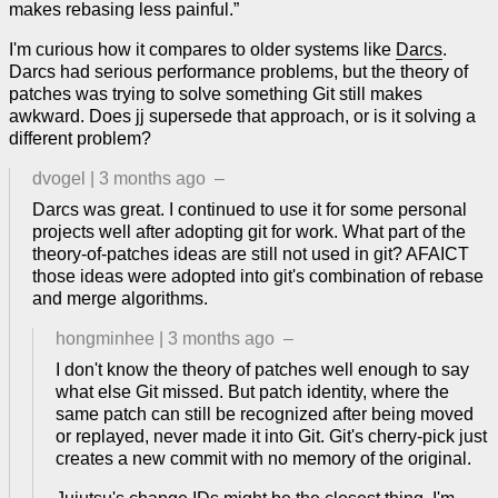
makes rebasing less painful.”
I'm curious how it compares to older systems like
Darcs
.
Darcs had serious performance problems, but the theory of
patches was trying to solve something Git still makes
awkward. Does jj supersede that approach, or is it solving a
different problem?
dvogel
|
3 months ago
–
Darcs was great. I continued to use it for some personal
projects well after adopting git for work. What part of the
theory-of-patches ideas are still not used in git? AFAICT
those ideas were adopted into git's combination of rebase
and merge algorithms.
hongminhee
|
3 months ago
–
I don't know the theory of patches well enough to say
what else Git missed. But patch identity, where the
same patch can still be recognized after being moved
or replayed, never made it into Git. Git's cherry-pick just
creates a new commit with no memory of the original.