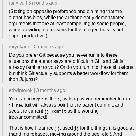
runxiyu
|
3 months ago
(Stating an opposite preference and claiming that the
author has bias, while the author clearly demonstrated
arguments that are at least compelling to
some
people,
while providing no reasons for the alleged bias, is not
super productive.)
roryokane
|
3 months ago
Do you prefer Git because you never run into these
situations the author says are difficult in Git, and Git is
already familiar to you? Or do you run into these situations
but think Git actually supports a better workflow for them
than Jujutsu?
edwintorok
|
3 months ago
You can mix
with
, as long as you remember to run
git
jj
(git will always point to the parent commit, and
jj new
sees the current
as the working
jj commit
tree/uncommitted).
That is how I learned
: used
for the things it is good at
jj
jj
(handling rebases, moving around the tree, etc.). And I