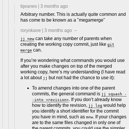
bjeanes
|
3 months ago
Arbitrary number. This is actually quite common and
has come to be known as a "megamerge"
roryokane
|
3 months ago
–
can take any number of parents when
jj new
creating the working copy commit, just like
git
can.
merge
If you’re wondering what commands you would use
after you make changes on top of the merged
working copy, here’s my understanding (I have read
a lot about
but not had the chance to use it):
jj
To amend changes into one of the parent
commits, the general command is
jj squash -
. If you don’t already know
-into <revision>
how to identify the revision,
would help
jj log
you identify a short identifier for the commit
you have in mind, such as
. If your changes
mnw
are to the same files changed in only one of
the parent commits, you could use the simpler