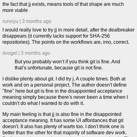
the fact that jj exists, means tools of that shape are much
more viable
runxiyu
|
3 months ago
I would really love to try jj in more detail, after the dealbreaker
disappears (it currently lacks support for SHA-256
repositories). The points on the workflows are, imo, correct.
dvogel
|
3 months ago
But you probably won’t if you think git is fine. And
that’s unfortunate, because git is not fine.
I dislike plenty about git. I did try j. A couple times. Both at
work and on a personal project. The author doesn't define
"fine" here but git is fine in the disappointed acceptance
meaning simply because there's never been a time when I
couldn't do what I wanted to do with it.
My main feeling is that jj is also fine in the disappointed
acceptance meaning. It has some UI affordances that git
doesn't. It also has plenty of warts too. I don't think one is
better than the other for that majority of software dev work.