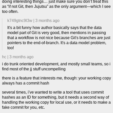
doing interesting things… just make sure you don’t treat this
as “if not Git, then Jujutsu” as the only argument—which I see
too often.
k749gtnc9l3w
|
3 months ago
It's a bit funny how author basically says that the data
model part of Git is very good, then mentions in passing
that a workflow is not nice because Git's branches are just
pointers to the end-of-branch. It's a data model problem,
too!
hc
|
3 months ago
i do trunk oriented development, and mostly small teams, so i
find most of the jj stuff uncompelling
there is a feature that interests me, though: your working copy
always has a commit hash
several times, i've wanted to write a tool that uses commit
hashes as an ID for something, but it needs a second way of
handling the working copy for local use, or it needs to make a
fake commit for you, etc.