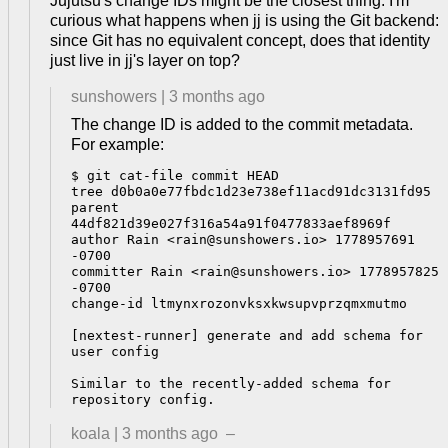
Jujutsu's change IDs might be the closest thing. I'm
curious what happens when jj is using the Git backend:
since Git has no equivalent concept, does that identity
just live in jj's layer on top?
sunshowers
|
3 months ago
The change ID is added to the commit metadata.
For example:
$ git cat-file commit HEAD

tree d0b0a0e77fbdc1d23e738ef11acd91dc3131fd95

parent 
44df821d39e027f316a54a91f0477833aef8969f

author Rain <rain@sunshowers.io> 1778957691 
-0700

committer Rain <rain@sunshowers.io> 1778957825 
-0700

change-id ltmynxrozonvksxkwsupvprzqmxmutmo

[nextest-runner] generate and add schema for 
user config

Similar to the recently-added schema for 
koala
|
3 months ago
–