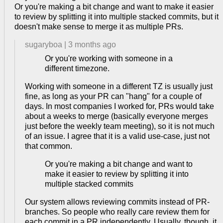
Or you're making a bit change and want to make it easier
to review by splitting it into multiple stacked commits, but it
doesn't make sense to merge it as multiple PRs.
sugaryboa
|
3 months ago
Or you're working with someone in a
different timezone.
Working with someone in a different TZ is usually just
fine, as long as your PR can "hang" for a couple of
days. In most companies I worked for, PRs would take
about a weeks to merge (basically everyone merges
just before the weekly team meeting), so it is not much
of an issue. I agree that it is a valid use-case, just not
that common.
Or you're making a bit change and want to
make it easier to review by splitting it into
multiple stacked commits
Our system allows reviewing commits instead of PR-
branches. So people who really care review them for
each commit in a PR independently. Usually, though, it