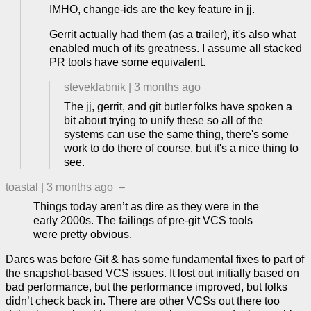
IMHO, change-ids are the key feature in jj.
Gerrit actually had them (as a trailer), it's also what
enabled much of its greatness. I assume all stacked
PR tools have some equivalent.
steveklabnik
|
3 months ago
The jj, gerrit, and git butler folks have spoken a
bit about trying to unify these so all of the
systems can use the same thing, there's some
work to do there of course, but it's a nice thing to
see.
toastal
|
3 months ago
–
Things today aren’t as dire as they were in the
early 2000s. The failings of pre-git VCS tools
were pretty obvious.
Darcs was before Git & has some fundamental fixes to part of
the snapshot-based VCS issues. It lost out initially based on
bad performance, but the performance improved, but folks
didn’t check back in. There are other VCSs out there too