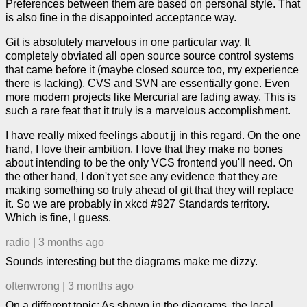
Preferences between them are based on personal style. That
is also fine in the disappointed acceptance way.
Git is absolutely marvelous in one particular way. It
completely obviated all open source source control systems
that came before it (maybe closed source too, my experience
there is lacking). CVS and SVN are essentially gone. Even
more modern projects like Mercurial are fading away. This is
such a rare feat that it truly is a marvelous accomplishment.
I have really mixed feelings about jj in this regard. On the one
hand, I love their ambition. I love that they make no bones
about intending to be the only VCS frontend you'll need. On
the other hand, I don't yet see any evidence that they are
making something so truly ahead of git that they will replace
it. So we are probably in
xkcd #927 Standards
territory.
Which is fine, I guess.
radio
|
3 months ago
Sounds interesting but the diagrams make me dizzy.
oftenwrong
|
3 months ago
On a different topic: As shown in the diagrams, the local