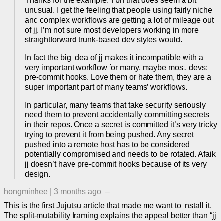
Thanks for the example. Tbh that does seem a bit
unusual. I get the feeling that people using fairly niche
and complex workflows are getting a lot of mileage out
of jj. I’m not sure most developers working in more
straightforward trunk-based dev styles would.
In fact the big idea of jj makes it incompatible with a
very important workflow for many, maybe most, devs:
pre-commit hooks. Love them or hate them, they are a
super important part of many teams’ workflows.
In particular, many teams that take security seriously
need them to prevent accidentally committing secrets
in their repos. Once a secret is committed it’s very tricky
trying to prevent it from being pushed. Any secret
pushed into a remote host has to be considered
potentially compromised and needs to be rotated. Afaik
jj doesn’t have pre-commit hooks because of its very
design.
hongminhee
|
3 months ago
–
This is the first Jujutsu article that made me want to install it.
The split-mutability framing explains the appeal better than “jj