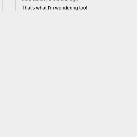
That's what I'm wondering too!