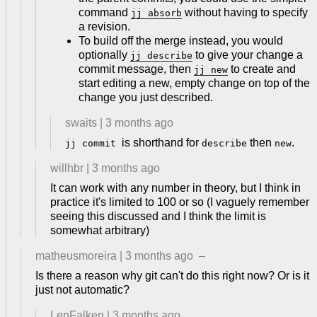
command
without having to specify
jj absorb
a revision.
To build off the merge instead, you would
optionally
to give your change a
jj describe
commit message, then
to create and
jj new
start editing a new, empty change on top of the
change you just described.
swaits
|
3 months ago
is shorthand for
then
.
jj commit
describe
new
willhbr
|
3 months ago
It can work with any number in theory, but I think in
practice it's limited to 100 or so (I vaguely remember
seeing this discussed and I think the limit is
somewhat arbitrary)
matheusmoreira
|
3 months ago
–
Is there a reason why git can't do this right now? Or is it
just not automatic?
LenFalken
|
3 months ago