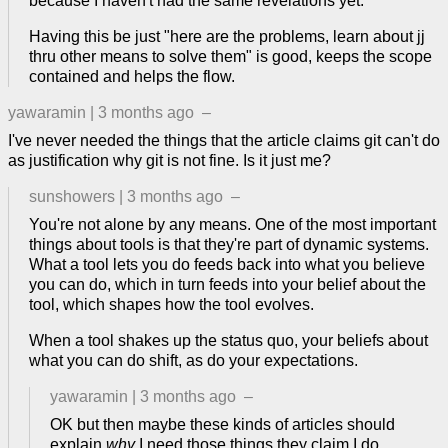
because I haven't had the same revelations yet.
Having this be just "here are the problems, learn about jj
thru other means to solve them" is good, keeps the scope
contained and helps the flow.
yawaramin
|
3 months ago
–
I've never needed the things that the article claims git can't do
as justification why git is not fine. Is it just me?
sunshowers
|
3 months ago
–
You're not alone by any means. One of the most important
things about tools is that they're part of dynamic systems.
What a tool lets you do feeds back into what you believe
you can do, which in turn feeds into your belief about the
tool, which shapes how the tool evolves.
When a tool shakes up the status quo, your beliefs about
what you can do shift, as do your expectations.
yawaramin
|
3 months ago
–
OK but then maybe these kinds of articles should
explain
why
I need those things they claim I do.