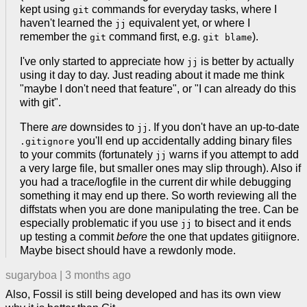
kept using
commands for everyday tasks, where I
git
haven't learned the
equivalent yet, or where I
jj
remember the
command first, e.g.
).
git
git blame
I've only started to appreciate how
is better by actually
jj
using it day to day. Just reading about it made me think
"maybe I don't need that feature", or "I can already do this
with git".
There
are
downsides to
. If you don't have an up-to-date
jj
you'll end up accidentally adding binary files
.gitignore
to your commits (fortunately
warns if you attempt to add
jj
a very large file, but smaller ones may slip through). Also if
you had a trace/logfile in the current dir while debugging
something it may end up there. So worth reviewing all the
diffstats when you are done manipulating the tree. Can be
especially problematic if you use
to bisect and it ends
jj
up testing a commit
before
the one that updates gitiignore.
Maybe bisect should have a rewdonly mode.
sugaryboa
|
3 months ago
Also, Fossil is still being developed and has its own view