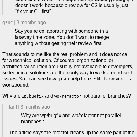
doesn't work, because a review for C2 is usually just
"fix your C1 first".
qznc
|
3 months ago
–
Say you’re collaborating with someone in a
faraway time zone. You don’t want to merge
anything without getting their review first.
That sounds to me like the real problem and it does not call
for a technical solution. Of course, organizational or
architectural solution are usually not available to developers,
so technical solutions are their only way to work around such
issues. So I can see how jj can help here. Still, I consider it a
workaround.
Why are
and
not parallel branches?
wp/bugfix
wp/refactor
fanf
|
3 months ago
Why are wp/bugfix and wp/refactor not parallel
branches?
The article says the refactor cleans up the same part of the