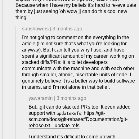
Because when I have my beliefs it's hard to re-evaluate
them by just seeing 'oh wow jj can do this cool new
thing'.
sunshowers
|
3 months ago
–
I'm not going to comment on the everything in the
article (I'm not sure that's what you're looking for,
anyway). But I can tell you why I use, and have
spent a significant amount of my career, working on
stacked diffs/PRs: it is to let developers
communicate with the machine and with each other
through smaller, atomic, bisectable units of code. I
genuinely believe it is a better way to build software
in teams, and I'm not alone in that belief.
yawaramin
|
3 months ago
But...git can do stacked PRs too. It even added
support with
:
https://git-
updateRefs
scm.com/docs/git-rebase#Documentation/git-
rebase.txt---update-refs
I understand it's difficult to come up with