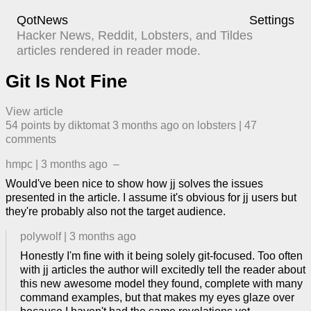
QotNews
Settings
Hacker News, Reddit, Lobsters, and Tildes
articles rendered in reader mode.
Git Is Not Fine
View article
54
points by
diktomat
​
3 months ago
​ on
lobsters
| ​
47
comment
s
hmpc
|
3 months ago
–
Would've been nice to show how jj solves the issues
presented in the article. I assume it's obvious for jj users but
they're probably also not the target audience.
polywolf
|
3 months ago
Honestly I'm fine with it being solely git-focused. Too often
with jj articles the author will excitedly tell the reader about
this new awesome model they found, complete with many
command examples, but that makes my eyes glaze over