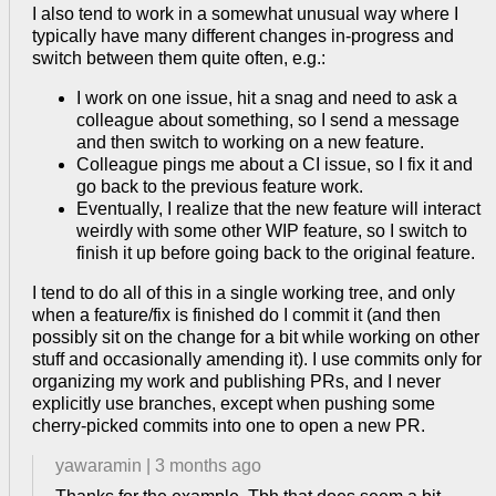
I also tend to work in a somewhat unusual way where I
typically have many different changes in-progress and
switch between them quite often, e.g.:
I work on one issue, hit a snag and need to ask a
colleague about something, so I send a message
and then switch to working on a new feature.
Colleague pings me about a CI issue, so I fix it and
go back to the previous feature work.
Eventually, I realize that the new feature will interact
weirdly with some other WIP feature, so I switch to
finish it up before going back to the original feature.
I tend to do all of this in a single working tree, and only
when a feature/fix is finished do I commit it (and then
possibly sit on the change for a bit while working on other
stuff and occasionally amending it). I use commits only for
organizing my work and publishing PRs, and I never
explicitly use branches, except when pushing some
cherry-picked commits into one to open a new PR.
yawaramin
|
3 months ago