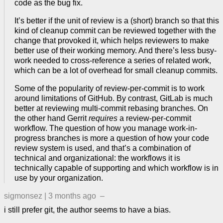
code as the bug fix.
It’s better if the unit of review is a (short) branch so that this
kind of cleanup commit can be reviewed together with the
change that provoked it, which helps reviewers to make
better use of their working memory. And there’s less busy-
work needed to cross-reference a series of related work,
which can be a lot of overhead for small cleanup commits.
Some of the popularity of review-per-commit is to work
around limitations of GitHub. By contrast, GitLab is much
better at reviewing multi-commit rebasing branches. On
the other hand Gerrit
requires
a review-per-commit
workflow. The question of how you manage work-in-
progress branches is more a question of how your code
review system is used, and that’s a combination of
technical and organizational: the workflows it is
technically capable of supporting and which workflow is in
use by your organization.
sigmonsez
|
3 months ago
–
i still prefer git, the author seems to have a bias.