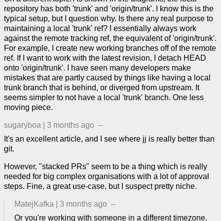
repository has both 'trunk' and 'origin/trunk'. I know this is the
typical setup, but I question why. Is there any real purpose to
maintaining a local 'trunk' ref? I essentially always work
against the remote tracking ref, the equivalent of 'origin/trunk'.
For example, I create new working branches off of the remote
ref. If I want to work with the latest revision, I detach HEAD
onto 'origin/trunk'. I have seen many developers make
mistakes that are partly caused by things like having a local
trunk branch that is behind, or diverged from upstream. It
seems simpler to not have a local 'trunk' branch. One less
moving piece.
sugaryboa
|
3 months ago
–
It's an excellent article, and I see where jj is really better than
git.
However, "stacked PRs" seem to be a thing which is really
needed for big complex organisations with a lot of approval
steps. Fine, a great use-case, but I suspect pretty niche.
MatejKafka
|
3 months ago
–
Or you're working with someone in a different timezone.