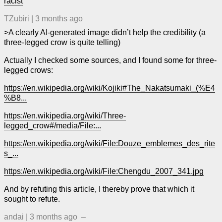
racist
TZubiri
|
3 months ago
>A clearly AI-generated image didn’t help the credibility (a
three-legged crow is quite telling)
Actually I checked some sources, and I found some for three-
legged crows:
https://en.wikipedia.org/wiki/Kojiki#The_Nakatsumaki_(%E4
%B8...
https://en.wikipedia.org/wiki/Three-
legged_crow#/media/File:...
https://en.wikipedia.org/wiki/File:Douze_emblemes_des_rite
s_...
https://en.wikipedia.org/wiki/File:Chengdu_2007_341.jpg
And by refuting this article, I thereby prove that which it
sought to refute.
andai
|
3 months ago
–