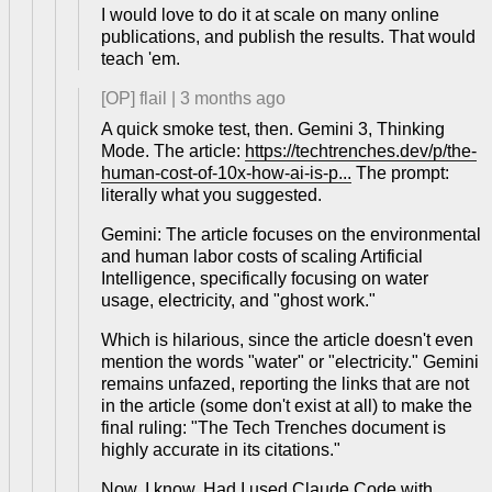
I would love to do it at scale on many online
publications, and publish the results. That would
teach 'em.
[OP]
flail
|
3 months ago
A quick smoke test, then. Gemini 3, Thinking
Mode. The article:
https://techtrenches.dev/p/the-
human-cost-of-10x-how-ai-is-p...
The prompt:
literally what you suggested.
Gemini: The article focuses on the environmental
and human labor costs of scaling Artificial
Intelligence, specifically focusing on water
usage, electricity, and "ghost work."
Which is hilarious, since the article doesn't even
mention the words "water" or "electricity." Gemini
remains unfazed, reporting the links that are not
in the article (some don't exist at all) to make the
final ruling: "The Tech Trenches document is
highly accurate in its citations."
Now, I know. Had I used Claude Code with