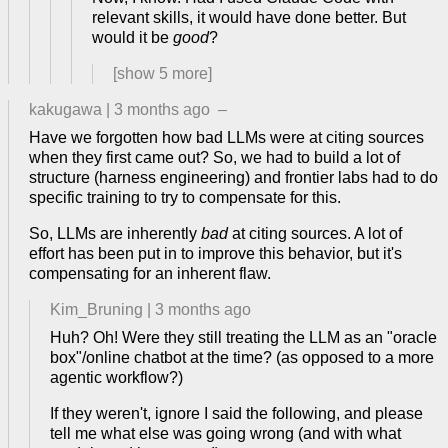
relevant skills, it would have done better. But
would it be
good
?
[show
5
more]
kakugawa
|
3 months ago
–
Have we forgotten how bad LLMs were at citing sources
when they first came out? So, we had to build a lot of
structure (harness engineering) and frontier labs had to do
specific training to try to compensate for this.
So, LLMs are inherently
bad
at citing sources. A lot of
effort has been put in to improve this behavior, but it's
compensating for an inherent flaw.
Kim_Bruning
|
3 months ago
Huh? Oh! Were they still treating the LLM as an "oracle
box"/online chatbot at the time? (as opposed to a more
agentic workflow?)
If they weren't, ignore I said the following, and please
tell me what else was going wrong (and with what