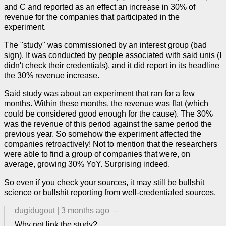
and C and reported as an effect an increase in 30% of
revenue for the companies that participated in the
experiment.
The "study" was commissioned by an interest group (bad
sign). It was conducted by people associated with said unis (I
didn't check their credentials), and it did report in its headline
the 30% revenue increase.
Said study was about an experiment that ran for a few
months. Within these months, the revenue was flat (which
could be considered good enough for the cause). The 30%
was the revenue of this period against the same period the
previous year. So somehow the experiment affected the
companies retroactively! Not to mention that the researchers
were able to find a group of companies that were, on
average, growing 30% YoY. Surprising indeed.
So even if you check your sources, it may still be bullshit
science or bullshit reporting from well-credentialed sources.
dugidugout
|
3 months ago
–
Why not link the study?