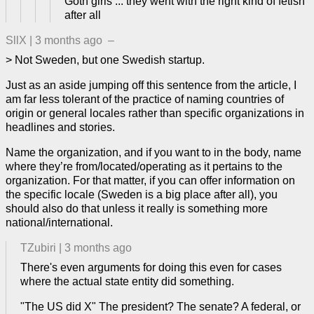
Goth girls ... they went with the right kind of fetish
after all
SllX
|
3 months ago
–
> Not Sweden, but one Swedish startup.
Just as an aside jumping off this sentence from the article, I
am far less tolerant of the practice of naming countries of
origin or general locales rather than specific organizations in
headlines and stories.
Name the organization, and if you want to in the body, name
where they’re from/located/operating as it pertains to the
organization. For that matter, if you can offer information on
the specific locale (Sweden is a big place after all), you
should also do that unless it really is something more
national/international.
TZubiri
|
3 months ago
There's even arguments for doing this even for cases
where the actual state entity did something.
"The US did X" The president? The senate? A federal, or