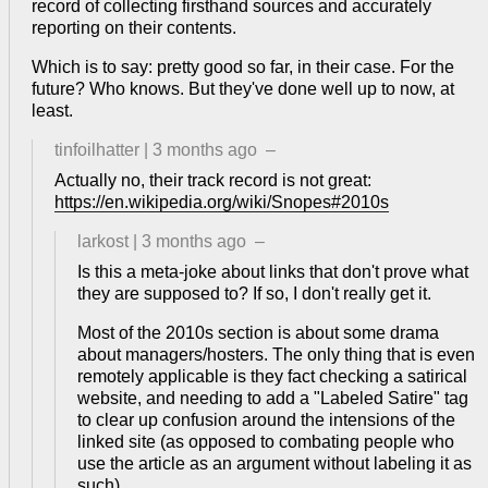
record of collecting firsthand sources and accurately
reporting on their contents.
Which is to say: pretty good so far, in their case. For the
future? Who knows. But they've done well up to now, at
least.
tinfoilhatter
|
3 months ago
–
Actually no, their track record is not great:
https://en.wikipedia.org/wiki/Snopes#2010s
larkost
|
3 months ago
–
Is this a meta-joke about links that don't prove what
they are supposed to? If so, I don't really get it.
Most of the 2010s section is about some drama
about managers/hosters. The only thing that is even
remotely applicable is they fact checking a satirical
website, and needing to add a "Labeled Satire" tag
to clear up confusion around the intensions of the
linked site (as opposed to combating people who
use the article as an argument without labeling it as
such).