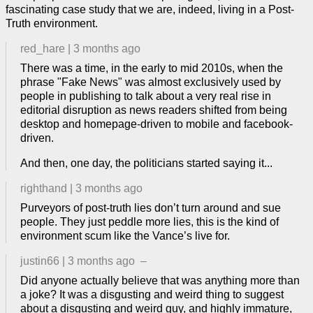
fascinating case study that we are, indeed, living in a Post-
Truth environment.
red_hare
|
3 months ago
There was a time, in the early to mid 2010s, when the
phrase "Fake News" was almost exclusively used by
people in publishing to talk about a very real rise in
editorial disruption as news readers shifted from being
desktop and homepage-driven to mobile and facebook-
driven.
And then, one day, the politicians started saying it...
righthand
|
3 months ago
Purveyors of post-truth lies don’t turn around and sue
people. They just peddle more lies, this is the kind of
environment scum like the Vance’s live for.
justin66
|
3 months ago
–
Did anyone actually believe that was anything more than
a joke? It was a disgusting and weird thing to suggest
about a disgusting and weird guy, and highly immature,