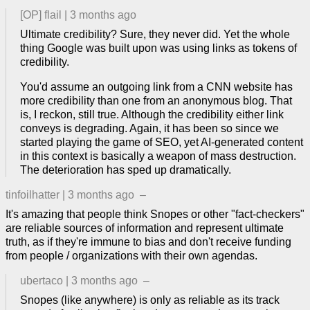
[OP]
flail
|
3 months ago
Ultimate credibility? Sure, they never did. Yet the whole
thing Google was built upon was using links as tokens of
credibility.
You'd assume an outgoing link from a CNN website has
more credibility than one from an anonymous blog. That
is, I reckon, still true. Although the credibility either link
conveys is degrading. Again, it has been so since we
started playing the game of SEO, yet AI-generated content
in this context is basically a weapon of mass destruction.
The deterioration has sped up dramatically.
tinfoilhatter
|
3 months ago
–
It's amazing that people think Snopes or other "fact-checkers"
are reliable sources of information and represent ultimate
truth, as if they're immune to bias and don't receive funding
from people / organizations with their own agendas.
ubertaco
|
3 months ago
–
Snopes (like anywhere) is only as reliable as its track