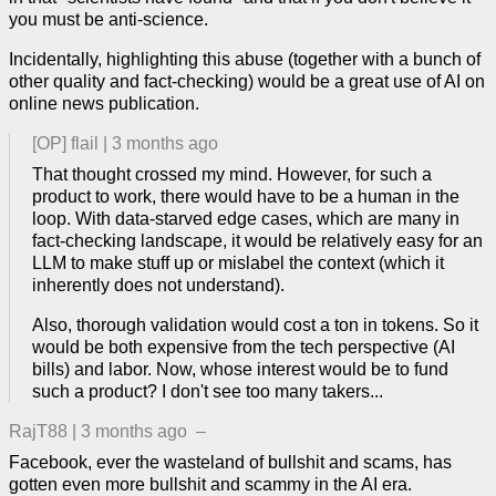
you must be anti-science.
Incidentally, highlighting this abuse (together with a bunch of
other quality and fact-checking) would be a great use of AI on
online news publication.
[OP]
flail
|
3 months ago
That thought crossed my mind. However, for such a
product to work, there would have to be a human in the
loop. With data-starved edge cases, which are many in
fact-checking landscape, it would be relatively easy for an
LLM to make stuff up or mislabel the context (which it
inherently does not understand).
Also, thorough validation would cost a ton in tokens. So it
would be both expensive from the tech perspective (AI
bills) and labor. Now, whose interest would be to fund
such a product? I don't see too many takers...
RajT88
|
3 months ago
–
Facebook, ever the wasteland of bullshit and scams, has
gotten even more bullshit and scammy in the AI era.