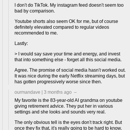
I don't do TikTok. My instagram feed doesn't seem too
bad by comparison.
Youtube shorts also seem OK for me, but of course
definitely elevated compared to regular videos
recommended to me.
Lastly:
> I would say save your time and energy, and invest
that into something else - forget all this social media.
Agree. The promise of social media hasn't worked out.
It was nice during the early Netflix streaming days, but
has gotten progressively worse since then.
ourmandave
|
3 months ago
–
My favorite is the 83-year-old AI grandma on youtube
giving retirement advice. They put her in various
settings and she looks and sounds very real.
The only obvious tell is the eyes don't track right. But
once they fix that, it's really going to be hard to know.