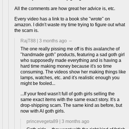
All the comments are how great her advice is, etc.
Every video has a link to a book she "wrote" on
amazon. I didn't waste my time trying to figure out what
the scam is.
RajT88
|
3 months ago
–
The one really pissing me off is this avalanche of
"handmade goth" products, featuring a sad goth girl
who supposedly made everything and is having a
hard time making money because it's so time
consuming. The videos show her making things like
lamps, watches, etc. and it's realistic enough you
might be fooled...
...If your feed wasn't full of goth girls selling the
same exact items with the same exact story. It's a
drop-shipping scam. The same kind as before, but
now with AI goth girls.
princevegeta89
|
3 months ago