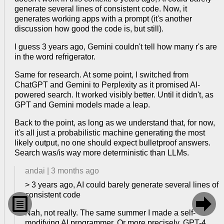
generate several lines of consistent code. Now, it
generates working apps with a prompt (it's another
discussion how good the code is, but still).
I guess 3 years ago, Gemini couldn't tell how many r's are
in the word refrigerator.
Same for research. At some point, I switched from
ChatGPT and Gemini to Perplexity as it promised AI-
powered search. It worked visibly better. Until it didn't, as
GPT and Gemini models made a leap.
Back to the point, as long as we understand that, for now,
it's all just a probabilistic machine generating the most
likely output, no one should expect bulletproof answers.
Search was/is way more deterministic than LLMs.
andai
|
3 months ago
> 3 years ago, AI could barely generate several lines of
consistent code


Nah, not really. The same summer I made a self-
modifying AI programmer. Or more precisely, GPT-4