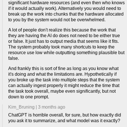
significant hardware resources (and even then who knows
if it would actually work). Alternatively you would need to
break up the work into chunks that the hardware allocated
to you by the system would not be overwhelmed.
A lot of people don't realize this because the work that
they are having the AI do does not need to be either true
or false. It just has to output media that seems like it fits.
The system probably took many shortcuts to keep the
resource use low while outputting something plausible but
false.
And frankly this is sort of fine as long as you know what
it's doing and what the limitations are. Hypothetically if
you broke up the task into multiple steps that the system
can actually ingest properly it might reduce the time that
the task took overall, maybe even significantly, but not
down to one prompt.
Kim_Bruning
|
3 months ago
ChatGPT is horrible overall, for sure, but how exactly did
you ask it to summarize, and what model was it exactly?