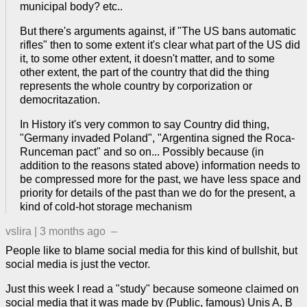
municipal body? etc..
But there's arguments against, if "The US bans automatic
rifles" then to some extent it's clear what part of the US did
it, to some other extent, it doesn't matter, and to some
other extent, the part of the country that did the thing
represents the whole country by corporization or
democritazation.
In History it's very common to say Country did thing,
"Germany invaded Poland", "Argentina signed the Roca-
Runceman pact" and so on... Possibly because (in
addition to the reasons stated above) information needs to
be compressed more for the past, we have less space and
priority for details of the past than we do for the present, a
kind of cold-hot storage mechanism
vslira
|
3 months ago
–
People like to blame social media for this kind of bullshit, but
social media is just the vector.
Just this week I read a "study" because someone claimed on
social media that it was made by (Public, famous) Unis A, B