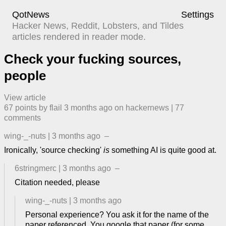
QotNews
Settings
Hacker News, Reddit, Lobsters, and Tildes
articles rendered in reader mode.
Check your fucking sources,
people
View article
67
points by
flail
​
3 months ago
​ on
hackernews
| ​
77
comment
s
wing-_-nuts
|
3 months ago
–
Ironically, 'source checking'
is
something AI is quite good at.
6stringmerc
|
3 months ago
–
Citation needed, please
wing-_-nuts
|
3 months ago
Personal experience? You ask it for the name of the
paper referenced. You google that paper (for some