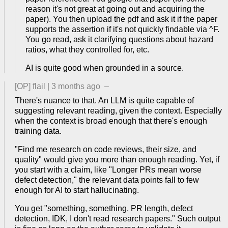
reason it's not great at going out and acquiring the
paper). You then upload the pdf and ask it if the paper
supports the assertion if it's not quickly findable via ^F.
You go read, ask it clarifying questions about hazard
ratios, what they controlled for, etc.
AI is quite good when grounded in a source.
[OP]
flail
|
3 months ago
–
There's nuance to that. An LLM is quite capable of
suggesting relevant reading, given the context. Especially
when the context is broad enough that there's enough
training data.
"Find me research on code reviews, their size, and
quality" would give you more than enough reading. Yet, if
you start with a claim, like "Longer PRs mean worse
defect detection," the relevant data points fall to few
enough for AI to start hallucinating.
You get "something, something, PR length, defect
detection, IDK, I don't read research papers." Such output