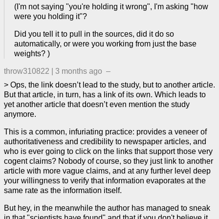
(I'm not saying "you're holding it wrong", I'm asking "how
were you holding it"?
Did you tell it to pull in the sources, did it do so
automatically, or were you working from just the base
weights? )
throw310822
|
3 months ago
–
> Ops, the link doesn’t lead to the study, but to another article.
But that article, in turn, has a link of its own. Which leads to
yet another article that doesn’t even mention the study
anymore.
This is a common, infuriating practice: provides a veneer of
authoritativeness and credibility to newspaper articles, and
who is ever going to click on the links that support those very
cogent claims? Nobody of course, so they just link to another
article with more vague claims, and at any further level deep
your willingness to verify that information evaporates at the
same rate as the information itself.
But hey, in the meanwhile the author has managed to sneak
in that "scientists have found" and that if you don't believe it