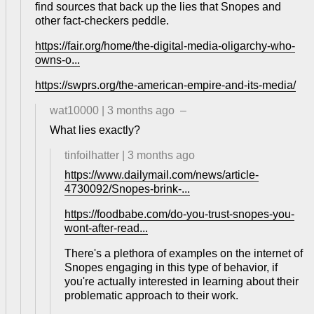
find sources that back up the lies that Snopes and
other fact-checkers peddle.
https://fair.org/home/the-digital-media-oligarchy-who-
owns-o...
https://swprs.org/the-american-empire-and-its-media/
wat10000
|
3 months ago
–
What lies exactly?
tinfoilhatter
|
3 months ago
https://www.dailymail.com/news/article-
4730092/Snopes-brink-...
https://foodbabe.com/do-you-trust-snopes-you-
wont-after-read...
There's a plethora of examples on the internet of
Snopes engaging in this type of behavior, if
you're actually interested in learning about their
problematic approach to their work.