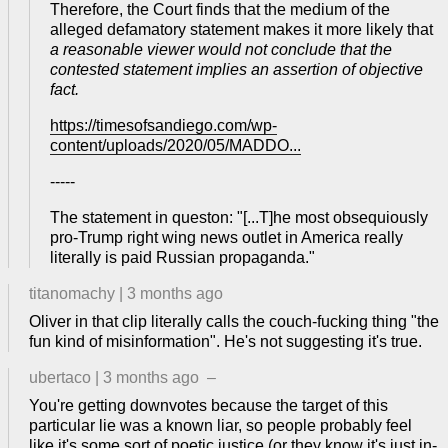
Therefore, the Court finds that the medium of the
alleged defamatory statement makes it more likely that
a reasonable viewer would not conclude that the
contested statement implies an assertion of objective
fact.
https://timesofsandiego.com/wp-
content/uploads/2020/05/MADDO...
-----
The statement in queston: "[...T]he most obsequiously
pro-Trump right wing news outlet in America really
literally is paid Russian propaganda."
titanomachy
|
3 months ago
Oliver in that clip literally calls the couch-fucking thing "the
fun kind of misinformation". He's not suggesting it's true.
ubertaco
|
3 months ago
–
You're getting downvotes because the target of this
particular lie was a known liar, so people probably feel
like it's some sort of poetic justice (or they know it's just in-