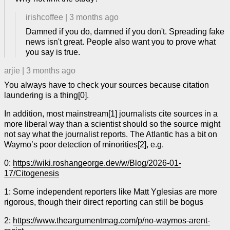
irishcoffee
|
3 months ago
Damned if you do, damned if you don't. Spreading fake
news isn't great. People also want you to prove what
you say is true.
arjie
|
3 months ago
You always have to check your sources because citation
laundering is a thing[0].
In addition, most mainstream[1] journalists cite sources in a
more liberal way than a scientist should so the source might
not say what the journalist reports. The Atlantic has a bit on
Waymo’s poor detection of minorities[2], e.g.
0:
https://wiki.roshangeorge.dev/w/Blog/2026-01-
17/Citogenesis
1: Some independent reporters like Matt Yglesias are more
rigorous, though their direct reporting can still be bogus
2:
https://www.theargumentmag.com/p/no-waymos-arent-