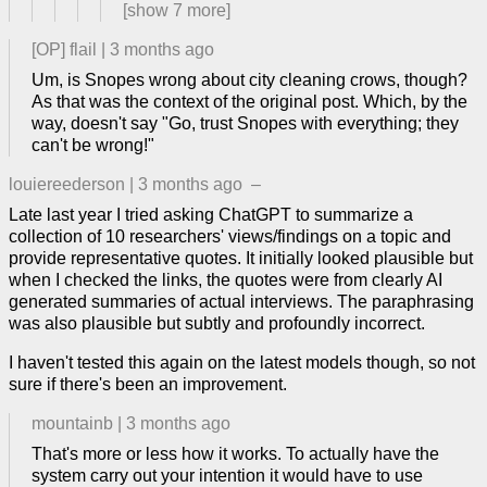
[show
7
more]
[OP]
flail
|
3 months ago
Um, is Snopes wrong about city cleaning crows, though?
As that was the context of the original post. Which, by the
way, doesn't say "Go, trust Snopes with everything; they
can't be wrong!"
louiereederson
|
3 months ago
–
Late last year I tried asking ChatGPT to summarize a
collection of 10 researchers' views/findings on a topic and
provide representative quotes. It initially looked plausible but
when I checked the links, the quotes were from clearly AI
generated summaries of actual interviews. The paraphrasing
was also plausible but subtly and profoundly incorrect.
I haven't tested this again on the latest models though, so not
sure if there's been an improvement.
mountainb
|
3 months ago
That's more or less how it works. To actually have the
system carry out your intention it would have to use