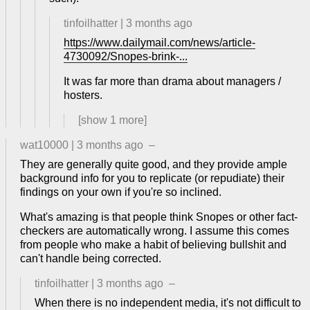
tinfoilhatter
|
3 months ago
https://www.dailymail.com/news/article-
4730092/Snopes-brink-...
It was far more than drama about managers /
hosters.
[show
1
more]
wat10000
|
3 months ago
–
They are generally quite good, and they provide ample
background info for you to replicate (or repudiate) their
findings on your own if you're so inclined.
What's amazing is that people think Snopes or other fact-
checkers are automatically wrong. I assume this comes
from people who make a habit of believing bullshit and
can't handle being corrected.
tinfoilhatter
|
3 months ago
–
When there is no independent media, it's not difficult to