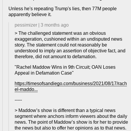
Unless he's repeating Trump's lies, then 77M people
apparently believe it.
pessimizer
|
3 months ago
> The challenged statement was an obvious
exaggeration, cushioned within an undisputed news
story. The statement could not reasonably be
understood to imply an assertion of objective fact, and
therefore, did not amount to defamation.
"Rachel Maddow Wins in 9th Circuit; OAN Loses
Appeal in Defamation Case"
https://timesofsandiego.com/business/2021/08/17/rach
el-maddo...
-----
> Maddow’s show is different than a typical news
segment where anchors inform viewers about the daily
news. The point of Maddow’s show is for her to provide
the news but also to offer her opinions as to that news.