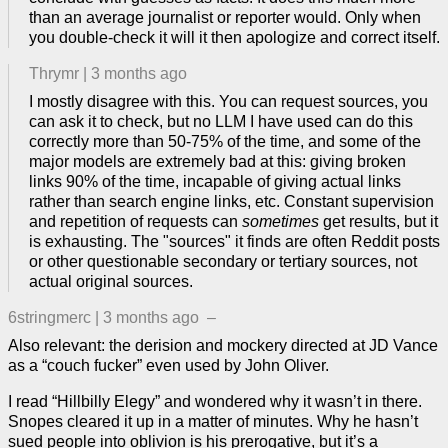
than an average journalist or reporter would. Only when
you double-check it will it then apologize and correct itself.
Thrymr
|
3 months ago
I mostly disagree with this. You can request sources, you
can ask it to check, but no LLM I have used can do this
correctly more than 50-75% of the time, and some of the
major models are extremely bad at this: giving broken
links 90% of the time, incapable of giving actual links
rather than search engine links, etc. Constant supervision
and repetition of requests can
sometimes
get results, but it
is exhausting. The "sources" it finds are often Reddit posts
or other questionable secondary or tertiary sources, not
actual original sources.
6stringmerc
|
3 months ago
–
Also relevant: the derision and mockery directed at JD Vance
as a “couch fucker” even used by John Oliver.
I read “Hillbilly Elegy” and wondered why it wasn’t in there.
Snopes cleared it up in a matter of minutes. Why he hasn’t
sued people into oblivion is his prerogative, but it’s a