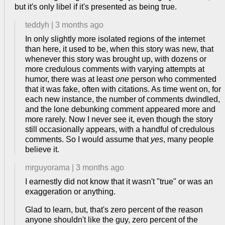
but it's only libel if it's presented as being true.
teddyh
|
3 months ago
In only slightly more isolated regions of the internet
than here, it used to be, when this story was new, that
whenever this story was brought up, with dozens or
more credulous comments with varying attempts at
humor, there was at least
one
person who commented
that it was fake, often with citations. As time went on, for
each new instance, the number of comments dwindled,
and the lone debunking comment appeared more and
more rarely. Now I never see it, even though the story
still occasionally appears, with a handful of credulous
comments. So I would assume that
yes
, many people
believe it.
mrguyorama
|
3 months ago
I earnestly did not know that it wasn't "true" or was an
exaggeration or anything.
Glad to learn, but, that's zero percent of the reason
anyone shouldn't like the guy, zero percent of the