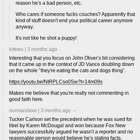
reason he's a bad person, etc.
Who cares if someone fucks couches? Apparently that
kind of stuff doesn't end your political career anymore
anyway.
It's not like he shot a puppy!
kittoes
|
3 months ago
Interesting that you focus on John Oliver's bit considering
that it came up in the context of JD Vance doubling down
on the whole "they're eating the cats and dogs thing".
https://youtu.be/NtRPLCso0Sw?t=14m09s
Makes me believe that you're really not commenting in
good faith here.
ourmandave
|
3 months ago
–
Tucker Carlson set the precedent when he was sued for
libel by Karen McDougal and won because Fox New
lawyers successfully argued he wasn't a reporter and no
reasonable person would believe he's stating facts.