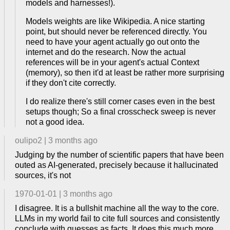
models and harnesses!).
Models weights are like Wikipedia. A nice starting
point, but should never be referenced directly. You
need to have your agent actually go out onto the
internet and do the research. Now the actual
references will be in your agent's actual Context
(memory), so then it'd at least be rather more surprising
if they don't cite correctly.
I do realize there's still corner cases even in the best
setups though; So a final crosscheck sweep is never
not a good idea.
oulipo2
|
3 months ago
Judging by the number of scientific papers that have been
outed as AI-generated, precisely because it hallucinated
sources, it's not
1970-01-01
|
3 months ago
I disagree. It is a bullshit machine all the way to the core.
LLMs in my world fail to cite full sources and consistently
conclude with guesses as facts. It does this much more