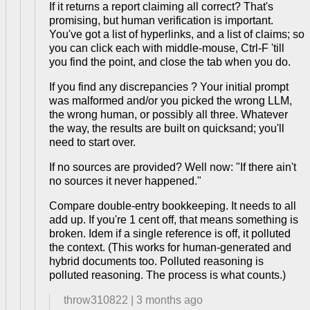
If it returns a report claiming all correct? That's
promising, but human verification is important.
You've got a list of hyperlinks, and a list of claims; so
you can click each with middle-mouse, Ctrl-F 'till
you find the point, and close the tab when you do.
If you find any discrepancies ? Your initial prompt
was malformed and/or you picked the wrong LLM,
the wrong human, or possibly all three. Whatever
the way, the results are built on quicksand; you'll
need to start over.
If no sources are provided? Well now: "If there ain't
no sources it never happened."
Compare double-entry bookkeeping. It needs to all
add up. If you're 1 cent off, that means something is
broken. Idem if a single reference is off, it polluted
the context. (This works for human-generated and
hybrid documents too. Polluted reasoning is
polluted reasoning. The process is what counts.)
throw310822
|
3 months ago