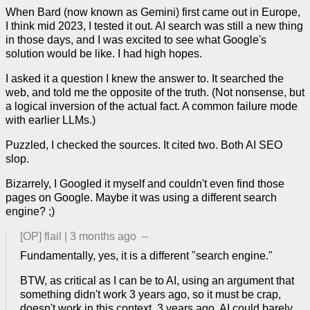
When Bard (now known as Gemini) first came out in Europe,
I think mid 2023, I tested it out. AI search was still a new thing
in those days, and I was excited to see what Google's
solution would be like. I had high hopes.
I asked it a question I knew the answer to. It searched the
web, and told me the opposite of the truth. (Not nonsense, but
a logical inversion of the actual fact. A common failure mode
with earlier LLMs.)
Puzzled, I checked the sources. It cited two. Both AI SEO
slop.
Bizarrely, I Googled it myself and couldn't even find those
pages on Google. Maybe it was using a different search
engine? ;)
[OP]
flail
|
3 months ago
–
Fundamentally, yes, it is a different "search engine."
BTW, as critical as I can be to AI, using an argument that
something didn't work 3 years ago, so it must be crap,
doesn't work in this context. 3 years ago, AI could barely