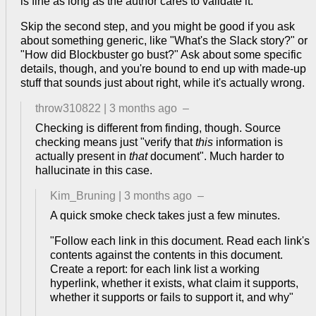
is fine as long as the author cares to validate it.
Skip the second step, and you might be good if you ask
about something generic, like "What's the Slack story?" or
"How did Blockbuster go bust?" Ask about some specific
details, though, and you're bound to end up with made-up
stuff that sounds just about right, while it's actually wrong.
throw310822
|
3 months ago
–
Checking is different from finding, though. Source
checking means just "verify that
this
information is
actually present in
that
document". Much harder to
hallucinate in this case.
Kim_Bruning
|
3 months ago
–
A quick smoke check takes just a few minutes.
"Follow each link in this document. Read each link's
contents against the contents in this document.
Create a report: for each link list a working
hyperlink, whether it exists, what claim it supports,
whether it supports or fails to support it, and why"