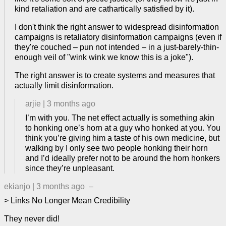
kind retaliation and are cathartically satisfied by it).
I don't think the right answer to widespread disinformation
campaigns is retaliatory disinformation campaigns (even if
they're couched – pun not intended – in a just-barely-thin-
enough veil of "wink wink we know this is a joke").
The right answer is to create systems and measures that
actually limit disinformation.
arjie
|
3 months ago
I’m with you. The net effect actually is something akin
to honking one’s horn at a guy who honked at you. You
think you’re giving him a taste of his own medicine, but
walking by I only see two people honking their horn
and I’d ideally prefer not to be around the horn honkers
since they’re unpleasant.
ekianjo
|
3 months ago
–
> Links No Longer Mean Credibility
They never did!