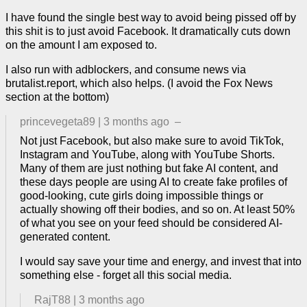
I have found the single best way to avoid being pissed off by
this shit is to just avoid Facebook. It dramatically cuts down
on the amount I am exposed to.
I also run with adblockers, and consume news via
brutalist.report, which also helps. (I avoid the Fox News
section at the bottom)
princevegeta89
|
3 months ago
–
Not just Facebook, but also make sure to avoid TikTok,
Instagram and YouTube, along with YouTube Shorts.
Many of them are just nothing but fake AI content, and
these days people are using AI to create fake profiles of
good-looking, cute girls doing impossible things or
actually showing off their bodies, and so on. At least 50%
of what you see on your feed should be considered AI-
generated content.
I would say save your time and energy, and invest that into
something else - forget all this social media.
RajT88
|
3 months ago