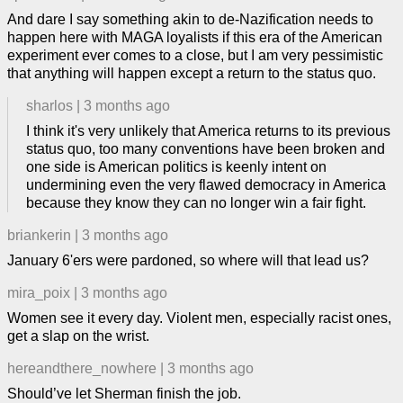
And dare I say something akin to de-Nazification needs to
happen here with MAGA loyalists if this era of the American
experiment ever comes to a close, but I am very pessimistic
that anything will happen except a return to the status quo.
sharlos
|
3 months ago
I think it's very unlikely that America returns to its previous
status quo, too many conventions have been broken and
one side is American politics is keenly intent on
undermining even the very flawed democracy in America
because they know they can no longer win a fair fight.
briankerin
|
3 months ago
January 6'ers were pardoned, so where will that lead us?
mira_poix
|
3 months ago
Women see it every day. Violent men, especially racist ones,
get a slap on the wrist.
hereandthere_nowhere
|
3 months ago
Should’ve let Sherman finish the job.