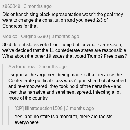
z960849
|
3 months ago
Dis enfranchising black representation wasn't the goal they
want to change the constitution and you need 2/3 of
Congress for that.
Medical_Original6290
|
3 months ago
–
30 different states voted for Trump but for whatever reason,
we've decided that the 11 confederate states are responsible.
What about the other 19 states that voted Trump? Free pass?
AwTomorrow
|
3 months ago
–
I suppose the argument being made is that because the
Confederate political class wasn’t punished but absorbed
and re-empowered, they took hold of the narrative - and
then that narrative and sentiment spread, infecting a lot
more of the country.
[OP]
IllIntroduction1509
|
3 months ago
Yes, and no state is a monolith, there are racists
everywhere.