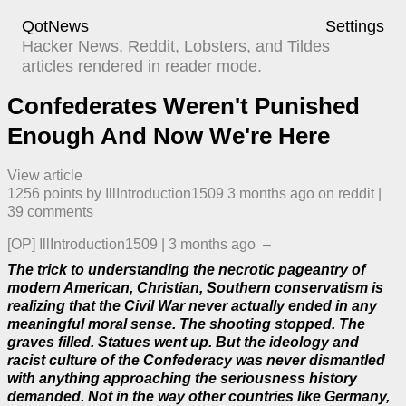
QotNews
Settings
Hacker News, Reddit, Lobsters, and Tildes
articles rendered in reader mode.
Confederates Weren't Punished
Enough And Now We're Here
View article
1256
points by
IllIntroduction1509
​
3 months ago
​ on
reddit
| ​
39
comment
s
[OP]
IllIntroduction1509
|
3 months ago
–
The trick to understanding the necrotic pageantry of
modern American, Christian, Southern conservatism is
realizing that the Civil War never actually ended in any
meaningful moral sense. The shooting stopped. The
graves filled. Statues went up. But the ideology and
racist culture of the Confederacy was never dismantled
with anything approaching the seriousness history
demanded. Not in the way other countries like Germany,