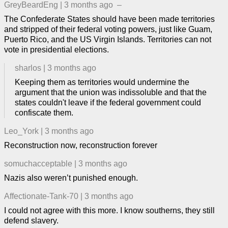
GreyBeardEng
|
3 months ago
–
The Confederate States should have been made territories
and stripped of their federal voting powers, just like Guam,
Puerto Rico, and the US Virgin Islands. Territories can not
vote in presidential elections.
sharlos
|
3 months ago
Keeping them as territories would undermine the
argument that the union was indissoluble and that the
states couldn't leave if the federal government could
confiscate them.
Leo_York
|
3 months ago
Reconstruction now, reconstruction forever
somuchacceptable
|
3 months ago
Nazis also weren’t punished enough.
Affectionate-Tank-70
|
3 months ago
I could not agree with this more. I know southerns, they still
defend slavery.