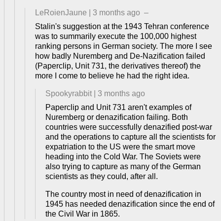
LeRoienJaune
|
3 months ago
–
Stalin's suggestion at the 1943 Tehran conference
was to summarily execute the 100,000 highest
ranking persons in German society. The more I see
how badly Nuremberg and De-Nazification failed
(Paperclip, Unit 731, the derivatives thereof) the
more I come to believe he had the right idea.
Spookyrabbit
|
3 months ago
Paperclip and Unit 731 aren't examples of
Nuremberg or denazification failing. Both
countries were successfully denazified post-war
and the operations to capture all the scientists for
expatriation to the US were the smart move
heading into the Cold War. The Soviets were
also trying to capture as many of the German
scientists as they could, after all.
The country most in need of denazification in
1945 has needed denazification since the end of
the Civil War in 1865.