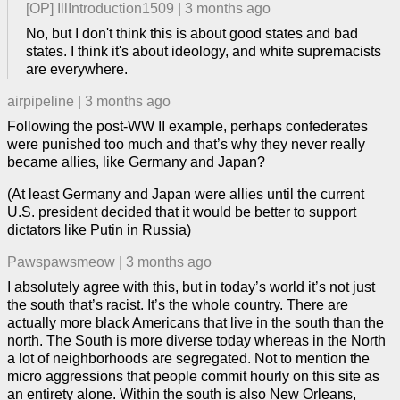
[OP]
IllIntroduction1509
|
3 months ago
No, but I don't think this is about good states and bad
states. I think it's about ideology, and white supremacists
are everywhere.
airpipeline
|
3 months ago
Following the post-WW II example, perhaps confederates
were punished too much and that’s why they never really
became allies, like Germany and Japan?
(At least Germany and Japan were allies until the current
U.S. president decided that it would be better to support
dictators like Putin in Russia)
Pawspawsmeow
|
3 months ago
I absolutely agree with this, but in today’s world it’s not just
the south that’s racist. It’s the whole country. There are
actually more black Americans that live in the south than the
north. The South is more diverse today whereas in the North
a lot of neighborhoods are segregated. Not to mention the
micro aggressions that people commit hourly on this site as
an entirety alone. Within the south is also New Orleans,