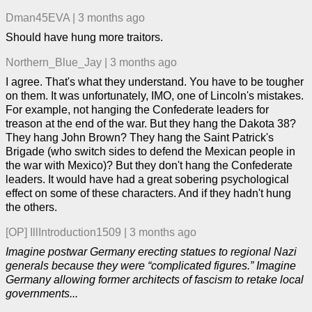
Dman45EVA
|
3 months ago
Should have hung more traitors.
Northern_Blue_Jay
|
3 months ago
I agree. That's what they understand. You have to be tougher
on them. It was unfortunately, IMO, one of Lincoln's mistakes.
For example, not hanging the Confederate leaders for
treason at the end of the war. But they hang the Dakota 38?
They hang John Brown? They hang the Saint Patrick's
Brigade (who switch sides to defend the Mexican people in
the war with Mexico)? But they don't hang the Confederate
leaders. It would have had a great sobering psychological
effect on some of these characters. And if they hadn't hung
the others.
[OP]
IllIntroduction1509
|
3 months ago
Imagine postwar Germany erecting statues to regional Nazi
generals because they were “complicated figures.” Imagine
Germany allowing former architects of fascism to retake local
governments...