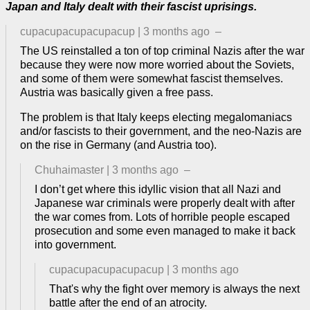
Japan and Italy dealt with their fascist uprisings.
cupacupacupacupacup
|
3 months ago
–
The US reinstalled a ton of top criminal Nazis after the war
because they were now more worried about the Soviets,
and some of them were somewhat fascist themselves.
Austria was basically given a free pass.
The problem is that Italy keeps electing megalomaniacs
and/or fascists to their government, and the neo-Nazis are
on the rise in Germany (and Austria too).
Chuhaimaster
|
3 months ago
–
I don’t get where this idyllic vision that all Nazi and
Japanese war criminals were properly dealt with after
the war comes from. Lots of horrible people escaped
prosecution and some even managed to make it back
into government.
cupacupacupacupacup
|
3 months ago
That's why the fight over memory is always the next
battle after the end of an atrocity.