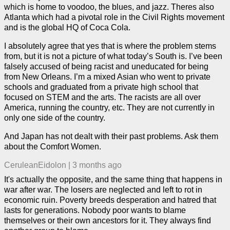
which is home to voodoo, the blues, and jazz. Theres also
Atlanta which had a pivotal role in the Civil Rights movement
and is the global HQ of Coca Cola.
I absolutely agree that yes that is where the problem stems
from, but it is not a picture of what today’s South is. I’ve been
falsely accused of being racist and uneducated for being
from New Orleans. I’m a mixed Asian who went to private
schools and graduated from a private high school that
focused on STEM and the arts. The racists are all over
America, running the country, etc. They are not currently in
only one side of the country.
And Japan has not dealt with their past problems. Ask them
about the Comfort Women.
CeruleanEidolon
|
3 months ago
It's actually the opposite, and the same thing that happens in
war after war. The losers are neglected and left to rot in
economic ruin. Poverty breeds desperation and hatred that
lasts for generations. Nobody poor wants to blame
themselves or their own ancestors for it. They always find