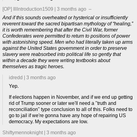
[OP]
IllIntroduction1509
|
3 months ago
–
And if this sounds overheated or hysterical or insufficiently
reverent toward the sacred bipartisan mythology of “healing,”
it is worth remembering that after the Civil War, former
Confederates were permitted to return to positions of power
with astonishing speed. Men who had literally taken up arms
against the United States government in order to preserve
slavery were reabsorbed into political life so gently that
within a decade they were writing textbooks about
themselves as tragic heroes.
idredd
|
3 months ago
Yep.
If elections happen in November, and if we end up getting
rid of Trump sooner or later we'll need a "truth and
reconciliation" type conclusion to all of this. Folks need to
go to jail if we're gonna have any hope of repairing US
democracy. My expectations are low.
Shiftymennoknight
|
3 months ago