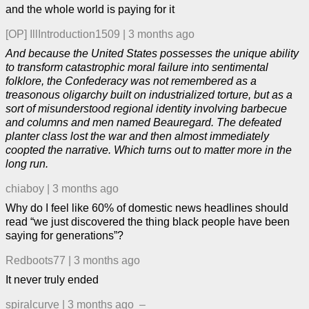
and the whole world is paying for it
[OP]
IllIntroduction1509
|
3 months ago
And because the United States possesses the unique ability
to transform catastrophic moral failure into sentimental
folklore, the Confederacy was not remembered as a
treasonous oligarchy built on industrialized torture, but as a
sort of misunderstood regional identity involving barbecue
and columns and men named Beauregard. The defeated
planter class lost the war and then almost immediately
coopted the narrative. Which turns out to matter more in the
long run.
chiaboy
|
3 months ago
Why do I feel like 60% of domestic news headlines should
read “we just discovered the thing black people have been
saying for generations”?
Redboots77
|
3 months ago
It never truly ended
spiralcurve
|
3 months ago
–