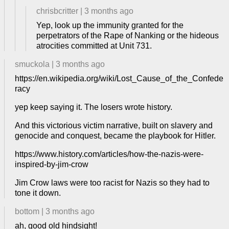
chrisbcritter
|
3 months ago
Yep, look up the immunity granted for the
perpetrators of the Rape of Nanking or the hideous
atrocities committed at Unit 731.
smuckola
|
3 months ago
https://en.wikipedia.org/wiki/Lost_Cause_of_the_Confede
racy
yep keep saying it. The losers wrote history.
And this victorious victim narrative, built on slavery and
genocide and conquest, became the playbook for Hitler.
https://www.history.com/articles/how-the-nazis-were-
inspired-by-jim-crow
Jim Crow laws were too racist for Nazis so they had to
tone it down.
bottom
|
3 months ago
ah, good old hindsight!