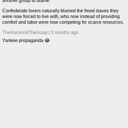
another group to blame.
Confederate losers naturally blamed the freed slaves they
were now forced to live with, who now instead of providing
comfort and labor were now competing for scarce resources.
TheHamAndTheGuap
|
3 months ago
Yankee propaganda 😂