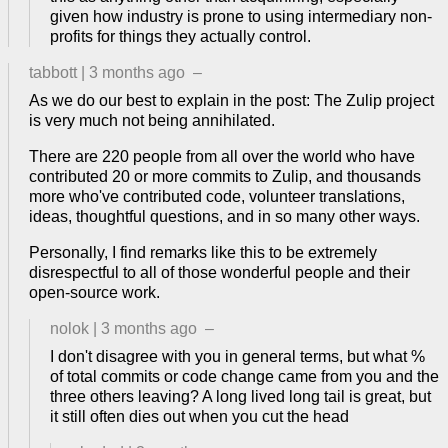
given how industry is prone to using intermediary non-
profits for things they actually control.
tabbott
|
3 months ago
–
As we do our best to explain in the post: The Zulip project
is very much not being annihilated.
There are 220 people from all over the world who have
contributed 20 or more commits to Zulip, and thousands
more who've contributed code, volunteer translations,
ideas, thoughtful questions, and in so many other ways.
Personally, I find remarks like this to be extremely
disrespectful to all of those wonderful people and their
open-source work.
nolok
|
3 months ago
–
I don't disagree with you in general terms, but what %
of total commits or code change came from you and the
three others leaving? A long lived long tail is great, but
it still often dies out when you cut the head