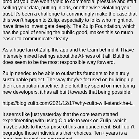
product you love won’t yield to commercial pressure and start
selling your data, putting in ads, or otherwise violating your
trust. It’s been a challenge to convincingly make the case that
this won’t happen to Zulip, especially to folks who might not
have time to investigate deeply. The Zulip Foundation, which
has the goal of serving the public good, makes this so much
easier to communicate clearly.
As a huge fan of Zulip the app and the team behind it, I have
intensely mixed feelings about the AI-ness of it all. But this
does seem to be the most responsible way forward.
Zulip needed to be able to outlast its founders to be a truly
sustainable project. The way they've focused on building up
their contribution pipeline, the effort they spend on mentoring
new developers, it has all built towards that being possible.
https://blog.zulip.com/2021/12/17/why-zulip-will-stand-the-t...
It seems like just yesterday that the core team started
experimenting with using Claude to work on Zulip, which
maybe adds to the surprise of this announcement. But I don't
begrudge those individuals their choices. Ten+ years is a