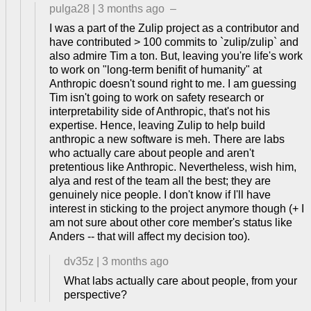
pulga28
|
3 months ago
–
I was a part of the Zulip project as a contributor and
have contributed > 100 commits to `zulip/zulip` and
also admire Tim a ton. But, leaving you're life's work
to work on "long-term benifit of humanity" at
Anthropic doesn't sound right to me. I am guessing
Tim isn't going to work on safety research or
interpretability side of Anthropic, that's not his
expertise. Hence, leaving Zulip to help build
anthropic a new software is meh. There are labs
who actually care about people and aren't
pretentious like Anthropic. Nevertheless, wish him,
alya and rest of the team all the best; they are
genuinely nice people. I don't know if I'll have
interest in sticking to the project anymore though (+ I
am not sure about other core member's status like
Anders -- that will affect my decision too).
dv35z
|
3 months ago
What labs actually care about people, from your
perspective?