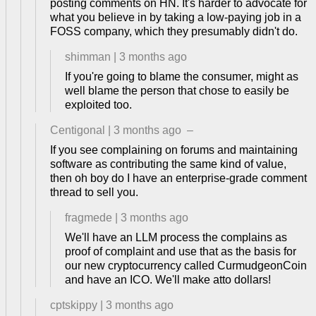
posting comments on HN. It's harder to advocate for
what you believe in by taking a low-paying job in a
FOSS company, which they presumably didn't do.
shimman
|
3 months ago
If you're going to blame the consumer, might as
well blame the person that chose to easily be
exploited too.
Centigonal
|
3 months ago
–
If you see complaining on forums and maintaining
software as contributing the same kind of value,
then oh boy do I have an enterprise-grade comment
thread to sell you.
fragmede
|
3 months ago
We'll have an LLM process the complains as
proof of complaint and use that as the basis for
our new cryptocurrency called CurmudgeonCoin
and have an ICO. We'll make atto dollars!
cptskippy
|
3 months ago