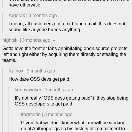
have otherwise.
Argorak
|
3 months ago
I mean, all customers got a mid-long email, this does not
sound like anyone buries anything.
nightski
|
3 months ago
–
Gotta love the frontier labs annihilating open source projects
left and right either by acquiring them directly or stealing the
teams.
Kuinox
|
3 months ago
–
How dare OSS devs get paid.
kennywinker
|
3 months ago
–
It’s not really “OSS devs getting paid” if they stop being
OSS developers to get paid
fragmede
|
3 months ago
–
Given that we don't know what Tim will be working
on at Anthropic, given his history of commitment to