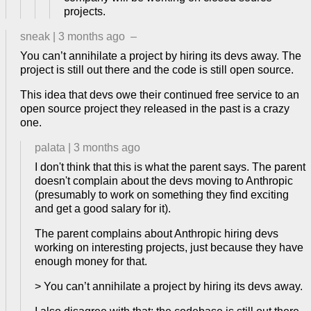
projects.
sneak
|
3 months ago
–
You can’t annihilate a project by hiring its devs away. The
project is still out there and the code is still open source.
This idea that devs owe their continued free service to an
open source project they released in the past is a crazy
one.
palata
|
3 months ago
I don't think that this is what the parent says. The parent
doesn't complain about the devs moving to Anthropic
(presumably to work on something they find exciting
and get a good salary for it).
The parent complains about Anthropic hiring devs
working on interesting projects, just because they have
enough money for that.
> You can’t annihilate a project by hiring its devs away.