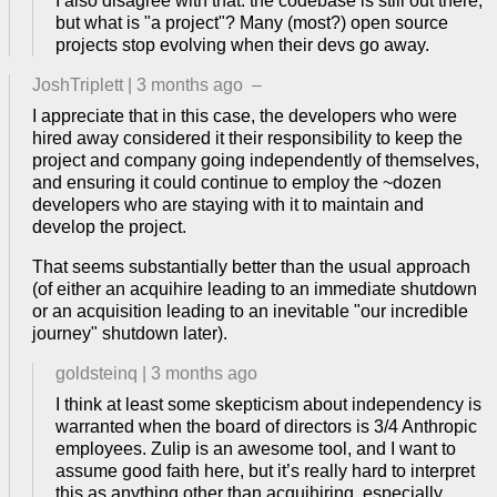
I also disagree with that: the codebase is still out there,
but what is "a project"? Many (most?) open source
projects stop evolving when their devs go away.
JoshTriplett
|
3 months ago
–
I appreciate that in this case, the developers who were
hired away considered it their responsibility to keep the
project and company going independently of themselves,
and ensuring it could continue to employ the ~dozen
developers who are staying with it to maintain and
develop the project.
That seems substantially better than the usual approach
(of either an acquihire leading to an immediate shutdown
or an acquisition leading to an inevitable "our incredible
journey" shutdown later).
goldsteinq
|
3 months ago
I think at least some skepticism about independency is
warranted when the board of directors is 3/4 Anthropic
employees. Zulip is an awesome tool, and I want to
assume good faith here, but it’s really hard to interpret
this as anything other than acquihiring, especially