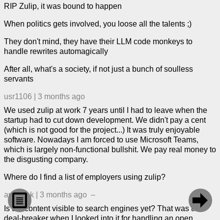
RIP Zulip, it was bound to happen
When politics gets involved, you loose all the talents ;)
They don't mind, they have their LLM code monkeys to
handle rewrites automagically
After all, what's a society, if not just a bunch of soulless
servants
usr1106
|
3 months ago
We used zulip at work 7 years until I had to leave when the
startup had to cut down development. We didn't pay a cent
(which is not good for the project...) It was truly enjoyable
software. Nowadays I am forced to use Microsoft Teams,
which is largely non-functional bullshit. We pay real money to
the disgusting company.
Where do I find a list of employers using zulip?
andybak
|
3 months ago
–


Is the content visible to search engines yet? That was the
deal-breaker when I looked into it for handling an open