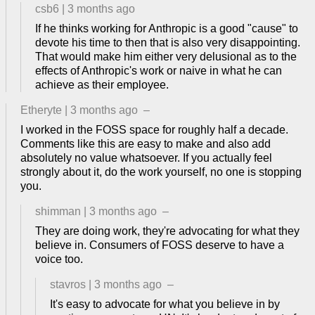
csb6
|
3 months ago
If he thinks working for Anthropic is a good "cause" to
devote his time to then that is also very disappointing.
That would make him either very delusional as to the
effects of Anthropic's work or naive in what he can
achieve as their employee.
Etheryte
|
3 months ago
–
I worked in the FOSS space for roughly half a decade.
Comments like this are easy to make and also add
absolutely no value whatsoever. If you actually feel
strongly about it, do the work yourself, no one is stopping
you.
shimman
|
3 months ago
–
They are doing work, they're advocating for what they
believe in. Consumers of FOSS deserve to have a
voice too.
stavros
|
3 months ago
–
It's easy to advocate for what you believe in by