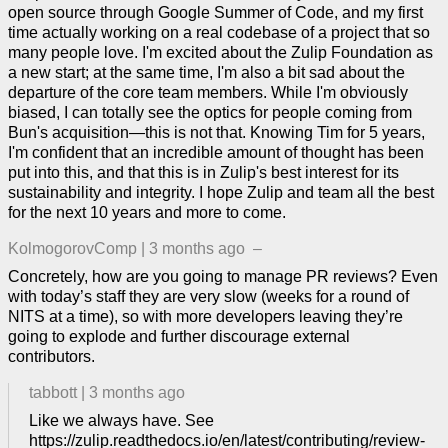
open source through Google Summer of Code, and my first
time actually working on a real codebase of a project that so
many people love. I'm excited about the Zulip Foundation as
a new start; at the same time, I'm also a bit sad about the
departure of the core team members. While I'm obviously
biased, I can totally see the optics for people coming from
Bun's acquisition—this is not that. Knowing Tim for 5 years,
I'm confident that an incredible amount of thought has been
put into this, and that this is in Zulip's best interest for its
sustainability and integrity. I hope Zulip and team all the best
for the next 10 years and more to come.
KolmogorovComp
|
3 months ago
–
Concretely, how are you going to manage PR reviews? Even
with today’s staff they are very slow (weeks for a round of
NITS at a time), so with more developers leaving they’re
going to explode and further discourage external
contributors.
tabbott
|
3 months ago
Like we always have. See
https://zulip.readthedocs.io/en/latest/contributing/review-