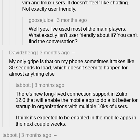
vim and tmux users. It doesn’t “feel” like chatting.
Not exactly user friendly.
goosejuice
|
3 months ago
Well yes, I've used most of the main players.
What exactly isn't user friendly about it? You can't
find the conversation?
Davidzheng
|
3 months ago
–
My only gripe is that on my phone sometimes it takes like
30 seconds to load, which doesn't seem to happen for
almost anything else
tabbott
|
3 months ago
There's new long-lived connection support in Zulip
12.0 that will enable the mobile app to do a lot better for
startup in organizations with multiple 10ks of users.
I think it's expected to be enabled in the mobile apps in
the next couple weeks.
tabbott
|
3 months ago
–