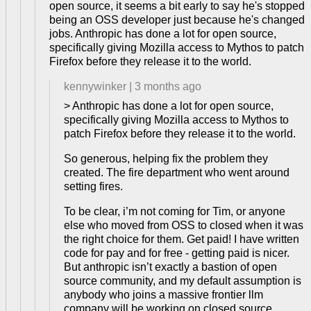
open source, it seems a bit early to say he's stopped
being an OSS developer just because he's changed
jobs. Anthropic has done a lot for open source,
specifically giving Mozilla access to Mythos to patch
Firefox before they release it to the world.
kennywinker
|
3 months ago
> Anthropic has done a lot for open source,
specifically giving Mozilla access to Mythos to
patch Firefox before they release it to the world.
So generous, helping fix the problem they
created. The fire department who went around
setting fires.
To be clear, i’m not coming for Tim, or anyone
else who moved from OSS to closed when it was
the right choice for them. Get paid! I have written
code for pay and for free - getting paid is nicer.
But anthropic isn’t exactly a bastion of open
source community, and my default assumption is
anybody who joins a massive frontier llm
company will be working on closed source