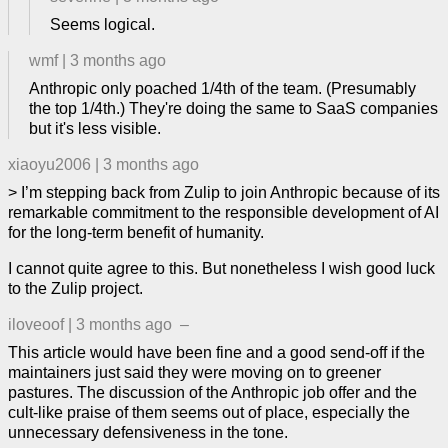
Seems logical.
wmf
|
3 months ago
Anthropic only poached 1/4th of the team. (Presumably
the top 1/4th.) They're doing the same to SaaS companies
but it's less visible.
xiaoyu2006
|
3 months ago
> I’m stepping back from Zulip to join Anthropic because of its
remarkable commitment to the responsible development of AI
for the long-term benefit of humanity.
I cannot quite agree to this. But nonetheless I wish good luck
to the Zulip project.
iloveoof
|
3 months ago
–
This article would have been fine and a good send-off if the
maintainers just said they were moving on to greener
pastures. The discussion of the Anthropic job offer and the
cult-like praise of them seems out of place, especially the
unnecessary defensiveness in the tone.