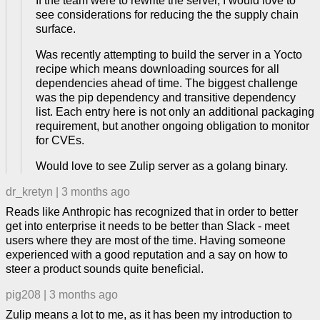
If the team were to rewrite the server, I would love to
see considerations for reducing the the supply chain
surface.
Was recently attempting to build the server in a Yocto
recipe which means downloading sources for all
dependencies ahead of time. The biggest challenge
was the pip dependency and transitive dependency
list. Each entry here is not only an additional packaging
requirement, but another ongoing obligation to monitor
for CVEs.
Would love to see Zulip server as a golang binary.
dr_kretyn
|
3 months ago
Reads like Anthropic has recognized that in order to better
get into enterprise it needs to be better than Slack - meet
users where they are most of the time. Having someone
experienced with a good reputation and a say on how to
steer a product sounds quite beneficial.
pig208
|
3 months ago
Zulip means a lot to me, as it has been my introduction to