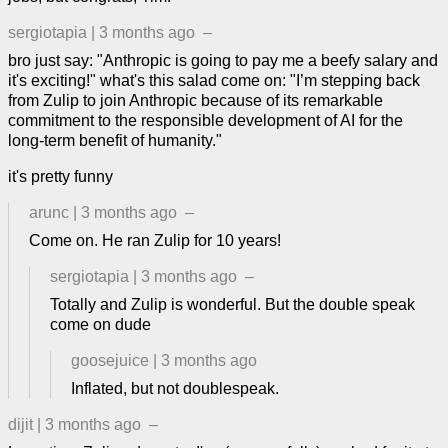
sergiotapia
|
3 months ago
–
bro just say: "Anthropic is going to pay me a beefy salary and
it's exciting!" what's this salad come on: "I’m stepping back
from Zulip to join Anthropic because of its remarkable
commitment to the responsible development of AI for the
long-term benefit of humanity."
it's pretty funny
arunc
|
3 months ago
–
Come on. He ran Zulip for 10 years!
sergiotapia
|
3 months ago
–
Totally and Zulip is wonderful. But the double speak
come on dude
goosejuice
|
3 months ago
Inflated, but not doublespeak.
dijit
|
3 months ago
–