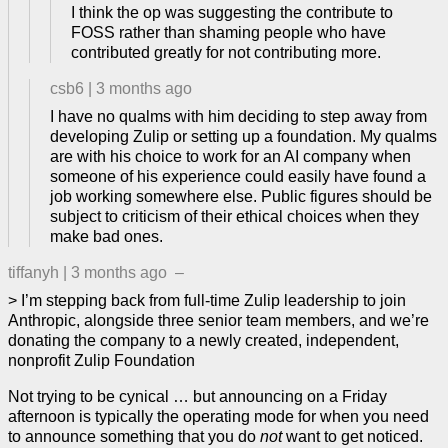
I think the op was suggesting the contribute to
FOSS rather than shaming people who have
contributed greatly for not contributing more.
csb6
|
3 months ago
I have no qualms with him deciding to step away from
developing Zulip or setting up a foundation. My qualms
are with his choice to work for an AI company when
someone of his experience could easily have found a
job working somewhere else. Public figures should be
subject to criticism of their ethical choices when they
make bad ones.
tiffanyh
|
3 months ago
–
> I’m stepping back from full-time Zulip leadership to join
Anthropic, alongside three senior team members, and we’re
donating the company to a newly created, independent,
nonprofit Zulip Foundation
Not trying to be cynical … but announcing on a Friday
afternoon is typically the operating mode for when you need
to announce something that you do
not
want to get noticed.