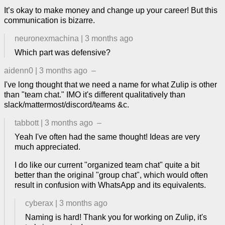
It’s okay to make money and change up your career! But this
communication is bizarre.
neuronexmachina
|
3 months ago
Which part was defensive?
aidenn0
|
3 months ago
–
I've long thought that we need a name for what Zulip is other
than "team chat." IMO it's different qualitatively than
slack/mattermost/discord/teams &c.
tabbott
|
3 months ago
–
Yeah I've often had the same thought! Ideas are very
much appreciated.
I do like our current "organized team chat" quite a bit
better than the original "group chat", which would often
result in confusion with WhatsApp and its equivalents.
cyberax
|
3 months ago
Naming is hard! Thank you for working on Zulip, it's