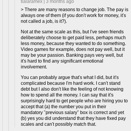
tialaramex
|
3 months ago
> There are many reasons to change job. The pay is
always one of them (if you don't work for money, it's
not called a job, is it?).
Not at the same scale as this, but I've seen friends
deliberately choose to get paid less, perhaps much
less money, because they wanted to do something.
Video games for example, does not pay well, but it
may be your passion. Banking pays very well, but
it's hard to find any significant emotional
involvement.
You can probably argue that's what I did, but it's
complicated because I'm hard work. I can't stand
debt but I also don't like the feeling of not knowing
how to spend all the money. I can say that it's
surprisingly hard to get people who are hiring you to
accept that (a) the number you put in their
mandatory "previous salary" box is correct and yet
(b) yes you did understand that they have fixed pay
scales and can't possibly match that.