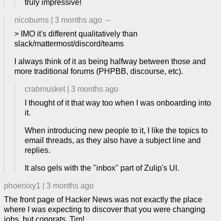
truly impressive!
nicoburns
|
3 months ago
–
> IMO it's different qualitatively than
slack/mattermost/discord/teams
I always think of it as being halfway between those and
more traditional forums (PHPBB, discourse, etc).
crabmusket
|
3 months ago
I thought of it that way too when I was onboarding into
it.
When introducing new people to it, I like the topics to
email threads, as they also have a subject line and
replies.
It also gels with the "inbox" part of Zulip's UI.
phoenixy1
|
3 months ago
The front page of Hacker News was not exactly the place
where I was expecting to discover that you were changing
jobs, but congrats, Tim!