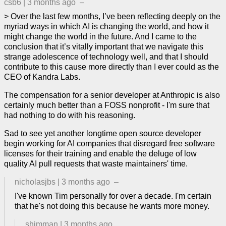
csb6
|
3 months ago
–
> Over the last few months, I’ve been reflecting deeply on the
myriad ways in which AI is changing the world, and how it
might change the world in the future. And I came to the
conclusion that it’s vitally important that we navigate this
strange adolescence of technology well, and that I should
contribute to this cause more directly than I ever could as the
CEO of Kandra Labs.
The compensation for a senior developer at Anthropic is also
certainly much better than a FOSS nonprofit - I'm sure that
had nothing to do with his reasoning.
Sad to see yet another longtime open source developer
begin working for AI companies that disregard free software
licenses for their training and enable the deluge of low
quality AI pull requests that waste maintainers' time.
nicholasjbs
|
3 months ago
–
I've known Tim personally for over a decade. I'm certain
that he's not doing this because he wants more money.
shimman
|
3 months ago