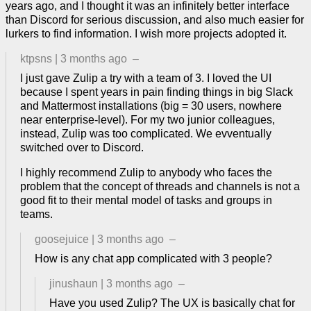
years ago, and I thought it was an infinitely better interface
than Discord for serious discussion, and also much easier for
lurkers to find information. I wish more projects adopted it.
ktpsns
|
3 months ago
–
I just gave Zulip a try with a team of 3. I loved the UI
because I spent years in pain finding things in big Slack
and Mattermost installations (big = 30 users, nowhere
near enterprise-level). For my two junior colleagues,
instead, Zulip was too complicated. We evventually
switched over to Discord.
I highly recommend Zulip to anybody who faces the
problem that the concept of threads and channels is not a
good fit to their mental model of tasks and groups in
teams.
goosejuice
|
3 months ago
–
How is any chat app complicated with 3 people?
jinushaun
|
3 months ago
–
Have you used Zulip? The UX is basically chat for