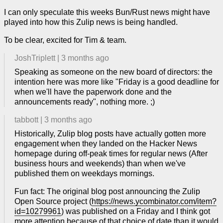
I can only speculate this weeks Bun/Rust news might have
played into how this Zulip news is being handled.
To be clear, excited for Tim & team.
JoshTriplett
|
3 months ago
Speaking as someone on the new board of directors: the
intention here was more like "Friday is a good deadline for
when we'll have the paperwork done and the
announcements ready", nothing more. ;)
tabbott
|
3 months ago
Historically, Zulip blog posts have actually gotten more
engagement when they landed on the Hacker News
homepage during off-peak times for regular news (After
business hours and weekends) than when we've
published them on weekdays mornings.
Fun fact: The original blog post announcing the Zulip
Open Source project (
https://news.ycombinator.com/item?
id=10279961
) was published on a Friday and I think got
more attention because of that choice of date than it would