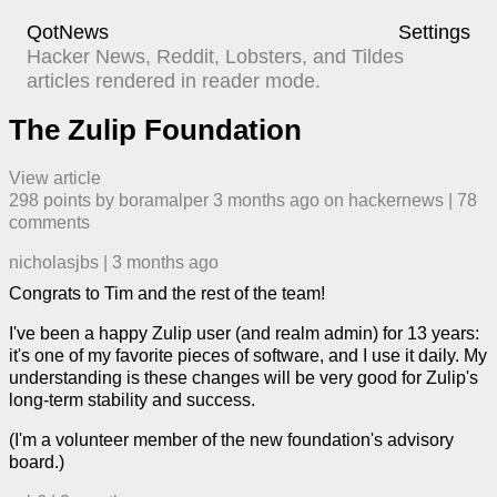
QotNews
Settings
Hacker News, Reddit, Lobsters, and Tildes
articles rendered in reader mode.
The Zulip Foundation
View article
298
points by
boramalper
​
3 months ago
​ on
hackernews
| ​
78
comment
s
nicholasjbs
|
3 months ago
Congrats to Tim and the rest of the team!
I've been a happy Zulip user (and realm admin) for 13 years:
it's one of my favorite pieces of software, and I use it daily. My
understanding is these changes will be very good for Zulip's
long-term stability and success.
(I'm a volunteer member of the new foundation's advisory
board.)