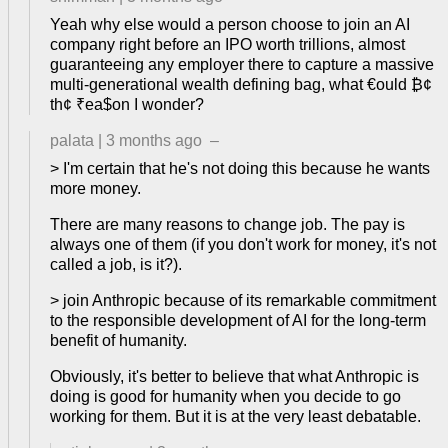
Yeah why else would a person choose to join an AI
company right before an IPO worth trillions, almost
guaranteeing any employer there to capture a massive
multi-generational wealth defining bag, what €ould ₿¢
th¢ ₹ea$on I wonder?
palata
|
3 months ago
–
> I'm certain that he's not doing this because he wants
more money.
There are many reasons to change job. The pay is
always one of them (if you don't work for money, it's not
called a job, is it?).
> join Anthropic because of its remarkable commitment
to the responsible development of AI for the long-term
benefit of humanity.
Obviously, it's better to believe that what Anthropic is
doing is good for humanity when you decide to go
working for them. But it is at the very least debatable.