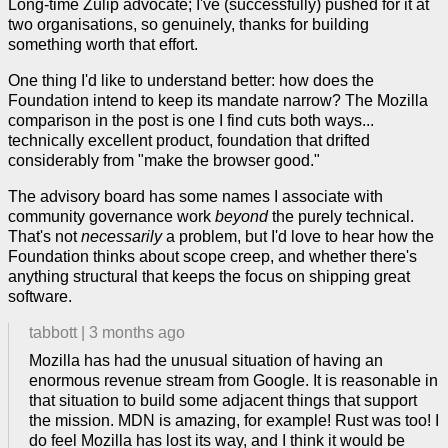
Long-time Zulip advocate; I've (successfully) pushed for it at
two organisations, so genuinely, thanks for building
something worth that effort.
One thing I'd like to understand better: how does the
Foundation intend to keep its mandate narrow? The Mozilla
comparison in the post is one I find cuts both ways...
technically excellent product, foundation that drifted
considerably from "make the browser good."
The advisory board has some names I associate with
community governance work
beyond
the purely technical.
That's not
necessarily
a problem, but I'd love to hear how the
Foundation thinks about scope creep, and whether there's
anything structural that keeps the focus on shipping great
software.
tabbott
|
3 months ago
Mozilla has had the unusual situation of having an
enormous revenue stream from Google. It is reasonable in
that situation to build some adjacent things that support
the mission. MDN is amazing, for example! Rust was too! I
do feel Mozilla has lost its way, and I think it would be