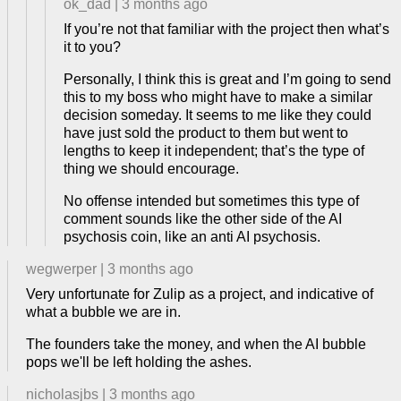
ok_dad
|
3 months ago
If you’re not that familiar with the project then what’s
it to you?
Personally, I think this is great and I’m going to send
this to my boss who might have to make a similar
decision someday. It seems to me like they could
have just sold the product to them but went to
lengths to keep it independent; that’s the type of
thing we should encourage.
No offense intended but sometimes this type of
comment sounds like the other side of the AI
psychosis coin, like an anti AI psychosis.
wegwerper
|
3 months ago
Very unfortunate for Zulip as a project, and indicative of
what a bubble we are in.
The founders take the money, and when the AI bubble
pops we'll be left holding the ashes.
nicholasjbs
|
3 months ago