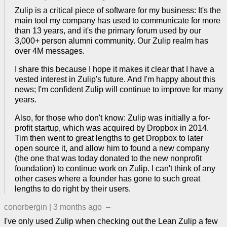
Zulip is a critical piece of software for my business: It's the
main tool my company has used to communicate for more
than 13 years, and it's the primary forum used by our
3,000+ person alumni community. Our Zulip realm has
over 4M messages.
I share this because I hope it makes it clear that I have a
vested interest in Zulip's future. And I'm happy about this
news; I'm confident Zulip will continue to improve for many
years.
Also, for those who don't know: Zulip was initially a for-
profit startup, which was acquired by Dropbox in 2014.
Tim then went to great lengths to get Dropbox to later
open source it, and allow him to found a new company
(the one that was today donated to the new nonprofit
foundation) to continue work on Zulip. I can't think of any
other cases where a founder has gone to such great
lengths to do right by their users.
conorbergin
|
3 months ago
–
I've only used Zulip when checking out the Lean Zulip a few