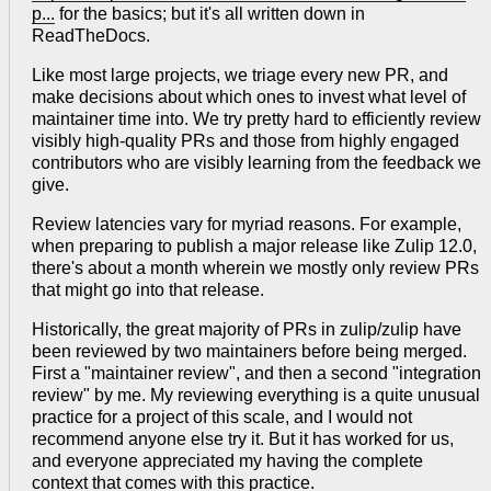
p...
for the basics; but it's all written down in
ReadTheDocs.
Like most large projects, we triage every new PR, and
make decisions about which ones to invest what level of
maintainer time into. We try pretty hard to efficiently review
visibly high-quality PRs and those from highly engaged
contributors who are visibly learning from the feedback we
give.
Review latencies vary for myriad reasons. For example,
when preparing to publish a major release like Zulip 12.0,
there's about a month wherein we mostly only review PRs
that might go into that release.
Historically, the great majority of PRs in zulip/zulip have
been reviewed by two maintainers before being merged.
First a "maintainer review", and then a second "integration
review" by me. My reviewing everything is a quite unusual
practice for a project of this scale, and I would not
recommend anyone else try it. But it has worked for us,
and everyone appreciated my having the complete
context that comes with this practice.