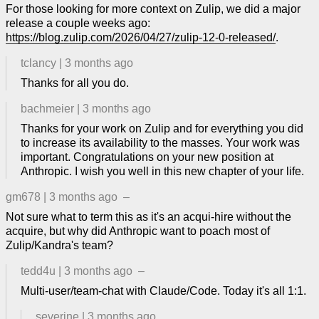
For those looking for more context on Zulip, we did a major
release a couple weeks ago:
https://blog.zulip.com/2026/04/27/zulip-12-0-released/
.
tclancy
|
3 months ago
Thanks for all you do.
bachmeier
|
3 months ago
Thanks for your work on Zulip and for everything you did
to increase its availability to the masses. Your work was
important. Congratulations on your new position at
Anthropic. I wish you well in this new chapter of your life.
gm678
|
3 months ago
–
Not sure what to term this as it's an acqui-hire without the
acquire, but why did Anthropic want to poach most of
Zulip/Kandra's team?
tedd4u
|
3 months ago
–
Multi-user/team-chat with Claude/Code. Today it's all 1:1.
severine
|
3 months ago