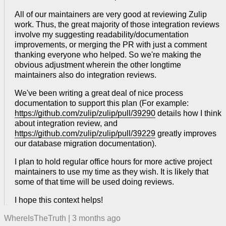
All of our maintainers are very good at reviewing Zulip
work. Thus, the great majority of those integration reviews
involve my suggesting readability/documentation
improvements, or merging the PR with just a comment
thanking everyone who helped. So we're making the
obvious adjustment wherein the other longtime
maintainers also do integration reviews.
We've been writing a great deal of nice process
documentation to support this plan (For example:
https://github.com/zulip/zulip/pull/39290
details how I think
about integration review, and
https://github.com/zulip/zulip/pull/39229
greatly improves
our database migration documentation).
I plan to hold regular office hours for more active project
maintainers to use my time as they wish. It is likely that
some of that time will be used doing reviews.
I hope this context helps!
WhereIsTheTruth
|
3 months ago