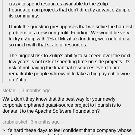
crazy to spend resources available to the Zulip
Foundation on projects that don't directly advance Zulip or
its community.
I think the question presupposes that we solve the hardest
problem for a new non-profit: Funding. We would be very
lucky if Zulip with 1% of Mozilla's funding; we could do so
so much with that scale of resources.
The biggest risk to Zulip's ability to succeed over the next
few years is not risk of spending time on side projects. It's
risk of not having the financial resources even to hire
remarkable people who want to take a big pay cut to work
on Zulip.
stefan_
|
3 months ago
Wait, don't they know that the best way for your newly
corporate orphaned quasi-source project to flourish is to
donate it to the Apache Software Foundation?
crabmusket
|
3 months ago
–
> It’s hard these days to feel confident that a company whose