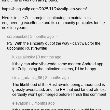
long time to work on any project.
https://blog.zulip.com/2025/11/24/zulip-ten-years/
Here's to the Zulip project continuing to maintain its
engineering excellence and its community principles for the
next ten years.
crabmusket
|
3 months ago
–
PS. With the sincerity out of the way - can't wait for the
upcoming Rust rewrite!
lukaslalinsky
|
3 months ago
If they can also vibe-code some modern Android app
for Zulip using the unlimited tokens, I'd be happy.
steve_adams_86
|
3 months ago
The likelihood of the Rust rewrite being announced is
grossly overstated, and the PR that just landed almost
certainly won't get merged before I finish this comment
elevation
|
3 months ago