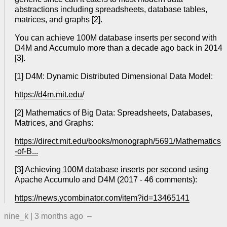
abstractions including spreadsheets, database tables,
matrices, and graphs [2].
You can achieve 100M database inserts per second with
D4M and Accumulo more than a decade ago back in 2014
[3].
[1] D4M: Dynamic Distributed Dimensional Data Model:
https://d4m.mit.edu/
[2] Mathematics of Big Data: Spreadsheets, Databases,
Matrices, and Graphs:
https://direct.mit.edu/books/monograph/5691/Mathematics
-of-B...
[3] Achieving 100M database inserts per second using
Apache Accumulo and D4M (2017 - 46 comments):
https://news.ycombinator.com/item?id=13465141
nine_k
|
3 months ago
–