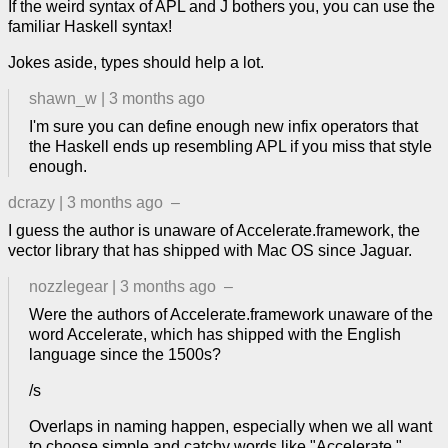
If the weird syntax of APL and J bothers you, you can use the
familiar Haskell syntax!
Jokes aside, types should help a lot.
shawn_w
|
3 months ago
I'm sure you can define enough new infix operators that
the Haskell ends up resembling APL if you miss that style
enough.
dcrazy
|
3 months ago
–
I guess the author is unaware of Accelerate.framework, the
vector library that has shipped with Mac OS since Jaguar.
nozzlegear
|
3 months ago
–
Were the authors of Accelerate.framework unaware of the
word Accelerate, which has shipped with the English
language since the 1500s?
/s
Overlaps in naming happen, especially when we all want
to choose simple and catchy words like "Accelerate."