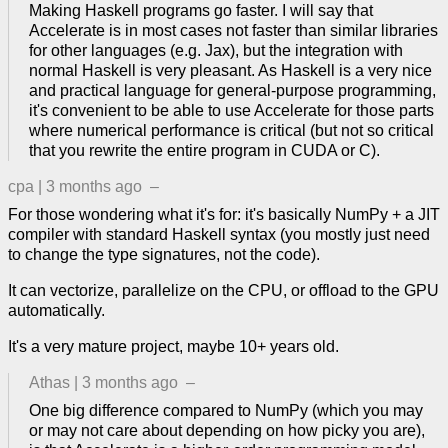
Making Haskell programs go faster. I will say that
Accelerate is in most cases not faster than similar libraries
for other languages (e.g. Jax), but the integration with
normal Haskell is very pleasant. As Haskell is a very nice
and practical language for general-purpose programming,
it's convenient to be able to use Accelerate for those parts
where numerical performance is critical (but not so critical
that you rewrite the entire program in CUDA or C).
cpa
|
3 months ago
–
For those wondering what it's for: it's basically NumPy + a JIT
compiler with standard Haskell syntax (you mostly just need
to change the type signatures, not the code).
It can vectorize, parallelize on the CPU, or offload to the GPU
automatically.
It's a very mature project, maybe 10+ years old.
Athas
|
3 months ago
–
One big difference compared to NumPy (which you may
or may not care about depending on how picky you are),