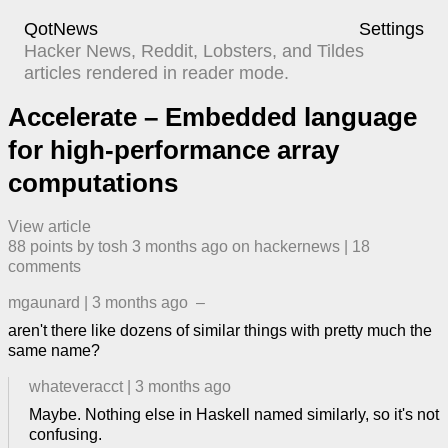
QotNews
Settings
Hacker News, Reddit, Lobsters, and Tildes
articles rendered in reader mode.
Accelerate – Embedded language
for high-performance array
computations
View article
88
points by
tosh
​
3 months ago
​ on
hackernews
| ​
18
comment
s
mgaunard
|
3 months ago
–
aren't there like dozens of similar things with pretty much the
same name?
whateveracct
|
3 months ago
Maybe. Nothing else in Haskell named similarly, so it's not
confusing.