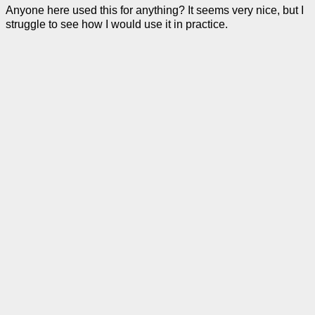
Anyone here used this for anything? It seems very nice, but I
struggle to see how I would use it in practice.