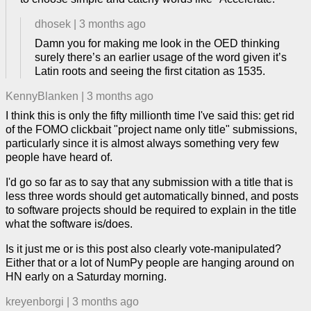
dhosek
|
3 months ago
Damn you for making me look in the OED thinking
surely there’s an earlier usage of the word given it’s
Latin roots and seeing the first citation as 1535.
KennyBlanken
|
3 months ago
I think this is only the fifty millionth time I've said this: get rid
of the FOMO clickbait "project name only title" submissions,
particularly since it is almost always something very few
people have heard of.
I'd go so far as to say that any submission with a title that is
less three words should get automatically binned, and posts
to software projects should be required to explain in the title
what the software is/does.
Is it just me or is this post also clearly vote-manipulated?
Either that or a lot of NumPy people are hanging around on
HN early on a Saturday morning.
kreyenborgi
|
3 months ago