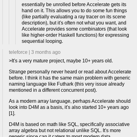
essentially be unrolled before Accelerate gets its
hand on it. This allows you to do some fun things
(like partially evaluating a ray tracer on its scene
description), but it's often not what you want, and
Accelerate provides some combinators (that look
like higher-order Haskell functions) for expressing
sequential looping.
teleforce
|
3 months ago
>It's a very mature project, maybe 10+ years old.
Strange personally never heard or read about Accelerate
before. I think it has the same main problem with generic
naming language like Futhark (this very issue already
mentioned in a different concurrent post).
As a modern array language, perhaps Accelerate should
look into D4M as a basis, it's also started 10+ years ago
[1].
D4M is based on math like SQL, specifically associative
array algebra but not relational unlike SQL. It's more
generic since can it caters to most modern data