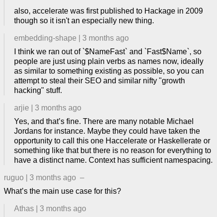
also, accelerate was first published to Hackage in 2009
though so it isn't an especially new thing.
embedding-shape
|
3 months ago
I think we ran out of `$NameFast` and `Fast$Name`, so
people are just using plain verbs as names now, ideally
as similar to something existing as possible, so you can
attempt to steal their SEO and similar nifty "growth
hacking" stuff.
arjie
|
3 months ago
Yes, and that’s fine. There are many notable Michael
Jordans for instance. Maybe they could have taken the
opportunity to call this one Haccelerate or Haskellerate or
something like that but there is no reason for everything to
have a distinct name. Context has sufficient namespacing.
ruguo
|
3 months ago
–
What’s the main use case for this?
Athas
|
3 months ago