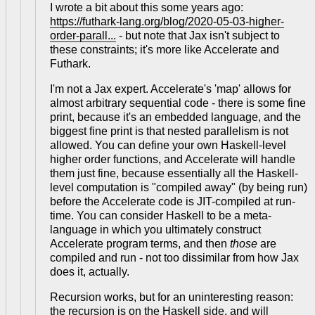
I wrote a bit about this some years ago:
https://futhark-lang.org/blog/2020-05-03-higher-
order-parall...
- but note that Jax isn't subject to
these constraints; it's more like Accelerate and
Futhark.
I'm not a Jax expert. Accelerate's 'map' allows for
almost arbitrary sequential code - there is some fine
print, because it's an embedded language, and the
biggest fine print is that nested parallelism is not
allowed. You can define your own Haskell-level
higher order functions, and Accelerate will handle
them just fine, because essentially all the Haskell-
level computation is "compiled away" (by being run)
before the Accelerate code is JIT-compiled at run-
time. You can consider Haskell to be a meta-
language in which you ultimately construct
Accelerate program terms, and then
those
are
compiled and run - not too dissimilar from how Jax
does it, actually.
Recursion works, but for an uninteresting reason:
the recursion is on the Haskell side, and will