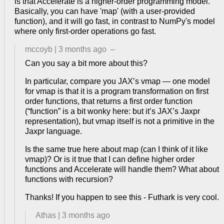
is that Accelerate is a higher-order programming model.
Basically, you can have 'map' (with a user-provided
function), and it will go fast, in contrast to NumPy's model
where only first-order operations go fast.
mccoyb
|
3 months ago
–
Can you say a bit more about this?
In particular, compare you JAX’s vmap — one model
for vmap is that it is a program transformation on first
order functions, that returns a first order function
(“function” is a bit wonky here: but it’s JAX’s Jaxpr
representation), but vmap itself is not a primitive in the
Jaxpr language.
Is the same true here about map (can I think of it like
vmap)? Or is it true that I can define higher order
functions and Accelerate will handle them? What about
functions with recursion?
Thanks! If you happen to see this - Futhark is very cool.
Athas
|
3 months ago