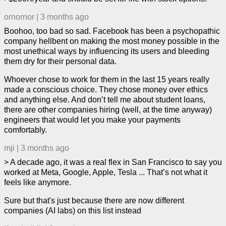
ornornor
|
3 months ago
Boohoo, too bad so sad. Facebook has been a psychopathic
company hellbent on making the most money possible in the
most unethical ways by influencing its users and bleeding
them dry for their personal data.
Whoever chose to work for them in the last 15 years really
made a conscious choice. They chose money over ethics
and anything else. And don’t tell me about student loans,
there are other companies hiring (well, at the time anyway)
engineers that would let you make your payments
comfortably.
mji
|
3 months ago
> A decade ago, it was a real flex in San Francisco to say you
worked at Meta, Google, Apple, Tesla ... That’s not what it
feels like anymore.
Sure but that's just because there are now different
companies (AI labs) on this list instead