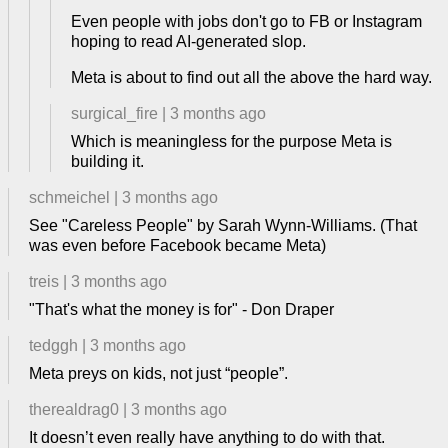
Even people with jobs don't go to FB or Instagram
hoping to read AI-generated slop.
Meta is about to find out all the above the hard way.
surgical_fire
|
3 months ago
Which is meaningless for the purpose Meta is
building it.
schmeichel
|
3 months ago
See "Careless People" by Sarah Wynn-Williams. (That
was even before Facebook became Meta)
treis
|
3 months ago
"That's what the money is for" - Don Draper
tedggh
|
3 months ago
Meta preys on kids, not just “people”.
therealdrag0
|
3 months ago
It doesn’t even really have anything to do with that.