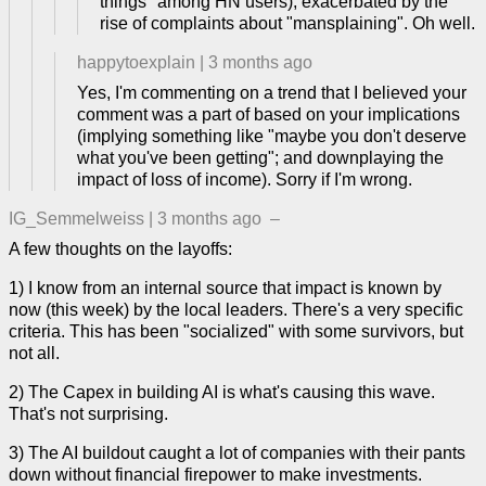
things" among HN users), exacerbated by the
rise of complaints about "mansplaining". Oh well.
happytoexplain
|
3 months ago
Yes, I'm commenting on a trend that I believed your
comment was a part of based on your implications
(implying something like "maybe you don't deserve
what you've been getting"; and downplaying the
impact of loss of income). Sorry if I'm wrong.
IG_Semmelweiss
|
3 months ago
–
A few thoughts on the layoffs:
1) I know from an internal source that impact is known by
now (this week) by the local leaders. There's a very specific
criteria. This has been "socialized" with some survivors, but
not all.
2) The Capex in building AI is what's causing this wave.
That's not surprising.
3) The AI buildout caught a lot of companies with their pants
down without financial firepower to make investments.