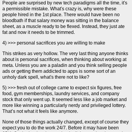
People are surprised by new tech paradigms all the time, it's
a permissible mistake. What's crazy is, why were these
people hired in the 1st place. There would have been no
bloodbath if that salary money was sitting in the balance
sheet, as a muscle ready to be flexed. Instead, they just ate
fat and now it needs to be trimmed.
4) >>> personal sacrifices you are willing to make
This strikes as very hollow. The very last thing anyone thinks
about is personal sacrifices, when thinking about working at
meta. Unless you are a paladin and you think selling people
ads or getting them addicted to apps is some sort of an
unholy dark spell, what's there not to like?
5) >>> fresh out of college came to expect six figures, free
food, gym memberships, laundry services, and company
stock that only went up. It seemed less like a job market and
more like winning a particularly nerdy and privileged lottery.
That’s not what it feels like anymore.
None of those things actually changed, except of course they
expect you to do the work 24/7. Before it may have been