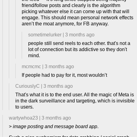
friend/follow posts and clearly is the algorithm
picking whatever else it can come up with that will
engage. This should mean personal network effects
aren’t the moat anymore, for FB anyway.
sometimelurker
|
3 months ago
people still send reels to each other. that's not a
lot of connection but its addictive so they don't
mind.
mcmcmc
|
3 months ago
If people had to pay for it, most wouldn’t
CuriouslyC
|
3 months ago
That's what it is to the end user. All the magic of Meta is
in the dark surveillance and targeting, which is invisible
to users.
wartywhoa23
|
3 months ago
>
image posting and message board app
.