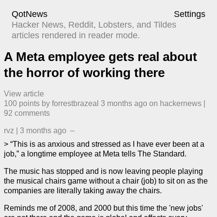
QotNews
Settings
Hacker News, Reddit, Lobsters, and Tildes
articles rendered in reader mode.
A Meta employee gets real about
the horror of working there
View article
100
points by
forrestbrazeal
​
3 months ago
​ on
hackernews
| ​
92
comment
s
rvz
|
3 months ago
–
> “This is as anxious and stressed as I have ever been at a
job,” a longtime employee at Meta tells The Standard.
The music has stopped and is now leaving people playing
the musical chairs game without a chair (job) to sit on as the
companies are literally taking away the chairs.
Reminds me of 2008, and 2000 but this time the 'new jobs'