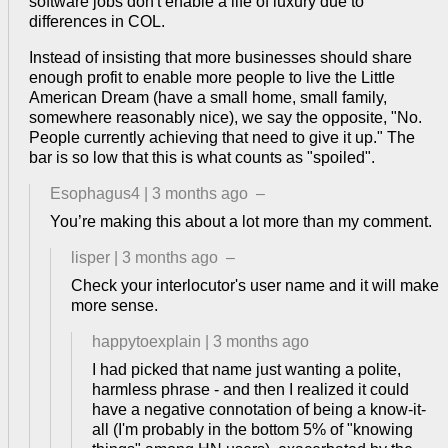
software jobs don't enable a life of luxury due to
differences in COL.
Instead of insisting that more businesses should share
enough profit to enable more people to live the Little
American Dream (have a small home, small family,
somewhere reasonably nice), we say the opposite, "No.
People currently achieving that need to give it up." The
bar is so low that this is what counts as "spoiled".
Esophagus4
|
3 months ago
–
You’re making this about a lot more than my comment.
lisper
|
3 months ago
–
Check your interlocutor's user name and it will make
more sense.
happytoexplain
|
3 months ago
I had picked that name just wanting a polite,
harmless phrase - and then I realized it could
have a negative connotation of being a know-it-
all (I'm probably in the bottom 5% of "knowing