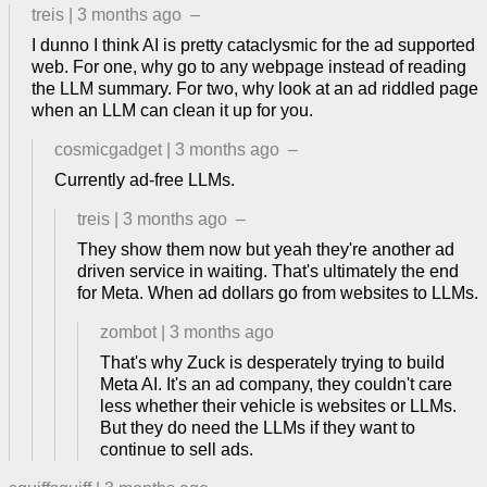
treis
|
3 months ago
–
I dunno I think AI is pretty cataclysmic for the ad supported
web. For one, why go to any webpage instead of reading
the LLM summary. For two, why look at an ad riddled page
when an LLM can clean it up for you.
cosmicgadget
|
3 months ago
–
Currently ad-free LLMs.
treis
|
3 months ago
–
They show them now but yeah they're another ad
driven service in waiting. That's ultimately the end
for Meta. When ad dollars go from websites to LLMs.
zombot
|
3 months ago
That's why Zuck is desperately trying to build
Meta AI. It's an ad company, they couldn't care
less whether their vehicle is websites or LLMs.
But they do need the LLMs if they want to
continue to sell ads.