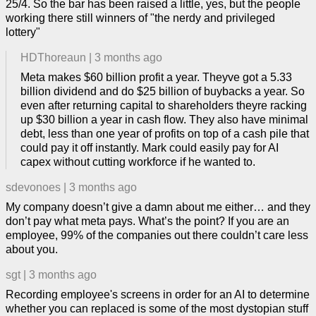
25/4. So the bar has been raised a little, yes, but the people
working there still winners of "the nerdy and privileged
lottery"
HDThoreaun
|
3 months ago
Meta makes $60 billion profit a year. Theyve got a 5.33
billion dividend and do $25 billion of buybacks a year. So
even after returning capital to shareholders theyre racking
up $30 billion a year in cash flow. They also have minimal
debt, less than one year of profits on top of a cash pile that
could pay it off instantly. Mark could easily pay for AI
capex without cutting workforce if he wanted to.
sdevonoes
|
3 months ago
My company doesn’t give a damn about me either… and they
don’t pay what meta pays. What’s the point? If you are an
employee, 99% of the companies out there couldn’t care less
about you.
sgt
|
3 months ago
Recording employee's screens in order for an AI to determine
whether you can replaced is some of the most dystopian stuff