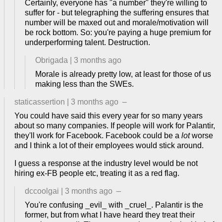
Certainly, everyone has "a number" they're willing to
suffer for - but telegraphing the suffering ensures that
number will be maxed out and morale/motivation will
be rock bottom. So: you're paying a huge premium for
underperforming talent. Destruction.
Obrigada
|
3 months ago
Morale is already pretty low, at least for those of us
making less than the SWEs.
staticassertion
|
3 months ago
–
You could have said this every year for so many years
about so many companies. If people will work for Palantir,
they'll work for Facebook. Facebook could be a
lot
worse
and I think a lot of their employees would stick around.
I guess a response at the industry level would be not
hiring ex-FB people etc, treating it as a red flag.
dccoolgai
|
3 months ago
–
You're confusing _evil_ with _cruel_. Palantir is the
former, but from what I have heard they treat their