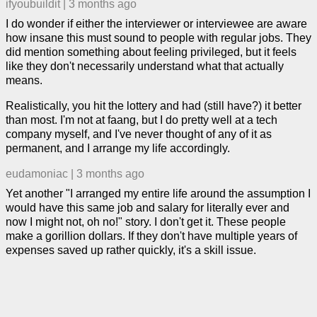
ifyoubuildit
|
3 months ago
I do wonder if either the interviewer or interviewee are aware
how insane this must sound to people with regular jobs. They
did mention something about feeling privileged, but it feels
like they don't necessarily understand what that actually
means.
Realistically, you hit the lottery and had (still have?) it better
than most. I'm not at faang, but I do pretty well at a tech
company myself, and I've never thought of any of it as
permanent, and I arrange my life accordingly.
eudamoniac
|
3 months ago
Yet another "I arranged my entire life around the assumption I
would have this same job and salary for literally ever and
now I might not, oh no!" story. I don't get it. These people
make a gorillion dollars. If they don't have multiple years of
expenses saved up rather quickly, it's a skill issue.