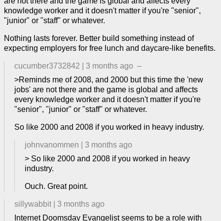
are not there and the game is global and affects every
knowledge worker and it doesn't matter if you're "senior",
"junior" or "staff" or whatever.
Nothing lasts forever. Better build something instead of
expecting employers for free lunch and daycare-like benefits.
cucumber3732842
|
3 months ago
–
>Reminds me of 2008, and 2000 but this time the 'new
jobs' are not there and the game is global and affects
every knowledge worker and it doesn't matter if you're
"senior", "junior" or "staff" or whatever.
So like 2000 and 2008 if you worked in heavy industry.
johnvanommen
|
3 months ago
> So like 2000 and 2008 if you worked in heavy
industry.
Ouch. Great point.
sillywabbit
|
3 months ago
Internet Doomsday Evangelist seems to be a role with