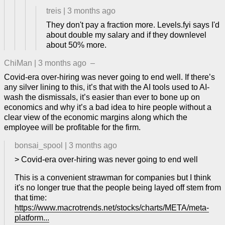
treis
|
3 months ago
They don't pay a fraction more. Levels.fyi says I'd
about double my salary and if they downlevel
about 50% more.
ChiMan
|
3 months ago
–
Covid-era over-hiring was never going to end well. If there’s
any silver lining to this, it’s that with the AI tools used to AI-
wash the dismissals, it’s easier than ever to bone up on
economics and why it’s a bad idea to hire people without a
clear view of the economic margins along which the
employee will be profitable for the firm.
bonsai_spool
|
3 months ago
> Covid-era over-hiring was never going to end well
This is a convenient strawman for companies but I think
it's no longer true that the people being layed off stem from
that time:
https://www.macrotrends.net/stocks/charts/META/meta-
platform...