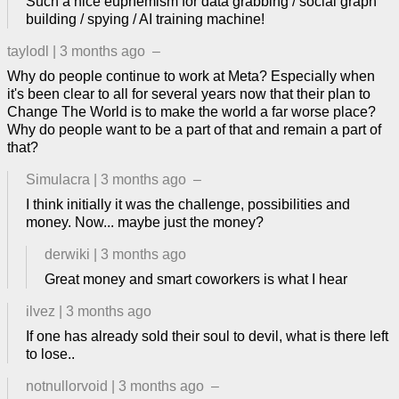
Such a nice euphemism for data grabbing / social graph
building / spying / AI training machine!
taylodl
|
3 months ago
–
Why do people continue to work at Meta? Especially when
it's been clear to all for several years now that their plan to
Change The World is to make the world a far worse place?
Why do people want to be a part of that and remain a part of
that?
Simulacra
|
3 months ago
–
I think initially it was the challenge, possibilities and
money. Now... maybe just the money?
derwiki
|
3 months ago
Great money and smart coworkers is what I hear
ilvez
|
3 months ago
If one has already sold their soul to devil, what is there left
to lose..
notnullorvoid
|
3 months ago
–