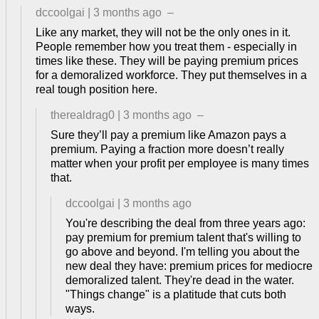
dccoolgai
|
3 months ago
–
Like any market, they will not be the only ones in it.
People remember how you treat them - especially in
times like these. They will be paying premium prices
for a demoralized workforce. They put themselves in a
real tough position here.
therealdrag0
|
3 months ago
–
Sure they’ll pay a premium like Amazon pays a
premium. Paying a fraction more doesn’t really
matter when your profit per employee is many times
that.
dccoolgai
|
3 months ago
You're describing the deal from three years ago:
pay premium for premium talent that's willing to
go above and beyond. I'm telling you about the
new deal they have: premium prices for mediocre
demoralized talent. They're dead in the water.
"Things change" is a platitude that cuts both
ways.