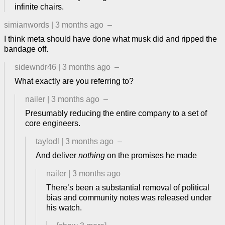
infinite chairs.
simianwords
|
3 months ago
–
I think meta should have done what musk did and ripped the
bandage off.
sidewndr46
|
3 months ago
–
What exactly are you referring to?
nailer
|
3 months ago
–
Presumably reducing the entire company to a set of
core engineers.
taylodl
|
3 months ago
–
And deliver
nothing
on the promises he made
nailer
|
3 months ago
There’s been a substantial removal of political
bias and community notes was released under
his watch.