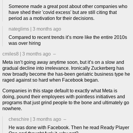
Someone made a great post about other companies who
have shed their 'covid excess' but are still citing that
period as a motivation for their decisions.
nateglims
|
3 months ago
Compared to recent trends it’s more like the entire 2010s
was over hiring
cmiles8
|
3 months ago
–
Meta isn’t going away anytime soon, but it’s on a slow and
gradual decline into irrelevance. Ironically Zuckerberg has
now broadly become the has-been geriatric business type he
raged against so hard when Facebook began.
Companies in this stage default to exactly what Meta is
doing, pound their employees with pointless initiatives and
programs that just grind people to the bone and ultimately go
nowhere.
cheschire
|
3 months ago
–
He was done with Facebook. Then he read Ready Player