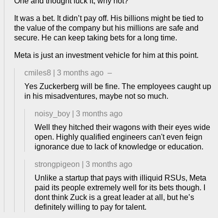
One and thought fuck it, why not?
It was a bet. It didn’t pay off. His billions might be tied to
the value of the company but his millions are safe and
secure. He can keep taking bets for a long time.
Meta is just an investment vehicle for him at this point.
cmiles8
|
3 months ago
–
Yes Zuckerberg will be fine. The employees caught up
in his misadventures, maybe not so much.
noisy_boy
|
3 months ago
Well they hitched their wagons with their eyes wide
open. Highly qualified engineers can't even feign
ignorance due to lack of knowledge or education.
strongpigeon
|
3 months ago
Unlike a startup that pays with illiquid RSUs, Meta
paid its people extremely well for its bets though. I
dont think Zuck is a great leader at all, but he’s
definitely willing to pay for talent.