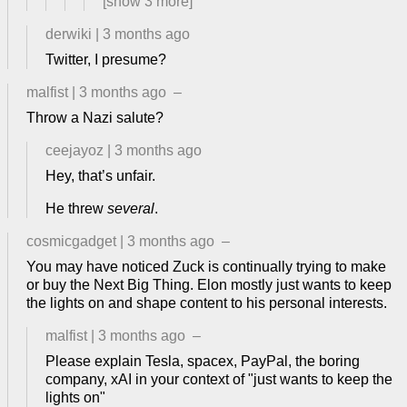
[show
3
more]
derwiki
|
3 months ago
Twitter, I presume?
malfist
|
3 months ago
–
Throw a Nazi salute?
ceejayoz
|
3 months ago
Hey, that’s unfair.
He threw
several
.
cosmicgadget
|
3 months ago
–
You may have noticed Zuck is continually trying to make
or buy the Next Big Thing. Elon mostly just wants to keep
the lights on and shape content to his personal interests.
malfist
|
3 months ago
–
Please explain Tesla, spacex, PayPal, the boring
company, xAI in your context of "just wants to keep the
lights on"