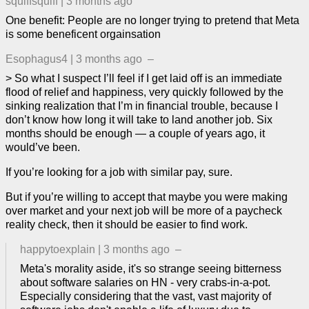
squiffsquiff
|
3 months ago
One benefit: People are no longer trying to pretend that Meta
is some beneficent orgainsation
Esophagus4
|
3 months ago
–
> So what I suspect I’ll feel if I get laid off is an immediate
flood of relief and happiness, very quickly followed by the
sinking realization that I’m in financial trouble, because I
don’t know how long it will take to land another job. Six
months should be enough — a couple of years ago, it
would’ve been.
If you’re looking for a job with similar pay, sure.
But if you’re willing to accept that maybe you were making
over market and your next job will be more of a paycheck
reality check, then it should be easier to find work.
happytoexplain
|
3 months ago
–
Meta's morality aside, it's so strange seeing bitterness
about software salaries on HN - very crabs-in-a-pot.
Especially considering that the vast, vast majority of