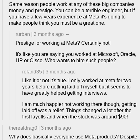
Same reason people work at any of these big companies,
money and prestige. You can be a terrible engineer, but if
you have a few years experience at Meta it's going to
make people think you must be a great one.
rurban
|
3 months ago
–
Prestige for working at Meta? Certainly not!
It's like you are saying you worked at Microsoft, Oracle,
HP or Cisco. Who wants to hire such people?
roland35
|
3 months ago
Like it or not it's true. I only worked at meta for two
years before getting laid off myself but it seems to
have greatly helped getting interviews.
I am much happier not working there though, getting
laid off was a relief. Things changed a lot after the
first layoffs and when the stock was around $90!
therealdrag0
|
3 months ago
Why does basically everyone use Meta products? Despite