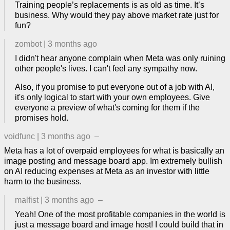
Training people’s replacements is as old as time. It’s
business. Why would they pay above market rate just for
fun?
zombot
|
3 months ago
I didn't hear anyone complain when Meta was only ruining
other people's lives. I can't feel any sympathy now.
Also, if you promise to put everyone out of a job with AI,
it's only logical to start with your own employees. Give
everyone a preview of what's coming for them if the
promises hold.
voidfunc
|
3 months ago
–
Meta has a lot of overpaid employees for what is basically an
image posting and message board app. Im extremely bullish
on AI reducing expenses at Meta as an investor with little
harm to the business.
malfist
|
3 months ago
–
Yeah! One of the most profitable companies in the world is
just a message board and image host! I could build that in