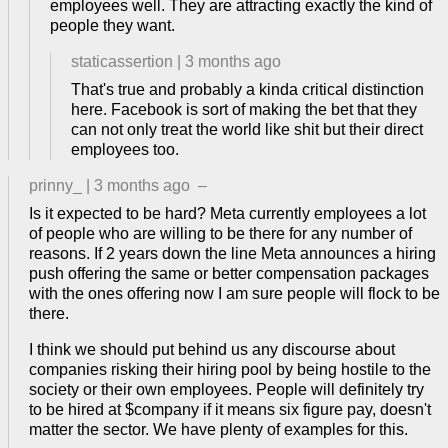
employees well. They are attracting exactly the kind of
people they want.
staticassertion
|
3 months ago
That's true and probably a kinda critical distinction
here. Facebook is sort of making the bet that they
can not only treat the world like shit but their direct
employees too.
prinny_
|
3 months ago
–
Is it expected to be hard? Meta currently employees a lot
of people who are willing to be there for any number of
reasons. If 2 years down the line Meta announces a hiring
push offering the same or better compensation packages
with the ones offering now I am sure people will flock to be
there.
I think we should put behind us any discourse about
companies risking their hiring pool by being hostile to the
society or their own employees. People will definitely try
to be hired at $company if it means six figure pay, doesn't
matter the sector. We have plenty of examples for this.