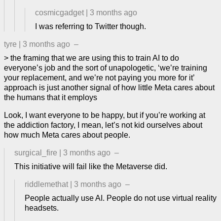
cosmicgadget
|
3 months ago
I was referring to Twitter though.
tyre
|
3 months ago
–
> the framing that we are using this to train AI to do
everyone’s job and the sort of unapologetic, ‘we’re training
your replacement, and we’re not paying you more for it’
approach is just another signal of how little Meta cares about
the humans that it employs
Look, I want everyone to be happy, but if you’re working at
the addiction factory, I mean, let’s not kid ourselves about
how much Meta cares about people.
surgical_fire
|
3 months ago
–
This initiative will fail like the Metaverse did.
riddlemethat
|
3 months ago
–
People actually use AI. People do not use virtual reality
headsets.