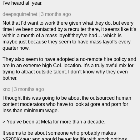
I've heard all year.
deepsquirrelnet
|
3 months ago
Not that I’d want to work there given what they do, but every
time I’ve been contacted by a recruiter there, it seems like it’s
within a month of a mass layoff they’ve had… which is
maybe just because they seem to have mass layoffs every
quarter now.
They also seem to have adopted a no-remote hire policy and
are in an extreme high CoL location. It’s a truly awful mix for
trying to attract outside talent. I don’t know why they even
bother.
xnx
|
3 months ago
I thought this was going to be about the outsourced human
content moderators who have to look at gore and porn for
less than minimum wage.
> You’ve been at Meta for more than a decade.
It seems to be about someone who probably makes
>$200K/year and should be set for life with stock options.