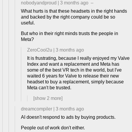
nobodyandproud
|
3 months ago
–
What hurts is that these headsets in the right hands
and backed by the right company could be so
useful.
But who in their right minds trusts the people in
Meta?
ZeroCool2u
|
3 months ago
It is frustrating, because I really enjoyed my Valve
Index and want a replacement and Meta has
some of the best VR tech in the world, but I've
waited 6 years for Valve to release their new
headset to buy a replacement, simply because
Meta can't be trusted.
[show
2
more]
dreamcompiler
|
3 months ago
AI doesn't respond to ads by buying products.
People out of work don't either.