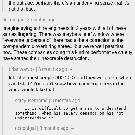
the outrage, perhaps there’s an underlying sense that it’s
not that bad.
dccoolgai
|
3 months ago
–
Imagine trying to hire engineers in 2 years with all of these
stories lingering. There was maybe a brief window where
"everyone understood" there had to be a correction to the
post-pandemic overhiring spree... but we're well past that
now. These companies doing this kind of performative cruelty
have started their inexorable destruction.
brianwawok
|
3 months ago
–
Idk, offer most people 300-500k and they will go eh, when
can I start? You don’t know how many engineers in the
world would take that.
spicyusername
|
3 months ago
    It is difficult to get a man to understand 
something, when his salary depends on his not 
understanding it.
dccoolgai
|
3 months ago
–