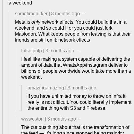
a weekend
sometimelurker
|
3 months ago
–
Meta is
only
network effects. You could build that in a
weekend, and so could I. or you could just fork
Mastodon. What keeps people from leaving is that their
friends are still on it: network effects
lotsofpulp
|
3 months ago
–
I feel like making a system capable of delivering the
amount of data that WhatsApp/instagram deliver to
billions of people worldwide would take more than a
weekend.
amazingamazing
|
3 months ago
If you have unlimited money to throw on infra it
really is not difficult. You could literally implement
the entire thing with S3 and Firebase.
wwweston
|
3 months ago
–
The curious thing about that is the transformation of
the feed — it’s long since stopped being majority