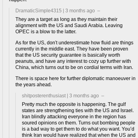
DramaticSimple4315
|
3 months ago
–
They are a target as long as they maintain their
alignment with the US and Saudi Arabia. Leaving
OPEC is a blow to the latter.
As for the US, don't underestimate how fluid are things
currently in the middle east. They have been proven
that the US security guarantee is basically worth
peanuts, and have any interest to cozy up further with
China, which turns out to be on cordial terms with Iran.
There is space here for further diplomatic manoeuver in
the years ahead.
shitposterenthusiast
|
3 months ago
–
Pretty much the opposite is happening. The gulf
states are strengthening ties with the US and Israel.
Iran blindly attacking everyone in the region has
soured opinions on them. Turns out bombing people
is a bad way to get them to do what you want. You’d
think Iran would have realized that when the US and