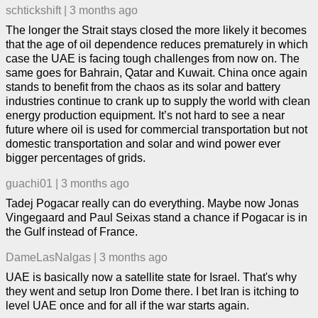
schtickshift
|
3 months ago
The longer the Strait stays closed the more likely it becomes
that the age of oil dependence reduces prematurely in which
case the UAE is facing tough challenges from now on. The
same goes for Bahrain, Qatar and Kuwait. China once again
stands to benefit from the chaos as its solar and battery
industries continue to crank up to supply the world with clean
energy production equipment. It’s not hard to see a near
future where oil is used for commercial transportation but not
domestic transportation and solar and wind power ever
bigger percentages of grids.
guachi01
|
3 months ago
Tadej Pogacar really can do everything. Maybe now Jonas
Vingegaard and Paul Seixas stand a chance if Pogacar is in
the Gulf instead of France.
DameLasNalgas
|
3 months ago
UAE is basically now a satellite state for Israel. That's why
they went and setup Iron Dome there. I bet Iran is itching to
level UAE once and for all if the war starts again.