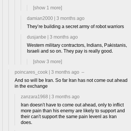
[show
1
more]
damian2000
|
3 months ago
They’re building a secret army of robot warriors
dusjanbe
|
3 months ago
Western military contractors, Indians, Pakistanis,
Israeli and so on. They pay is really good.
[show
3
more]
poincares_cook
|
3 months ago
–
And so will be Iran. So far Iran has not come out ahead
in the exchange
zanzara1968
|
3 months ago
Iran doesn't have to come out ahead, only to inflict
more pain than his enemy are likely to support and
their can't support the same pain levenl as Iran
does.