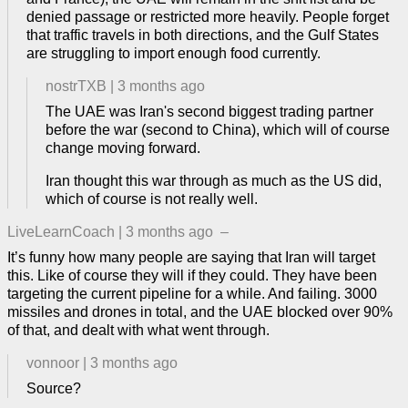
denied passage or restricted more heavily. People forget
that traffic travels in both directions, and the Gulf States
are struggling to import enough food currently.
nostrTXB
|
3 months ago
The UAE was Iran's second biggest trading partner
before the war (second to China), which will of course
change moving forward.
Iran thought this war through as much as the US did,
which of course is not really well.
LiveLearnCoach
|
3 months ago
–
It’s funny how many people are saying that Iran will target
this. Like of course they will if they could. They have been
targeting the current pipeline for a while. And failing. 3000
missiles and drones in total, and the UAE blocked over 90%
of that, and dealt with what went through.
vonnoor
|
3 months ago
Source?