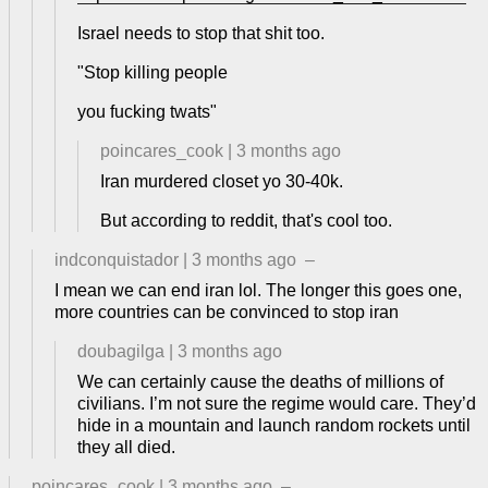
Israel needs to stop that shit too.
"Stop killing people
you fucking twats"
poincares_cook
|
3 months ago
Iran murdered closet yo 30-40k.
But according to reddit, that's cool too.
indconquistador
|
3 months ago
–
I mean we can end iran lol. The longer this goes one,
more countries can be convinced to stop iran
doubagilga
|
3 months ago
We can certainly cause the deaths of millions of
civilians. I’m not sure the regime would care. They’d
hide in a mountain and launch random rockets until
they all died.
poincares_cook
|
3 months ago
–