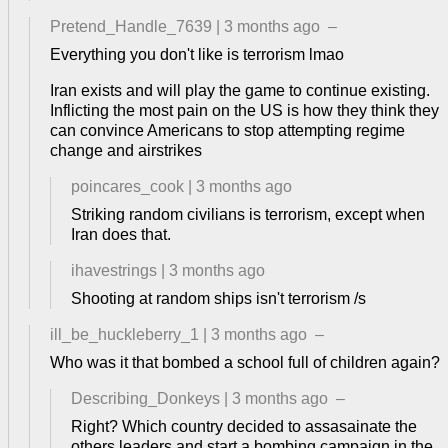
Pretend_Handle_7639
|
3 months ago
–
Everything you don't like is terrorism lmao
Iran exists and will play the game to continue existing.
Inflicting the most pain on the US is how they think they
can convince Americans to stop attempting regime
change and airstrikes
poincares_cook
|
3 months ago
Striking random civilians is terrorism, except when
Iran does that.
ihavestrings
|
3 months ago
Shooting at random ships isn't terrorism /s
ill_be_huckleberry_1
|
3 months ago
–
Who was it that bombed a school full of children again?
Describing_Donkeys
|
3 months ago
–
Right? Which country decided to assasainate the
others leaders and start a bombing campaign in the