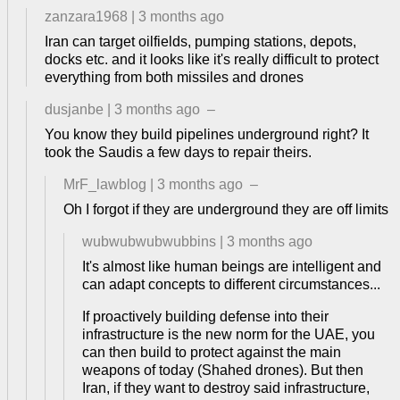
zanzara1968
|
3 months ago
Iran can target oilfields, pumping stations, depots,
docks etc. and it looks like it's really difficult to protect
everything from both missiles and drones
dusjanbe
|
3 months ago
–
You know they build pipelines underground right? It
took the Saudis a few days to repair theirs.
MrF_lawblog
|
3 months ago
–
Oh I forgot if they are underground they are off limits
wubwubwubwubbins
|
3 months ago
It's almost like human beings are intelligent and
can adapt concepts to different circumstances...
If proactively building defense into their
infrastructure is the new norm for the UAE, you
can then build to protect against the main
weapons of today (Shahed drones). But then
Iran, if they want to destroy said infrastructure,