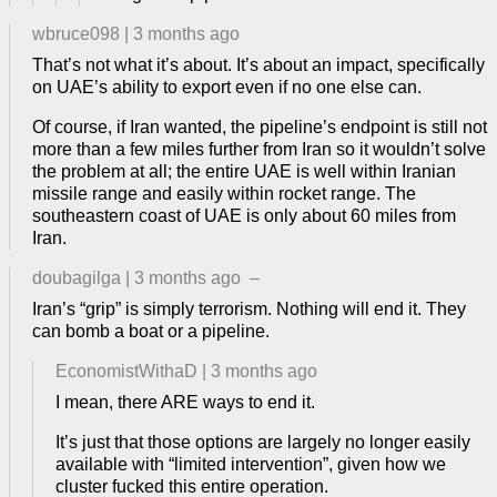
wbruce098
|
3 months ago
That’s not what it’s about. It’s about an impact, specifically
on UAE’s ability to export even if no one else can.
Of course, if Iran wanted, the pipeline’s endpoint is still not
more than a few miles further from Iran so it wouldn’t solve
the problem at all; the entire UAE is well within Iranian
missile range and easily within rocket range. The
southeastern coast of UAE is only about 60 miles from
Iran.
doubagilga
|
3 months ago
–
Iran’s “grip” is simply terrorism. Nothing will end it. They
can bomb a boat or a pipeline.
EconomistWithaD
|
3 months ago
I mean, there ARE ways to end it.
It’s just that those options are largely no longer easily
available with “limited intervention”, given how we
cluster fucked this entire operation.