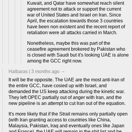
Kuwait, and Qatar have somewhat reach silent
agreement not to attack or support the current
war of United States and Israel on Iran. Since
April, the escalation towards those 3 countries
have been non existent and the recent report of
retaliation were all attacks carried in March.
Nonetheless, maybe this was part of the
ceasefire agreement brokered by Pakistan who
is closed with Saudi but it's looking UAE is alone
among the GCC right now.
Halbaras
|
3 months ago
–
It will be the opposite. The UAE are the most anti-Iran of
the entire GCC, have cosied up with Israel, and
demanded the US keep attacking during the kinetic war.
They left OPEC partially out of anger with Iran, and the
new pipeline is an attempt to cut Iran out of the equation.
It's more likely that if the Strait remains only partially open
(with Iran granting access to countries like China,
Malaysia, Pakistan, Iraq and eventually ones like Japan
and France), the UAE will remain in the shit list and be