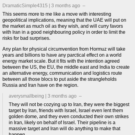
DramaticSimple4315
|
3 months ago
–
This seems more to me like a move with interesting
geopolitical implications, meaning that the UAE will put on
the market as much oil as they wish, and will curry favors
with Iran in a good neighbouring policy in order to limit the
risks for bad surprises.
Any plan for physical circumvention from Hormuz will take
years and billions to have any parctical effect on a world
energy market scale. But it fits with the intention agreed
between the US, the EU, the middle east and India to create
an alternative energy, communication and logistics route
between all those blocs to put aside the strangleholds
Russia and Iran have on the region.
averysmallbeing
|
3 months ago
–
They will not be cozying up to Iran, they were the biggest
target by Iran, friends with Israel, Israel even lent them
golden dome, and they even conducted their own strikes
in Iran, likely on behalf of Israel. Their pipeline is a
massive target and Iran will do anything to make that
happen.