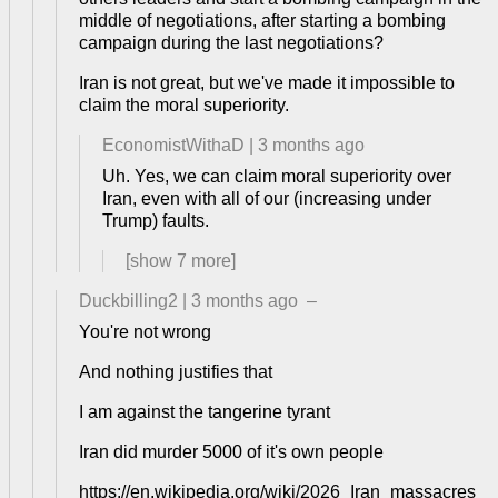
middle of negotiations, after starting a bombing
campaign during the last negotiations?
Iran is not great, but we've made it impossible to
claim the moral superiority.
EconomistWithaD
|
3 months ago
Uh. Yes, we can claim moral superiority over
Iran, even with all of our (increasing under
Trump) faults.
[show
7
more]
Duckbilling2
|
3 months ago
–
You're not wrong
And nothing justifies that
I am against the tangerine tyrant
Iran did murder 5000 of it's own people
https://en.wikipedia.org/wiki/2026_Iran_massacres