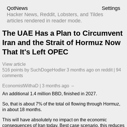
QotNews
Settings
Hacker News, Reddit, Lobsters, and Tildes
articles rendered in reader mode.
The UAE Has a Plan to Circumvent
Iran and the Strait of Hormuz Now
That It's Left OPEC
View article
516
points by
SuchDogeHodler
​
3 months ago
​ on
reddit
| ​
94
comment
s
EconomistWithaD
|
3 months ago
–
An additional 1.4 million BBD, finished in 2027.
So, that is about 7% of the total oil flowing through Hormuz,
in about 18 months.
This will have absolutely no impact on the economic
consequences of Iran today. Best case scenario, this reduces