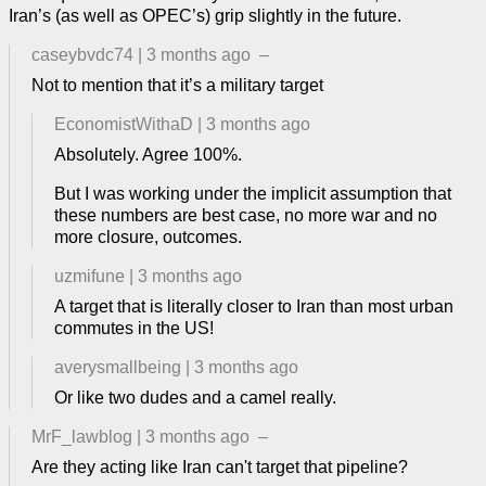
Iran’s (as well as OPEC’s) grip slightly in the future.
caseybvdc74
|
3 months ago
–
Not to mention that it’s a military target
EconomistWithaD
|
3 months ago
Absolutely. Agree 100%.
But I was working under the implicit assumption that
these numbers are best case, no more war and no
more closure, outcomes.
uzmifune
|
3 months ago
A target that is literally closer to Iran than most urban
commutes in the US!
averysmallbeing
|
3 months ago
Or like two dudes and a camel really.
MrF_lawblog
|
3 months ago
–
Are they acting like Iran can't target that pipeline?