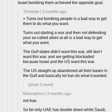
Israel bombing them achieved the opposite goal.
Timmetie
|
3 months ago
> Turns out bombing people is a bad way to get
them to do what you want.
Turns out starting a war and then not defending
your so-called allies at all is a bad way to get
what you want.
The Gulf states didn't want this war, still don't
want this war, and are getting blockaded
because Israel and the US want this war.
The US straight up abandoned all their bases in
the Gulf and basically let Iran do what it wanted.
[show
2
more]
Melonprimo
|
3 months ago
not true.
So far only UAE has double down while Saudi,