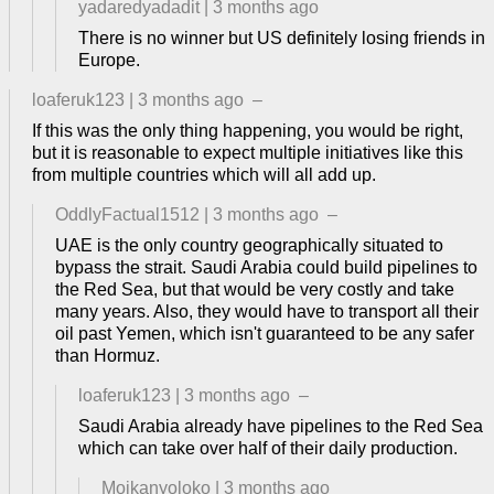
yadaredyadadit
|
3 months ago
There is no winner but US definitely losing friends in
Europe.
loaferuk123
|
3 months ago
–
If this was the only thing happening, you would be right,
but it is reasonable to expect multiple initiatives like this
from multiple countries which will all add up.
OddlyFactual1512
|
3 months ago
–
UAE is the only country geographically situated to
bypass the strait. Saudi Arabia could build pipelines to
the Red Sea, but that would be very costly and take
many years. Also, they would have to transport all their
oil past Yemen, which isn't guaranteed to be any safer
than Hormuz.
loaferuk123
|
3 months ago
–
Saudi Arabia already have pipelines to the Red Sea
which can take over half of their daily production.
Moikanyoloko
|
3 months ago