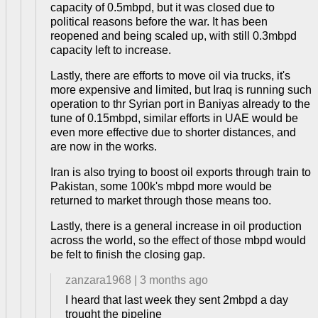
capacity of 0.5mbpd, but it was closed due to
political reasons before the war. It has been
reopened and being scaled up, with still 0.3mbpd
capacity left to increase.
Lastly, there are efforts to move oil via trucks, it's
more expensive and limited, but Iraq is running such
operation to thr Syrian port in Baniyas already to the
tune of 0.15mbpd, similar efforts in UAE would be
even more effective due to shorter distances, and
are now in the works.
Iran is also trying to boost oil exports through train to
Pakistan, some 100k's mbpd more would be
returned to market through those means too.
Lastly, there is a general increase in oil production
across the world, so the effect of those mbpd would
be felt to finish the closing gap.
zanzara1968
|
3 months ago
I heard that last week they sent 2mbpd a day
trought the pipeline