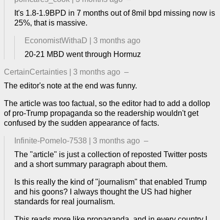
It's 1.8-1.9BPD in 7 months out of 8mil bpd missing now is
25%, that is massive.
EconomistWithaD
|
3 months ago
20-21 MBD went through Hormuz
CertainCertainties
|
3 months ago
–
The editor's note at the end was funny.
The article was too factual, so the editor had to add a dollop
of pro-Trump propaganda so the readership wouldn't get
confused by the sudden appearance of facts.
Infinite-Pomelo-7538
|
3 months ago
–
The "article" is just a collection of reposted Twitter posts
and a short summary paragraph about them.
Is this really the kind of "journalism" that enabled Trump
and his goons? I always thought the US had higher
standards for real journalism.
This reads more like propaganda, and in every country I