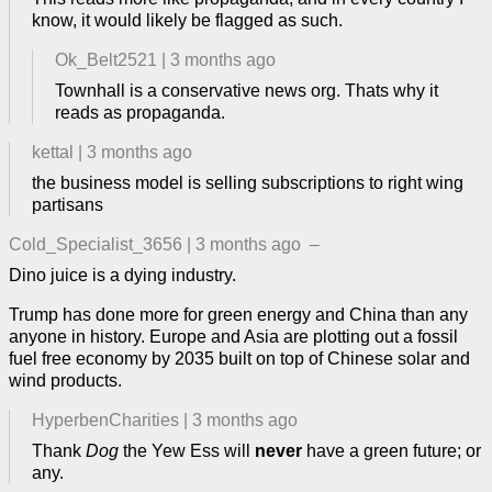
know, it would likely be flagged as such.
Ok_Belt2521
|
3 months ago
Townhall is a conservative news org. Thats why it
reads as propaganda.
kettal
|
3 months ago
the business model is selling subscriptions to right wing
partisans
Cold_Specialist_3656
|
3 months ago
–
Dino juice is a dying industry.
Trump has done more for green energy and China than any
anyone in history. Europe and Asia are plotting out a fossil
fuel free economy by 2035 built on top of Chinese solar and
wind products.
HyperbenCharities
|
3 months ago
Thank
Dog
the Yew Ess will
never
have a green future; or
any.