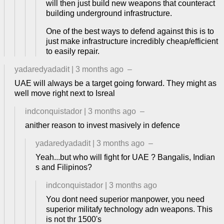
will then just build new weapons that counteract
building underground infrastructure.
One of the best ways to defend against this is to
just make infrastructure incredibly cheap/efficient
to easily repair.
yadaredyadadit
|
3 months ago
–
UAE will always be a target going forward. They might as
well move right next to Isreal
indconquistador
|
3 months ago
–
anither reason to invest masively in defence
yadaredyadadit
|
3 months ago
–
Yeah...but who will fight for UAE ? Bangalis, Indian
s and Filipinos?
indconquistador
|
3 months ago
You dont need superior manpower, you need
superior militafy technology adn weapons. This
is not thr 1500's