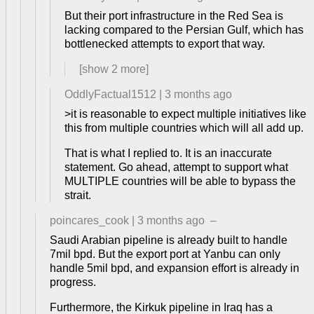
But their port infrastructure in the Red Sea is
lacking compared to the Persian Gulf, which has
bottlenecked attempts to export that way.
[show
2
more]
OddlyFactual1512
|
3 months ago
>it is reasonable to expect multiple initiatives like
this from multiple countries which will all add up.
That is what I replied to. It is an inaccurate
statement. Go ahead, attempt to support what
MULTIPLE countries will be able to bypass the
strait.
poincares_cook
|
3 months ago
–
Saudi Arabian pipeline is already built to handle
7mil bpd. But the export port at Yanbu can only
handle 5mil bpd, and expansion effort is already in
progress.
Furthermore, the Kirkuk pipeline in Iraq has a