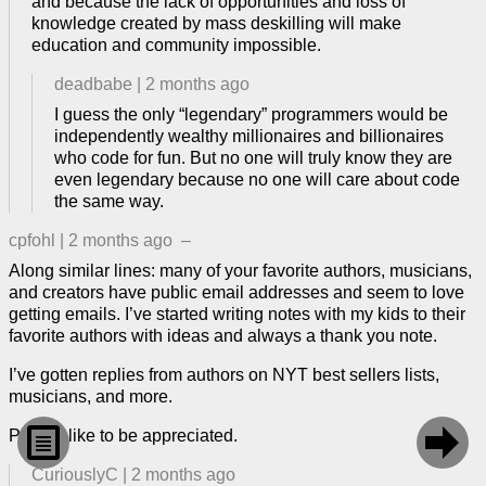
and because the lack of opportunities and loss of
knowledge created by mass deskilling will make
education and community impossible.
deadbabe
|
2 months ago
I guess the only “legendary” programmers would be
independently wealthy millionaires and billionaires
who code for fun. But no one will truly know they are
even legendary because no one will care about code
the same way.
cpfohl
|
2 months ago
–
Along similar lines: many of your favorite authors, musicians,
and creators have public email addresses and seem to love
getting emails. I’ve started writing notes with my kids to their
favorite authors with ideas and always a thank you note.
I’ve gotten replies from authors on NYT best sellers lists,
musicians, and more.


People like to be appreciated.
CuriouslyC
|
2 months ago