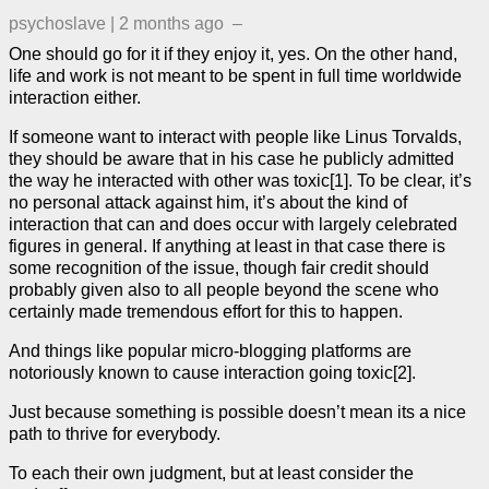
psychoslave
|
2 months ago
–
One should go for it if they enjoy it, yes. On the other hand,
life and work is not meant to be spent in full time worldwide
interaction either.
If someone want to interact with people like Linus Torvalds,
they should be aware that in his case he publicly admitted
the way he interacted with other was toxic[1]. To be clear, it’s
no personal attack against him, it’s about the kind of
interaction that can and does occur with largely celebrated
figures in general. If anything at least in that case there is
some recognition of the issue, though fair credit should
probably given also to all people beyond the scene who
certainly made tremendous effort for this to happen.
And things like popular micro-blogging platforms are
notoriously known to cause interaction going toxic[2].
Just because something is possible doesn’t mean its a nice
path to thrive for everybody.
To each their own judgment, but at least consider the