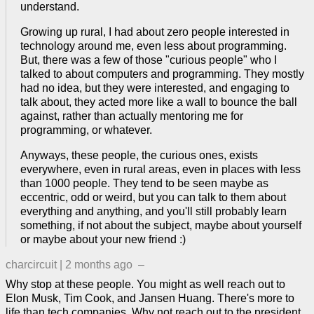
understand.
Growing up rural, I had about zero people interested in
technology around me, even less about programming.
But, there was a few of those "curious people" who I
talked to about computers and programming. They mostly
had no idea, but they were interested, and engaging to
talk about, they acted more like a wall to bounce the ball
against, rather than actually mentoring me for
programming, or whatever.
Anyways, these people, the curious ones, exists
everywhere, even in rural areas, even in places with less
than 1000 people. They tend to be seen maybe as
eccentric, odd or weird, but you can talk to them about
everything and anything, and you'll still probably learn
something, if not about the subject, maybe about yourself
or maybe about your new friend :)
charcircuit
|
2 months ago
–
Why stop at these people. You might as well reach out to
Elon Musk, Tim Cook, and Jansen Huang. There's more to
life than tech companies. Why not reach out to the president.