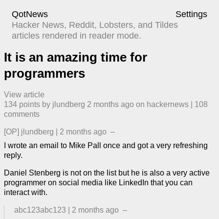
QotNews
Settings
Hacker News, Reddit, Lobsters, and Tildes
articles rendered in reader mode.
It is an amazing time for
programmers
View article
134
points by
jlundberg
​
2 months ago
​ on
hackernews
| ​
108
comment
s
[OP]
jlundberg
|
2 months ago
–
I wrote an email to Mike Pall once and got a very refreshing
reply.
Daniel Stenberg is not on the list but he is also a very active
programmer on social media like LinkedIn that you can
interact with.
abc123abc123
|
2 months ago
–