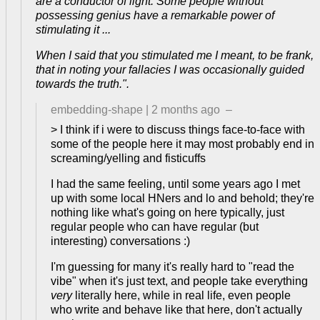
are a conductor of light. Some people without
possessing genius have a remarkable power of
stimulating it ...
When I said that you stimulated me I meant, to be frank,
that in noting your fallacies I was occasionally guided
towards the truth.".
embedding-shape
|
2 months ago
–
> I think if i were to discuss things face-to-face with
some of the people here it may most probably end in
screaming/yelling and fisticuffs
I had the same feeling, until some years ago I met
up with some local HNers and lo and behold; they're
nothing like what's going on here typically, just
regular people who can have regular (but
interesting) conversations :)
I'm guessing for many it's really hard to "read the
vibe" when it's just text, and people take everything
very
literally here, while in real life, even people
who write and behave like that here, don't actually