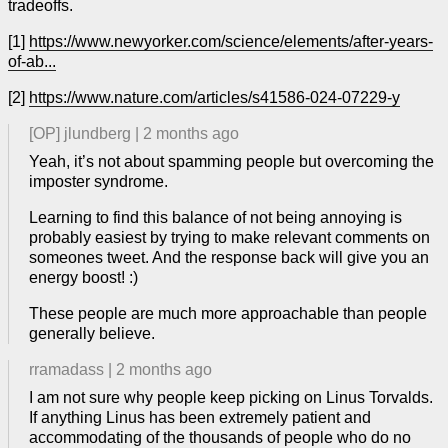
tradeoffs.
[1]
https://www.newyorker.com/science/elements/after-years-
of-ab...
[2]
https://www.nature.com/articles/s41586-024-07229-y
[OP]
jlundberg
|
2 months ago
Yeah, it’s not about spamming people but overcoming the
imposter syndrome.
Learning to find this balance of not being annoying is
probably easiest by trying to make relevant comments on
someones tweet. And the response back will give you an
energy boost! :)
These people are much more approachable than people
generally believe.
rramadass
|
2 months ago
I am not sure why people keep picking on Linus Torvalds.
If anything Linus has been extremely patient and
accommodating of the thousands of people who do no