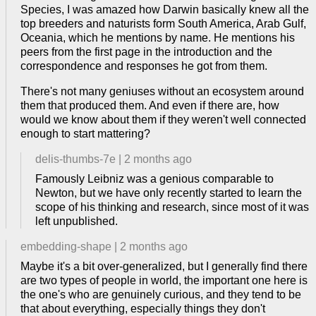
Species, I was amazed how Darwin basically knew all the
top breeders and naturists form South America, Arab Gulf,
Oceania, which he mentions by name. He mentions his
peers from the first page in the introduction and the
correspondence and responses he got from them.
There's not many geniuses without an ecosystem around
them that produced them. And even if there are, how
would we know about them if they weren't well connected
enough to start mattering?
delis-thumbs-7e
|
2 months ago
Famously Leibniz was a genious comparable to
Newton, but we have only recently started to learn the
scope of his thinking and research, since most of it was
left unpublished.
embedding-shape
|
2 months ago
Maybe it's a bit over-generalized, but I generally find there
are two types of people in world, the important one here is
the one's who are genuinely curious, and they tend to be
that about everything, especially things they don't