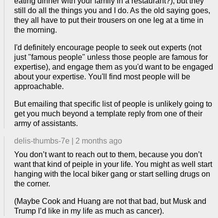
eating dinner with your family in a restaurant?), but they
still do all the things you and I do. As the old saying goes,
they all have to put their trousers on one leg at a time in
the morning.
I'd definitely encourage people to seek out experts (not
just "famous people" unless those people are famous for
expertise), and engage them as you'd want to be engaged
about your expertise. You'll find most people will be
approachable.
But emailing that specific list of people is unlikely going to
get you much beyond a template reply from one of their
army of assistants.
delis-thumbs-7e
|
2 months ago
You don’t want to reach out to them, because you don’t
want that kind of peiple in your life. You might as well start
hanging with the local biker gang or start selling drugs on
the corner.
(Maybe Cook and Huang are not that bad, but Musk and
Trump I’d like in my life as much as cancer).