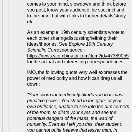
comes to your mind, slowdown and think before
you post, know your audience, be succinct and
to-the-point but with links to further details/study
etc.
As an example, 19th century scientists wrote to
each other sharing/discussing/refining their
ideas/theories. See
Explore 19th Century
Scientific Correspondence -
https://news.ycombinator.com/item?id=47389055
for the actual and interesting correspondences.
IMO, the following quote very well expresses the
power of mediocrity and how it can drag us all
down;
“Your scorn for mediocrity blinds you to its vast
primitive power. You stand in the glare of your
own brilliance, unable to see into the dim corners
of the room, to dilate your eyes and see the
potential dangers of the mass, the wad of
humanity. Even as I tell you this, dear student,
you cannot quite believe that lesser men, in