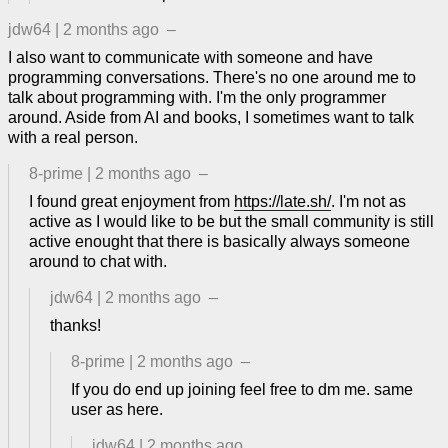
jdw64
|
2 months ago
–
I also want to communicate with someone and have
programming conversations. There's no one around me to
talk about programming with. I'm the only programmer
around. Aside from AI and books, I sometimes want to talk
with a real person.
8-prime
|
2 months ago
–
I found great enjoyment from
https://late.sh/
. I'm not as
active as I would like to be but the small community is still
active enought that there is basically always someone
around to chat with.
jdw64
|
2 months ago
–
thanks!
8-prime
|
2 months ago
–
If you do end up joining feel free to dm me. same
user as here.
jdw64
|
2 months ago