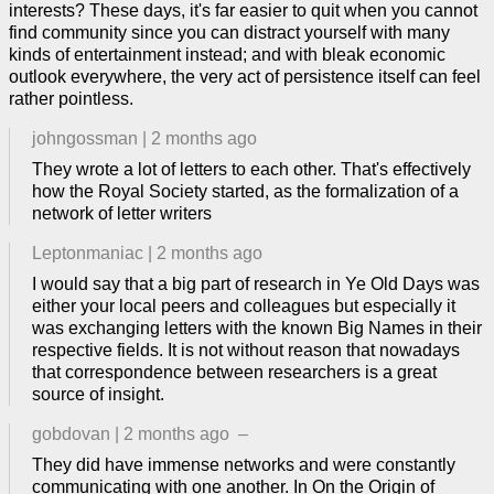
interests? These days, it's far easier to quit when you cannot
find community since you can distract yourself with many
kinds of entertainment instead; and with bleak economic
outlook everywhere, the very act of persistence itself can feel
rather pointless.
johngossman
|
2 months ago
They wrote a lot of letters to each other. That's effectively
how the Royal Society started, as the formalization of a
network of letter writers
Leptonmaniac
|
2 months ago
I would say that a big part of research in Ye Old Days was
either your local peers and colleagues but especially it
was exchanging letters with the known Big Names in their
respective fields. It is not without reason that nowadays
that correspondence between researchers is a great
source of insight.
gobdovan
|
2 months ago
–
They did have immense networks and were constantly
communicating with one another. In On the Origin of