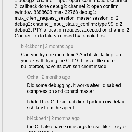
1 debug2: channel_input_open_confirmation: channel
2: callback done debug2: channel 2: open confirm
rwindow 8388608 rmax 32768 debug1:
mux_client_request_session: master session id: 2
debug2: channel_input_status_confirm: type 99 id 2
debug2: PTY allocation request accepted on channel 2
Connection to late.sh closed by remote host.
bl4ckbe4r
|
2 months ago
–
Can you try one more time? And if still failing, are
you ok with trying the CLI? CLI is a little more
bulletproof, have its own ssh client inside.
Ocha
|
2 months ago
Did some debugging. It works after I disabled
compression and control master.
I didn’t like CLI, since it didn’t pick up my default
ssh key from the agent.
bl4ckbe4r
|
2 months ago
the CLI also have some args to use, like --key or -