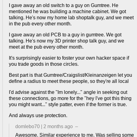
I gave away an old switch to a guy on Gumtree. He
mentioned he was building a machine cabinet. We got
talking. He's now my home lab shoptalk guy, and we meet
in the pub every other month.
I gave away an old PCB to a guy in gumtree. We got
talking. He's now my 3D printer shop talk guy, and we
meet at the pub every other month.
It's surprisingly easier to foster your own hacker space if
you trade goods in those circles.
Best part is that Gumtree/Craigslist/Kleinanzeigen let you
define a radius to meet these people, so they're all local
I'd advise against the "Im lonely..." angle in seeking out
these connections, go more for the "hey I've got this thing
you might want..." style patter, even if the former is true.
And always use protection.
domlebo70
|
2 months ago
–
Awesome. Similar experience to me. Was selling some