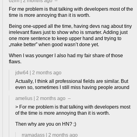
ozim
|
2 months ago
–
For me problem is that talking with developers most of the
time is more annoying than it is worth.
Being one-upped all the time, having devs nag about tiny
irrelevant flaws just to show who is smarter. Adding just
one more sentence to keep upper hand and trying to
„make better” when good wasn’t done yet.
When I was younger I also had my fair share of those
flaws.
jdw64
|
2 months ago
Actually, I think all professional fields are similar. But
even so, sometimes I still miss having people around
amelius
|
2 months ago
–
> For me problem is that talking with developers most
of the time is more annoying than it is worth.
Then why are you on HN? ;)
rramadass
|
2 months ago