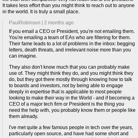
It takes less effort than you might think to reach out to anyone
in the world. It is truly a small place.
PaulRobinson
|
2 months ago
If you email a CEO or President, you're not emailing them.
You're emailing a team of EAs who are filtering for them.
Their fame leads to a lot of problems in the inbox: begging
letters, death threats, and irrelevant noise more than you
can imagine.
They also don't know much that you can probably make
use of. They might think they do, and you might think they
do, but they got there mostly through knowing how to talk
to boards and investors, not by being able to engage
deeply in expertise that is applicable to most people
looking to make their way in the World - and if becoming a
CEO of a major tech firm or President is the thing you
need the help with, you probably know them or people like
them already.
I've met quite a few famous people in tech over the years,
particularly open source, and have had some short and