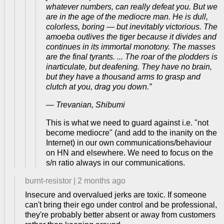
whatever numbers, can really defeat you. But we
are in the age of the mediocre man. He is dull,
colorless, boring — but inevitably victorious. The
amoeba outlives the tiger because it divides and
continues in its immortal monotony. The masses
are the final tyrants. ... The roar of the plodders is
inarticulate, but deafening. They have no brain,
but they have a thousand arms to grasp and
clutch at you, drag you down.”
― Trevanian, Shibumi
This is what we need to guard against i.e. "not
become mediocre" (and add to the inanity on the
Internet) in our own communications/behaviour
on HN and elsewhere. We need to focus on the
s/n ratio always in our communications.
burnt-resistor
|
2 months ago
Insecure and overvalued jerks are toxic. If someone
can't bring their ego under control and be professional,
they're probably better absent or away from customers