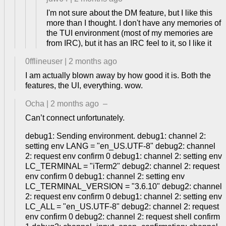
I'm not sure about the DM feature, but I like this
more than I thought. I don't have any memories of
the TUI environment (most of my memories are
from IRC), but it has an IRC feel to it, so I like it
0fflineuser
|
2 months ago
I am actually blown away by how good it is. Both the
features, the UI, everything. wow.
Ocha
|
2 months ago
–
Can’t connect unfortunately.
debug1: Sending environment. debug1: channel 2:
setting env LANG = "en_US.UTF-8" debug2: channel
2: request env confirm 0 debug1: channel 2: setting env
LC_TERMINAL = "iTerm2" debug2: channel 2: request
env confirm 0 debug1: channel 2: setting env
LC_TERMINAL_VERSION = "3.6.10" debug2: channel
2: request env confirm 0 debug1: channel 2: setting env
LC_ALL = "en_US.UTF-8" debug2: channel 2: request
env confirm 0 debug2: channel 2: request shell confirm