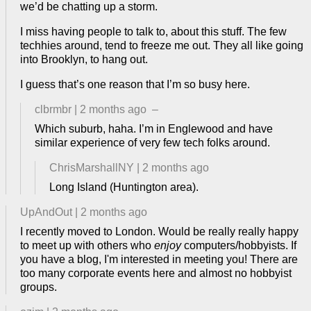
we’d be chatting up a storm.
I miss having people to talk to, about this stuff. The few
techhies around, tend to freeze me out. They all like going
into Brooklyn, to hang out.
I guess that’s one reason that I’m so busy here.
clbrmbr
|
2 months ago
–
Which suburb, haha. I’m in Englewood and have
similar experience of very few tech folks around.
ChrisMarshallNY
|
2 months ago
Long Island (Huntington area).
UpAndOut
|
2 months ago
I recently moved to London. Would be really really happy
to meet up with others who
enjoy
computers/hobbyists. If
you have a blog, I'm interested in meeting you! There are
too many corporate events here and almost no hobbyist
groups.