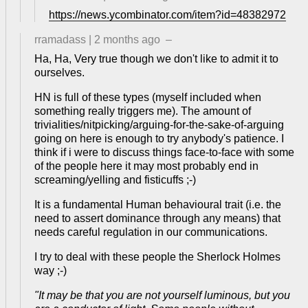
https://news.ycombinator.com/item?id=48382972
rramadass
|
2 months ago
–
Ha, Ha, Very true though we don't like to admit it to
ourselves.
HN is full of these types (myself included when
something really triggers me). The amount of
trivialities/nitpicking/arguing-for-the-sake-of-arguing
going on here is enough to try anybody's patience. I
think if i were to discuss things face-to-face with some
of the people here it may most probably end in
screaming/yelling and fisticuffs ;-)
It is a fundamental Human behavioural trait (i.e. the
need to assert dominance through any means) that
needs careful regulation in our communications.
I try to deal with these people the Sherlock Holmes
way ;-)
"It may be that you are not yourself luminous, but you