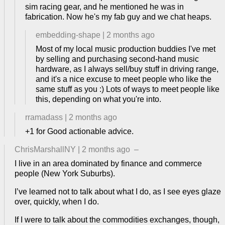
sim racing gear, and he mentioned he was in
fabrication. Now he's my fab guy and we chat heaps.
embedding-shape
|
2 months ago
Most of my local music production buddies I've met
by selling and purchasing second-hand music
hardware, as I always sell/buy stuff in driving range,
and it's a nice excuse to meet people who like the
same stuff as you :) Lots of ways to meet people like
this, depending on what you're into.
rramadass
|
2 months ago
+1 for Good actionable advice.
ChrisMarshallNY
|
2 months ago
–
I live in an area dominated by finance and commerce
people (New York Suburbs).
I’ve learned not to talk about what I do, as I see eyes glaze
over, quickly, when I do.
If I were to talk about the commodities exchanges, though,