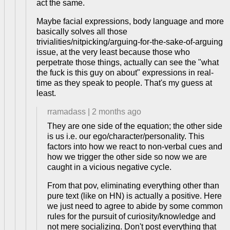
act the same.
Maybe facial expressions, body language and more
basically solves all those
trivialities/nitpicking/arguing-for-the-sake-of-arguing
issue, at the very least because those who
perpetrate those things, actually can see the "what
the fuck is this guy on about" expressions in real-
time as they speak to people. That's my guess at
least.
rramadass
|
2 months ago
They are one side of the equation; the other side
is us i.e. our ego/character/personality. This
factors into how we react to non-verbal cues and
how we trigger the other side so now we are
caught in a vicious negative cycle.
From that pov, eliminating everything other than
pure text (like on HN) is actually a positive. Here
we just need to agree to abide by some common
rules for the pursuit of curiosity/knowledge and
not mere socializing. Don't post everything that