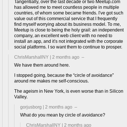
Tangentially, over the last decade or two Meetup.com
has allowed me to meet countless people in multiple
countries, of whom some became friends. I've got such
value out of this commercial service that I frequently
find myself worrying about its business model. To me,
Meetup is close to being the holy grail: an independent
company, an excellent web client with no need to
install an app, and it's not integrated with the corporate
social platforms. I so want them to continue to prosper.
ChrisMarshallNY
|
2 months ago
–
We have them around here.
I stopped going, because the “circle of avoidance”
around me makes me self-conscious.
The ageism in New York, is even worse than in Silicon
Valley.
gorjusborg
|
2 months ago
–
What do you mean by circle of avoidance?
ChrisMarshallNY
|
2 months ago