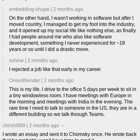
embedding-shape
|
2 months ago
On the other hand, I wasn't working in software but after I
moved country, I managed to get my foot into the industry,
and it opened up my social life like nothing else, as finally
I had people around me who also like software
development, something I never experienced for ~18
years or so until I did a drastic move.
sshine
|
2 months ago
I rejected a job like that early in my career.
OnionBlender
|
2 months ago
This is my life. I drive to the office 5 days per week to sit in
a tiny windowless room. I have meetings with Europe in
the morning and meetings with India in the evening. The
rare time I need to talk to someone in the US, they are in a
different building so we talk through Teams.
chrishill89
|
2 months ago
–
I wrote an essay and sent it to Chomsky once. He wrote back