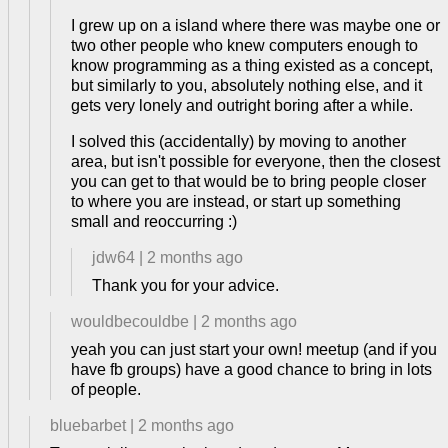
I grew up on a island where there was maybe one or
two other people who knew computers enough to
know programming as a thing existed as a concept,
but similarly to you, absolutely nothing else, and it
gets very lonely and outright boring after a while.
I solved this (accidentally) by moving to another
area, but isn't possible for everyone, then the closest
you can get to that would be to bring people closer
to where you are instead, or start up something
small and reoccurring :)
jdw64
|
2 months ago
Thank you for your advice.
wouldbecouldbe
|
2 months ago
yeah you can just start your own! meetup (and if you
have fb groups) have a good chance to bring in lots
of people.
bluebarbet
|
2 months ago