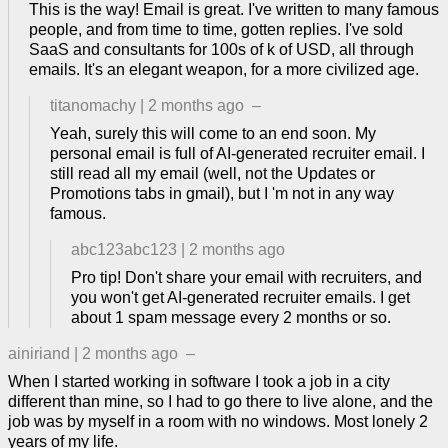
This is the way! Email is great. I've written to many famous
people, and from time to time, gotten replies. I've sold
SaaS and consultants for 100s of k of USD, all through
emails. It's an elegant weapon, for a more civilized age.
titanomachy
|
2 months ago
–
Yeah, surely this will come to an end soon. My
personal email is full of AI-generated recruiter email. I
still read all my email (well, not the Updates or
Promotions tabs in gmail), but I 'm not in any way
famous.
abc123abc123
|
2 months ago
Pro tip! Don't share your email with recruiters, and
you won't get AI-generated recruiter emails. I get
about 1 spam message every 2 months or so.
ainiriand
|
2 months ago
–
When I started working in software I took a job in a city
different than mine, so I had to go there to live alone, and the
job was by myself in a room with no windows. Most lonely 2
years of my life.