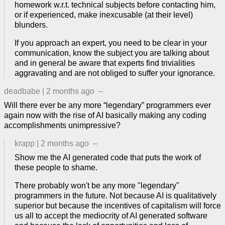
homework w.r.t. technical subjects before contacting him,
or if experienced, make inexcusable (at their level)
blunders.
If you approach an expert, you need to be clear in your
communication, know the subject you are talking about
and in general be aware that experts find trivialities
aggravating and are not obliged to suffer your ignorance.
deadbabe
|
2 months ago
–
Will there ever be any more “legendary” programmers ever
again now with the rise of AI basically making any coding
accomplishments unimpressive?
krapp
|
2 months ago
–
Show me the AI generated code that puts the work of
these people to shame.
There probably won't be any more "legendary"
programmers in the future. Not because AI is qualitatively
superior but because the incentives of capitalism will force
us all to accept the mediocrity of AI generated software