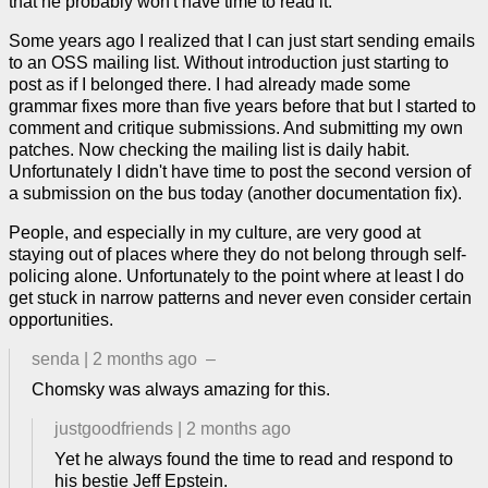
that he probably won't have time to read it.
Some years ago I realized that I can just start sending emails
to an OSS mailing list. Without introduction just starting to
post as if I belonged there. I had already made some
grammar fixes more than five years before that but I started to
comment and critique submissions. And submitting my own
patches. Now checking the mailing list is daily habit.
Unfortunately I didn't have time to post the second version of
a submission on the bus today (another documentation fix).
People, and especially in my culture, are very good at
staying out of places where they do not belong through self-
policing alone. Unfortunately to the point where at least I do
get stuck in narrow patterns and never even consider certain
opportunities.
senda
|
2 months ago
–
Chomsky was always amazing for this.
justgoodfriends
|
2 months ago
Yet he always found the time to read and respond to
his bestie Jeff Epstein.