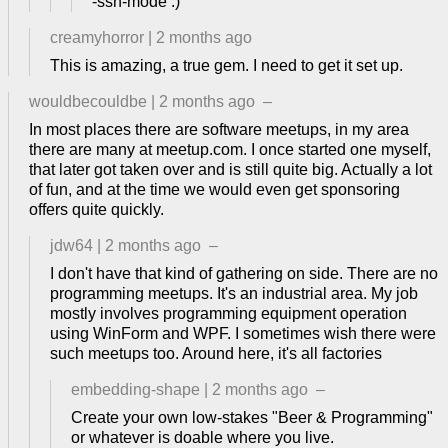
-ssh-mode :)
creamyhorror
|
2 months ago
This is amazing, a true gem. I need to get it set up.
wouldbecouldbe
|
2 months ago
–
In most places there are software meetups, in my area
there are many at meetup.com. I once started one myself,
that later got taken over and is still quite big. Actually a lot
of fun, and at the time we would even get sponsoring
offers quite quickly.
jdw64
|
2 months ago
–
I don't have that kind of gathering on side. There are no
programming meetups. It's an industrial area. My job
mostly involves programming equipment operation
using WinForm and WPF. I sometimes wish there were
such meetups too. Around here, it's all factories
embedding-shape
|
2 months ago
–
Create your own low-stakes "Beer & Programming"
or whatever is doable where you live.