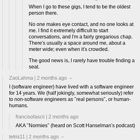
When I go to these gigs, I tend to be the oldest
person there.
No one makes eye contact, and no one looks at
me. I find it extremely difficult to start
conversations, and I'm a fairly gregarious chap.
There's usually a space around me, about a
meter wide; even when it's crowded.
The good news is, I rarely have trouble finding a
seat.
ZaoLahma
|
2 months ago
–
I (software engineer) have lived with a software engineer
for 14 years. We (half jokingly, somewhat seriously) refer
to non-software engineers as "real persons", or human-
humans.
francisofascii
|
2 months ago
AKA "Normies" (heard on Scott Hanselman's podcast)
tetris11
|
2 months ago
–