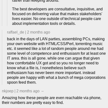
rather than keeping around.
The best developers are consultative, inquisitive, and
focused on delivering value that makes stakeholders'
lives easier. No one outside of technical people care
about implementation tools or details.
raffael_de
|
2 months ago
back in the days of LAN parties, assembling PCs, making
your own website with HTML/CSS/Perl, torrenting music
etc. it seemed like a lot of random people around me had
some level of competence and enthusiasm for at least one
IT area. this is all gone. while one can argue that given
how comfortable UX got and so you no longer need to
know what a file is, I nonetheless believe such
enthusiasm has never been more important. instead
people are happy with what a bunch of mega corporations
spoon feed them.
nkjoep
|
2 months ago
–
Amazing how these people are even reachable via phone,
their numbers are pretty easy to find.