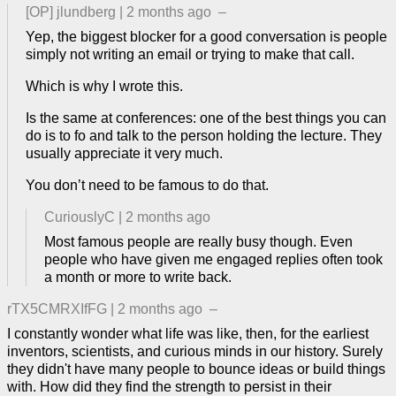
[OP]
jlundberg
|
2 months ago
–
Yep, the biggest blocker for a good conversation is people
simply not writing an email or trying to make that call.
Which is why I wrote this.
Is the same at conferences: one of the best things you can
do is to fo and talk to the person holding the lecture. They
usually appreciate it very much.
You don’t need to be famous to do that.
CuriouslyC
|
2 months ago
Most famous people are really busy though. Even
people who have given me engaged replies often took
a month or more to write back.
rTX5CMRXIfFG
|
2 months ago
–
I constantly wonder what life was like, then, for the earliest
inventors, scientists, and curious minds in our history. Surely
they didn't have many people to bounce ideas or build things
with. How did they find the strength to persist in their