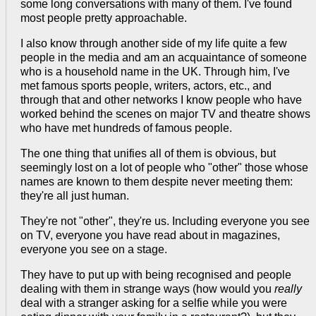
some long conversations with many of them. I've found
most people pretty approachable.
I also know through another side of my life quite a few
people in the media and am an acquaintance of someone
who is a household name in the UK. Through him, I've
met famous sports people, writers, actors, etc., and
through that and other networks I know people who have
worked behind the scenes on major TV and theatre shows
who have met hundreds of famous people.
The one thing that unifies all of them is obvious, but
seemingly lost on a lot of people who "other" those whose
names are known to them despite never meeting them:
they're all just human.
They're not "other", they're us. Including everyone you see
on TV, everyone you have read about in magazines,
everyone you see on a stage.
They have to put up with being recognised and people
dealing with them in strange ways (how would you
really
deal with a stranger asking for a selfie while you were