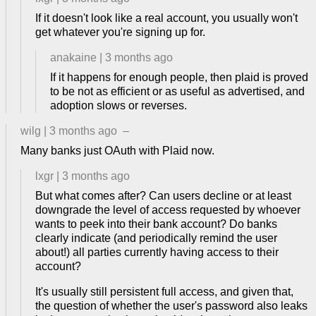
If it doesn't look like a real account, you usually won't
get whatever you're signing up for.
anakaine
|
3 months ago
If it happens for enough people, then plaid is proved
to be not as efficient or as useful as advertised, and
adoption slows or reverses.
wilg
|
3 months ago
–
Many banks just OAuth with Plaid now.
lxgr
|
3 months ago
But what comes after? Can users decline or at least
downgrade the level of access requested by whoever
wants to peek into their bank account? Do banks
clearly indicate (and periodically remind the user
about!) all parties currently having access to their
account?
It's usually still persistent full access, and given that,
the question of whether the user's password also leaks