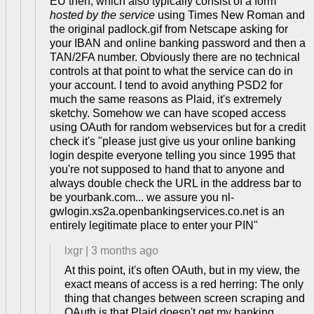
EU then, which also typically consist of a form
hosted by the service
using Times New Roman and
the original padlock.gif from Netscape asking for
your IBAN and online banking password and then a
TAN/2FA number. Obviously there are no technical
controls at that point to what the service can do in
your account. I tend to avoid anything PSD2 for
much the same reasons as Plaid, it's extremely
sketchy. Somehow we can have scoped access
using OAuth for random webservices but for a credit
check it's "please just give us your online banking
login despite everyone telling you since 1995 that
you're not supposed to hand that to anyone and
always double check the URL in the address bar to
be yourbank.com... we assure you nl-
gwlogin.xs2a.openbankingservices.co.net is an
entirely legitimate place to enter your PIN"
lxgr
|
3 months ago
At this point, it's often OAuth, but in my view, the
exact means of access is a red herring: The only
thing that changes between screen scraping and
OAuth is that Plaid doesn't get my banking