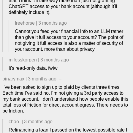
that, I think it'll take way more than just not granting
ChatGPT access to your bank account (although it'll
definitely include it).
freehorse
|
3 months ago
Cannot you feed your financial info to an LLM rather
than give it full access to your account? The point of
not giving it full access is also a matter of security of
your account, more than about privacy.
milesskorpen
|
3 months ago
It's read-only data, fwiw
binarymax
|
3 months ago
–
I’ve been asked to sign up to plaid by clients three times.
Each time I’ve said no. I’m not giving a 3rd party access to
my bank account. I don’t understand how people enable this
total loss of friction for direct account egress. There needs to
be friction.
chao-
|
3 months ago
–
Refinancing a loan I passed on the lowest possible rate I