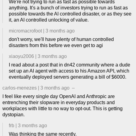
We're not trying to run as fast as possible towards
anything. It's a bunch of investors trying to run as fast as
possible towards the AI controlled disaster, or as they see
it, an AI controlled unlocking of value.
micromacrofoot
|
3 months ago
don't worry, we'll have plenty of human controlled
disasters from this before we even get to agi
xiaoyu2006
|
3 months ago
I read about a post that in dn42 community where a dude
set up an AI agent with access to his Amazon API, which
eventually deployed servers generating a bill of $6000.
carlos-menezes
|
3 months ago
–
I feel like every single day OpenAI and Anthropic are
entrenching their slopware in everyday products and
workplaces with little to no way to opt-out. This is getting
dystopian.
frb
|
3 months ago
Was thinking the same recently.