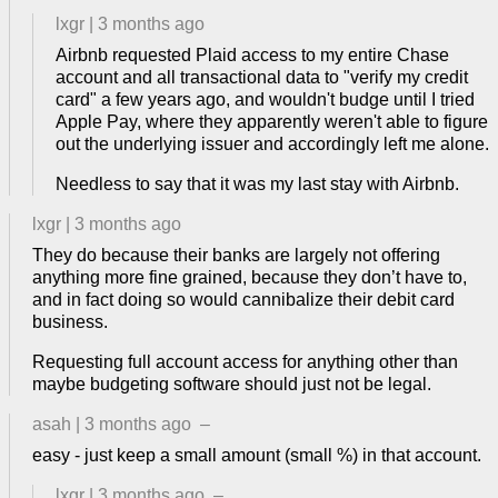
lxgr
|
3 months ago
Airbnb requested Plaid access to my entire Chase
account and all transactional data to "verify my credit
card" a few years ago, and wouldn't budge until I tried
Apple Pay, where they apparently weren't able to figure
out the underlying issuer and accordingly left me alone.
Needless to say that it was my last stay with Airbnb.
lxgr
|
3 months ago
They do because their banks are largely not offering
anything more fine grained, because they don’t have to,
and in fact doing so would cannibalize their debit card
business.
Requesting full account access for anything other than
maybe budgeting software should just not be legal.
asah
|
3 months ago
–
easy - just keep a small amount (small %) in that account.
lxgr
|
3 months ago
–