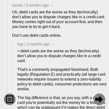
lazide
|
3 months ago
–
Uh, debit cards are the worse as they (technically)
don’t allow you to dispute charges like in a credit card.
Money comes right out of your account first, and then
you have to try to get it back.
Don’t use debit cards online.
lxgr
|
3 months ago
–
> debit cards are the worse as they (technically)
don’t allow you to dispute charges like in a credit
card.
That's a commonly propagated falsehood. Both
legally (Regulation E) and practically (all large card
networks require issuers to extend a zero-liability
policy to debit cards), consumer protections are very
similar.


The big difference is that, as you say, with a debit
card you're potentially out the money for a few days,
which can be unpleasant if it makes the direct debit