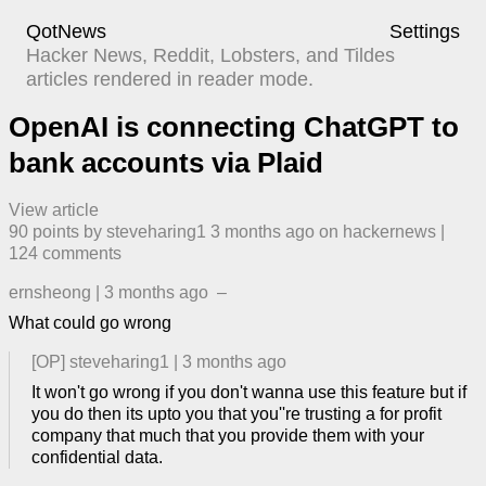
QotNews
Settings
Hacker News, Reddit, Lobsters, and Tildes
articles rendered in reader mode.
OpenAI is connecting ChatGPT to
bank accounts via Plaid
View article
90
points by
steveharing1
​
3 months ago
​ on
hackernews
| ​
124
comment
s
ernsheong
|
3 months ago
–
What could go wrong
[OP]
steveharing1
|
3 months ago
It won't go wrong if you don't wanna use this feature but if
you do then its upto you that you''re trusting a for profit
company that much that you provide them with your
confidential data.