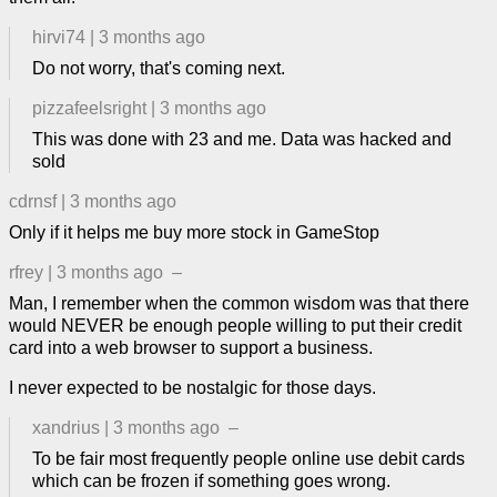
hirvi74
|
3 months ago
Do not worry, that's coming next.
pizzafeelsright
|
3 months ago
This was done with 23 and me. Data was hacked and
sold
cdrnsf
|
3 months ago
Only if it helps me buy more stock in GameStop
rfrey
|
3 months ago
–
Man, I remember when the common wisdom was that there
would NEVER be enough people willing to put their credit
card into a web browser to support a business.
I never expected to be nostalgic for those days.
xandrius
|
3 months ago
–
To be fair most frequently people online use debit cards
which can be frozen if something goes wrong.