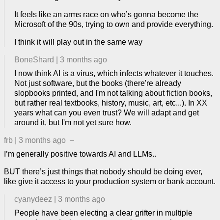
It feels like an arms race on who’s gonna become the
Microsoft of the 90s, trying to own and provide everything.
I think it will play out in the same way
BoneShard
|
3 months ago
I now think AI is a virus, which infects whatever it touches.
Not just software, but the books (there're already
slopbooks printed, and I'm not talking about fiction books,
but rather real textbooks, history, music, art, etc...). In XX
years what can you even trust? We will adapt and get
around it, but I'm not yet sure how.
frb
|
3 months ago
–
I’m generally positive towards AI and LLMs..
BUT there’s just things that nobody should be doing ever,
like give it access to your production system or bank account.
cyanydeez
|
3 months ago
People have been electing a clear grifter in multiple