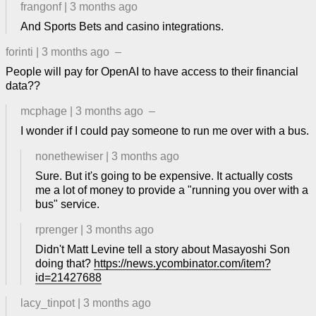
frangonf
|
3 months ago
And Sports Bets and casino integrations.
forinti
|
3 months ago
–
People will pay for OpenAI to have access to their financial
data??
mcphage
|
3 months ago
–
I wonder if I could pay someone to run me over with a bus.
nonethewiser
|
3 months ago
Sure. But it's going to be expensive. It actually costs
me a lot of money to provide a "running you over with a
bus" service.
rprenger
|
3 months ago
Didn't Matt Levine tell a story about Masayoshi Son
doing that?
https://news.ycombinator.com/item?
id=21427688
lacy_tinpot
|
3 months ago