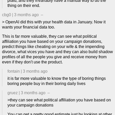
plaid, and they invariably have a manual way to do the
thing on their end.
cbg0
|
3 months ago
–
> OpenAI did this with your health data in January. Now it
wants your financial data too.
This is far more valuable, they can see what political
affiliation you have based on your campaign donations,
predict things like cheating on your wife & the impending
divorce, what vices you have and they can also build shadow
profiles of all the people you give and receive money from
even if they don't use the product.
fontain
|
3 months ago
it is far more valuable to know the type of boring things
boring people buy in their boring daily lives
gruez
|
3 months ago
–
>they can see what political affiliation you have based on
your campaign donations
You can get a pretty good estimate just by looking at other