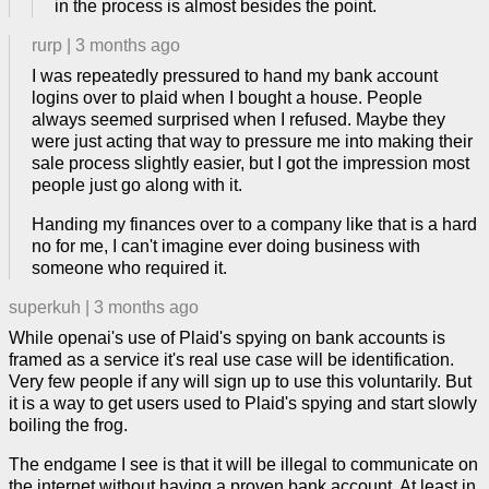
in the process is almost besides the point.
rurp
|
3 months ago
I was repeatedly pressured to hand my bank account
logins over to plaid when I bought a house. People
always seemed surprised when I refused. Maybe they
were just acting that way to pressure me into making their
sale process slightly easier, but I got the impression most
people just go along with it.
Handing my finances over to a company like that is a hard
no for me, I can't imagine ever doing business with
someone who required it.
superkuh
|
3 months ago
While openai's use of Plaid's spying on bank accounts is
framed as a service it's real use case will be identification.
Very few people if any will sign up to use this voluntarily. But
it is a way to get users used to Plaid's spying and start slowly
boiling the frog.
The endgame I see is that it will be illegal to communicate on
the internet without having a proven bank account. At least in