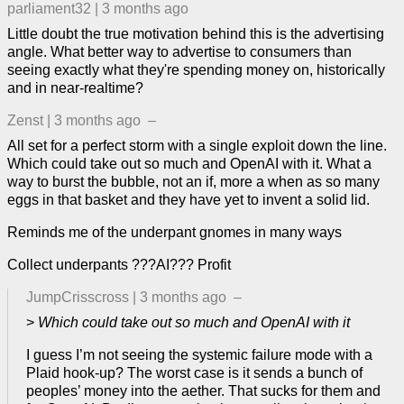
parliament32
|
3 months ago
Little doubt the true motivation behind this is the advertising
angle. What better way to advertise to consumers than
seeing exactly what they're spending money on, historically
and in near-realtime?
Zenst
|
3 months ago
–
All set for a perfect storm with a single exploit down the line.
Which could take out so much and OpenAI with it. What a
way to burst the bubble, not an if, more a when as so many
eggs in that basket and they have yet to invent a solid lid.
Reminds me of the underpant gnomes in many ways
Collect underpants ???AI??? Profit
JumpCrisscross
|
3 months ago
–
>
Which could take out so much and OpenAI with it
I guess I’m not seeing the systemic failure mode with a
Plaid hook-up? The worst case is it sends a bunch of
peoples’ money into the aether. That sucks for them and