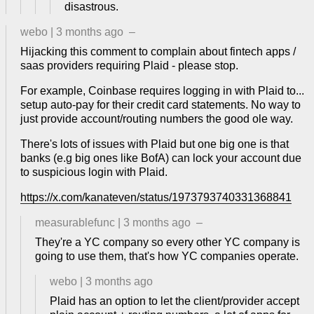
disastrous.
webo
|
3 months ago
–
Hijacking this comment to complain about fintech apps /
saas providers requiring Plaid - please stop.
For example, Coinbase requires logging in with Plaid to...
setup auto-pay for their credit card statements. No way to
just provide account/routing numbers the good ole way.
There's lots of issues with Plaid but one big one is that
banks (e.g big ones like BofA) can lock your account due
to suspicious login with Plaid.
https://x.com/kanateven/status/1973793740331368841
measurablefunc
|
3 months ago
–
They're a YC company so every other YC company is
going to use them, that's how YC companies operate.
webo
|
3 months ago
Plaid has an option to let the client/provider accept