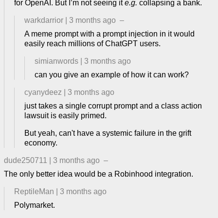
for OpenAI. But I’m not seeing it
e.g.
collapsing a bank.
warkdarrior
|
3 months ago
–
A meme prompt with a prompt injection in it would
easily reach millions of ChatGPT users.
simianwords
|
3 months ago
can you give an example of how it can work?
cyanydeez
|
3 months ago
just takes a single corrupt prompt and a class action
lawsuit is easily primed.
But yeah, can't have a systemic failure in the grift
economy.
dude250711
|
3 months ago
–
The only better idea would be a Robinhood integration.
ReptileMan
|
3 months ago
Polymarket.