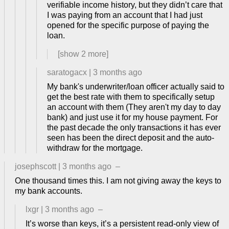
verifiable income history, but they didn’t care that
I was paying from an account that I had just
opened for the specific purpose of paying the
loan.
[show
2
more]
saratogacx
|
3 months ago
My bank's underwriter/loan officer actually said to
get the best rate with them to specifically setup
an account with them (They aren't my day to day
bank) and just use it for my house payment. For
the past decade the only transactions it has ever
seen has been the direct deposit and the auto-
withdraw for the mortgage.
josephscott
|
3 months ago
–
One thousand times this. I am not giving away the keys to
my bank accounts.
lxgr
|
3 months ago
–
It’s worse than keys, it’s a persistent read-only view of