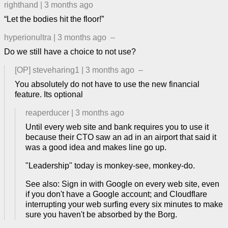
righthand
|
3 months ago
“Let the bodies hit the floor!”
hyperionultra
|
3 months ago
–
Do we still have a choice to not use?
[OP]
steveharing1
|
3 months ago
–
You absolutely do not have to use the new financial
feature. Its optional
reaperducer
|
3 months ago
Until every web site and bank requires you to use it
because their CTO saw an ad in an airport that said it
was a good idea and makes line go up.
"Leadership" today is monkey-see, monkey-do.
See also: Sign in with Google on every web site, even
if you don't have a Google account; and Cloudflare
interrupting your web surfing every six minutes to make
sure you haven't be absorbed by the Borg.