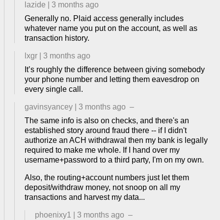
lazide
|
3 months ago
Generally no. Plaid access generally includes
whatever name you put on the account, as well as
transaction history.
lxgr
|
3 months ago
It’s roughly the difference between giving somebody
your phone number and letting them eavesdrop on
every single call.
gavinsyancey
|
3 months ago
–
The same info is also on checks, and there's an
established story around fraud there -- if I didn't
authorize an ACH withdrawal then my bank is legally
required to make me whole. If I hand over my
username+password to a third party, I'm on my own.
Also, the routing+account numbers just let them
deposit/withdraw money, not snoop on all my
transactions and harvest my data...
phoenixy1
|
3 months ago
–