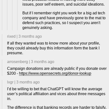
issues, poor self esteem, and suicidal ideations.
But if I remember right you work for a big ad tech
company and have previously gone to the mat to
defend such practices, so I suspect you aren't
genuinely asking.
rixed
|
3 months ago
If all they wanted was to know more about your profile,
they could already buy this information form the bank I
presume.
arrosenberg
|
3 months ago
Campaign donations are already public if you donate over
$200 -
https://www.opensecrets.org/donor-lookup
lxgr
|
3 months ago
I’d be willing to bet that ChatGPT will know the average
user’s political affiliation and vices about three messages
in.
The difference is that banking records are harder to falsify,