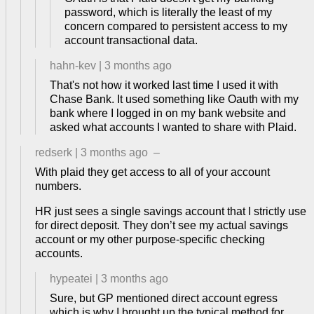
password, which is literally the least of my
concern compared to persistent access to my
account transactional data.
hahn-kev
|
3 months ago
That's not how it worked last time I used it with
Chase Bank. It used something like Oauth with my
bank where I logged in on my bank website and
asked what accounts I wanted to share with Plaid.
redserk
|
3 months ago
–
With plaid they get access to all of your account
numbers.
HR just sees a single savings account that I strictly use
for direct deposit. They don’t see my actual savings
account or my other purpose-specific checking
accounts.
hypeatei
|
3 months ago
Sure, but GP mentioned direct account egress
which is why I brought up the typical method for