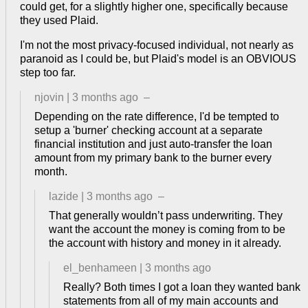
could get, for a slightly higher one, specifically because
they used Plaid.
I'm not the most privacy-focused individual, not nearly as
paranoid as I could be, but Plaid's model is an OBVIOUS
step too far.
njovin
|
3 months ago
–
Depending on the rate difference, I'd be tempted to
setup a 'burner' checking account at a separate
financial institution and just auto-transfer the loan
amount from my primary bank to the burner every
month.
lazide
|
3 months ago
–
That generally wouldn’t pass underwriting. They
want the account the money is coming from to be
the account with history and money in it already.
el_benhameen
|
3 months ago
Really? Both times I got a loan they wanted bank
statements from all of my main accounts and