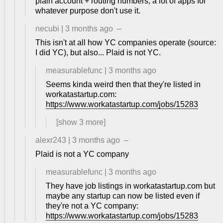
plain account + routing numbers, a lot of apps for
whatever purpose don't use it.
necubi
|
3 months ago
–
This isn't at all how YC companies operate (source:
I did YC), but also... Plaid is not YC.
measurablefunc
|
3 months ago
Seems kinda weird then that they're listed in
workatastartup.com:
https://www.workatastartup.com/jobs/15283
[show
3
more]
alexr243
|
3 months ago
–
Plaid is not a YC company
measurablefunc
|
3 months ago
They have job listings in workatastartup.com but
maybe any startup can now be listed even if
they're not a YC company:
https://www.workatastartup.com/jobs/15283