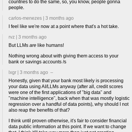
countries to do the same, so, you know, people gonna
people.
carlos-menezes
|
3 months ago
I feel like we're now at a point where that's a hot take.
rvz
|
3 months ago
But LLMs
are
like humans!
Nothing wrong about with giving them access to your
bank or savings accounts /s
lxgr
|
3 months ago
–
Honestly, given that your bank most likely is processing
your data using AI/LLMs anyway (after all, credit scores
were one of the first applications of "big data" and
"machine intelligence", back when that was mostly logistic
regression over a handful of data points), why should I not
also reap the benefits of that?
I think until proven otherwise, it's fair to consider financial
data public information at this point. If we want to change