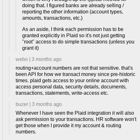
doing that. I figured banks are already selling /
reporting the other information (account types,
amounts, transactions, etc.)
As an aside, I think each permission has to be
granted explicitly in Plaid so it's not just getting
"root" access to do simple transactions (unless you
grant it)
webo
|
3 months ago
routing+account numbers are not that sensitive. that's
been API for how we transact money since pre-historic
times. plaid gets access to your online account with
access personal data, security details, documents,
transactions, statements, write-access etc.
buzer
|
3 months ago
Whenever I have seen the Plaid integration it will also
ask permission to your transactions. HR software won't
get those when I provide it my account & routing
numbers.