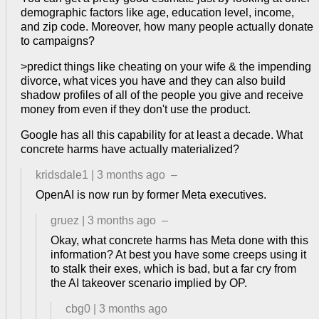
demographic factors like age, education level, income,
and zip code. Moreover, how many people actually donate
to campaigns?
>predict things like cheating on your wife & the impending
divorce, what vices you have and they can also build
shadow profiles of all of the people you give and receive
money from even if they don't use the product.
Google has all this capability for at least a decade. What
concrete harms have actually materialized?
kridsdale1
|
3 months ago
–
OpenAI is now run by former Meta executives.
gruez
|
3 months ago
–
Okay, what concrete harms has Meta done with this
information? At best you have some creeps using it
to stalk their exes, which is bad, but a far cry from
the AI takeover scenario implied by OP.
cbg0
|
3 months ago