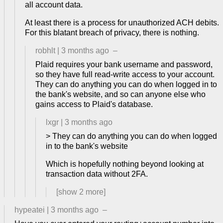
all account data.
At least there is a process for unauthorized ACH debits.
For this blatant breach of privacy, there is nothing.
robhlt
|
3 months ago
–
Plaid requires your bank username and password,
so they have full read-write access to your account.
They can do anything you can do when logged in to
the bank's website, and so can anyone else who
gains access to Plaid's database.
lxgr
|
3 months ago
> They can do anything you can do when logged
in to the bank's website
Which is hopefully nothing beyond looking at
transaction data without 2FA.
[show
2
more]
hypeatei
|
3 months ago
–