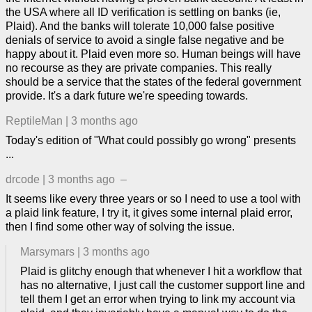
the USA where all ID verification is settling on banks (ie,
Plaid). And the banks will tolerate 10,000 false positive
denials of service to avoid a single false negative and be
happy about it. Plaid even more so. Human beings will have
no recourse as they are private companies. This really
should be a service that the states of the federal government
provide. It's a dark future we're speeding towards.
ReptileMan
|
3 months ago
Today's edition of "What could possibly go wrong" presents
...
drcode
|
3 months ago
–
It seems like every three years or so I need to use a tool with
a plaid link feature, I try it, it gives some internal plaid error,
then I find some other way of solving the issue.
Marsymars
|
3 months ago
Plaid is glitchy enough that whenever I hit a workflow that
has no alternative, I just call the customer support line and
tell them I get an error when trying to link my account via