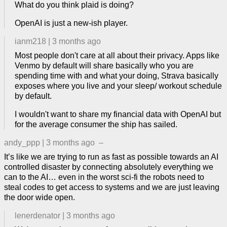
What do you think plaid is doing?
OpenAI is just a new-ish player.
ianm218
|
3 months ago
Most people don't care at all about their privacy. Apps like
Venmo by default will share basically who you are
spending time with and what your doing, Strava basically
exposes where you live and your sleep/ workout schedule
by default.
I wouldn't want to share my financial data with OpenAI but
for the average consumer the ship has sailed.
andy_ppp
|
3 months ago
–
It’s like we are trying to run as fast as possible towards an AI
controlled disaster by connecting absolutely everything we
can to the AI… even in the worst sci-fi the robots need to
steal codes to get access to systems and we are just leaving
the door wide open.
lenerdenator
|
3 months ago