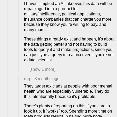
I haven't implied an AI takeover, this data will be
repackaged into a product for
military/intelligence, political applications,
insurance companies that can charge you more
because they know you're willing to pay, and
many more.
These things already exist and happen, it's about
the data getting better and not having to build
tools to query it and make projections, since you
can just type a query into a box even if you're not
a data scientist.
[show
1
more]
rurp
|
3 months ago
They target toxic ads at people with poor mental
health who are especially vulnerable. They do
this intentionally because it's profitable.
There's plenty of reporting on this if you care to
look it up. It "works" too. Spending more time on
Meta products results in having more body