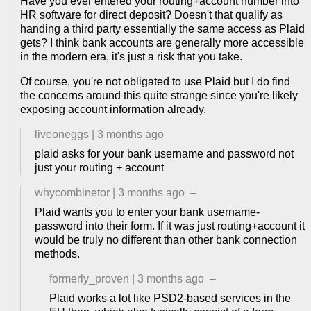
Have you ever entered your routing+account number into
HR software for direct deposit? Doesn't that qualify as
handing a third party essentially the same access as Plaid
gets? I think bank accounts are generally more accessible
in the modern era, it's just a risk that you take.
Of course, you're not obligated to use Plaid but I do find
the concerns around this quite strange since you're likely
exposing account information already.
liveoneggs
|
3 months ago
plaid asks for your bank username and password not
just your routing + account
whycombinetor
|
3 months ago
–
Plaid wants you to enter your bank username-
password into their form. If it was just routing+account it
would be truly no different than other bank connection
methods.
formerly_proven
|
3 months ago
–
Plaid works a lot like PSD2-based services in the