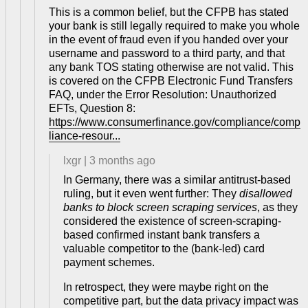
This is a common belief, but the CFPB has stated
your bank is still legally required to make you whole
in the event of fraud even if you handed over your
username and password to a third party, and that
any bank TOS stating otherwise are not valid. This
is covered on the CFPB Electronic Fund Transfers
FAQ, under the Error Resolution: Unauthorized
EFTs, Question 8:
https://www.consumerfinance.gov/compliance/comp
liance-resour...
lxgr
|
3 months ago
In Germany, there was a similar antitrust-based
ruling, but it even went further: They
disallowed
banks to block screen scraping services
, as they
considered the existence of screen-scraping-
based confirmed instant bank transfers a
valuable competitor to the (bank-led) card
payment schemes.
In retrospect, they were maybe right on the
competitive part, but the data privacy impact was