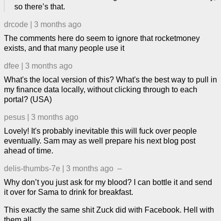
so there’s that.
drcode
|
3 months ago
The comments here do seem to ignore that rocketmoney
exists, and that many people use it
dfee
|
3 months ago
What's the local version of this? What's the best way to pull in
my finance data locally, without clicking through to each
portal? (USA)
pesus
|
3 months ago
Lovely! It's probably inevitable this will fuck over people
eventually. Sam may as well prepare his next blog post
ahead of time.
delis-thumbs-7e
|
3 months ago
–
Why don’t you just ask for my blood? I can bottle it and send
it over for Sama to drink for breakfast.
This exactly the same shit Zuck did with Facebook. Hell with
them all.