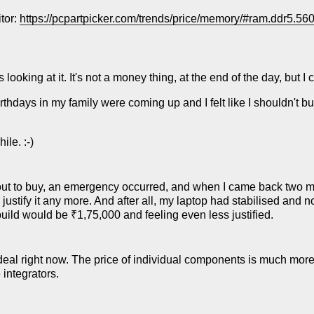
itor:
https://pcpartpicker.com/trends/price/memory/#ram.ddr5.5600
ooking at it. It's not a money thing, at the end of the day, but I c
birthdays in my family were coming up and I felt like I shouldn't buy
ile. :-)
ut to buy, an emergency occurred, and when I came back two m
te justify it any more. And after all, my laptop had stabilised and
uild would be ₹1,75,000 and feeling even less justified.
 deal right now. The price of individual components is much mo
integrators.