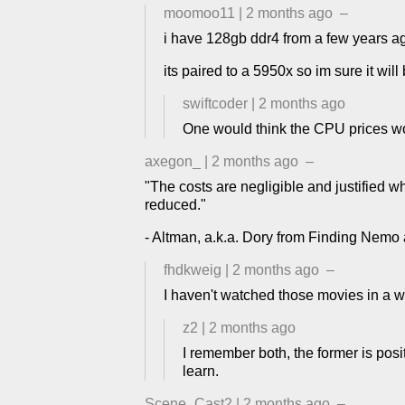
moomoo11
|
2 months ago
–
i have 128gb ddr4 from a few years ago.
its paired to a 5950x so im sure it will
swiftcoder
|
2 months ago
One would think the CPU prices w
axegon_
|
2 months ago
–
"The costs are negligible and justified wh
reduced."
- Altman, a.k.a. Dory from Finding Nemo 
fhdkweig
|
2 months ago
–
I haven't watched those movies in a w
z2
|
2 months ago
I remember both, the former is posi
learn.
Scene_Cast2
|
2 months ago
–