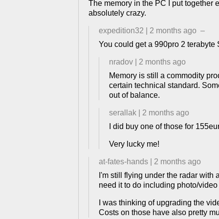
The memory in the PC I put together earl
absolutely crazy.
expedition32
|
2 months ago
–
You could get a 990pro 2 terabyt
nradov
|
2 months ago
Memory is still a commodity prod
certain technical standard. Som
out of balance.
serallak
|
2 months ago
I did buy one of those for 155e
Very lucky me!
at-fates-hands
|
2 months ago
I'm still flying under the radar w
need it to do including photo/vid
I was thinking of upgrading the vide
Costs on those have also pretty m