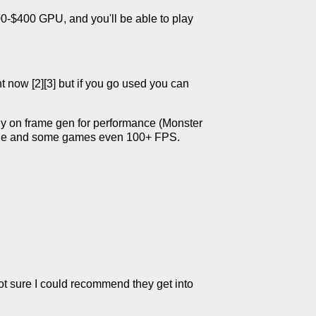
-$400 GPU, and you'll be able to play
 now [2][3] but if you go used you can
ly on frame gen for performance (Monster
yable and some games even 100+ FPS.
not sure I could recommend they get into