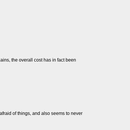
ains, the overall cost has in fact been
 afraid of things, and also seems to never