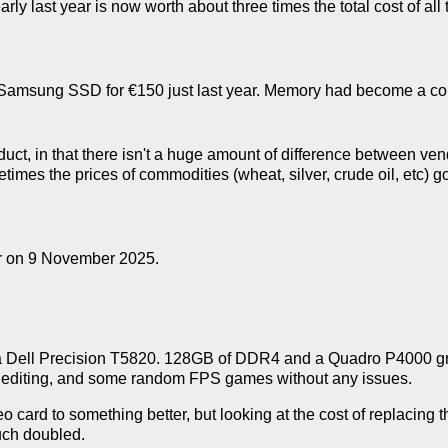
y last year is now worth about three times the total cost of all the
e Samsung SSD for €150 just last year. Memory had become a c
uct, in that there isn't a huge amount of difference between ven
etimes the prices of commodities (wheat, silver, crude oil, etc
ur on 9 November 2025.
ith a Dell Precision T5820. 128GB of DDR4 and a Quadro P4000 gr
eo editing, and some random FPS games without any issues.
o card to something better, but looking at the cost of replacing t
uch doubled.