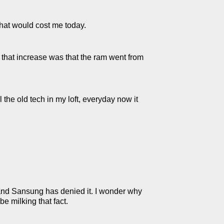
hat would cost me today.
f that increase was that the ram went from
 the old tech in my loft, everyday now it
and Sansung has denied it. I wonder why
e milking that fact.