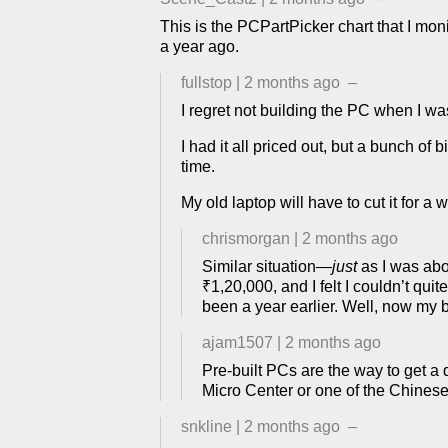
This is the PCPartPicker chart that I mon
a year ago.
fullstop
|
2 months ago
–
I regret not building the PC when I was l
I had it all priced out, but a bunch of 
time.
My old laptop will have to cut it for a wh
chrismorgan
|
2 months ago
Similar situation—
just
as I was abo
₹1,20,000, and I felt I couldn’t qui
been a year earlier. Well, now my b
ajam1507
|
2 months ago
Pre-built PCs are the way to get a
Micro Center or one of the Chinese 
snkline
|
2 months ago
–