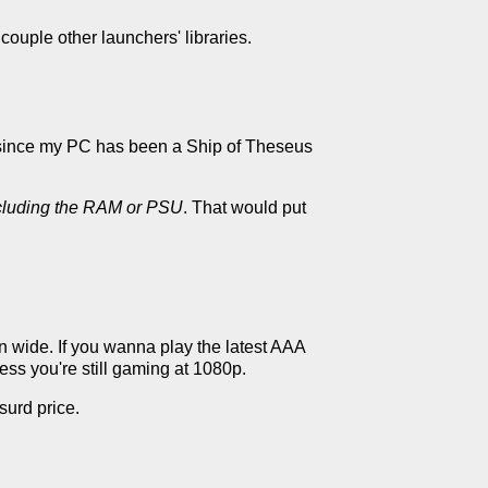
ouple other launchers' libraries.
re since my PC has been a Ship of Theseus
ncluding the RAM or PSU
. That would put
en wide. If you wanna play the latest AAA
ess you're still gaming at 1080p.
surd price.