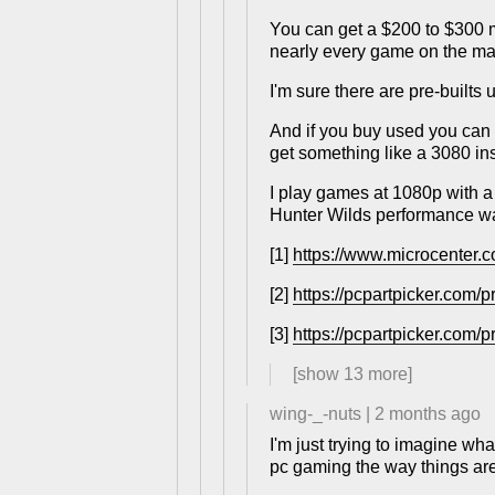
You can get a $200 to $300 
nearly every game on the mar
I'm sure there are pre-builts
And if you buy used you can 
get something like a 3080 in
I play games at 1080p with a
Hunter Wilds performance wa
[1]
https://www.microcenter.c
[2]
https://pcpartpicker.com/
[3]
https://pcpartpicker.com/p
[show
13
more]
wing-_-nuts
|
2 months ago
I'm just trying to imagine wh
pc gaming the way things ar