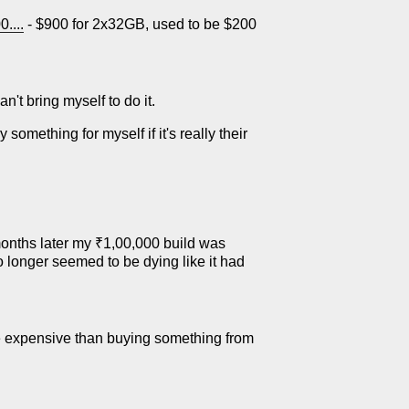
....
- $900 for 2x32GB, used to be $200
an't bring myself to do it.
 something for myself if it's really their
onths later my ₹1,00,000 build was
 no longer seemed to be dying like it had
re expensive than buying something from