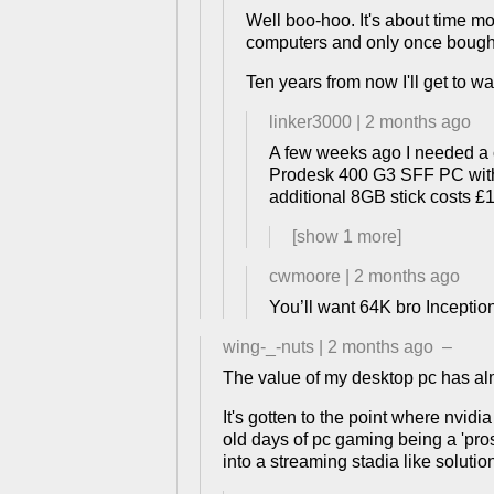
Well boo-hoo. It's about time m
computers and only once bought
Ten years from now I'll get to wa
linker3000
|
2 months ago
A few weeks ago I needed a c
Prodesk 400 G3 SFF PC with i
additional 8GB stick costs £1
[show
1
more]
cwmoore
|
2 months ago
You’ll want 64K bro Inceptio
wing-_-nuts
|
2 months ago
–
The value of my desktop pc has alm
It's gotten to the point where nvidi
old days of pc gaming being a 'pros
into a streaming stadia like solutio