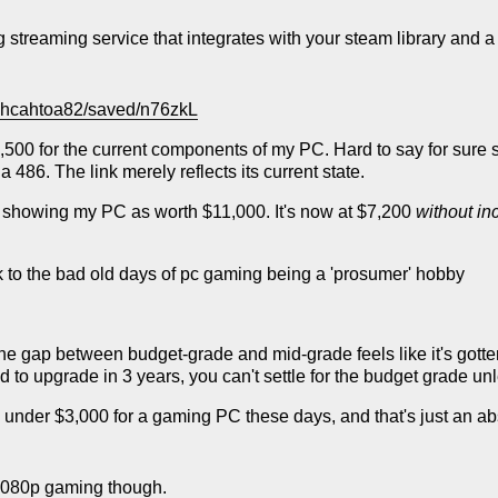
treaming service that integrates with your steam library and a c
Sohcahtoa82/saved/n76zkL
d $5,500 for the current components of my PC. Hard to say for su
a 486. The link merely reflects its current state.
 showing my PC as worth $11,000. It's now at $7,200
without i
ack to the bad old days of pc gaming being a 'prosumer' hobby
e the gap between budget-grade and mid-grade feels like it's gott
 to upgrade in 3 years, you can't settle for the budget grade unl
nder $3,000 for a gaming PC these days, and that's just an ab
1080p gaming though.