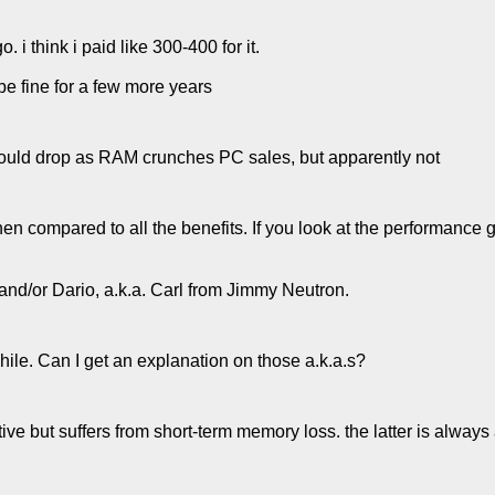
 i think i paid like 300-400 for it.
 be fine for a few more years
ould drop as RAM crunches PC sales, but apparently not
en compared to all the benefits. If you look at the performance g
and/or Dario, a.k.a. Carl from Jimmy Neutron.
hile. Can I get an explanation on those a.k.a.s?
tive but suffers from short-term memory loss. the latter is always