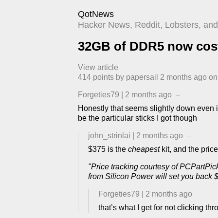
QotNews
Hacker News, Reddit, Lobsters, and 
32GB of DDR5 now costs
View article
414
points by
papersail
​
2 months ago
​ o
Forgeties79
|
2 months ago
–
Honestly that seems slightly down even if
be the particular sticks I got though
john_strinlai
|
2 months ago
–
$375 is the
cheapest
kit, and the pric
"Price tracking courtesy of PCPartP
from Silicon Power will set you back 
Forgeties79
|
2 months ago
that’s what I get for not clicking t