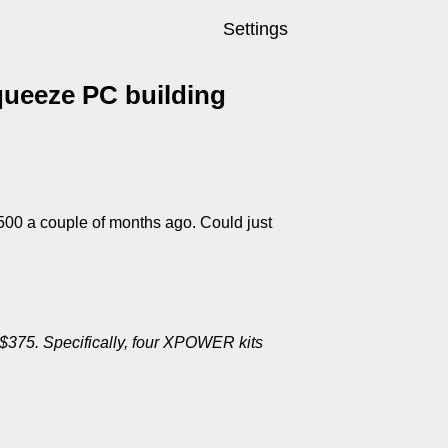
Settings
queeze PC building
 $500 a couple of months ago. Could just
$375. Specifically, four XPOWER kits