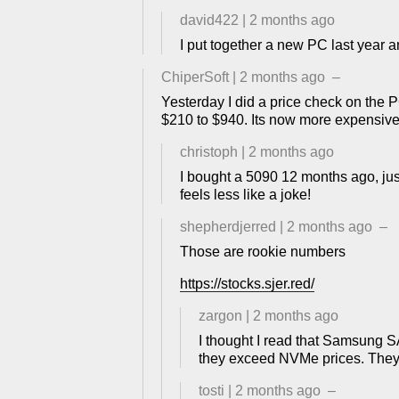
david422
|
2 months ago
I put together a new PC last year
ChiperSoft
|
2 months ago
–
Yesterday I did a price check on the P
$210 to $940. Its now more expensi
christoph
|
2 months ago
I bought a 5090 12 months ago, just 
feels less like a joke!
shepherdjerred
|
2 months ago
–
Those are rookie numbers
https://stocks.sjer.red/
zargon
|
2 months ago
I thought I read that Samsung 
they exceed NVMe prices. They'r
tosti
|
2 months ago
–