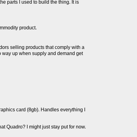
 parts I used to build the thing. It is
ommodity product.
dors selling products that comply with a
) go way up when supply and demand get
aphics card (8gb). Handles everything I
hat Quadro? I might just stay put for now.