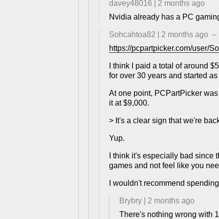
davey48016
|
2 months ago
Nvidia already has a PC gaming s
Sohcahtoa82
|
2 months ago
–
https://pcpartpicker.com/user/
I think I paid a total of aroun
for over 30 years and started as 
At one point, PCPartPicker was
it at $9,000.
> It's a clear sign that we're b
Yup.
I think it's especially bad sinc
games and not feel like you need
I wouldn't recommend spending u
Brybry
|
2 months ago
There's nothing wrong with 