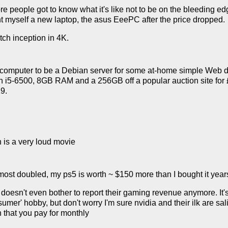
ore people got to know what it's like not to be on the bleeding 
 myself a new laptop, the asus EeePC after the price dropped.
tch inception in 4K.
omputer to be a Debian server for some at-home simple Web dev
5-6500, 8GB RAM and a 256GB off a popular auction site for £44
9.
n is a very loud movie
ost doubled, my ps5 is worth ~ $150 more than I bought it year
a doesn't even bother to report their gaming revenue anymore. It's
umer' hobby, but don't worry I'm sure nvidia and their ilk are sa
n that you pay for monthly