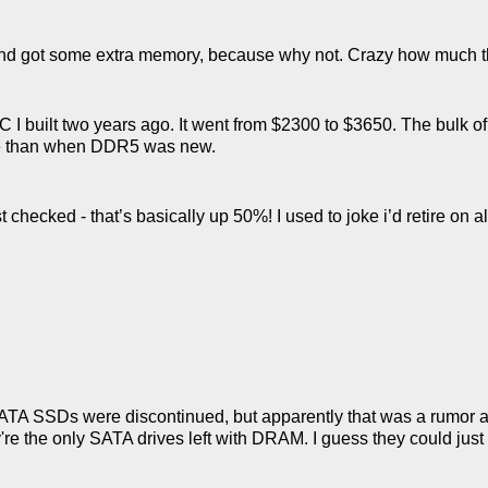
 and got some extra memory, because why not. Crazy how much t
C I built two years ago. It went from $2300 to $3650. The bulk o
ve than when DDR5 was new.
checked - that’s basically up 50%! I used to joke i’d retire on all
SATA SSDs were discontinued, but apparently that was a rumor 
e the only SATA drives left with DRAM. I guess they could just b