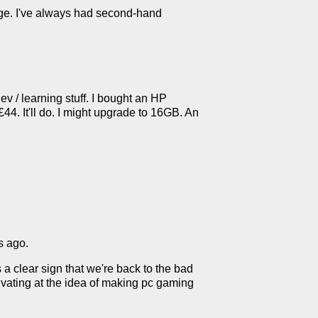
edge. I've always had second-hand
 / learning stuff. I bought an HP
. It'll do. I might upgrade to 16GB. An
s ago.
 a clear sign that we're back to the bad
livating at the idea of making pc gaming