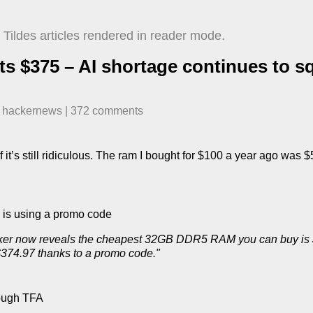
Tildes articles rendered in reader mode.
 $375 – AI shortage continues to s
n
hackernews
| ​
372
comment
s
 it’s still ridiculous. The ram I bought for $100 a year ago was
e is using a promo code
icker now reveals the cheapest 32GB DDR5 RAM you can buy is 
$374.97 thanks to a promo code."
hrough TFA