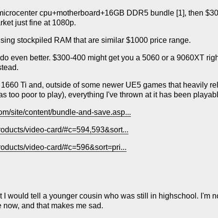
microcenter cpu+motherboard+16GB DDR5 bundle [1], then $300
ket just fine at 1080p.
 using stockpiled RAM that are similar $1000 price range.
do even better. $300-400 might get you a 5060 or a 9060XT right
stead.
 1660 Ti and, outside of some newer UE5 games that heavily re
s too poor to play), everything I've thrown at it has been pla
om/site/content/bundle-and-save.asp...
products/video-card/#c=594,593&sort...
roducts/video-card/#c=596&sort=pri...
at I would tell a younger cousin who was still in highschool. I'm 
e now, and that makes me sad.