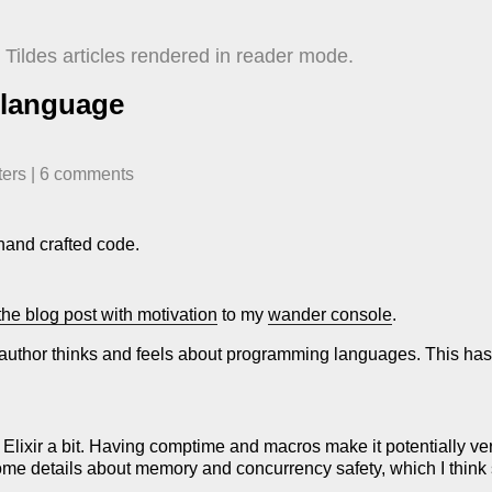
Tildes articles rendered in reader mode.
 language
ters
| ​
6
comment
s
e hand crafted code.
the blog post with motivation
to my
wander console
.
he author thinks and feels about programming languages. This has
lixir a bit. Having comptime and macros make it potentially very
me details about memory and concurrency safety, which I think 