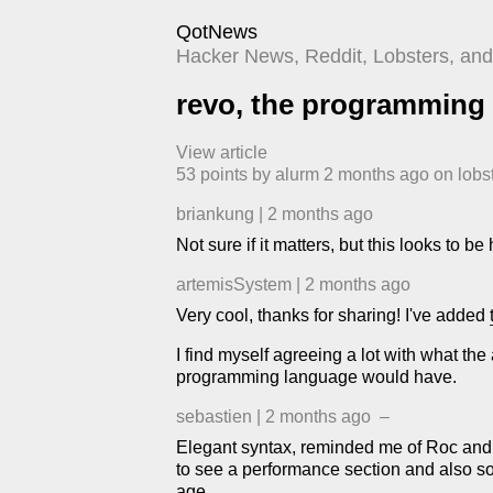
QotNews
Hacker News, Reddit, Lobsters, and 
revo, the programming
View article
53
points by
alurm
​
2 months ago
​ on
lobs
briankung
|
2 months ago
Not sure if it matters, but this looks to b
artemisSystem
|
2 months ago
Very cool, thanks for sharing! I've added
I find myself agreeing a lot with what t
programming language would have.
sebastien
|
2 months ago
–
Elegant syntax, reminded me of Roc and E
to see a performance section and also so
age.