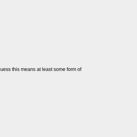
I guess this means at least some form of