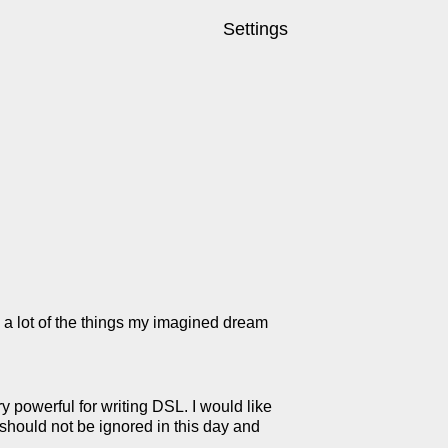
Settings
 a lot of the things my imagined dream
 powerful for writing DSL. I would like
should not be ignored in this day and