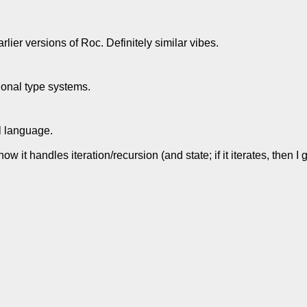
lier versions of Roc. Definitely similar vibes.
tional type systems.
ul language.
ow it handles iteration/recursion (and state; if it iterates, then 