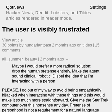
QotNews
Settings
Hacker News, Reddit, Lobsters, and Tildes
articles rendered in reader mode.
The user is visibly frustrated
View article
30
points by
hungariantoast
​
2 months ago
​ on
tildes
| ​
15
comment
s
all_summer_beauty
|
2 months ago
–
Maybe I would prefer a more radical solution:
drop the human pretense entirely. Make the agent
sound clinical, robotic. Dispel the idea that I’m
interacting with a person
PLEASE. I go out of my way to avoid being empathically
hijacked when interacting with these things and this would
make it so much more straightforward. Give me the Star Trek
computer over this nonsense any day. Pretense of
personhood is not a requirement for a natural language