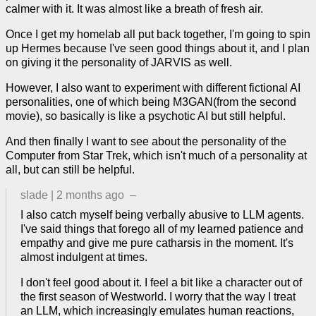
calmer with it. It was almost like a breath of fresh air.
Once I get my homelab all put back together, I'm going to spin
up Hermes because I've seen good things about it, and I plan
on giving it the personality of JARVIS as well.
However, I also want to experiment with different fictional AI
personalities, one of which being M3GAN(from the second
movie), so basically is like a psychotic AI but still helpful.
And then finally I want to see about the personality of the
Computer from Star Trek, which isn't much of a personality at
all, but can still be helpful.
slade
|
2 months ago
–
I also catch myself being verbally abusive to LLM agents.
I've said things that forego all of my learned patience and
empathy and give me pure catharsis in the moment. It's
almost indulgent at times.
I don't feel good about it. I feel a bit like a character out of
the first season of Westworld. I worry that the way I treat
an LLM, which increasingly emulates human reactions,