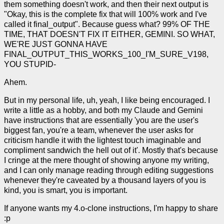
them something doesn't work, and then their next output is
"Okay, this is the complete fix that will 100% work and I've
called it final_output". Because guess what? 99% OF THE
TIME, THAT DOESN'T FIX IT EITHER, GEMINI. SO WHAT,
WE'RE JUST GONNA HAVE
FINAL_OUTPUT_THIS_WORKS_100_I'M_SURE_V198,
YOU STUPID-
Ahem.
But in my personal life, uh, yeah, I like being encouraged. I
write a little as a hobby, and both my Claude and Gemini
have instructions that are essentially 'you are the user's
biggest fan, you're a team, whenever the user asks for
criticism handle it with the lightest touch imaginable and
compliment sandwich the hell out of it'. Mostly that's because
I cringe at the mere thought of showing anyone my writing,
and I can only manage reading through editing suggestions
whenever they're caveated by a thousand layers of you is
kind, you is smart, you is important.
If anyone wants my 4.o-clone instructions, I'm happy to share
:p