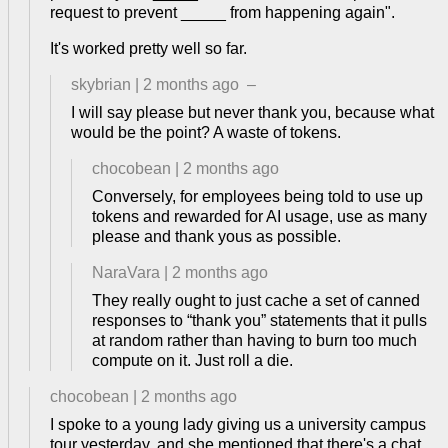
request to prevent _____ from happening again".
It's worked pretty well so far.
skybrian
|
2 months ago
–
I will say please but never thank you, because what
would be the point? A waste of tokens.
chocobean
|
2 months ago
Conversely, for employees being told to use up
tokens and rewarded for AI usage, use as many
please and thank yous as possible.
NaraVara
|
2 months ago
They really ought to just cache a set of canned
responses to “thank you” statements that it pulls
at random rather than having to burn too much
compute on it. Just roll a die.
chocobean
|
2 months ago
I spoke to a young lady giving us a university campus
tour yesterday, and she mentioned that there's a chat