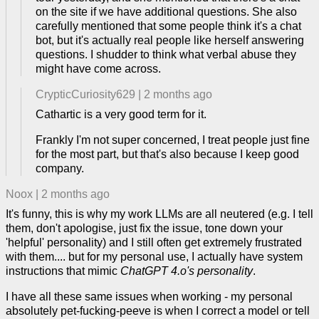
on the site if we have additional questions. She also
carefully mentioned that some people think it's a chat
bot, but it's actually real people like herself answering
questions. I shudder to think what verbal abuse they
might have come across.
CrypticCuriosity629
|
2 months ago
Cathartic is a very good term for it.
Frankly I'm not super concerned, I treat people just fine
for the most part, but that's also because I keep good
company.
Noox
|
2 months ago
It's funny, this is why my work LLMs are all neutered (e.g. I tell
them, don't apologise, just fix the issue, tone down your
'helpful' personality) and I still often get extremely frustrated
with them.... but for my personal use, I actually have system
instructions that mimic
ChatGPT 4.o's personality
.
I have all these same issues when working - my personal
absolutely pet-fucking-peeve is when I correct a model or tell