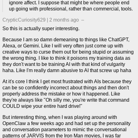
ignore affect. I suppose that might be where people end
up going with professional, rather than commercial, tools.
CrypticCuriosity629
|
2 months ago
–
So this is actually super interesting.
Because I am so damn demeaning to things like ChatGPT,
Alexa, or Gemini. Like I will very often just come up with
creative ways to curse them out for being stupid or assuming
the wrong thing. I like to think it poisons my training data as
they don't want to be training AI with that kind of vulgarity
haha. Like I'm really damn abusive to AI that screw up haha
At it's core I think I get most frustrated with AIs because they
can be so confidently incorrect about things and then don't
properly address the mistake or how it happened. Like
they're always like "Oh silly me, you're write that command
COULD wipe your entire hard drive!"
But interesting thing, when I was playing around with
OpenClaw a few weeks ago and had set up the personality
and conversation parameters to mimic the conversational
patterns of JARVIS from the Iron Man movies, I was far