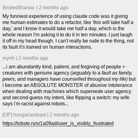
BroiledBraniac
|
2 months ago
My funniest experience of using claude code was it giving
me human estimates to do a refactor, like 'this will take half a
day,' and I know it would take
me
half a day, which is the
whole reason I'm asking it to do it in ten minutes. I just laugh
it off in my head though. I can't really be rude to the thing, not
its fault it's trained on human interactions.
myrrh
|
2 months ago
...i am abundantly kind, patient, and forgiving of people +
creatures with geniune agency
(arguably to a fault as family,
peers, and managers have counselled throughout my life)
but
i become an ABSOLUTE MONSTER of abusive intolerance
when dealing with machines which supersede user agency
and second-guess my intent, like flipping a switch: my wife
says i'm racist against robots...
[OP]
hungariantoast
|
2 months ago
https://lobste.rs/s/1a09ad/user_is_visibly_frustrated