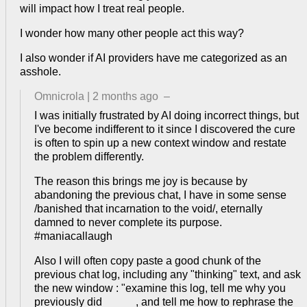
will impact how I treat real people.
I wonder how many other people act this way?
I also wonder if AI providers have me categorized as an
asshole.
Omnicrola
|
2 months ago
–
I was initially frustrated by AI doing incorrect things, but
I've become indifferent to it since I discovered the cure
is often to spin up a new context window and restate
the problem differently.
The reason this brings me joy is because by
abandoning the previous chat, I have in some sense
/banished that incarnation to the void/, eternally
damned to never complete its purpose.
#maniacallaugh
Also I will often copy paste a good chunk of the
previous chat log, including any "thinking" text, and ask
the new window : "examine this log, tell me why you
previously did _____, and tell me how to rephrase the