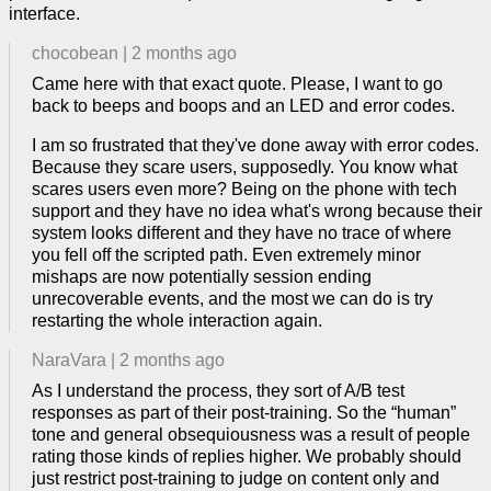
interface.
chocobean
|
2 months ago
Came here with that exact quote. Please, I want to go
back to beeps and boops and an LED and error codes.
I am so frustrated that they've done away with error codes.
Because they scare users, supposedly. You know what
scares users even more? Being on the phone with tech
support and they have no idea what's wrong because their
system looks different and they have no trace of where
you fell off the scripted path. Even extremely minor
mishaps are now potentially session ending
unrecoverable events, and the most we can do is try
restarting the whole interaction again.
NaraVara
|
2 months ago
As I understand the process, they sort of A/B test
responses as part of their post-training. So the “human”
tone and general obsequiousness was a result of people
rating those kinds of replies higher. We probably should
just restrict post-training to judge on content only and