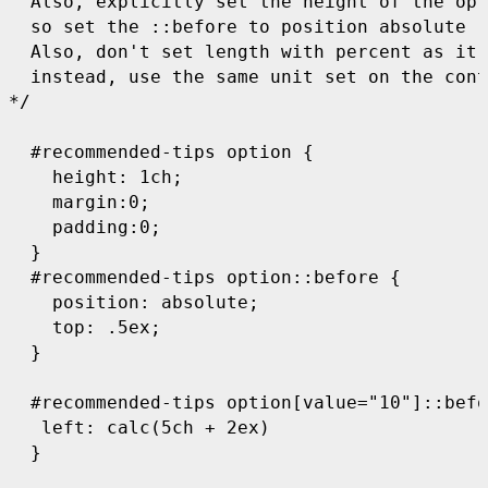
  Also, explicitly set the height of the opt
  so set the ::before to position absolute

  Also, don't set length with percent as it'
  instead, use the same unit set on the cont
*/

  #recommended-tips option {    

    height: 1ch;

    margin:0;

    padding:0;

  }

  #recommended-tips option::before {

    position: absolute;

    top: .5ex;

  } 

  #recommended-tips option[value="10"]::befo
   left: calc(5ch + 2ex)

  }
