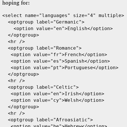
hoping for:
<select name="languages" size="4" multiple>

  <optgroup label="Germanic">

    <option value="en">English</option>

  </optgroup>

  <hr />

  <optgroup label="Romance">

   <option value="fr">French</option>

   <option value="es">Spanish</option>

   <option value="pt">Portuguese</option>

  </optgroup>

  <hr />

  <optgroup label="Celtic">

   <option value="en">Irish</option>

   <option value="cy">Welsh</option>

  </optgroup>

  <hr />

  <optgroup label="Afroasiatic">

   <option value="he">Hebrew</option>
