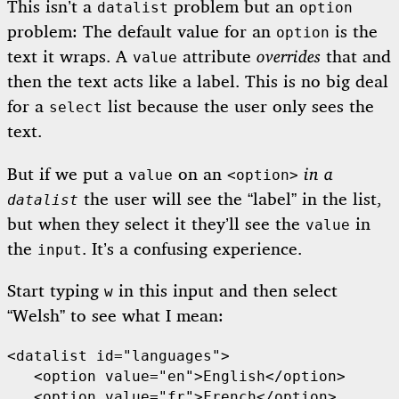
This isn’t a
problem but an
datalist
option
problem: The default value for an
is the
option
text it wraps. A
attribute
overrides
that and
value
then the text acts like a label. This is no big deal
for a
list because the user only sees the
select
text.
But if we put a
on an
in a
value
<option>
the user will see the “label” in the list,
datalist
but when they select it they’ll see the
in
value
the
. It’s a confusing experience.
input
Start typing
in this input and then select
w
“Welsh” to see what I mean:
<datalist id="languages">

   <option value="en">English</option>

   <option value="fr">French</option>
