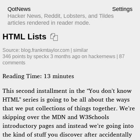
QotNews
Settings
Hacker News, Reddit, Lobsters, and Tildes
articles rendered in reader mode.
HTML Lists

Source:
blog.frankmtaylor.com
|
similar
346
points by
speckx
​
3 months ago
​ on
hackernews
| ​
87
comment
s
Reading Time:
13
minutes
This second installment in the “You don’t know
HTML” series is going to be all about the ways
that we put collections of things together. We’re
skipping over the MDN and W3Schools
introductory pages and instead we’re going into
the kind of stuff you discover after accidentally