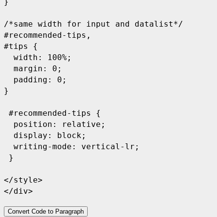
}

/*same width for input and datalist*/

#recommended-tips,

#tips {

  width: 100%;

  margin: 0;

  padding: 0;

}

 #recommended-tips {

  position: relative;

  display: block;

  writing-mode: vertical-lr;

 }

</style>

</div>
Convert Code to Paragraph