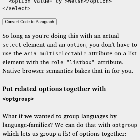
  <option value="cy">Welsh</option>

</select>
Convert Code to Paragraph
So long as you’re doing this with an actual
element and an
, you don’t have to
select
option
use the
attribute on a list
aria-multiselectable
element with the
attribute.
role="listbox"
Native browser semantics bakes that in for you.
Put related options together with
<optgroup>
What if we wanted to group languages by
language-families? We can do that with
optgroup
which lets us group a
list
of options together: