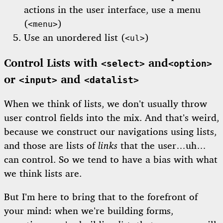
actions in the user interface, use a menu
(
)
<menu>
Use an unordered list (
)
<ul>
Control Lists with
and
<select>
<option>
or
and
<input>
<datalist>
When we think of lists, we don’t usually throw
user control fields into the mix. And that’s weird,
because we construct our navigations using lists,
and those are lists of
links
that the user…uh…
can control. So we tend to have a bias with what
we think lists are.
But I’m here to bring that to the forefront of
your mind: when we’re building forms,