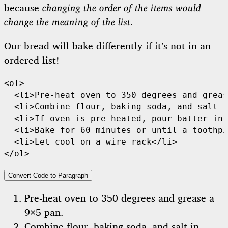
because
changing the order of the items would
change the meaning of the list
.
Our bread will bake differently if it’s not in an
ordered list!
<ol>

  <li>Pre-heat oven to 350 degrees and greas
  <li>Combine flour, baking soda, and salt i
  <li>If oven is pre-heated, pour batter int
  <li>Bake for 60 minutes or until a toothpi
  <li>Let cool on a wire rack</li>

</ol>
Convert Code to Paragraph
Pre-heat oven to 350 degrees and grease a
9×5 pan.
Combine flour, baking soda, and salt in