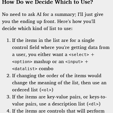
How Do we Decide Which to Use?
No need to ask AI for a summary; I’ll just give
you the ending up front. Here’s how you’ll
decide which kind of list to use:
If the items in the list are for a single
control field where you’re getting data from
a user, you either want a
+
<select>
mashup or an
+
<option>
<input>
combo
<datalist>
If changing the order of the items would
change the meaning of the
list
, then use an
ordered list (
)
<ol>
If the items are key-value pairs, or keys-to-
value pairs, use a description list (
)
<dl>
If the items are controls that will perform