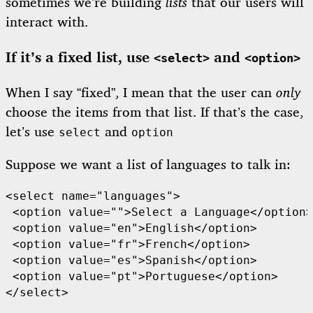
sometimes we’re building
lists
that our users will
interact with.
If it’s a fixed list, use
and
<select>
<option>
When I say “fixed”, I mean that the user can
only
choose the items from that list. If that’s the case,
let’s use
and
select
option
Suppose we want a list of languages to talk in:
<select name="languages">

 <option value="">Select a Language</option>

 <option value="en">English</option>

 <option value="fr">French</option>

 <option value="es">Spanish</option>

 <option value="pt">Portuguese</option>

</select>