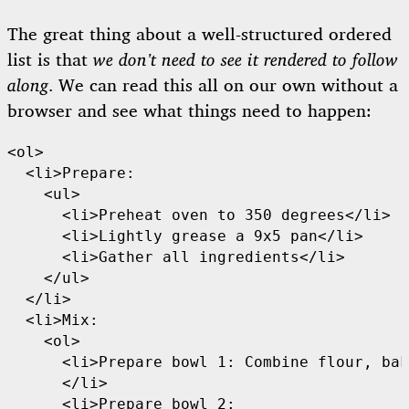
The great thing about a well-structured ordered
list is that
we don’t need to see it rendered to follow
along
. We can read this all on our own without a
browser and see what things need to happen:
<ol>

  <li>Prepare:

    <ul>

      <li>Preheat oven to 350 degrees</li>

      <li>Lightly grease a 9x5 pan</li>

      <li>Gather all ingredients</li>

    </ul>

  </li>

  <li>Mix:

    <ol>

      <li>Prepare bowl 1: Combine flour, bak
      </li>

      <li>Prepare bowl 2: 
