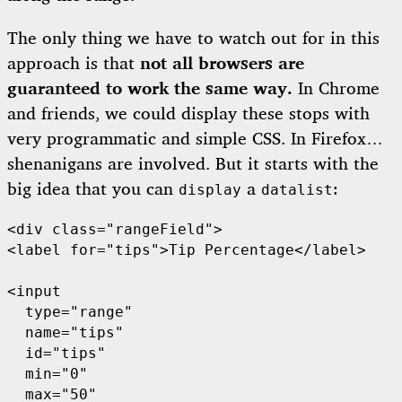
The only thing we have to watch out for in this
approach is that
not all browsers are
guaranteed to work the same way.
In Chrome
and friends, we could display these stops with
very programmatic and simple CSS. In Firefox…
shenanigans are involved. But it starts with the
big idea that you can
a
:
display
datalist
<div class="rangeField">

<label for="tips">Tip Percentage</label>

<input

  type="range"

  name="tips"

  id="tips"

  min="0"

  max="50"
