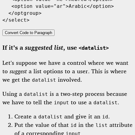
   <option value="ar">Arabic</option>

  </optgroup>

</select>
Convert Code to Paragraph
suggested list
If it’s a
, use
<datalist>
Let’s suppose we have a control where we want
to
suggest
a list options to a user. This is where
we get the
involved.
datalist
Using a
is a two-step process because
datalist
we have to tell the
to use a
.
input
datalist
Create a
and give it an
.
datalist
id
Put the value of that
in the
attribute
id
list
of a corresponding
input