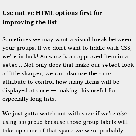
Use native HTML options first for
improving the list
Sometimes we may want a visual break between
your groups. If we don’t want to fiddle with CSS,
we’re in luck! An
is an approved item in a
<hr>
. Not only does that make our
look
select
select
a little sharper, we can also use the
size
attribute to control how many items will be
displayed at once — making this useful for
especially long lists.
We just gotta watch out with
if we’re
also
size
using
because those group labels will
optgroup
take up some of that space we were probably