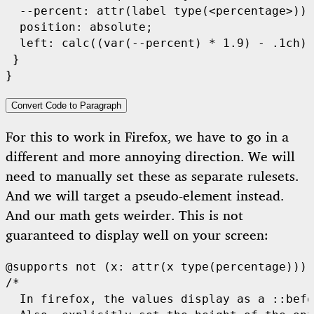
  --percent: attr(label type(<percentage>));

  position: absolute;

  left: calc((var(--percent) * 1.9) - .1ch);

 }

}
Convert Code to Paragraph
For this to work in Firefox, we have to go in a
different and more annoying direction. We will
need to manually set these as separate rulesets.
And we will target a pseudo-element instead.
And our math gets weirder. This is not
guaranteed to display well on your screen:
@supports not (x: attr(x type(percentage))) 
/*

  In firefox, the values display as a ::befo