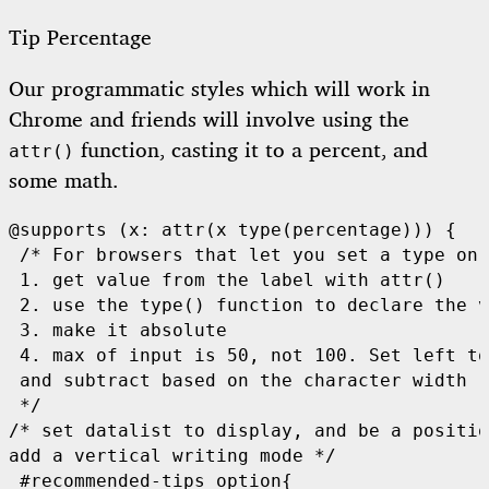
Tip Percentage
Our programmatic styles which will work in
Chrome and friends will involve using the
function, casting it to a percent, and
attr()
some math.
@supports (x: attr(x type(percentage))) {

 /* For browsers that let you set a type on 
 1. get value from the label with attr()

 2. use the type() function to declare the v
 3. make it absolute

 4. max of input is 50, not 100. Set left to
 and subtract based on the character width

 */

/* set datalist to display, and be a positio
add a vertical writing mode */

 #recommended-tips option{
