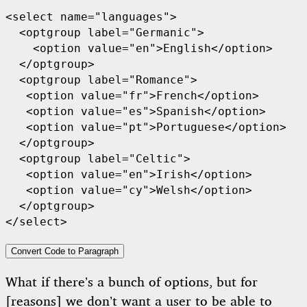
<select name="languages">

  <optgroup label="Germanic">

    <option value="en">English</option>

  </optgroup>

  <optgroup label="Romance">

   <option value="fr">French</option>

   <option value="es">Spanish</option>

   <option value="pt">Portuguese</option>

  </optgroup>

  <optgroup label="Celtic">

   <option value="en">Irish</option>

   <option value="cy">Welsh</option>

  </optgroup>

</select>
Convert Code to Paragraph
What if there’s a bunch of options, but for
[reasons] we don’t want a user to be able to