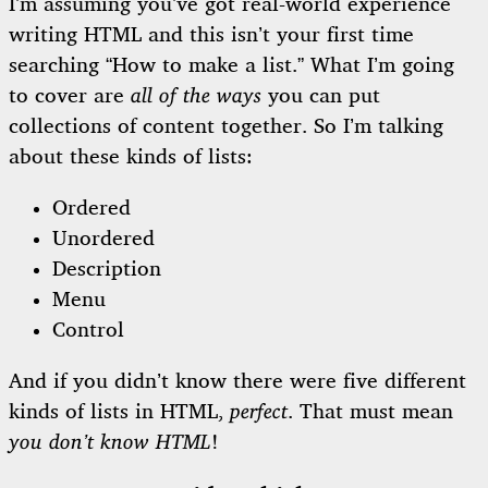
I’m assuming you’ve got real-world experience
writing HTML and this isn’t your first time
searching “How to make a list.” What I’m going
to cover are
all of the ways
you can put
collections of content together. So I’m talking
about these kinds of lists:
Ordered
Unordered
Description
Menu
Control
And if you didn’t know there were five different
kinds of lists in HTML,
perfect
. That must mean
you don’t know HTML
!