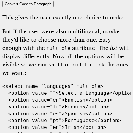
Convert Code to Paragraph
This gives the user exactly one choice to make.
But if the user were also multilingual, maybe
they’d like to choose more than one. Easy
enough with the
attribute! The
list
will
multiple
display differently. Now all the options will be
visible so we can
or
+
the ones
shift
cmd
click
we want:
<select name="languages" multiple>

  <option value="">Select a Language</option
  <option value="en">English</option>

  <option value="fr">French</option>

  <option value="es">Spanish</option>

  <option value="pt">Portuguese</option>

  <option value="en">Irish</option>
