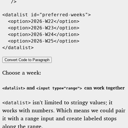
   />

<datalist id="preferred-weeks">

  <option>2026-W22</option>

  <option>2026-W23</option>

  <option>2026-W24</option>

  <option>2026-W25</option>

Convert Code to Paragraph
Choose a week:
and
can work together
<datalist>
<input type="range">
isn’t limited to stringy values; it
<datalist>
works with numbers. Which means we could pair
it with a range input and create labeled stops
along the range.