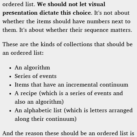
ordered list.
We should not let visual
presentation dictate this choice
. It’s not about
whether the items should have numbers next to
them. It’s about whether their sequence matters.
These are the kinds of collections that should be
an ordered list:
An algorithm
Series of events
Items that have an incremental continuum
A recipe (which is a series of events and
also an algorithm)
An alphabetic list (which is letters arranged
along their continuum)
And the reason these should be an ordered list is