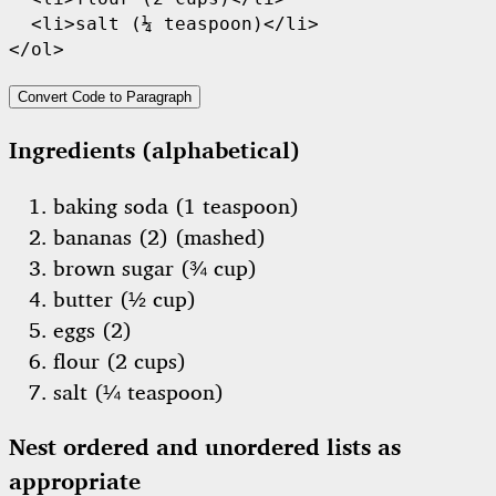
  <li>salt (¼ teaspoon)</li>

</ol>
Convert Code to Paragraph
Ingredients (alphabetical)
baking soda (1 teaspoon)
bananas (2) (mashed)
brown sugar (¾ cup)
butter (½ cup)
eggs (2)
flour (2 cups)
salt (¼ teaspoon)
Nest ordered and unordered lists as
appropriate