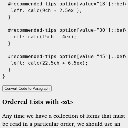
  #recommended-tips option[value="18"]::befo
   left: calc(9ch + 2.5ex );

  }

  #recommended-tips option[value="30"]::befo
   left: calc(15ch + 4ex);

  }

  #recommended-tips option[value="45"]::befo
   left: calc(22.5ch + 6.5ex);

  }

}
Convert Code to Paragraph
Ordered Lists with
<ol>
Any time we have a collection of items that must
be read in a particular order, we should use an