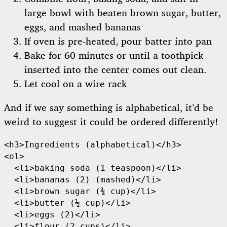
large bowl with beaten brown sugar, butter,
eggs, and mashed bananas
If oven is pre-heated, pour batter into pan
Bake for 60 minutes or until a toothpick
inserted into the center comes out clean.
Let cool on a wire rack
And if we say something is alphabetical, it’d be
weird to suggest it could be ordered differently!
<h3>Ingredients (alphabetical)</h3>

<ol>

  <li>baking soda (1 teaspoon)</li>

  <li>bananas (2) (mashed)</li>

  <li>brown sugar (¾ cup)</li>

  <li>butter (½ cup)</li>

  <li>eggs (2)</li>

  <li>flour (2 cups)</li>
