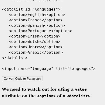
<datalist id="languages">

   <option>English</option>

   <option>French</option>

   <option>Spanish</option>

   <option>Portuguese</option>

   <option>Irish</option>

   <option>Welsh</option>

   <option>Hebrew</option>

   <option>Arabic</option>

</datalist>

<input name="language" list="languages">
Convert Code to Paragraph
We need to watch out for using a
value
attribute on the
of a
!
<option>
<datalist>