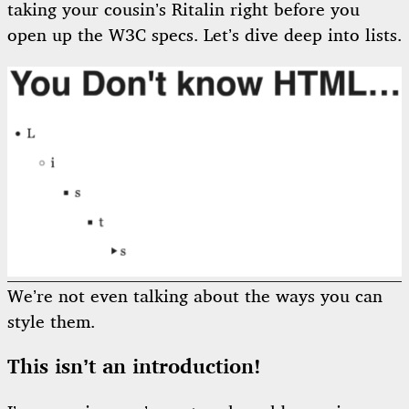
taking your cousin’s Ritalin right before you
open up the W3C specs. Let’s dive deep into lists.
We’re not even talking about the ways you can
style them.
This isn’t an introduction!