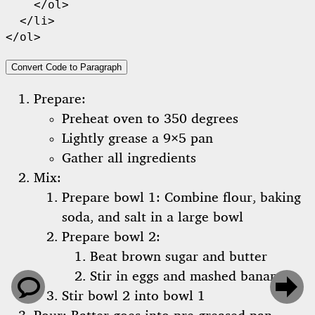
    </ol>

  </li>

</ol>
Convert Code to Paragraph
Prepare:
Preheat oven to 350 degrees
Lightly grease a 9×5 pan
Gather all ingredients
Mix:
Prepare bowl 1: Combine flour, baking
soda, and salt in a large bowl
Prepare bowl 2:
Beat brown sugar and butter
Stir in eggs and mashed bananas


Stir bowl 2 into bowl 1