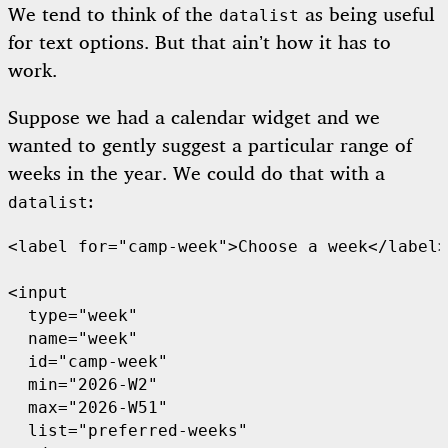
We tend to think of the
as being useful
datalist
for text options. But that ain’t how it has to
work.
Suppose we had a calendar widget and we
wanted to gently suggest a particular range of
weeks in the year. We could do that with a
:
datalist
<label for="camp-week">Choose a week</label>

<input

  type="week"

  name="week"

  id="camp-week"

  min="2026-W2"

  max="2026-W51"

  list="preferred-weeks"
