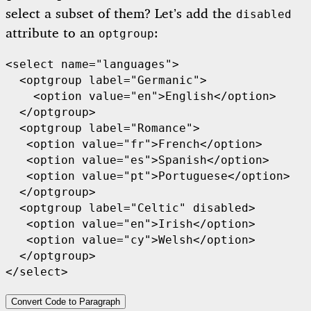
select a subset of them? Let’s add the
disabled
attribute to an
:
optgroup
<select name="languages">

  <optgroup label="Germanic">

    <option value="en">English</option>

  </optgroup>

  <optgroup label="Romance">

   <option value="fr">French</option>

   <option value="es">Spanish</option>

   <option value="pt">Portuguese</option>

  </optgroup>

  <optgroup label="Celtic" disabled>

   <option value="en">Irish</option>

   <option value="cy">Welsh</option>

  </optgroup>

</select>
Convert Code to Paragraph