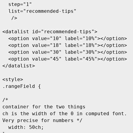
  step="1"

  list="recommended-tips"

   />

<datalist id="recommended-tips">

  <option value="10" label="10%"></option>

  <option value="18" label="18%"></option>

  <option value="30" label="30%"></option>

  <option value="45" label="45%"></option>

</datalist>

<style>

.rangeField {

/* 

container for the two things

ch is the width of the 0 in computed font. 

Very precise for numbers */

  width: 50ch; 
