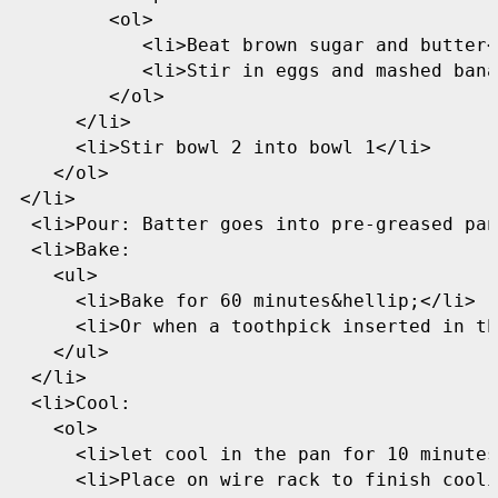
         <ol>

            <li>Beat brown sugar and butter<
            <li>Stir in eggs and mashed bana
         </ol>

      </li>

      <li>Stir bowl 2 into bowl 1</li>

    </ol>

 </li>

  <li>Pour: Batter goes into pre-greased pan
  <li>Bake:

    <ul>

      <li>Bake for 60 minutes&hellip;</li>

      <li>Or when a toothpick inserted in th
    </ul>

  </li>

  <li>Cool:

    <ol>

      <li>let cool in the pan for 10 minutes
      <li>Place on wire rack to finish cooli