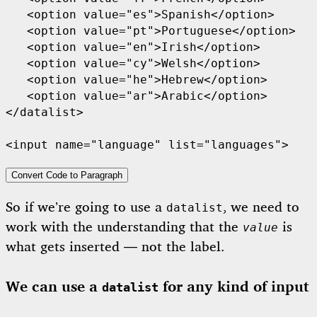
   <option value="es">Spanish</option>

   <option value="pt">Portuguese</option>

   <option value="en">Irish</option>

   <option value="cy">Welsh</option>

   <option value="he">Hebrew</option>

   <option value="ar">Arabic</option>

</datalist>

<input name="language" list="languages">
Convert Code to Paragraph
So if we’re going to use a
, we need to
datalist
work with the understanding that the
is
value
what gets inserted — not the label.
We can use a
for any kind of input
datalist