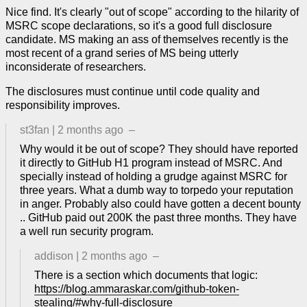
Nice find. It's clearly "out of scope" according to the hilarity of
MSRC scope declarations, so it's a good full disclosure
candidate. MS making an ass of themselves recently is the
most recent of a grand series of MS being utterly
inconsiderate of researchers.
The disclosures must continue until code quality and
responsibility improves.
st3fan
|
2 months ago
–
Why would it be out of scope? They should have reported
it directly to GitHub H1 program instead of MSRC. And
specially instead of holding a grudge against MSRC for
three years. What a dumb way to torpedo your reputation
in anger. Probably also could have gotten a decent bounty
.. GitHub paid out 200K the past three months. They have
a well run security program.
addison
|
2 months ago
–
There is a section which documents that logic:
https://blog.ammaraskar.com/github-token-
stealing/#why-full-disclosure