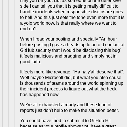
Hey you be you. But as someone on the defensive
side I can tell you that it is getting really difficult to
handle incidents when responsible disclosure goes
to hell. And this just sets the tone even more that it is
a yolo world now. Is that really where we want to
end up?
When I read your posting and specially "An hour
before posting I gave a heads up to an old contact at
GitHub security that I would be disclosing this bug"
it feels malicious and bragging and simply not in
good faith.
It feels more like revenge. "Ha ha y'all deserve that".
Well maybe Microsoft did, but what you also cause
is thousands of teams around the world spinning up
their incident process to figure out what the heck
has happened now.
We're all exhausted already and these kind of
reports just don't help to make the situation better.
You could have tried to submit it to GitHub H1
because as your profile shows you have a great