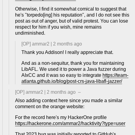
Otherwise, I find it somewhat comical to suggest that
he's "torpedo[ing] his reputation", and I do not see this
post as out of anger, but of valid protest. You can lose
respect for him if you wish, mine remains
undiminished.
[OP]
ammar2
|
2 months ago
Thank you Addison! I really appreciate that.
And as a non-sequitur, thank you for maintaining
LibAFL. We used it to power a Java fuzzer during
AIxCC and it was so easy to integrate
https://team-
atlanta.github.io/blog/post-crs-java-libafl-jazzer/
[OP]
ammar2
|
2 months ago
–
Also adding context here since you made a similar
comment on the orange website:
For the record here's my HackerOne profile
https://hackerone.com/ammar2/hacktivity?type=user
That 2023 bug was initially reported to GitHub's