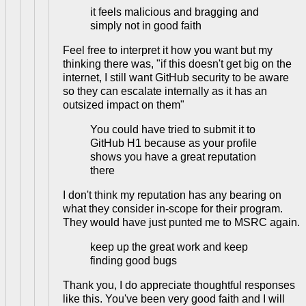
it feels malicious and bragging and
simply not in good faith
Feel free to interpret it how you want but my
thinking there was, "if this doesn't get big on the
internet, I still want GitHub security to be aware
so they can escalate internally as it has an
outsized impact on them"
You could have tried to submit it to
GitHub H1 because as your profile
shows you have a great reputation
there
I don't think my reputation has any bearing on
what they consider in-scope for their program.
They would have just punted me to MSRC again.
keep up the great work and keep
finding good bugs
Thank you, I do appreciate thoughtful responses
like this. You've been very good faith and I will