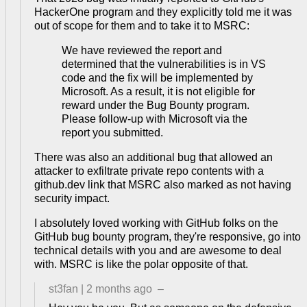
HackerOne program and they explicitly told me it was
out of scope for them and to take it to MSRC:
We have reviewed the report and
determined that the vulnerabilities is in VS
code and the fix will be implemented by
Microsoft. As a result, it is not eligible for
reward under the Bug Bounty program.
Please follow-up with Microsoft via the
report you submitted.
There was also an additional bug that allowed an
attacker to exfiltrate private repo contents with a
github.dev link that MSRC also marked as not having
security impact.
I absolutely loved working with GitHub folks on the
GitHub bug bounty program, they're responsive, go into
technical details with you and are awesome to deal
with. MSRC is like the polar opposite of that.
st3fan
|
2 months ago
–