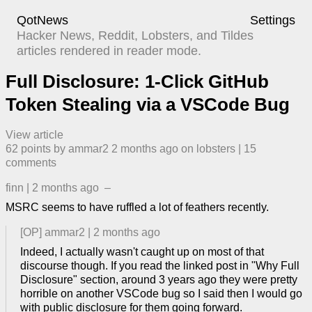
QotNews
Settings
Hacker News, Reddit, Lobsters, and Tildes
articles rendered in reader mode.
Full Disclosure: 1-Click GitHub
Token Stealing via a VSCode Bug
View article
62
points by
ammar2
​
2 months ago
​ on
lobsters
| ​
15
comment
s
finn
|
2 months ago
–
MSRC seems to have ruffled a lot of feathers recently.
[OP]
ammar2
|
2 months ago
Indeed, I actually wasn't caught up on most of that
discourse though. If you read the linked post in "Why Full
Disclosure" section, around 3 years ago they were pretty
horrible on another VSCode bug so I said then I would go
with public disclosure for them going forward.