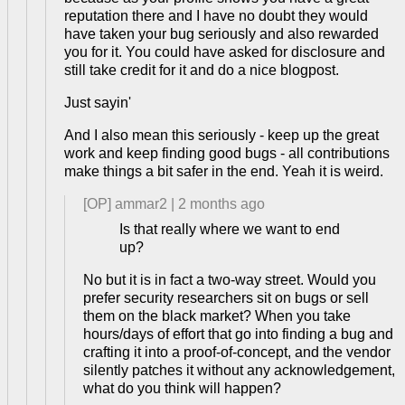
reputation there and I have no doubt they would
have taken your bug seriously and also rewarded
you for it. You could have asked for disclosure and
still take credit for it and do a nice blogpost.
Just sayin'
And I also mean this seriously - keep up the great
work and keep finding good bugs - all contributions
make things a bit safer in the end. Yeah it is weird.
[OP]
ammar2
|
2 months ago
Is that really where we want to end
up?
No but it is in fact a two-way street. Would you
prefer security researchers sit on bugs or sell
them on the black market? When you take
hours/days of effort that go into finding a bug and
crafting it into a proof-of-concept, and the vendor
silently patches it without any acknowledgement,
what do you think will happen?