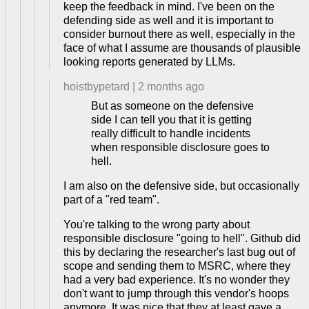
keep the feedback in mind. I've been on the
defending side as well and it is important to
consider burnout there as well, especially in the
face of what I assume are thousands of plausible
looking reports generated by LLMs.
hoistbypetard
|
2 months ago
But as someone on the defensive
side I can tell you that it is getting
really difficult to handle incidents
when responsible disclosure goes to
hell.
I am also on the defensive side, but occasionally
part of a "red team".
You're talking to the wrong party about
responsible disclosure "going to hell". Github did
this by declaring the researcher's last bug out of
scope and sending them to MSRC, where they
had a very bad experience. It's no wonder they
don't want to jump through this vendor's hoops
anymore. It was nice that they at least gave a