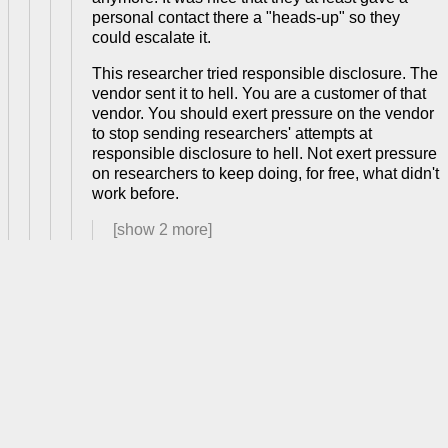
personal contact there a "heads-up" so they
could escalate it.
This researcher tried responsible disclosure. The
vendor sent it to hell. You are a customer of that
vendor. You should exert pressure on the vendor
to stop sending researchers' attempts at
responsible disclosure to hell. Not exert pressure
on researchers to keep doing, for free, what didn't
work before.
[show
2
more]