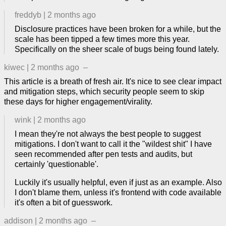
freddyb
|
2 months ago
Disclosure practices have been broken for a while, but the
scale has been tipped a few times more this year.
Specifically on the sheer scale of bugs being found lately.
kiwec
|
2 months ago
–
This article is a breath of fresh air. It's nice to see clear impact
and mitigation steps, which security people seem to skip
these days for higher engagement/virality.
wink
|
2 months ago
I mean they're not always the best people to suggest
mitigations. I don't want to call it the "wildest shit" I have
seen recommended after pen tests and audits, but
certainly 'questionable'.
Luckily it's usually helpful, even if just as an example. Also
I don't blame them, unless it's frontend with code available
it's often a bit of guesswork.
addison
|
2 months ago
–