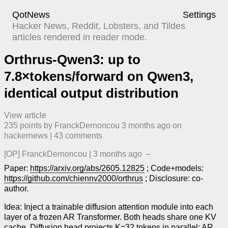
QotNews
Settings
Hacker News, Reddit, Lobsters, and Tildes
articles rendered in reader mode.
Orthrus-Qwen3: up to
7.8×tokens/forward on Qwen3,
identical output distribution
View article
235
points by
FranckDernoncou
​
3 months ago
​ on
hackernews
| ​
43
comment
s
[OP]
FranckDernoncou
|
3 months ago
–
Paper:
https://arxiv.org/abs/2605.12825
; Code+models:
https://github.com/chiennv2000/orthrus
; Disclosure: co-
author.
Idea: Inject a trainable diffusion attention module into each
layer of a frozen AR Transformer. Both heads share one KV
cache. Diffusion head projects K=32 tokens in parallel; AR