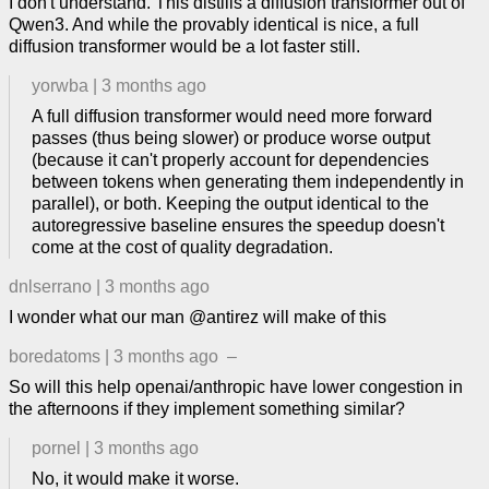
I don't understand. This distills a diffusion transformer out of
Qwen3. And while the provably identical is nice, a full
diffusion transformer would be a lot faster still.
yorwba
|
3 months ago
A full diffusion transformer would need more forward
passes (thus being slower) or produce worse output
(because it can't properly account for dependencies
between tokens when generating them independently in
parallel), or both. Keeping the output identical to the
autoregressive baseline ensures the speedup doesn't
come at the cost of quality degradation.
dnlserrano
|
3 months ago
I wonder what our man @antirez will make of this
boredatoms
|
3 months ago
–
So will this help openai/anthropic have lower congestion in
the afternoons if they implement something similar?
pornel
|
3 months ago
No, it would make it worse.