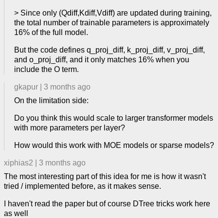
> Since only (Qdiff,Kdiff,Vdiff) are updated during training,
the total number of trainable parameters is approximately
16% of the full model.
But the code defines q_proj_diff, k_proj_diff, v_proj_diff,
and o_proj_diff, and it only matches 16% when you
include the O term.
gkapur
|
3 months ago
On the limitation side:
Do you think this would scale to larger transformer models
with more parameters per layer?
How would this work with MOE models or sparse models?
xiphias2
|
3 months ago
The most interesting part of this idea for me is how it wasn't
tried / implemented before, as it makes sense.
I haven't read the paper but of course DTree tricks work here
as well