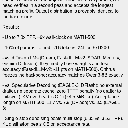
head verifies in a second pass and accepts the longest
matching prefix. Output distribution is provably identical to
the base model.
Results:
- Up to 7.8x TPF, ~6x wall-clock on MATH-500.
- 16% of params trained, <1B tokens, 24h on 8xH200.
- vs. diffusion LMs (Dream, Fast-dLLM-v2, SDAR, Mercury,
Gemini Diffusion): they modify base weights and lose
accuracy (Fast-dLLM-v2: -11 pts on MATH-500). Orthrus
freezes the backbone; accuracy matches Qwen3-8B exactly.
- vs. Speculative Decoding (EAGLE-3, DFlash): no external
drafter, no separate cache, zero TTFT penalty (no drafter to
init/sync). KV overhead is O(1) (~4.5 MiB flat). Acceptance
length on MATH-500: 11.7 vs. 7.9 (DFlash) vs. 3.5 (EAGLE-
3).
- Single-step denoising beats multi-step (6.35 vs. 3.53 TPF).
KL distillation beats CE on acceptance rate.