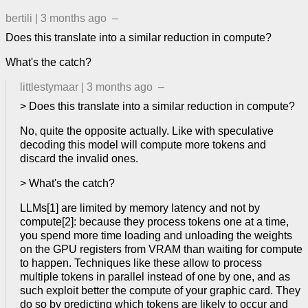
bertili
|
3 months ago
–
Does this translate into a similar reduction in compute?
What's the catch?
littlestymaar
|
3 months ago
–
> Does this translate into a similar reduction in compute?
No, quite the opposite actually. Like with speculative
decoding this model will compute more tokens and
discard the invalid ones.
> What's the catch?
LLMs[1] are limited by memory latency and not by
compute[2]: because they process tokens one at a time,
you spend more time loading and unloading the weights
on the GPU registers from VRAM than waiting for compute
to happen. Techniques like these allow to process
multiple tokens in parallel instead of one by one, and as
such exploit better the compute of your graphic card. They
do so by predicting which tokens are likely to occur and