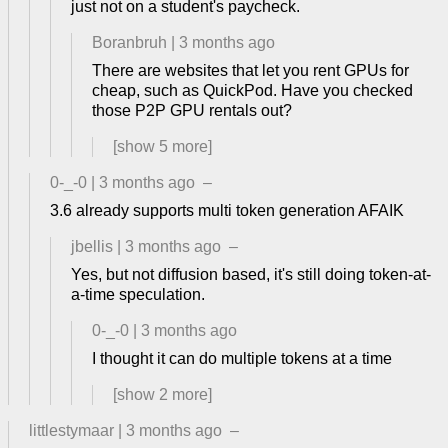
just not on a student's paycheck.
Boranbruh
|
3 months ago
There are websites that let you rent GPUs for
cheap, such as QuickPod. Have you checked
those P2P GPU rentals out?
[show
5
more]
0-_-0
|
3 months ago
–
3.6 already supports multi token generation AFAIK
jbellis
|
3 months ago
–
Yes, but not diffusion based, it's still doing token-at-
a-time speculation.
0-_-0
|
3 months ago
I thought it can do multiple tokens at a time
[show
2
more]
littlestymaar
|
3 months ago
–