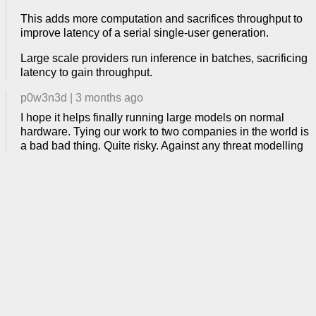
This adds more computation and sacrifices throughput to
improve latency of a serial single-user generation.
Large scale providers run inference in batches, sacrificing
latency to gain throughput.
p0w3n3d
|
3 months ago
I hope it helps finally running large models on normal
hardware. Tying our work to two companies in the world is
a bad bad thing. Quite risky. Against any threat modelling