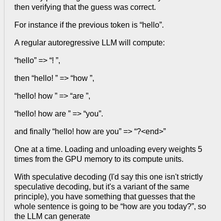
then verifying that the guess was correct.
For instance if the previous token is “hello”.
A regular autoregressive LLM will compute:
“hello” => “! ”,
then “hello! ” => “how ”,
“hello! how ” => “are ”,
“hello! how are ” => “you”.
and finally “hello! how are you” => “?<end>”
One at a time. Loading and unloading every weights 5
times from the GPU memory to its compute units.
With speculative decoding (I'd say this one isn't strictly
speculative decoding, but it's a variant of the same
principle), you have something that guesses that the
whole sentence is going to be “how are you today?”, so
the LLM can generate