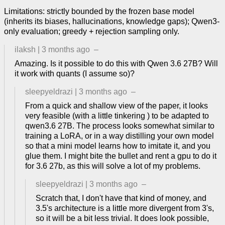
Limitations: strictly bounded by the frozen base model
(inherits its biases, hallucinations, knowledge gaps); Qwen3-
only evaluation; greedy + rejection sampling only.
ilaksh
|
3 months ago
–
Amazing. Is it possible to do this with Qwen 3.6 27B? Will
it work with quants (I assume so)?
sleepyeldrazi
|
3 months ago
–
From a quick and shallow view of the paper, it looks
very feasible (with a little tinkering ) to be adapted to
qwen3.6 27B. The process looks somewhat similar to
training a LoRA, or in a way distilling your own model
so that a mini model learns how to imitate it, and you
glue them. I might bite the bullet and rent a gpu to do it
for 3.6 27b, as this will solve a lot of my problems.
sleepyeldrazi
|
3 months ago
–
Scratch that, I don't have that kind of money, and
3.5's architecture is a little more divergent from 3's,
so it will be a bit less trivial. It does look possible,