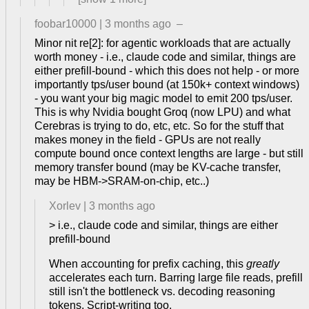
foobar10000
|
3 months ago
–
Minor nit re[2]: for agentic workloads that are actually
worth money - i.e., claude code and similar, things are
either prefill-bound - which this does not help - or more
importantly tps/user bound (at 150k+ context windows)
- you want your big magic model to emit 200 tps/user.
This is why Nvidia bought Groq (now LPU) and what
Cerebras is trying to do, etc, etc. So for the stuff that
makes money in the field - GPUs are not really
compute bound once context lengths are large - but still
memory transfer bound (may be KV-cache transfer,
may be HBM->SRAM-on-chip, etc..)
Xorlev
|
3 months ago
> i.e., claude code and similar, things are either
prefill-bound
When accounting for prefix caching, this
greatly
accelerates each turn. Barring large file reads, prefill
still isn't the bottleneck vs. decoding reasoning
tokens. Script-writing too.