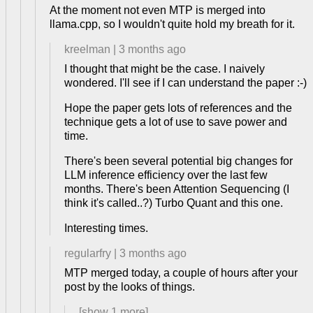
At the moment not even MTP is merged into
llama.cpp, so I wouldn't quite hold my breath for it.
kreelman
|
3 months ago
I thought that might be the case. I naively
wondered. I'll see if I can understand the paper :-)
Hope the paper gets lots of references and the
technique gets a lot of use to save power and
time.
There's been several potential big changes for
LLM inference efficiency over the last few
months. There's been Attention Sequencing (I
think it's called..?) Turbo Quant and this one.
Interesting times.
regularfry
|
3 months ago
MTP merged today, a couple of hours after your
post by the looks of things.
[show
1
more]