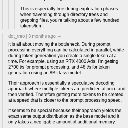
This is especially true during exploration phases
when traversing through directory trees and
grepping files, you're talking about a few hundred
tokens/turn.
dot_treo
|
3 months ago
–
It is all about moving the bottleneck. During prompt
processing everything can be calculated in parallel, while
during token generation you create a single token at a
time. For example, using an RTX 4000 Ada, I'm getting
2700 t/s for prompt processing, and 48 t/s for token
generation using an 8B class model.
Their approach is essentially a speculative decoding
approach where multiple tokens are predicted at once and
then verified. Therefore getting more tokens to be created
at a speed that is closer to the prompt processing speed.
It seems to be special because their approach yields the
exact same output distribution as the base model and it
only takes a negligable amount of additional memory.