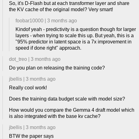
So, it's D-Flash but at each transformer layer and share
the KV cache of the original model? Very smart!
foobar10000
|
3 months ago
Kindof yeah - predictivity is a question though for larger
layers - when trying to scale this up. But yeah, this is a
"95% predictor in latent space is a 7x improvement in
speed if done right" approach.
dot_treo
|
3 months ago
Do you plan on releasing the training code?
jbellis
|
3 months ago
Really cool work!
Does the training data budget scale with model size?
How would you compare the Gemma 4 draft model which
is also integrated with the base kv cache?
jbellis
|
3 months ago
BTW the paper says