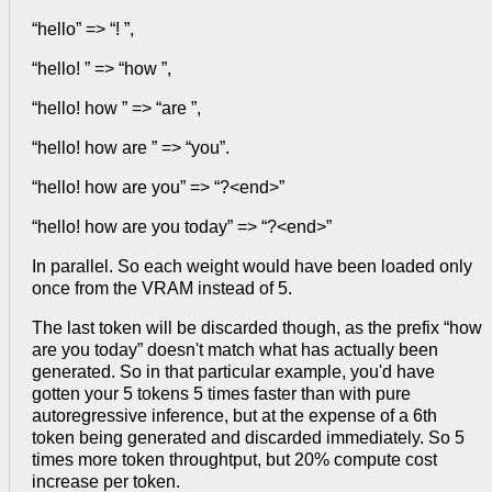
“hello” => “! ”,
“hello! ” => “how ”,
“hello! how ” => “are ”,
“hello! how are ” => “you”.
“hello! how are you” => “?<end>”
“hello! how are you today” => “?<end>”
In parallel. So each weight would have been loaded only
once from the VRAM instead of 5.
The last token will be discarded though, as the prefix “how
are you today” doesn't match what has actually been
generated. So in that particular example, you'd have
gotten your 5 tokens 5 times faster than with pure
autoregressive inference, but at the expense of a 6th
token being generated and discarded immediately. So 5
times more token throughtput, but 20% compute cost
increase per token.