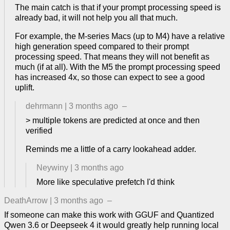
The main catch is that if your prompt processing speed is
already bad, it will not help you all that much.
For example, the M-series Macs (up to M4) have a relative
high generation speed compared to their prompt
processing speed. That means they will not benefit as
much (if at all). With the M5 the prompt processing speed
has increased 4x, so those can expect to see a good
uplift.
dehrmann
|
3 months ago
–
> multiple tokens are predicted at once and then
verified
Reminds me a little of a carry lookahead adder.
Neywiny
|
3 months ago
More like speculative prefetch I'd think
DeathArrow
|
3 months ago
–
If someone can make this work with GGUF and Quantized
Qwen 3.6 or Deepseek 4 it would greatly help running local