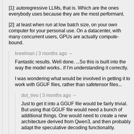
[1]: autoregressive LLMs, that is. Which are the ones
everybody uses because they are the most performant.
[2]: at least when run at low batch size, on your own
computer for your personal use. On a datacenter, with
many concurrent users, GPUs are actually compute-
bound.
kreelman
|
3 months ago
–
Fantastic results. Well done. ...So this is built into the
way the model works.. if I'm understanding it correctly.
I was wondering what would be involved in getting it to
work with GGUF files, rather than safetensor files...
dot_treo
|
3 months ago
–
Just to get it into a GGUF file would be fairly trivial.
But using that GGUF file would need a bunch of
additional things. One would need to create a new
architecture derived from Qwen3, and then probably
adapt the speculative decoding functionality.