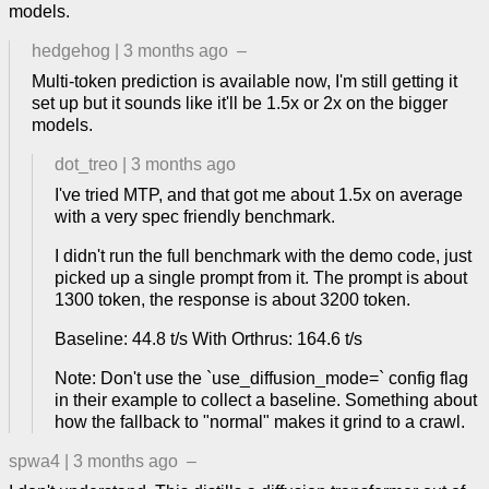
models.
hedgehog
|
3 months ago
–
Multi-token prediction is available now, I'm still getting it
set up but it sounds like it'll be 1.5x or 2x on the bigger
models.
dot_treo
|
3 months ago
I've tried MTP, and that got me about 1.5x on average
with a very spec friendly benchmark.
I didn't run the full benchmark with the demo code, just
picked up a single prompt from it. The prompt is about
1300 token, the response is about 3200 token.
Baseline: 44.8 t/s With Orthrus: 164.6 t/s
Note: Don't use the `use_diffusion_mode=` config flag
in their example to collect a baseline. Something about
how the fallback to "normal" makes it grind to a crawl.
spwa4
|
3 months ago
–