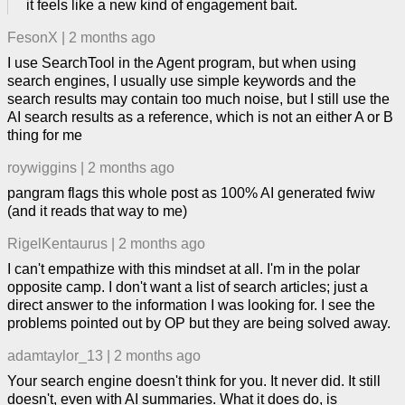
it feels like a new kind of engagement bait.
FesonX
|
2 months ago
I use SearchTool in the Agent program, but when using
search engines, I usually use simple keywords and the
search results may contain too much noise, but I still use the
AI search results as a reference, which is not an either A or B
thing for me
roywiggins
|
2 months ago
pangram flags this whole post as 100% AI generated fwiw
(and it reads that way to me)
RigelKentaurus
|
2 months ago
I can't empathize with this mindset at all. I'm in the polar
opposite camp. I don't want a list of search articles; just a
direct answer to the information I was looking for. I see the
problems pointed out by OP but they are being solved away.
adamtaylor_13
|
2 months ago
Your search engine doesn't think for you. It never did. It still
doesn't, even with AI summaries. What it does do, is