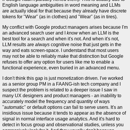
English language ambiguities in word meaning and LLMs
are actually ideal for that because they already have discrete
tokens for "Wear" (as in clothes) and "Wear" (as in tires).
My conflict with Google product managers arises because I'm
an advanced search user and I
know
when an LLM is the
best tool for a search and when it's not. And when it's not,
LLM results are
always
cognitive noise that just gets in the
way and eats screen-space. I understand that most users
may not be able to reliably make that distinction but Google
refuses to offer any option for users like me to enable a
functional experience, even buried in an advanced menu.
I don't think this gap is just monetization driven. I've worked
as a senior group PM in a FAANG-ish tech company and I
suspect the problem is related to a deeper issue I saw in
many UX designers and product managers - an inability to
accurately model the frequency and quantity of ways
"automatic" or default options can fail to serve users. It's an
insidious issue because it tends to appear as the absence of
signal in normal interface usage analytics. And it's hard to
detect in focus group and observational studies, unless you