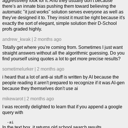
aggressively look for it. And they usually don't because
there's an innate bias pushing them toward believing the
automatic "it just works" solution serves everyone as well as
they've designed it to. They insist it must be right because it's
exactly the sort of elegant, simple solution their D-School
profs graded highly.
andrew_kwak
|
2 months ago
Totally get where you're coming from. Sometimes I just want
straight answers without all the algorithmic guessing. Do you
find yourself using quotes a lot to get more precise results?
sometimelurker
|
2 months ago
i heard that a lot of anti-ai stuff is written by AI because the
people reading it aren't prepared to recognize if it was AI-gen
because they themselves don't use ai
mikewarot
|
2 months ago
I was recently delighted to learn that if you append a google
query with
In the text box, it returns old school search results