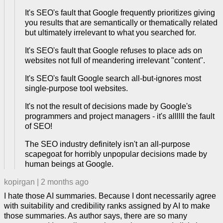
It's SEO's fault that Google frequently prioritizes giving
you results that are semantically or thematically related
but ultimately irrelevant to what you searched for.
It's SEO's fault that Google refuses to place ads on
websites not full of meandering irrelevant "content".
It's SEO's fault Google search all-but-ignores most
single-purpose tool websites.
It's not the result of decisions made by Google's
programmers and project managers - it's allllll the fault
of SEO!
The SEO industry definitely isn't an all-purpose
scapegoat for horribly unpopular decisions made by
human beings at Google.
kopirgan
|
2 months ago
I hate those AI summaries. Because I dont necessarily agree
with suitability and credibility ranks assigned by AI to make
those summaries. As author says, there are so many