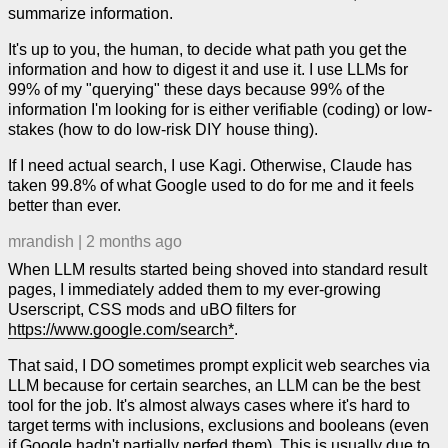
summarize information.
It's up to you, the human, to decide what path you get the
information and how to digest it and use it. I use LLMs for
99% of my "querying" these days because 99% of the
information I'm looking for is either verifiable (coding) or low-
stakes (how to do low-risk DIY house thing).
If I need actual search, I use Kagi. Otherwise, Claude has
taken 99.8% of what Google used to do for me and it feels
better than ever.
mrandish
|
2 months ago
When LLM results started being shoved into standard result
pages, I immediately added them to my ever-growing
Userscript, CSS mods and uBO filters for
https://www.google.com/search*
.
That said, I DO sometimes prompt explicit web searches via
LLM because for certain searches, an LLM can be the best
tool for the job. It's almost always cases where it's hard to
target terms with inclusions, exclusions and booleans (even
if Google hadn't partially nerfed them). This is usually due to