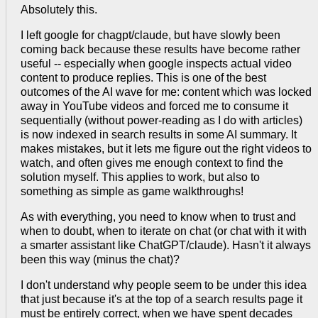
Absolutely this.
I left google for chagpt/claude, but have slowly been
coming back because these results have become rather
useful -- especially when google inspects actual video
content to produce replies. This is one of the best
outcomes of the AI wave for me: content which was locked
away in YouTube videos and forced me to consume it
sequentially (without power-reading as I do with articles)
is now indexed in search results in some AI summary. It
makes mistakes, but it lets me figure out the right videos to
watch, and often gives me enough context to find the
solution myself. This applies to work, but also to
something as simple as game walkthroughs!
As with everything, you need to know when to trust and
when to doubt, when to iterate on chat (or chat with it with
a smarter assistant like ChatGPT/claude). Hasn't it always
been this way (minus the chat)?
I don't understand why people seem to be under this idea
that just because it's at the top of a search results page it
must be entirely correct, when we have spent decades