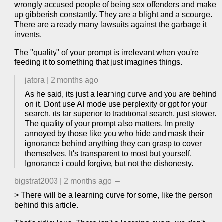
wrongly accused people of being sex offenders and make
up gibberish constantly. They are a blight and a scourge.
There are already many lawsuits against the garbage it
invents.
The "quality" of your prompt is irrelevant when you're
feeding it to something that just imagines things.
jatora
|
2 months ago
As he said, its just a learning curve and you are behind
on it. Dont use AI mode use perplexity or gpt for your
search. its far superior to traditional search, just slower.
The quality of your prompt also matters. Im pretty
annoyed by those like you who hide and mask their
ignorance behind anything they can grasp to cover
themselves. It's transparent to most but yourself.
Ignorance i could forgive, but not the dishonesty.
bigstrat2003
|
2 months ago
–
> There will be a learning curve for some, like the person
behind this article.