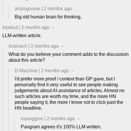
analognoise
|
2 months ago
Big old human brain for thinking.
tripdout
|
2 months ago
–
LLM-written article.
Arainach
|
2 months ago
–
What do you believe your comment adds to the discussion
about this article?
D-Machine
|
2 months ago
–
I'd prefer more proof / context than GP gave, but I
personally find it very useful to see people making
judgements about AI-assistance of articles. Almost no
such articles are worth my time, and the more HN
people saying it, the more I know not to click past the
HN headline.
roywiggins
|
2 months ago
–
Pangram agrees it's 100% LLM written.