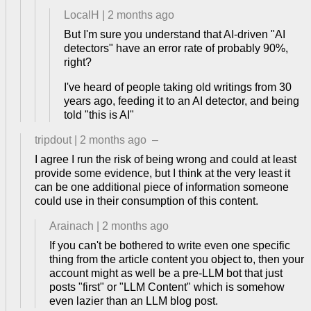
LocalH
|
2 months ago
But I'm sure you understand that AI-driven "AI
detectors" have an error rate of probably 90%,
right?
I've heard of people taking old writings from 30
years ago, feeding it to an AI detector, and being
told "this is AI"
tripdout
|
2 months ago
–
I agree I run the risk of being wrong and could at least
provide some evidence, but I think at the very least it
can be one additional piece of information someone
could use in their consumption of this content.
Arainach
|
2 months ago
If you can't be bothered to write even one specific
thing from the article content you object to, then your
account might as well be a pre-LLM bot that just
posts "first" or "LLM Content" which is somehow
even lazier than an LLM blog post.