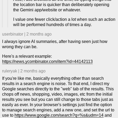
the location bar is quicker than deliberately opening
the Gemini app/website or whatever.
I value one fewer click/action a lot when such an action
will be performed hundreds of times a day.
userbinator
|
2 months ago
I always ignore AI summaries, after having seen just how
wrong they can be.
Here's a relevant example:
https://news.ycombinator.com/item?id=44142113
ruleryak
|
2 months ago
If you're like me, basically everything other than search
results in a search engine is noise. To that end, I direct my
Google searches directly to the "web" tab of the results. This
chops off news, shopping, video, images, etc from the initial
results you see but you can still change to those tabs just as
easily as ever. In your browser's settings just find the option
to manage search engines, add a new one, and set the url to
use to
https://www.google.com/search?q=%s&udm=14
and