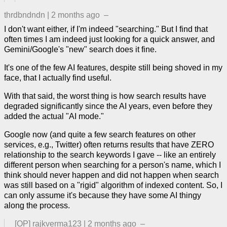
thrdbndndn
|
2 months ago
–
I don't want either, if I'm indeed "searching." But I find that
often times I am indeed just looking for a quick answer, and
Gemini/Google's "new" search does it fine.
It's one of the few AI features, despite still being shoved in my
face, that I actually find useful.
With that said, the worst thing is how search results have
degraded significantly since the AI years, even before they
added the actual "AI mode."
Google now (and quite a few search features on other
services, e.g., Twitter) often returns results that have ZERO
relationship to the search keywords I gave -- like an entirely
different person when searching for a person's name, which I
think should never happen and did not happen when search
was still based on a "rigid" algorithm of indexed content. So, I
can only assume it's because they have some AI thingy
along the process.
[OP]
rajkverma123
|
2 months ago
–