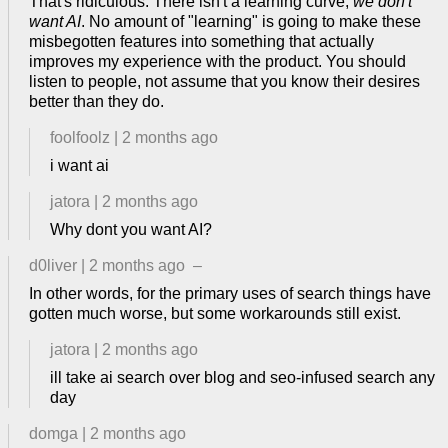
That's ridiculous. There isn't a learning curve,
we don't
want AI
. No amount of "learning" is going to make these
misbegotten features into something that actually
improves my experience with the product. You should
listen to people, not assume that you know their desires
better than they do.
foolfoolz
|
2 months ago
i want ai
jatora
|
2 months ago
Why dont you want AI?
d0liver
|
2 months ago
–
In other words, for the primary uses of search things have
gotten much worse, but some workarounds still exist.
jatora
|
2 months ago
ill take ai search over blog and seo-infused search any
day
domga
|
2 months ago