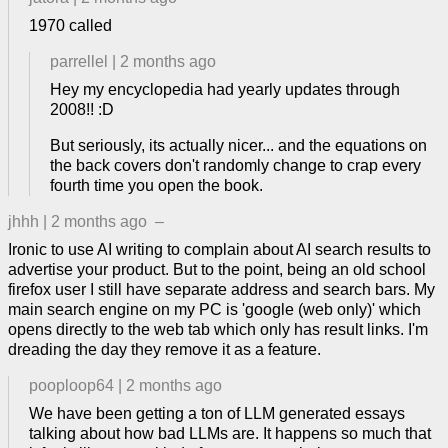
1970 called
parrellel
|
2 months ago
Hey my encyclopedia had yearly updates through
2008!! :D
But seriously, its actually nicer... and the equations on
the back covers don't randomly change to crap every
fourth time you open the book.
jhhh
|
2 months ago
–
Ironic to use AI writing to complain about AI search results to
advertise your product. But to the point, being an old school
firefox user I still have separate address and search bars. My
main search engine on my PC is 'google (web only)' which
opens directly to the web tab which only has result links. I'm
dreading the day they remove it as a feature.
pooploop64
|
2 months ago
We have been getting a ton of LLM generated essays
talking about how bad LLMs are. It happens so much that