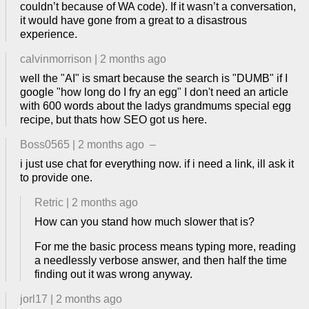
couldn’t because of WA code). If it wasn’t a conversation,
it would have gone from a great to a disastrous
experience.
calvinmorrison
|
2 months ago
well the "AI" is smart because the search is "DUMB" if I
google "how long do I fry an egg" I don't need an article
with 600 words about the ladys grandmums special egg
recipe, but thats how SEO got us here.
Boss0565
|
2 months ago
–
i just use chat for everything now. if i need a link, ill ask it
to provide one.
Retric
|
2 months ago
How can you stand how much slower that is?
For me the basic process means typing more, reading
a needlessly verbose answer, and then half the time
finding out it was wrong anyway.
jorl17
|
2 months ago