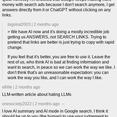
money with search ads because I don't search anymore, I get
answers directly from it or ChatGPT without clicking on any
links.
bigstrat2003
|
2 months ago
> We have AI now and it's doing a mostly incredible job
getting us ANSWERS, not SEARCH LINKS. Trying to
pretend that links are better is just trying to copy with rapid
change.
If you feel that it's better, you are free to use it. Leave the
rest of us, who think AI is bad at finding information and
want to search, in peace so we can work the way we like. I
don't think that's an unreasonable expectation: you can
work the way you like, and I can work the way I like.
efilife
|
2 months ago
LLM-written article about hating LLMs
onesociety2022
|
2 months ago
–
I love AI summary and AI mode in Google search. I think it
should be up to you (the human) to use your judgement to