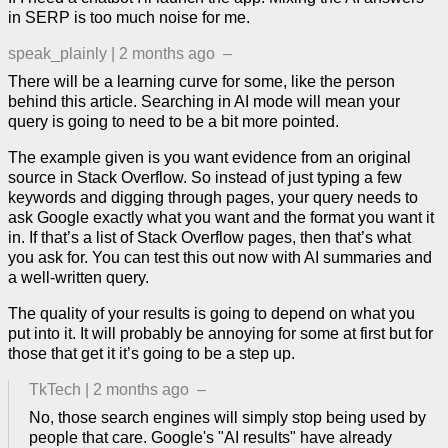
in SERP is too much noise for me.
speak_plainly
|
2 months ago
–
There will be a learning curve for some, like the person
behind this article. Searching in AI mode will mean your
query is going to need to be a bit more pointed.
The example given is you want evidence from an original
source in Stack Overflow. So instead of just typing a few
keywords and digging through pages, your query needs to
ask Google exactly what you want and the format you want it
in. If that’s a list of Stack Overflow pages, then that’s what
you ask for. You can test this out now with AI summaries and
a well-written query.
The quality of your results is going to depend on what you
put into it. It will probably be annoying for some at first but for
those that get it it’s going to be a step up.
TkTech
|
2 months ago
–
No, those search engines will simply stop being used by
people that care. Google's "AI results" have already