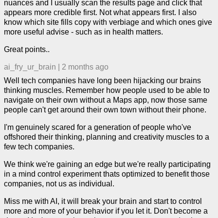
nuances and I usually scan the results page and click that
appears more credible first. Not what appears first. I also
know which site fills copy with verbiage and which ones give
more useful advise - such as in health matters.
Great points..
ai_fry_ur_brain
|
2 months ago
Well tech companies have long been hijacking our brains
thinking muscles. Remember how people used to be able to
navigate on their own without a Maps app, now those same
people can't get around their own town without their phone.
I'm genuinely scared for a generation of people who've
offshored their thinking, planning and creativity muscles to a
few tech companies.
We think we're gaining an edge but we're really participating
in a mind control experiment thats optimized to benefit those
companies, not us as individual.
Miss me with AI, it will break your brain and start to control
more and more of your behavior if you let it. Don't become a