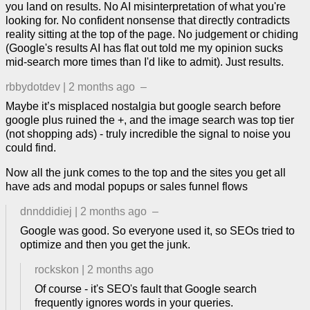
you land on results. No AI misinterpretation of what you're
looking for. No confident nonsense that directly contradicts
reality sitting at the top of the page. No judgement or chiding
(Google's results AI has flat out told me my opinion sucks
mid-search more times than I'd like to admit). Just results.
rbbydotdev
|
2 months ago
–
Maybe it’s misplaced nostalgia but google search before
google plus ruined the +, and the image search was top tier
(not shopping ads) - truly incredible the signal to noise you
could find.
Now all the junk comes to the top and the sites you get all
have ads and modal popups or sales funnel flows
dnnddidiej
|
2 months ago
–
Google was good. So everyone used it, so SEOs tried to
optimize and then you get the junk.
rockskon
|
2 months ago
Of course - it's SEO's fault that Google search
frequently ignores words in your queries.