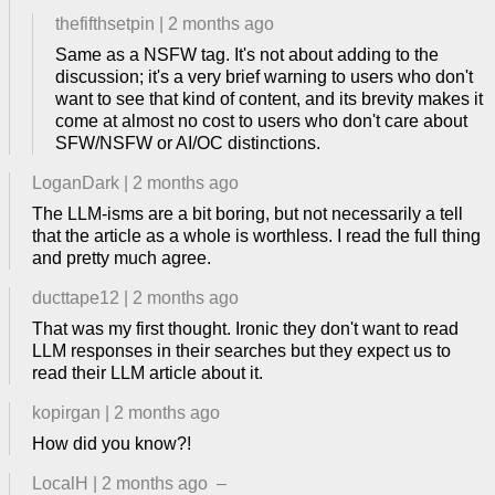
thefifthsetpin
|
2 months ago
Same as a NSFW tag. It's not about adding to the
discussion; it's a very brief warning to users who don't
want to see that kind of content, and its brevity makes it
come at almost no cost to users who don't care about
SFW/NSFW or AI/OC distinctions.
LoganDark
|
2 months ago
The LLM-isms are a bit boring, but not necessarily a tell
that the article as a whole is worthless. I read the full thing
and pretty much agree.
ducttape12
|
2 months ago
That was my first thought. Ironic they don't want to read
LLM responses in their searches but they expect us to
read their LLM article about it.
kopirgan
|
2 months ago
How did you know?!
LocalH
|
2 months ago
–