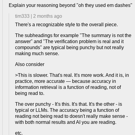
Explain your reasoning beyond "oh they used em dashes"
tim333
|
2 months ago
There's a recognizable style to the overall piece.
The subheadings for example "The summary is not the
answer" and "The verification problem is real and it
compounds" are typical being punchy but not really
making much sense.
Also consider
>This is slower. That's real. It's more work. And it is, in
practice, more accurate — because accuracy in
information retrieval is a function of reading, not of
being read to.
The over punchy - It's this. It's that. It's the other - is
typical or LLMs. The accuracy being a function of
reading not being read to doesn't really make sense -
with both normal results and AI you are reading.
etc.