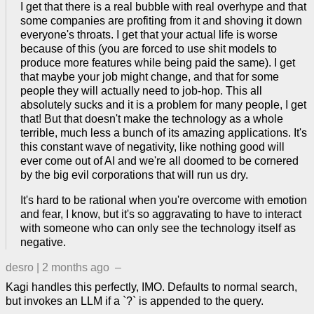
I get that there is a real bubble with real overhype and that
some companies are profiting from it and shoving it down
everyone's throats. I get that your actual life is worse
because of this (you are forced to use shit models to
produce more features while being paid the same). I get
that maybe your job might change, and that for some
people they will actually need to job-hop. This all
absolutely sucks and it is a problem for many people, I get
that! But that doesn't make the technology as a whole
terrible, much less a bunch of its amazing applications. It's
this constant wave of negativity, like nothing good will
ever come out of AI and we're all doomed to be cornered
by the big evil corporations that will run us dry.
It's hard to be rational when you're overcome with emotion
and fear, I know, but it's so aggravating to have to interact
with someone who can only see the technology itself as
negative.
desro
|
2 months ago
–
Kagi handles this perfectly, IMO. Defaults to normal search,
but invokes an LLM if a `?` is appended to the query.