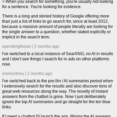
> When you search for something, you're usually not looking
for a sentence. You're looking for evidence.
There is a long and storied history of Google offering more
than just a list of links to go search for, since at least 2012,
because a massive amount of people literally are looking for
the single answer to a question, whether stated explicitly or
implicit in the search term.
operatingthetan
|
2 months ago
I've switched to a local instance of SearXNG, no AI in results
and I don't see things I search for in ads on other platforms
now.
rimmontrieu
|
2 months ago
I've switched back to the pre-llm / AI summaries period when
I extensively search for the results and also discover tons of
great web resources along the way. The novelty of instant
answers from the chatbot is gone. Now I just deliberately
ignore the top AI summaries and go straight for the ten blue
links.
If I need a chatbot I'll launch the app. Mixing the AI answers