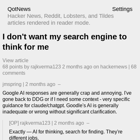
QotNews
Settings
Hacker News, Reddit, Lobsters, and Tildes
articles rendered in reader mode.
I don't want my search engine to
think for me
View article
68
points by
rajkverma123
​
2 months ago
​ on
hackernews
| ​
68
comment
s
jmspring
|
2 months ago
–
Google AI responses are generally crap and annoying. I've
gone back to DDG or if I need some context - very specific
guidance for claude/chatgpt. Goodle's AI is generally
inadequate or wrong without significant clarification.
[OP]
rajkverma123
|
2 months ago
–
Exactly — AI for thinking, search for finding. They're
different jobs.