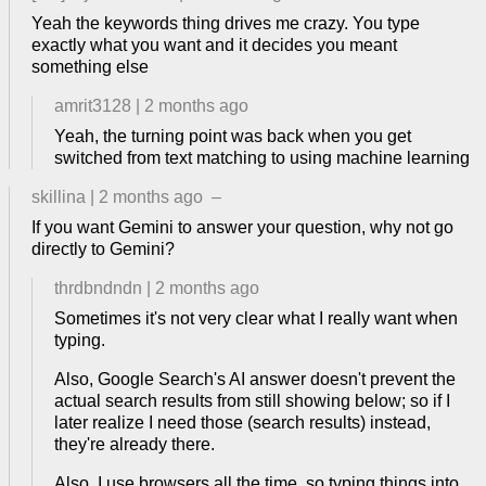
Yeah the keywords thing drives me crazy. You type
exactly what you want and it decides you meant
something else
amrit3128
|
2 months ago
Yeah, the turning point was back when you get
switched from text matching to using machine learning
skillina
|
2 months ago
–
If you want Gemini to answer your question, why not go
directly to Gemini?
thrdbndndn
|
2 months ago
Sometimes it's not very clear what I really want when
typing.
Also, Google Search's AI answer doesn't prevent the
actual search results from still showing below; so if I
later realize I need those (search results) instead,
they're already there.
Also, I use browsers all the time, so typing things into