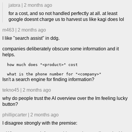
jatora
|
2 months ago
for a cost, and so not handled perfectly at all. at least
google doesnt charge us to harvest us like kagi does lol
m463
|
2 months ago
I like "search assist" in ddg.
companies deliberately obscure some information and it
helps.
  how much does "<product>" cost  

Isn't a search engine for finding information?
tekno45
|
2 months ago
why do people trust the AI overview over the Im feeling lucky
button?
phillipcarter
|
2 months ago
I disagree strongly with the premise: