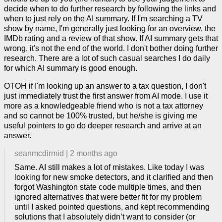
decide when to do further research by following the links and
when to just rely on the AI summary. If I'm searching a TV
show by name, I'm generally just looking for an overview, the
IMDb rating and a review of that show. If AI summary gets that
wrong, it's not the end of the world. I don't bother doing further
research. There are a lot of such casual searches I do daily
for which AI summary is good enough.
OTOH if I'm looking up an answer to a tax question, I don't
just immediately trust the first answer from AI mode. I use it
more as a knowledgeable friend who is not a tax attorney
and so cannot be 100% trusted, but he/she is giving me
useful pointers to go do deeper research and arrive at an
answer.
seanmcdirmid
|
2 months ago
Same. AI still makes a lot of mistakes. Like today I was
looking for new smoke detectors, and it clarified and then
forgot Washington state code multiple times, and then
ignored alternatives that were better fit for my problem
until I asked pointed questions, and kept recommending
solutions that I absolutely didn’t want to consider (or