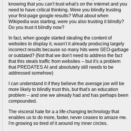
knowing that you can't trust what's on the internet and you
need to have critical thinking. Were you blindly trusting
your first-page google results? What about when
Wikipedia was starting, were you also trusting it blindly?
Do you trust it blindly now?
In fact, when google started stealing the content of
websites to display it, wasn't it already producing largely
incorrect results because so many hits were SEO-garbage
or outdated? (Not that we don't need to address the fact
that this steals traffic from websites -- but it's a problem
that PREDATES AI and absolutely still needs to be
addressed somehow)
I can understand it if they believe the average joe will be
more likely to blindly trust this, but that's an education
problem -- and one we already had and has perhaps been
compounded.
The visceral hate for a a life-changing technology that
enables us to do more, faster, never ceases to amaze me.
I'm growing so tired of it around my inner circles.