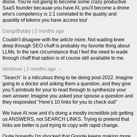
drone. You're not going to become some crazy productive
SaaS founder becauae you have AI, you'll become a drone
who's competency is 1:1 correlated to the quality and
quantity of tokens you have access too/
DangitBobby
|
2 months ago
Couldn't disagree with the article more. Not wading knee
deep through SEO chaff is probably my favorite thing about
LLMs. In the rare circumstance that I feel the need to wade
through chaff that option is of course still available to me.
blindriver
|
2 months ago
–
"Search" is a ridiculous thing to be doing post-2022. Imagine
going to a doctor and asking them a question, and they give
you 5 printouts for your to read through to synthesize your
own answer. Imagine you asked your spouse a question and
they responded "Here's 10 links for you to check out!"
We have AI now and it's doing a mostly incredible job getting
us ANSWERS, not SEARCH LINKS. Trying to pretend that
links are better is just trying to copy with rapid change.
Quite honestly I'm shocked that Google keeps making more