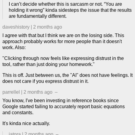
I can’t decide whether this is sarcasm or not. “You are
holding it wrong” kinda sidesteps the issue that the results
are fundamentally different.
daveshistory
|
2 months ago
I agree with that but I think we are on the losing side. This
approach probably works for more people than it doesn't
work. Also:
"Clicking through now feels like expressing distrust in the
tool, rather than just doing your homework."
This is off. Just between us, the "AI" does not have feelings. It
does not care if you express distrust in it.
parrellel
|
2 months ago
–
You know, I've been investing in reference books since
Google started failing to accurately report basic equations
and constants.
It's kinda nice actually.
jatora
|
2 months ago
–