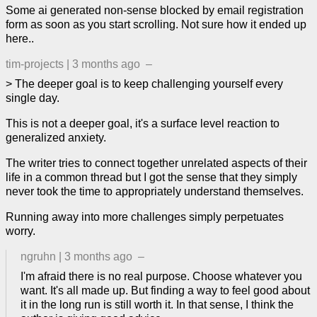
Some ai generated non-sense blocked by email registration
form as soon as you start scrolling. Not sure how it ended up
here..
tim-projects
|
3 months ago
–
> The deeper goal is to keep challenging yourself every
single day.
This is not a deeper goal, it's a surface level reaction to
generalized anxiety.
The writer tries to connect together unrelated aspects of their
life in a common thread but I got the sense that they simply
never took the time to appropriately understand themselves.
Running away into more challenges simply perpetuates
worry.
ngruhn
|
3 months ago
–
I'm afraid there is no real purpose. Choose whatever you
want. It's all made up. But finding a way to feel good about
it in the long run is still worth it. In that sense, I think the