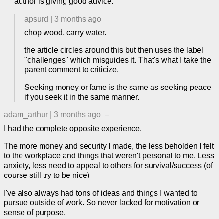
author is giving good advice.
apsurd
|
3 months ago
chop wood, carry water.
the article circles around this but then uses the label
"challenges" which misguides it. That's what I take the
parent comment to criticize.
Seeking money or fame is the same as seeking peace
if you seek it in the same manner.
adam_arthur
|
3 months ago
–
I had the complete opposite experience.
The more money and security I made, the less beholden I felt
to the workplace and things that weren't personal to me. Less
anxiety, less need to appeal to others for survival/success (of
course still try to be nice)
I've also always had tons of ideas and things I wanted to
pursue outside of work. So never lacked for motivation or
sense of purpose.