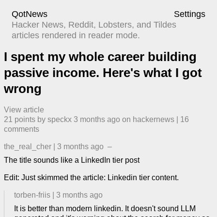
QotNews
Settings
Hacker News, Reddit, Lobsters, and Tildes
articles rendered in reader mode.
I spent my whole career building
passive income. Here's what I got
wrong
View article
21
points by
speckx
​
3 months ago
​ on
hackernews
| ​
16
comment
s
the_real_cher
|
3 months ago
–
The title sounds like a LinkedIn tier post
Edit: Just skimmed the article: Linkedin tier content.
torben-friis
|
3 months ago
It is better than modern linkedin. It doesn't sound LLM