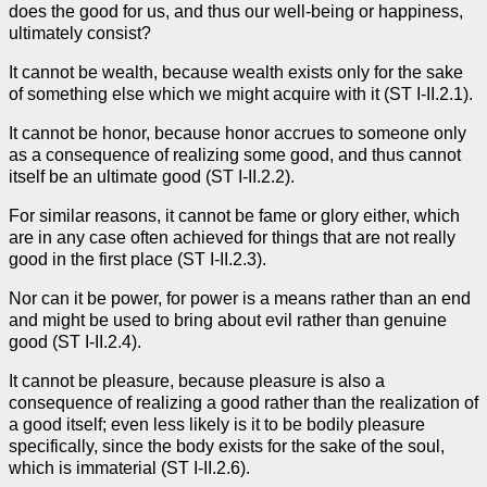
does the good for us, and thus our well-being or happiness,
ultimately consist?
It cannot be wealth, because wealth exists only for the sake
of something else which we might acquire with it (ST I-II.2.1).
It cannot be honor, because honor accrues to someone only
as a consequence of realizing some good, and thus cannot
itself be an ultimate good (ST I-II.2.2).
For similar reasons, it cannot be fame or glory either, which
are in any case often achieved for things that are not really
good in the first place (ST I-II.2.3).
Nor can it be power, for power is a means rather than an end
and might be used to bring about evil rather than genuine
good (ST I-II.2.4).
It cannot be pleasure, because pleasure is also a
consequence of realizing a good rather than the realization of
a good itself; even less likely is it to be bodily pleasure
specifically, since the body exists for the sake of the soul,
which is immaterial (ST I-II.2.6).