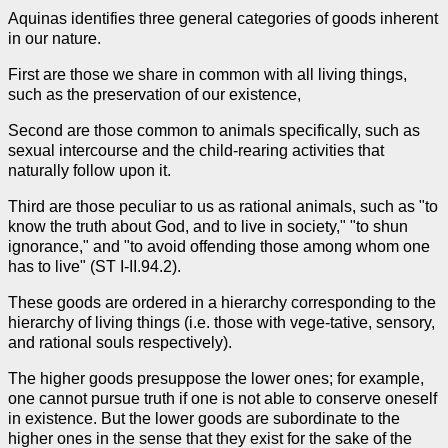
Aquinas identifies three general categories of goods inherent
in our nature.
First are those we share in common with all living things,
such as the preservation of our existence,
Second are those common to animals specifically, such as
sexual intercourse and the child-rearing activities that
naturally follow upon it.
Third are those peculiar to us as rational animals, such as "to
know the truth about God, and to live in society," "to shun
ignorance," and "to avoid offending those among whom one
has to live" (ST I-II.94.2).
These goods are ordered in a hierarchy corresponding to the
hierarchy of living things (i.e. those with vege-tative, sensory,
and rational souls respectively).
The higher goods presuppose the lower ones; for example,
one cannot pursue truth if one is not able to conserve oneself
in existence. But the lower goods are subordinate to the
higher ones in the sense that they exist for the sake of the