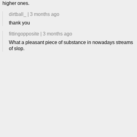
higher ones.
dirtball_
|
3 months ago
thank you
fittingopposite
|
3 months ago
What a pleasant piece of substance in nowadays streams
of slop.