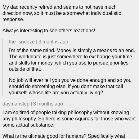
My dad recently retired and seems to not have much
direction now, so it must be a somewhat individualistic
response.
Always interesting to see others reactions!
the_snooze
|
3 months ago
I'm of the same mind. Money is simply a means to an end.
The workplace is just somewhere to exchange your time
and skills for money, which you use to pursue priorities
outside of that.
No job will ever tell you you've done enough and so you
should do something else. If you don't make that call
yourself, whose life are you actually living?
daymanstep
|
3 months ago
–
I am so tired of people talking philosophy without knowing
any philosophy. So here is some Aquinas for those who want
some actual substance.
What is the ultimate good for humans? Specifically what