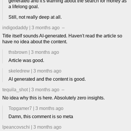
generated and it's warning about the search for money as
a lifelong goal.
Still, not really deep at all.
indigodaddy
|
3 months ago
–
Title itself sounds AI-generated. Haven't read the article so
have no idea about the content.
thsbrown
|
3 months ago
Article was good.
skeledrew
|
3 months ago
AI generated and the content is good.
tequila_shot
|
3 months ago
–
No idea why this is here. Absolutely zero insights.
Topgamer7
|
3 months ago
Damn, this comment is so meta
lpeancovschi
|
3 months ago