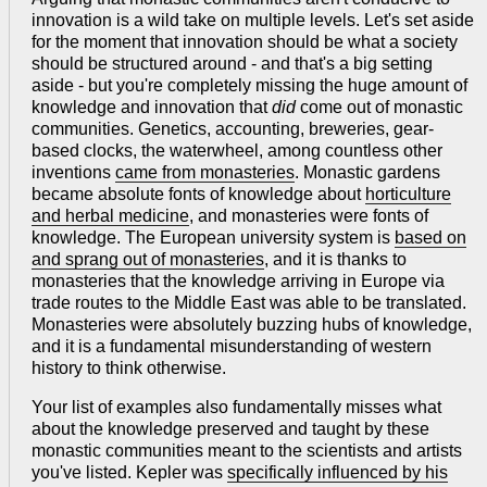
innovation is a wild take on multiple levels. Let's set aside
for the moment that innovation should be what a society
should be structured around - and that's a big setting
aside - but you're completely missing the huge amount of
knowledge and innovation that
did
come out of monastic
communities. Genetics, accounting, breweries, gear-
based clocks, the waterwheel, among countless other
inventions
came from monasteries
. Monastic gardens
became absolute fonts of knowledge about
horticulture
and herbal medicine
, and monasteries were fonts of
knowledge. The European university system is
based on
and sprang out of monasteries
, and it is thanks to
monasteries that the knowledge arriving in Europe via
trade routes to the Middle East was able to be translated.
Monasteries were absolutely buzzing hubs of knowledge,
and it is a fundamental misunderstanding of western
history to think otherwise.
Your list of examples also fundamentally misses what
about the knowledge preserved and taught by these
monastic communities meant to the scientists and artists
you've listed. Kepler was
specifically influenced by his