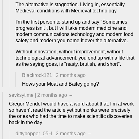
The alternative is stagnation. Living in, essentially,
Medieval conditions with Medieval technology.
I'm the first person to stand up and say "Sometimes
progress isn't", but I will take modern medicine and
modern communications technology and modern food
safety and modern you-name-it over the alternative.
Without innovation, without improvement, without
technological advancement, you end up with a life that
as the saying goes, is "nasty, brutish, and short".
Blackrock121
|
2 months ago
Hows your Moat and Bailey going?
sevksytime
|
2 months ago
–
Gregor Mendel would have a word about that. I’m at work
so haven’t read the article yet but monks were precisely
the ones who had the time to make scientific discoveries
back in the day
dittybopper_05H
|
2 months ago
–