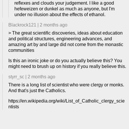
reflexes and clouds your judgement. I like a good
hefeweizen or dunkel as much as anyone, but I'm
under no illusion about the effects of ethanol.
Blackrock121
|
2 months ago
> The great scientific discoveries, ideas about education
and political structures, engineering advances, and
amazing art by and large did not come from the monastic
communities
Is this an ironic joke or do you actually believe this? You
might need to brush up on history if you really believe this.
styrr_sc
|
2 months ago
There is a long list of scientist who were clergy or monks.
And that's just the Catholics.
https://en.wikipedia.org/wiki/List_of_Catholic_clergy_scie
ntists