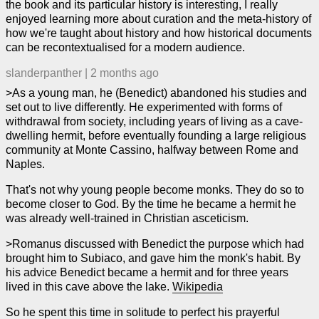
the book and its particular history is interesting, I really
enjoyed learning more about curation and the meta-history of
how we're taught about history and how historical documents
can be recontextualised for a modern audience.
slanderpanther
|
2 months ago
>As a young man, he (Benedict) abandoned his studies and
set out to live differently. He experimented with forms of
withdrawal from society, including years of living as a cave-
dwelling hermit, before eventually founding a large religious
community at Monte Cassino, halfway between Rome and
Naples.
That's not why young people become monks. They do so to
become closer to God. By the time he became a hermit he
was already well-trained in Christian asceticism.
>Romanus discussed with Benedict the purpose which had
brought him to Subiaco, and gave him the monk's habit. By
his advice Benedict became a hermit and for three years
lived in this cave above the lake.
Wikipedia
So he spent this time in solitude to perfect his prayerful