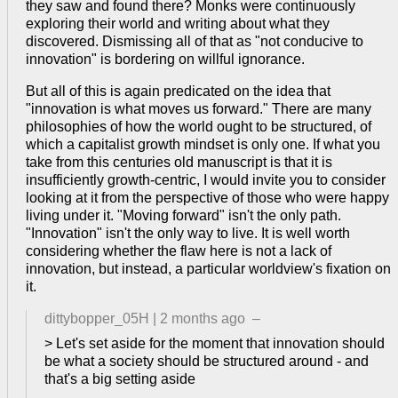
they saw and found there? Monks were continuously
exploring their world and writing about what they
discovered. Dismissing all of that as "not conducive to
innovation" is bordering on willful ignorance.
But all of this is again predicated on the idea that
"innovation is what moves us forward." There are many
philosophies of how the world ought to be structured, of
which a capitalist growth mindset is only one. If what you
take from this centuries old manuscript is that it is
insufficiently growth-centric, I would invite you to consider
looking at it from the perspective of those who were happy
living under it. "Moving forward" isn't the only path.
"Innovation" isn't the only way to live. It is well worth
considering whether the flaw here is not a lack of
innovation, but instead, a particular worldview's fixation on
it.
dittybopper_05H
|
2 months ago
–
> Let's set aside for the moment that innovation should
be what a society should be structured around - and
that's a big setting aside