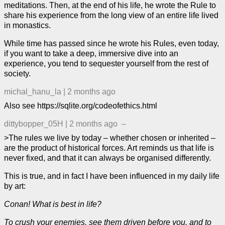
meditations. Then, at the end of his life, he wrote the Rule to
share his experience from the long view of an entire life lived
in monastics.
While time has passed since he wrote his Rules, even today,
if you want to take a deep, immersive dive into an
experience, you tend to sequester yourself from the rest of
society.
michal_hanu_la
|
2 months ago
Also see https://sqlite.org/codeofethics.html
dittybopper_05H
|
2 months ago
–
>The rules we live by today – whether chosen or inherited –
are the product of historical forces. Art reminds us that life is
never fixed, and that it can always be organised differently.
This is true, and in fact I have been influenced in my daily life
by art:
Conan! What is best in life?
To crush your enemies, see them driven before you, and to