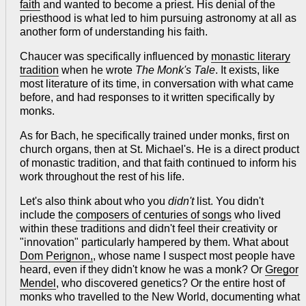
faith
and wanted to become a priest. His denial of the
priesthood is what led to him pursuing astronomy at all as
another form of understanding his faith.
Chaucer was specifically influenced by
monastic literary
tradition
when he wrote
The Monk's Tale
. It exists, like
most literature of its time, in conversation with what came
before, and had responses to it written specifically by
monks.
As for Bach, he specifically trained under monks, first on
church organs, then at St. Michael's. He is a direct product
of monastic tradition, and that faith continued to inform his
work throughout the rest of his life.
Let's also think about who you
didn't
list. You didn't
include the
composers of centuries of songs
who lived
within these traditions and didn't feel their creativity or
"innovation" particularly hampered by them. What about
Dom Perignon,
, whose name I suspect most people have
heard, even if they didn't know he was a monk? Or
Gregor
Mendel
, who discovered genetics? Or the entire host of
monks who travelled to the New World, documenting what