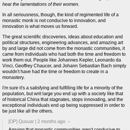
hear the lamentations of their women.
In all seriousness, though, the kind of regimented life of a
monastic monk is not conducive to innovation, and
innovation is what moves us forward.
The great scientific discoveries, ideas about education and
political structures, engineering advances, and amazing art
by and large did not come from the monastic communities, it
came from individuals who had both the time and freedom to
work them out. People like Johannes Kepler, Leonardo da
Vinci, Geoffrey Chaucer, and Johann Sebastian Bach simply
wouldn't have had the time or freedom to create in a
monastery.
I'm sure it's a satisfying and fulfilling life for a minority of the
population, but writ large you end up with a society like that
of historical China that stagnates, stops innovating, and the
exceptional individuals end up being suppressed in order to
be just like all the others.
[OP]
Quouar
|
2 months ago
–
Arguing that monastic communities aren't conducive to