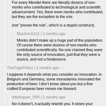
For every Mendel there are literally dozens of non-
monks who contributed to technological and scientific
advancement. Yes, there were monks who contributed,
but they are the exception to the rule.
(not "proves the rule", which is a stupid construct).
Blackrock121
|
2 months ago
Monks didn’t make up a huge part of the population.
Of course there were dozens of non-monks who
contributed scientifically. No one claimed they were
the only source of innovation, just that they were a
source, and not a hinderance.
TheSagePetrus
|
2 months ago
–
I suppose it depends what you consider an innovation. In
Belgium and Germany, some monasteries innovated the
production of beer. I don’t know about you but a fine
crafted European beer moves me forward.
dittybopper_05H
|
2 months ago
No it doesn't, it actually retards you. It slows your