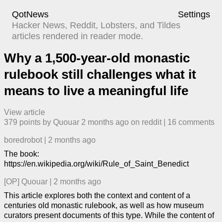
QotNews
Settings
Hacker News, Reddit, Lobsters, and Tildes
articles rendered in reader mode.
Why a 1,500-year-old monastic
rulebook still challenges what it
means to live a meaningful life
View article
379
points by
Quouar
​
2 months ago
​ on
reddit
| ​
16
comment
s
boredrobot
|
2 months ago
The book:
https://en.wikipedia.org/wiki/Rule_of_Saint_Benedict
[OP]
Quouar
|
2 months ago
This article explores both the context and content of a
centuries old monastic rulebook, as well as how museum
curators present documents of this type. While the content of