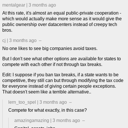
mentalgear
|
3 months ago
At this rate, it's almost an equal public-private cooperation -
which would actually make more sense as it would give the
public ownership over datacenters instead of creepy tech
bros.
cj
|
3 months ago
–
No one likes to see big companies avoid taxes.
But I don't see what other options are available for states to
compete with each other if not through tax breaks.
Edit: I suppose if you ban tax breaks, if a state wants to be
competitive, they still can but through modifying the tax code
for everyone instead of giving certain people exceptions.
That doesn't seem like a terrible alternative..
lern_too_spel
|
3 months ago
–
Compete for what exactly, in this case?
amazingamazing
|
3 months ago
–