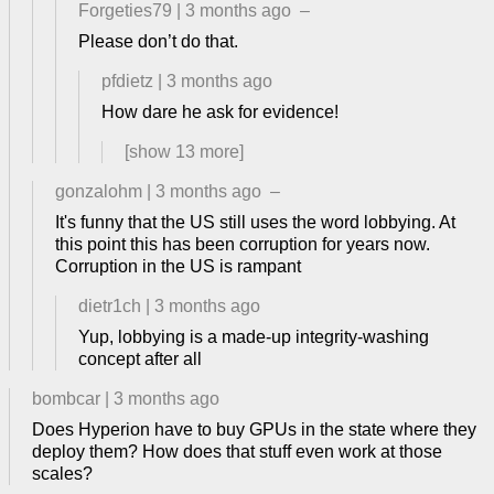
Forgeties79
|
3 months ago
–
Please don’t do that.
pfdietz
|
3 months ago
How dare he ask for evidence!
[show
13
more]
gonzalohm
|
3 months ago
–
It's funny that the US still uses the word lobbying. At
this point this has been corruption for years now.
Corruption in the US is rampant
dietr1ch
|
3 months ago
Yup, lobbying is a made-up integrity-washing
concept after all
bombcar
|
3 months ago
Does Hyperion have to buy GPUs in the state where they
deploy them? How does that stuff even work at those
scales?