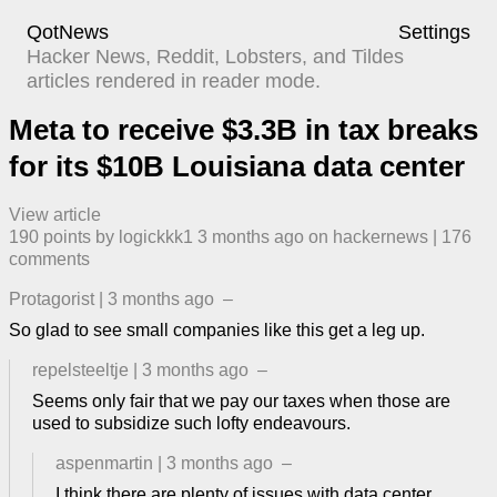
QotNews
Settings
Hacker News, Reddit, Lobsters, and Tildes
articles rendered in reader mode.
Meta to receive $3.3B in tax breaks
for its $10B Louisiana data center
View article
190
points by
logickkk1
​
3 months ago
​ on
hackernews
| ​
176
comment
s
Protagorist
|
3 months ago
–
So glad to see small companies like this get a leg up.
repelsteeltje
|
3 months ago
–
Seems only fair that we pay our taxes when those are
used to subsidize such lofty endeavours.
aspenmartin
|
3 months ago
–
I think there are plenty of issues with data center