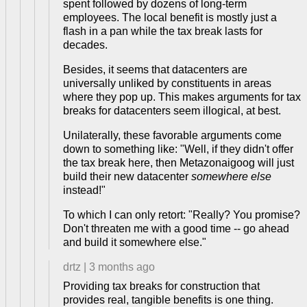
spent followed by dozens of long-term
employees. The local benefit is mostly just a
flash in a pan while the tax break lasts for
decades.
Besides, it seems that datacenters are
universally unliked by constituents in areas
where they pop up. This makes arguments for tax
breaks for datacenters seem illogical, at best.
Unilaterally, these favorable arguments come
down to something like: "Well, if they didn't offer
the tax break here, then Metazonaigoog will just
build their new datacenter
somewhere else
instead!"
To which I can only retort: "Really? You promise?
Don't threaten me with a good time -- go ahead
and build it somewhere else."
drtz
|
3 months ago
Providing tax breaks for construction that
provides real, tangible benefits is one thing.