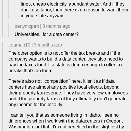
lines, cheap electricity, abundant water. And if they
don't use labor, then there is no reason to want them
in your state anyway.
pertymcpert
|
3 months ago
Universities...for a data center?
cogman10
|
3 months ago
–
The other option is to not offer the tax breaks and if the
company wants to build a data center, they also need to
pay the taxes for it. If a state is dumb enough to offer tax
breaks that's on them.
There's also not "competition" here. It isn't as if data
centers have almost any positive local effects, beyond
their property tax revenue. They have very few employees
and if the property tax is cut they ultimately don't generate
any income for the locality.
I can tell you that as someone living in Idaho, I see no
differences when I work with the datacenters in Oregon,
Washington, or Utah. I'm not benefited in the slightest by