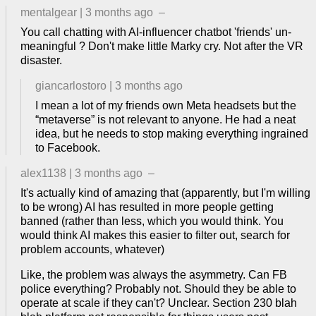
mentalgear
|
3 months ago
–
You call chatting with AI-influencer chatbot 'friends' un-
meaningful ? Don't make little Marky cry. Not after the VR
disaster.
giancarlostoro
|
3 months ago
I mean a lot of my friends own Meta headsets but the
“metaverse” is not relevant to anyone. He had a neat
idea, but he needs to stop making everything ingrained
to Facebook.
alex1138
|
3 months ago
–
It's actually kind of amazing that (apparently, but I'm willing
to be wrong) AI has resulted in more people getting
banned (rather than less, which you would think. You
would think AI makes this easier to filter out, search for
problem accounts, whatever)
Like, the problem was always the asymmetry. Can FB
police everything? Probably not. Should they be able to
operate at scale if they can't? Unclear. Section 230 blah