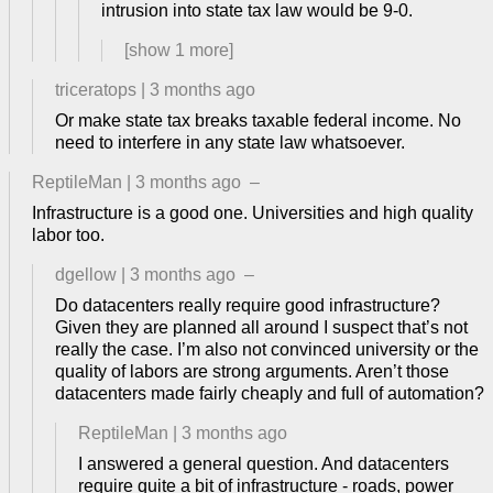
intrusion into state tax law would be 9-0.
[show
1
more]
triceratops
|
3 months ago
Or make state tax breaks taxable federal income. No
need to interfere in any state law whatsoever.
ReptileMan
|
3 months ago
–
Infrastructure is a good one. Universities and high quality
labor too.
dgellow
|
3 months ago
–
Do datacenters really require good infrastructure?
Given they are planned all around I suspect that’s not
really the case. I’m also not convinced university or the
quality of labors are strong arguments. Aren’t those
datacenters made fairly cheaply and full of automation?
ReptileMan
|
3 months ago
I answered a general question. And datacenters
require quite a bit of infrastructure - roads, power