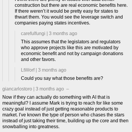
construction but there are real economic benefits here.
If there weren’t it would be pretty easy for states to
thwart them. You would see the leverage switch and
companies paying states incentives.
carefulfungi
|
3 months ago
This assumes that the legislators and regulators
who approve projects like this are motivated by
economic benefit and not by campaign donations
and other favors.
LtWorf
|
3 months ago
Could you say what those benefits are?
giancarlostoro
|
3 months ago
–
Now if they can actually do something with AI that is
meaningful? I assume Mark is trying to reach for like some
crazy goal instead of just getting reasonable products to
market. I've known the type of person who chases the stars
instead of just taking their time, building up the core and then
snowballing into greatness.