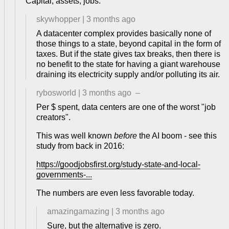
Capital, assets, jobs.
skywhopper
|
3 months ago
A datacenter complex provides basically none of
those things to a state, beyond capital in the form of
taxes. But if the state gives tax breaks, then there is
no benefit to the state for having a giant warehouse
draining its electricity supply and/or polluting its air.
rybosworld
|
3 months ago
–
Per $ spent, data centers are one of the worst "job
creators".
This was well known
before
the AI boom - see this
study from back in 2016:
https://goodjobsfirst.org/study-state-and-local-
governments-...
The numbers are even less favorable today.
amazingamazing
|
3 months ago
Sure, but the alternative is zero.