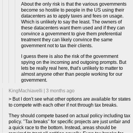
About the only risk is that the various governments
become so hostile to people in the US using their
datacenters as to apply taxes and fees on usage.
Which is unlikely to say the least. The owners of
these datacenters want them used and if they can
convince a government to give them preferential
treatment they can likely convince the same
government not to tax their clients.
I guess there is also the risk of the government
spying on the incoming and outgoing prompts. But
lets be really real here, that's unlikely to matter to
almost anyone other than people working for our
government.
KingMachiavelli
|
3 months ago
> But I don't see what other options are available for states
to compete with each other if not through tax breaks.
They should compete based on actual policy including tax
policy. "Tax breaks" for specific projects are just unfair and
a quick race to the bottom. Instead, areas should be