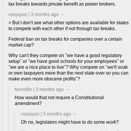
tax breaks towards private benefit as power brokers.
ceejayoz
|
3 months ago
–
> But I don't see what other options are available for states
to compete with each other if not through tax breaks.
Federal ban on tax breaks for companies over a certain
market cap?
Why can't they compete on "we have a good regulatory
setup" or "we have good schools for your employees" or
"we are a nice place to live"? Why compete on "we'll soak
or own taxpayers more than the next state over so you can
make even more obscene profits"?
twoodfin
|
3 months ago
–
How would that not require a Constitutional
amendment?
ceejayoz
|
3 months ago
–
Oh no, legislators might have to do some
work
?