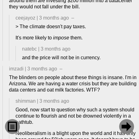
around them are investing $200 million into a datacenter
they would not fall under the bill.
ceejayoz
|
3 months ago
–
> The climate doesn't pay taxes.
It's more likely to
impose
them.
natebc
|
3 months ago
and the price will not be in currency.
imzadi
|
3 months ago
–
The blinders on people about these things is insane. I'm in
Arizona. We are having a water crisis but they are building
data centers and oat milk factories. WTF?
shimman
|
3 months ago
Good, now start to question why such a system should
continue to flourish and not be drowned violently in a
bathtub.


Neoliberalism is a blight upon the world and it has only