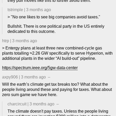
they pull moves like this to further avoid them.
tstrimple
|
3 months ago
> "No one likes to see big companies avoid taxes."
Bullshit. There is one political party in the US entirely
dedicated to this outcome.
htrp
|
3 months ago
> Entergy plans at least three new combined‑cycle gas
plants totalling ≈2.26 GW specifically to serve Hyperion, with
additional plants in the wider “AI build‑out” pipeline.
https://spectrum.ieee.org/5gw-data-center
axpy906
|
3 months ago
–
Will the earth’s climate get tax breaks too? What about the
people living around these and paying for taxes. What about
zero sum game we have here.
charcircuit
|
3 months ago
–
The climate doesn't pay taxes. Unless the people living