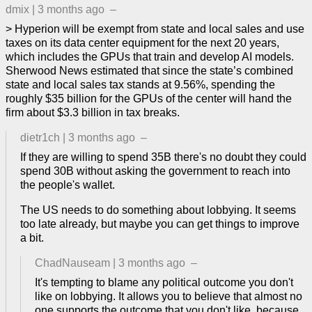
dmix
|
3 months ago
–
> Hyperion will be exempt from state and local sales and use
taxes on its data center equipment for the next 20 years,
which includes the GPUs that train and develop AI models.
Sherwood News estimated that since the state’s combined
state and local sales tax stands at 9.56%, spending the
roughly $35 billion for the GPUs of the center will hand the
firm about $3.3 billion in tax breaks.
dietr1ch
|
3 months ago
–
If they are willing to spend 35B there's no doubt they could
spend 30B without asking the government to reach into
the people's wallet.
The US needs to do something about lobbying. It seems
too late already, but maybe you can get things to improve
a bit.
ChadNauseam
|
3 months ago
–
It's tempting to blame any political outcome you don't
like on lobbying. It allows you to believe that almost no
one supports the outcome that you don't like, because