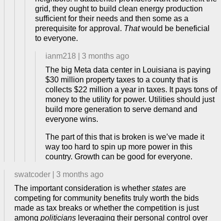
grid, they ought to build clean energy production
sufficient for their needs and then some as a
prerequisite for approval.
That
would be beneficial
to everyone.
ianm218
|
3 months ago
The big Meta data center in Louisiana is paying
$30 million property taxes to a county that is
collects $22 million a year in taxes. It pays tons of
money to the utility for power. Utilities should just
build more generation to serve demand and
everyone wins.
The part of this that is broken is we’ve made it
way too hard to spin up more power in this
country. Growth can be good for everyone.
swatcoder
|
3 months ago
The important consideration is whether
states
are
competing for community benefits truly worth the bids
made as tax breaks or whether the competition is just
among
politicians
leveraging their personal control over