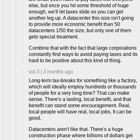
else, but once you hit some threshold of huge
enough, we'll let taxes slide so you can get
another leg up. A datacenter this size isn't going
to provide more economic benefit than 50
datacenters 1/50 the size, but only one of them
gets special treatment.
Combine that with the fact that large corporations
constantly find ways to avoid paying taxes and its
hard to be positive about this kind of thing.
ssl-3
|
3 months ago
Long-term tax-breaks for something like a factory,
which will ideally employ hundreds or thousands
of people for a very long time? That can make
sense. There's a lasting, local benefit, and that
benefit can stand some encouragement. Real,
local people will have real, local jobs. It can be
good.
Datacenters aren't like that. There's a huge
construction phase where billions of dollars get