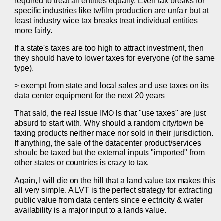
required to treat all entities equally. Even tax breaks for
specific industries like tv/film production are unfair but at
least industry wide tax breaks treat individual entities
more fairly.
If a state's taxes are too high to attract investment, then
they should have to lower taxes for everyone (of the same
type).
> exempt from state and local sales and use taxes on its
data center equipment for the next 20 years
That said, the real issue IMO is that "use taxes" are just
absurd to start with. Why should a random city/town be
taxing products neither made nor sold in their jurisdiction.
If anything, the sale of the datacenter product/services
should be taxed but the external inputs "imported" from
other states or countries is crazy to tax.
Again, I will die on the hill that a land value tax makes this
all very simple. A LVT is the perfect strategy for extracting
public value from data centers since electricity & water
availability is a major input to a lands value.