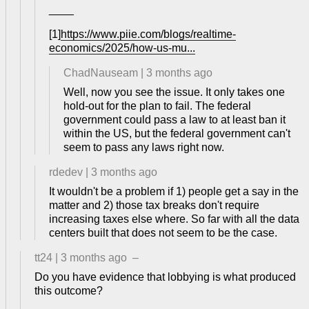
____
[1]
https://www.piie.com/blogs/realtime-
economics/2025/how-us-mu...
ChadNauseam
|
3 months ago
Well, now you see the issue. It only takes one
hold-out for the plan to fail. The federal
government could pass a law to at least ban it
within the US, but the federal government can't
seem to pass any laws right now.
rdedev
|
3 months ago
It wouldn't be a problem if 1) people get a say in the
matter and 2) those tax breaks don't require
increasing taxes else where. So far with all the data
centers built that does not seem to be the case.
tt24
|
3 months ago
–
Do you have evidence that lobbying is what produced
this outcome?