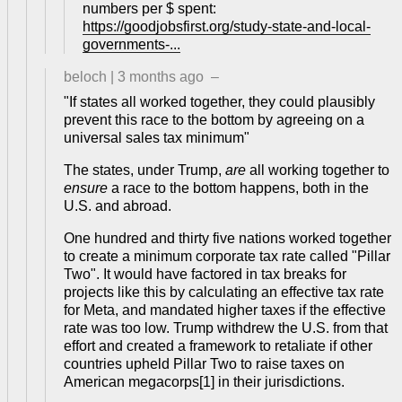
numbers per $ spent:
https://goodjobsfirst.org/study-state-and-local-
governments-...
beloch
|
3 months ago
–
"If states all worked together, they could plausibly
prevent this race to the bottom by agreeing on a
universal sales tax minimum"
The states, under Trump,
are
all working together to
ensure
a race to the bottom happens, both in the
U.S. and abroad.
One hundred and thirty five nations worked together
to create a minimum corporate tax rate called "Pillar
Two". It would have factored in tax breaks for
projects like this by calculating an effective tax rate
for Meta, and mandated higher taxes if the effective
rate was too low. Trump withdrew the U.S. from that
effort and created a framework to retaliate if other
countries upheld Pillar Two to raise taxes on
American megacorps[1] in their jurisdictions.