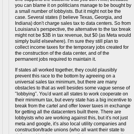
you can blame it on politicians manage to be bought by
a small number of lobbyists. But it might not be the
case. Several states (I believe Texas, Georgia, and
Indiana) don't charge sales tax to data centers. So from
Louisiana's perspective, the alternative to the tax break
might not be $3B in tax revenue, but $0 (as Meta would
simply build elsewhere). I'm sure they still plan to
collect income taxes for the temporary jobs created for
the construction of the data center, and of the
permanent jobs required to maintain it.
If states all worked together, they could plausibly
prevent this race to the bottom by agreeing on a
universal sales tax minimum, but there are many
obstacles to that as well besides some vague sense of
"lobbying". You'd want all states to work cooperate on
their minimum tax, but every state has a big incentive to
break from the cartel and offer lower taxes in exchange
for getting all the datacenters built there. There are
lobbyists who are working against this, but it's not just
meta and google, it's also local utility companies and
construction/trade unions (who all want their state to