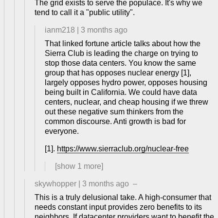
The grid exists to serve the populace. It's why we
tend to call it a "public utility".
ianm218
|
3 months ago
That linked fortune article talks about how the
Sierra Club is leading the charge on trying to
stop those data centers. You know the same
group that has opposes nuclear energy [1],
largely opposes hydro power, opposes housing
being built in California. We could have data
centers, nuclear, and cheap housing if we threw
out these negative sum thinkers from the
common discourse. Anti growth is bad for
everyone.
[1].
https://www.sierraclub.org/nuclear-free
[show
1
more]
skywhopper
|
3 months ago
–
This is a truly delusional take. A high-consumer that
needs constant input provides zero benefits to its
neighbors. If datacenter providers want to benefit the