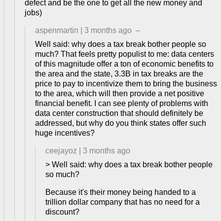
defect and be the one to get all the new money and
jobs)
aspenmartin
|
3 months ago
–
Well said: why does a tax break bother people so
much? That feels pretty populist to me: data centers
of this magnitude offer a ton of economic benefits to
the area and the state, 3.3B in tax breaks are the
price to pay to incentivize them to bring the business
to the area, which will then provide a net positive
financial benefit. I can see plenty of problems with
data center construction that should definitely be
addressed, but why do you think states offer such
huge incentives?
ceejayoz
|
3 months ago
> Well said: why does a tax break bother people
so much?
Because it's their money being handed to a
trillion dollar company that has no need for a
discount?