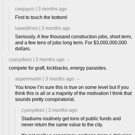
ceejayoz
|
3 months ago
First to touch the bottom!
laweijfmvo
|
3 months ago
Seriously. A few thousand construction jobs, short term,
and a few tens of jobs long term. For $3,000,000,000
dollars.
cyanydeez
|
3 months ago
–
compete for graft, kickbacks, energy parasites.
aspenmartin
|
3 months ago
–
You know I’m sure this is true on some level but if you
think this is all or a majority of the motivation I think that
sounds pretty conspiratorial.
cyanydeez
|
3 months ago
Stadiums routinely get tons of public funds and
never return the same value to the city.