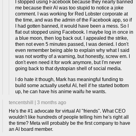
I stopped using Facebook because they nearly banned
me because their AI was too stupid to notice a joke
comment. I was working for Red Lobster corporate at
the time, and was the admin of the Facebook app, so if
I had gotten banned, it would have been a mess. So I
flat out stopped using Facebook. I maybe log in once in
a blue moon, then log back out. I appealed the strike,
then not even 5 minutes passed, I was denied. I don't
even remember being able to explain why what I said
was not worthy of a warning, but honestly, screw em. I
don't even need it for work anymore, but I'm never
going back to that dystopian shell of social media.
I do hate it though, Mark has meaningful funding to
build some actually useful AI, hell if he started bottom
up, he can have his anime waifu he wants.
tencentshill
|
3 months ago
He's the #1 advocate for virtual AI "friends". What CEO
wouldn't like hundreds of people telling him he's right all
the time? Meta will probably be the first company to have
an AI board member.