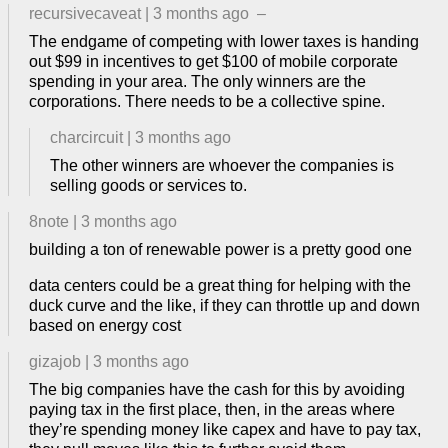
recursivecaveat
|
3 months ago
–
The endgame of competing with lower taxes is handing
out $99 in incentives to get $100 of mobile corporate
spending in your area. The only winners are the
corporations. There needs to be a collective spine.
charcircuit
|
3 months ago
The other winners are whoever the companies is
selling goods or services to.
8note
|
3 months ago
building a ton of renewable power is a pretty good one
data centers could be a great thing for helping with the
duck curve and the like, if they can throttle up and down
based on energy cost
gizajob
|
3 months ago
The big companies have the cash for this by avoiding
paying tax in the first place, then, in the areas where
they’re spending money like capex and have to pay tax,