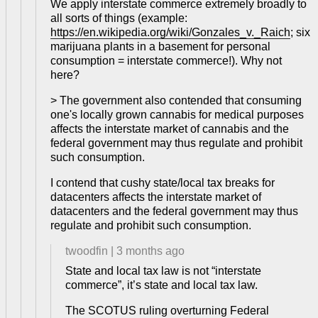
We apply interstate commerce extremely broadly to
all sorts of things (example:
https://en.wikipedia.org/wiki/Gonzales_v._Raich
; six
marijuana plants in a basement for personal
consumption = interstate commerce!). Why not
here?
> The government also contended that consuming
one's locally grown cannabis for medical purposes
affects the interstate market of cannabis and the
federal government may thus regulate and prohibit
such consumption.
I contend that cushy state/local tax breaks for
datacenters affects the interstate market of
datacenters and the federal government may thus
regulate and prohibit such consumption.
twoodfin
|
3 months ago
State and local tax law is not “interstate
commerce”, it’s state and local tax law.
The SCOTUS ruling overturning Federal