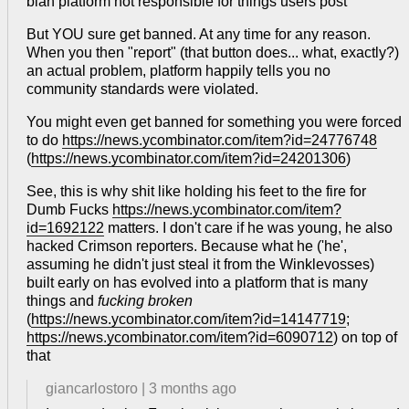
blah platform not responsible for things users post
But YOU sure get banned. At any time for any reason.
When you then "report" (that button does... what, exactly?)
an actual problem, platform happily tells you no
community standards were violated.
You might even get banned for something you were forced
to do
https://news.ycombinator.com/item?id=24776748
(
https://news.ycombinator.com/item?id=24201306
)
See, this is why shit like holding his feet to the fire for
Dumb Fucks
https://news.ycombinator.com/item?
id=1692122
matters. I don't care if he was young, he also
hacked Crimson reporters. Because what he ('he',
assuming he didn't just steal it from the Winklevosses)
built early on has evolved into a platform that is many
things and
fucking broken
(
https://news.ycombinator.com/item?id=14147719
;
https://news.ycombinator.com/item?id=6090712
) on top of
that
giancarlostoro
|
3 months ago