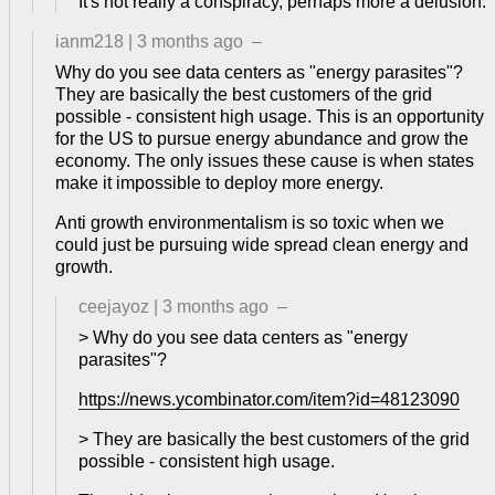
It's not really a conspiracy, perhaps more a delusion.
ianm218
|
3 months ago
–
Why do you see data centers as "energy parasites"?
They are basically the best customers of the grid
possible - consistent high usage. This is an opportunity
for the US to pursue energy abundance and grow the
economy. The only issues these cause is when states
make it impossible to deploy more energy.
Anti growth environmentalism is so toxic when we
could just be pursuing wide spread clean energy and
growth.
ceejayoz
|
3 months ago
–
> Why do you see data centers as "energy
parasites"?
https://news.ycombinator.com/item?id=48123090
> They are basically the best customers of the grid
possible - consistent high usage.