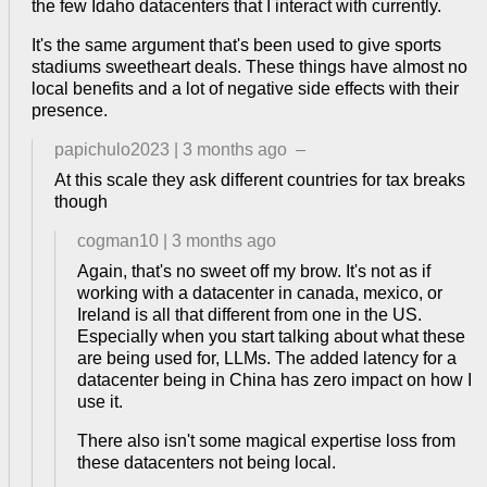
the few Idaho datacenters that I interact with currently.
It's the same argument that's been used to give sports
stadiums sweetheart deals. These things have almost no
local benefits and a lot of negative side effects with their
presence.
papichulo2023
|
3 months ago
–
At this scale they ask different countries for tax breaks
though
cogman10
|
3 months ago
Again, that's no sweet off my brow. It's not as if
working with a datacenter in canada, mexico, or
Ireland is all that different from one in the US.
Especially when you start talking about what these
are being used for, LLMs. The added latency for a
datacenter being in China has zero impact on how I
use it.
There also isn't some magical expertise loss from
these datacenters not being local.