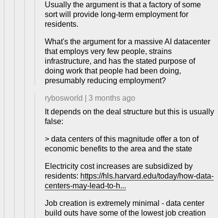
Usually the argument is that a factory of some
sort will provide long-term employment for
residents.
What's the argument for a massive AI datacenter
that employs very few people, strains
infrastructure, and has the stated purpose of
doing work that people had been doing,
presumably reducing employment?
rybosworld
|
3 months ago
It depends on the deal structure but this is usually
false:
> data centers of this magnitude offer a ton of
economic benefits to the area and the state
Electricity cost increases are subsidized by
residents:
https://hls.harvard.edu/today/how-data-
centers-may-lead-to-h...
Job creation is extremely minimal - data center
build outs have some of the lowest job creation