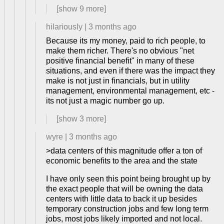
[show
9
more]
hilariously
|
3 months ago
Because its my money, paid to rich people, to
make them richer. There's no obvious "net
positive financial benefit" in many of these
situations, and even if there was the impact they
make is not just in financials, but in utility
management, environmental management, etc -
its not just a magic number go up.
[show
3
more]
wyre
|
3 months ago
>data centers of this magnitude offer a ton of
economic benefits to the area and the state
I have only seen this point being brought up by
the exact people that will be owning the data
centers with little data to back it up besides
temporary construction jobs and few long term
jobs, most jobs likely imported and not local.