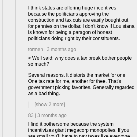
I think states are offering huge incentives
because the politicians approving the
construction and tax cuts are easily bought out
for pennies on the dollar. I don't know if Louisiana
is known for being a paragon of honest
politicians doing right by their constituents.
tormeh
|
3 months ago
> Well said: why does a tax break bother people
so much?
Several reasons. It distorts the market for one.
One tax rate for me, another for thee. That's
government picking favorites. Generally regarded
as a bad thing.
[show
2
more]
83
|
3 months ago
I find it bothersome because the system
incentivizes giant megacorp monopolies. If you
are small you'll have to pay taxes like everyone