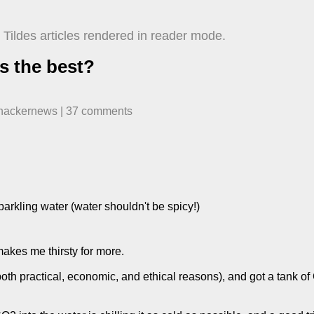
Tildes articles rendered in reader mode.
s the best?
hackernews
| ​
37
comment
s
arkling water (water shouldn't be spicy!)
 makes me thirsty for more.
both practical, economic, and ethical reasons), and got a tank of