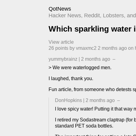
QotNews
Hacker News, Reddit, Lobsters, and 
Which sparkling water i
View article
26
points by
vmaxmc2
​
2 months ago
​ on
yummybrainz
|
2 months ago
–
> We were waterlogged men.
I laughed, thank you.
Fun article, from someone who detests sp
DonHopkins
|
2 months ago
–
I love spicy water! Putting it that way
I retired my Sodastream claptrap (for 
standard PET soda bottles.