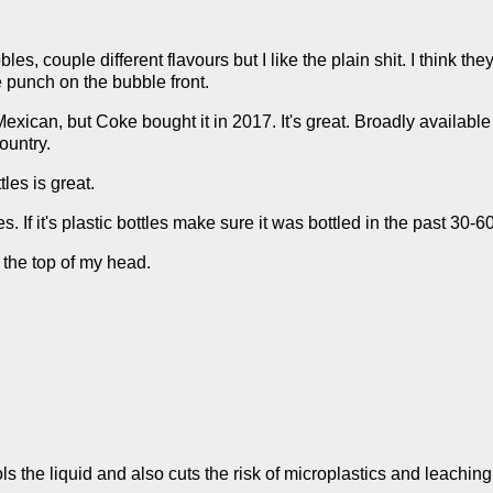
s, couple different flavours but I like the plain shit. I think th
e punch on the bubble front.
Mexican, but Coke bought it in 2017. It's great. Broadly availabl
country.
les is great.
. If it's plastic bottles make sure it was bottled in the past 30-6
 the top of my head.
ols the liquid and also cuts the risk of microplastics and leaching