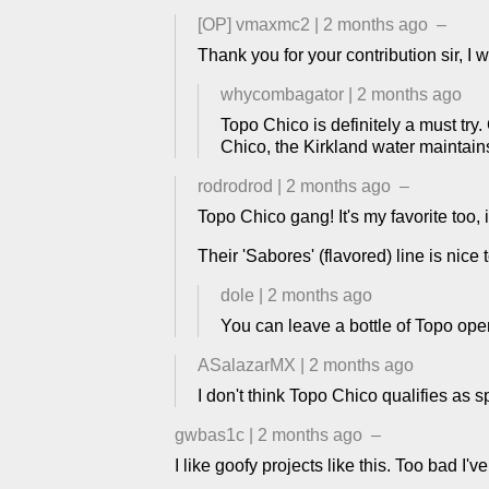
[OP]
vmaxmc2
|
2 months ago
–
Thank you for your contribution sir, I w
whycombagator
|
2 months ago
Topo Chico is definitely a must try
Chico, the Kirkland water maintain
rodrodrod
|
2 months ago
–
Topo Chico gang! It's my favorite too, i
Their 'Sabores' (flavored) line is nice 
dole
|
2 months ago
You can leave a bottle of Topo open
ASalazarMX
|
2 months ago
I don't think Topo Chico qualifies as 
gwbas1c
|
2 months ago
–
I like goofy projects like this. Too bad I