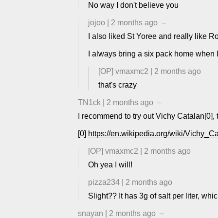
No way I don't believe you
jojoo
|
2 months ago
–
I also liked St Yoree and really like 
I always bring a six pack home when I
[OP]
vmaxmc2
|
2 months ago
that's crazy
TN1ck
|
2 months ago
–
I recommend to try out Vichy Catalan[0], ta
[0]
https://en.wikipedia.org/wiki/Vichy
[OP]
vmaxmc2
|
2 months ago
Oh yea I will!
pizza234
|
2 months ago
Slight?? It has 3g of salt per liter, wh
snayan
|
2 months ago
–