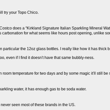
ill try your Topo Chico.
. Costco does a “Kirkland Signature Italian Sparkling Mineral Wat
s carbonation for what seems like hours post opening, unlike s
n particular the 12oz glass bottles. I really like how it has thick 
too, even if I find it doesn't have that same bubbly-ness.
 room temperature for two days and by some magic it'll still be 
sparkling water, it has enough gas to be soda water.
've never seen most of these brands in the US.