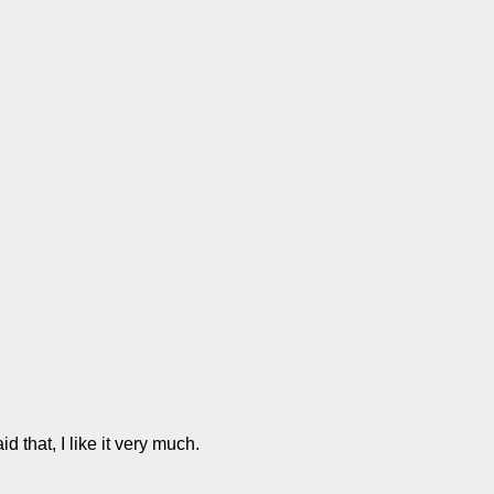
d that, I like it very much.