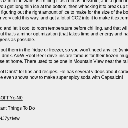
2 into the water is chilling it as cold as possible, and a good trick 
 you get long thin ice at the bottom, then whacking it to break up t
is figuring out the right amount of ice to make for the size of the
 very cold this way, and get a lot of CO2 into it to make it extrem
and let it cool to room temperature before chilling, and that will
 that's a minor optimization (that takes time and energy and ha
egrees as possible.
t them in the fridge or freezer, so you won't need any ice (whic
nd drink. A&W Root Beer drive-ins are famous for their frozen mug
se at home. There used to be one in Mountain View near the rail
 of Drink" for tips and recipes. He has several videos about car
. He even shows how to make super spicy soda with Capsaicin!
hsOFFYc-N0
tant Things To Do
NJ7yzIvtw