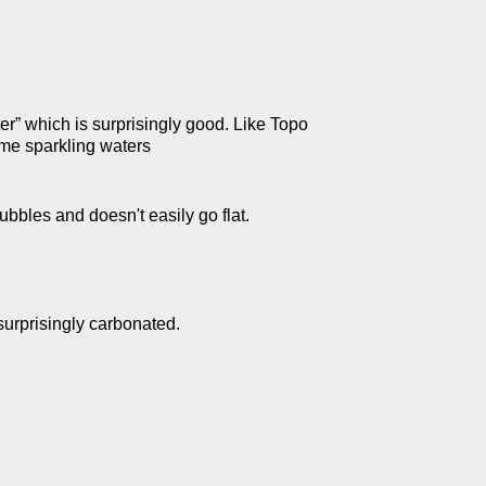
er” which is surprisingly good. Like Topo
ome sparkling waters
bubbles and doesn't easily go flat.
surprisingly carbonated.