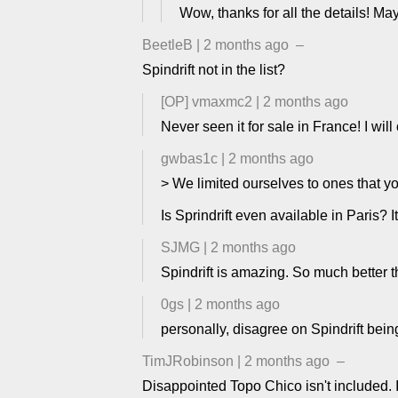
Wow, thanks for all the details! May
BeetleB
|
2 months ago
–
Spindrift not in the list?
[OP]
vmaxmc2
|
2 months ago
Never seen it for sale in France! I will
gwbas1c
|
2 months ago
> We limited ourselves to ones that you
Is Sprindrift even available in Paris?
SJMG
|
2 months ago
Spindrift is amazing. So much better th
0gs
|
2 months ago
personally, disagree on Spindrift bein
TimJRobinson
|
2 months ago
–
Disappointed Topo Chico isn't included. I'