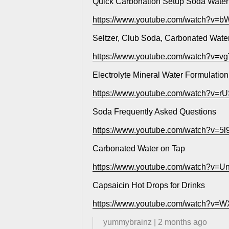
Quick Carbonation Setup Soda Water
https://www.youtube.com/watch?v
Seltzer, Club Soda, Carbonated Water
https://www.youtube.com/watch?v=
Electrolyte Mineral Water Formulation
https://www.youtube.com/watch?v=r
Soda Frequently Asked Questions
https://www.youtube.com/watch?v=
Carbonated Water on Tap
https://www.youtube.com/watch?v=
Capsaicin Hot Drops for Drinks
https://www.youtube.com/watch?v=
yummybrainz
|
2 months ago