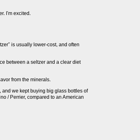
r. I'm excited.
tzer" is usually lower-cost, and often
nce between a seltzer and a clear diet
avor from the minerals.
 and we kept buying big glass bottles of
ino / Perrier, compared to an American