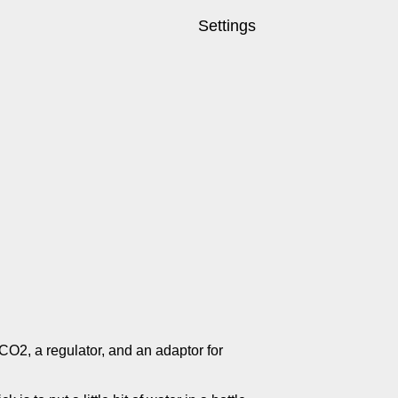
Settings
 CO2, a regulator, and an adaptor for