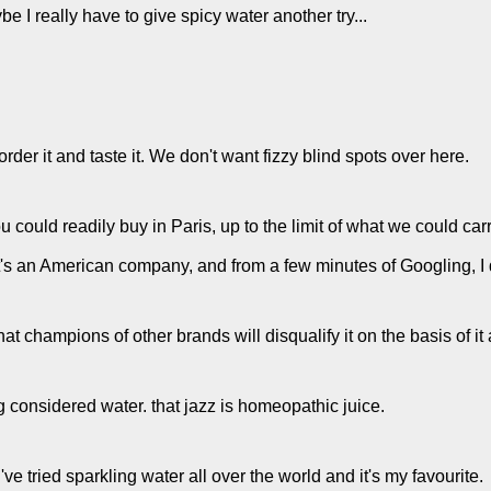
be I really have to give spicy water another try...
 order it and taste it. We don't want fizzy blind spots over here.
 could readily buy in Paris, up to the limit of what we could carr
 It's an American company, and from a few minutes of Googling, I 
at champions of other brands will disqualify it on the basis of it
g considered water. that jazz is homeopathic juice.
ve tried sparkling water all over the world and it's my favourite.