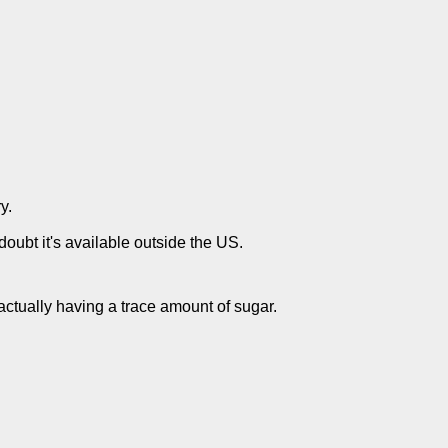
y.
doubt it's available outside the US.
 actually having a trace amount of sugar.