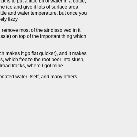
is to put a little bit of water in a bottle,
he ice and give it lots of surface area,
 bottle and water temperature, but once you
ely fizzy.
 remove most of the air dissolved in it,
ssle) on top of the important thing which
h makes it go flat quicker), and it makes
s, which freeze the root beer into slush,
road tracks, where I got mine.
bonated water itself, and many others