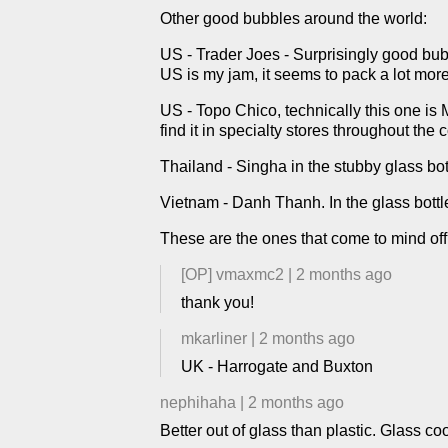
Other good bubbles around the world:
US - Trader Joes - Surprisingly good bubble
US is my jam, it seems to pack a lot mor
US - Topo Chico, technically this one is 
find it in specialty stores throughout the 
Thailand - Singha in the stubby glass bott
Vietnam - Danh Thanh. In the glass bottles
These are the ones that come to mind off
[OP]
vmaxmc2
|
2 months ago
thank you!
mkarliner
|
2 months ago
UK - Harrogate and Buxton
nephihaha
|
2 months ago
Better out of glass than plastic. Glass co