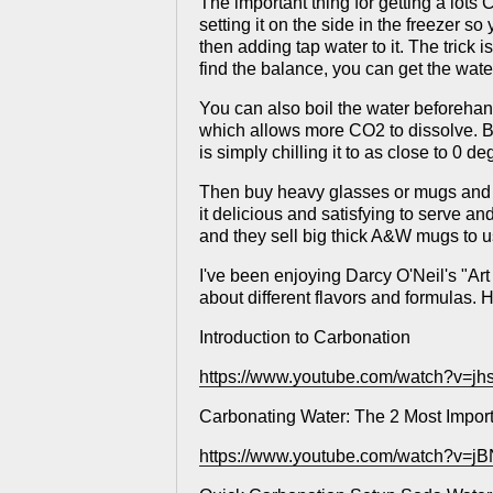
The important thing for getting a lots CO
setting it on the side in the freezer so
then adding tap water to it. The trick 
find the balance, you can get the water
You can also boil the water beforehand 
which allows more CO2 to dissolve. But
is simply chilling it to as close to 0 d
Then buy heavy glasses or mugs and pu
it delicious and satisfying to serve a
and they sell big thick A&W mugs to u
I've been enjoying Darcy O'Neil's "Art
about different flavors and formulas
Introduction to Carbonation
https://www.youtube.com/watch?v=j
Carbonating Water: The 2 Most Impor
https://www.youtube.com/watch?v=jB