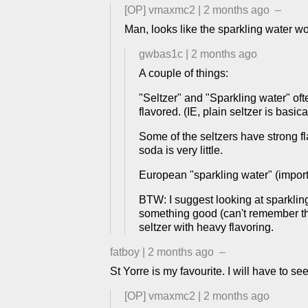
[OP]
vmaxmc2
|
2 months ago
–
Man, looks like the sparkling water wo
gwbas1c
|
2 months ago
A couple of things:
"Seltzer" and "Sparkling water" ofte
flavored. (IE, plain seltzer is basic
Some of the seltzers have strong fl
soda is very little.
European "sparkling water" (import
BTW: I suggest looking at sparklin
something good (can't remember the
seltzer with heavy flavoring.
fatboy
|
2 months ago
–
St Yorre is my favourite. I will have to se
[OP]
vmaxmc2
|
2 months ago