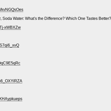
=bWkvNGQsOes
, Soda Water: What's the Difference? Which One Tastes Better
vgTj-xWBXZw
US7qi6_xvQ
5l9qC9E5qRc
Un6_OXYiRZA
WXHAypkueps