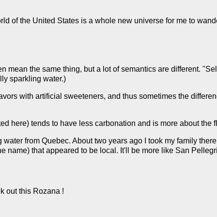
rld of the United States is a whole new universe for me to wande
n mean the same thing, but a lot of semantics are different. "Sel
ally sparkling water.)
avors with artificial sweeteners, and thus sometimes the differe
ed here) tends to have less carbonation and is more about the fl
g water from Quebec. About two years ago I took my family there,
 name) that appeared to be local. It'll be more like San Pellegr
ek out this Rozana !