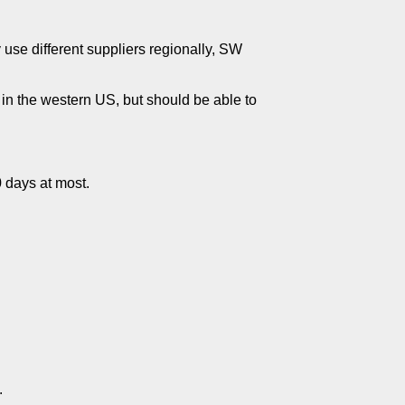
ey use different suppliers regionally, SW
e in the western US, but should be able to
0 days at most.
.