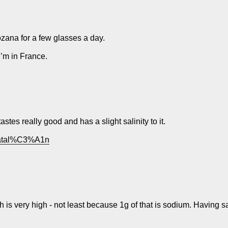
Rozana for a few glasses a day.
’m in France.
stes really good and has a slight salinity to it.
_Catal%C3%A1n
ich is very high - not least because 1g of that is sodium. Having sai