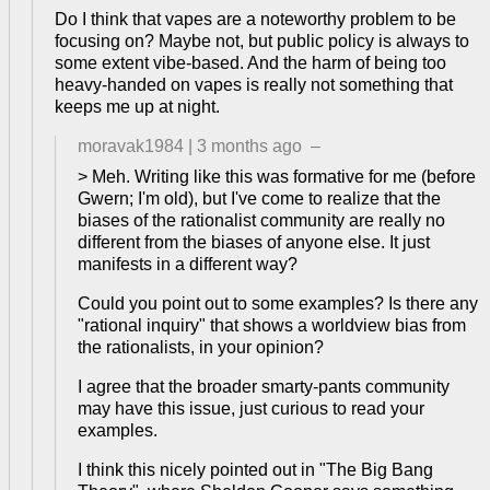
Do I think that vapes are a noteworthy problem to be
focusing on? Maybe not, but public policy is always to
some extent vibe-based. And the harm of being too
heavy-handed on vapes is really not something that
keeps me up at night.
moravak1984
|
3 months ago
–
> Meh. Writing like this was formative for me (before
Gwern; I'm old), but I've come to realize that the
biases of the rationalist community are really no
different from the biases of anyone else. It just
manifests in a different way?
Could you point out to some examples? Is there any
"rational inquiry" that shows a worldview bias from
the rationalists, in your opinion?
I agree that the broader smarty-pants community
may have this issue, just curious to read your
examples.
I think this nicely pointed out in "The Big Bang