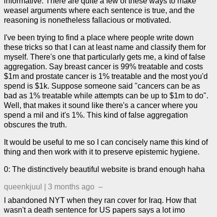
informative. There are quite a few of these ways to make
weasel arguments where each sentence is true, and the
reasoning is nonetheless fallacious or motivated.
I've been trying to find a place where people write down
these tricks so that I can at least name and classify them for
myself. There's one that particularly gets me, a kind of false
aggregation. Say breast cancer is 99% treatable and costs
$1m and prostate cancer is 1% treatable and the most you'd
spend is $1k. Suppose someone said "cancers can be as
bad as 1% treatable while attempts can be up to $1m to do".
Well, that makes it sound like there's a cancer where you
spend a mil and it's 1%. This kind of false aggregation
obscures the truth.
It would be useful to me so I can concisely name this kind of
thing and then work with it to preserve epistemic hygiene.
0: The distinctively beautiful website is brand enough haha
queenkjuul
|
3 months ago
–
I abandoned NYT when they ran cover for Iraq. How that
wasn't a death sentence for US papers says a lot imo