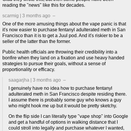
reading the "news" like this for decades.
scarmig
|
3 months ago
–
One of the more amusing things about the vape panic is that
it's now easier to purchase fentanyl adulterated meth in San
Francisco than it is to get a Juul pod. And it's riskier to be a
seller of the latter than the former.
Public health officials are throwing their credibility into a
bonfire when they land on a fixation and use heavy handed
strategies to pursue their goals, without a sense of
proportionality or efficacy.
saagarjha
|
3 months ago
–
I genuinely have no idea how to purchase fentanyl
adulterated meth in San Francisco despite residing there.
I assume there is probably some guy who knows a guy
who might hook me up but it would be pretty sketchy.
On the flip side I can literally type "vape shop" into Google
and get a handful of options in walking distance that I
could stroll into legally and purchase whatever I wanted,