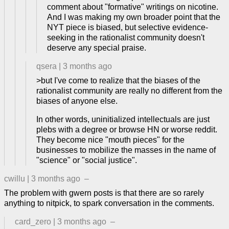
comment about "formative" writings on nicotine.
And I was making my own broader point that the
NYT piece is biased, but selective evidence-
seeking in the rationalist community doesn't
deserve any special praise.
qsera
|
3 months ago
>but I've come to realize that the biases of the
rationalist community are really no different from the
biases of anyone else.
In other words, uninitialized intellectuals are just
plebs with a degree or browse HN or worse reddit.
They become nice "mouth pieces" for the
businesses to mobilize the masses in the name of
"science" or "social justice".
cwillu
|
3 months ago
–
The problem with gwern posts is that there are so rarely
anything to nitpick, to spark conversation in the comments.
card_zero
|
3 months ago
–