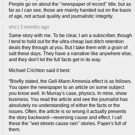
People go on about the "newspaper of record" title, but as
far as I can see, those are mainly handed out on the basis
of age, not actual quality and journalistic integrity.
sho
|
3 months ago
Same story with me. To be clear, I am a subscriber, though
I tend to hold out for the ultra-cheap last ditch retention
deals they through at you. But I take them with a grain of
salt these days. They have a narrative like anywhere else,
and they don't let the full facts get in its way.
Michael Crichton said it best:
“Briefly stated, the Gell-Mann Amnesia effect is as follows.
You open the newspaper to an article on some subject
you know well. In Murray's case, physics. In mine, show
business. You read the article and see the journalist has
absolutely no understanding of either the facts or the
issues. Often, the article is so wrong it actually presents
the story backward—reversing cause and effect. I call
these the "wet streets cause rain" stories. Paper's full of
them.