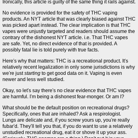
Ironically, this article is guilty of the same thing it rails against.
No evidence is provided for the safety of THC vaping
products. An NYT article that was clearly biased against THC
was picked apart instead. The clear implication is that THC
vapes were unjustly targeted and readers should assume the
contrary of the dishonest NYT article. i.e. That THC vapes
are safe. Yet, no direct evidence of that is provided. A
possibly fatal lie is told purely with true facts.
Here's why that matters: THC is a recreational product. It's
relatively recent legalization in only some jurisdictions is why
we're just
starting
to get good data on it. Vaping is even
newer and less well studied.
Okay, so let's say there's no clear evidence that THC vapes
are harmful. I'm being a dishonest fear-monger. Or am I?
What should be the default position on recreational drugs?
Specifically, ones that are inhaled? Ask a respirologist.
Lungs are delicate and, if you screw yours up, you're really
fubar'd. They'll tell you that, if you do want to use a relatively
unstudied recreational drug, eat it or shove it up your ass.