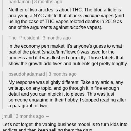
pandaman
|
3 months ago
Neither of two articles is about THC. The blog article is
analyzing a NYC article that attacks
nicotine
vapes (and
using the case of THC vapes related deaths in 2019 as
one of the arguments against
nicotine
vapes).
The_President
|
3 months ago
In the economy pen market, it's anyone's guess to what
part of the plant (shake/trim/flower) was used for the
process and if it was flushed correctly. Those labels that
show the growth additives and nutrients get pretty lengthy.
pseudohadamard
|
3 months ago
My response was slightly different: Take any article, any
writeup, on any topic, and go through it in fine enough
detail and you can nitpick it to pieces. This was just
someone engaging in their hobby. I stopped reading after
a paragraph or two.
jmull
|
3 months ago
–
Let's not forget: the vaping business model is to turn kids into
addicts and then keep selling them the drug.