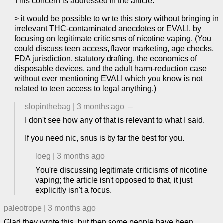
This concern is addressed in the article.
> it would be possible to write this story without bringing in
irrelevant THC-contaminated anecdotes or EVALI, by
focusing on legitimate criticisms of nicotine vaping. (You
could discuss teen access, flavor marketing, age checks,
FDA jurisdiction, statutory drafting, the economics of
disposable devices, and the adult harm-reduction case
without ever mentioning EVALI which you know is not
related to teen access to legal anything.)
slopinthebag
|
3 months ago
–
I don't see how any of that is relevant to what I said.
If you need nic, snus is by far the best for you.
loeg
|
3 months ago
You're discussing legitimate criticisms of nicotine
vaping; the article isn't opposed to that, it just
explicitly isn't a focus.
paleotrope
|
3 months ago
Glad they wrote this, but then some people have been