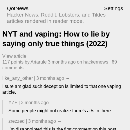
QotNews
Settings
Hacker News, Reddit, Lobsters, and Tildes
articles rendered in reader mode.
NYT and vaping: How to lie by
saying only true things (2022)
View article
117
points by
Ariarule
​
3 months ago
​ on
hackernews
| ​
69
comment
s
like_any_other
|
3 months ago
–
I sure am glad such deception is limited to that one vaping
article.
YZF
|
3 months ago
Some people might not realize there's a /s in there.
zrezzed
|
3 months ago
–
I’m disappointed this is the first comment on this post.