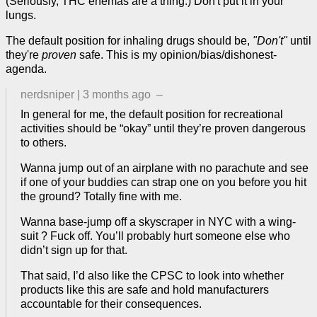
(Seriously, THC enemas are a thing.) Don't put it in your
lungs.
The default position for inhaling drugs should be,
"Don't"
until
they're
proven
safe. This is my opinion/bias/dishonest-
agenda.
nerdsniper
|
3 months ago
–
In general for me, the default position for recreational
activities should be “okay” until they’re proven dangerous
to others.
Wanna jump out of an airplane with no parachute and see
if one of your buddies can strap one on you before you hit
the ground? Totally fine with me.
Wanna base-jump off a skyscraper in NYC with a wing-
suit ? Fuck off. You’ll probably hurt someone else who
didn’t sign up for that.
That said, I’d also like the CPSC to look into whether
products like this are safe and hold manufacturers
accountable for their consequences.