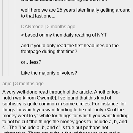
well here we are 25 years later finally getting around
to that last one...
DANmode
|
3 months ago
> based on my then daily reading of NYT
and if you’d only read the first headlines on the
frontpage during that time?
or…less?
Like the majority of voters?
arjie
|
3 months ago
A very well-done read through of the article. Another top-
notch work from Gwern[0]. I've found that this kind of
sophistry is quite common in some circles. For instance, for
things for which you want funding to be cut "only x% of the
money went to y" while for things for which you want funding
to not be cut "the things the money goes to include a, b, and
c". The "include a, b, and c" is true but perhaps not