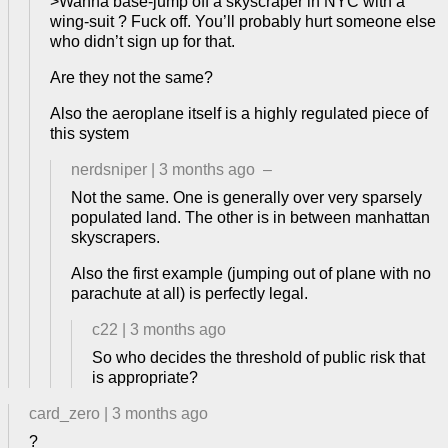
>Wanna base-jump off a skyscraper in NYC with a
wing-suit ? Fuck off. You’ll probably hurt someone else
who didn’t sign up for that.
Are they not the same?
Also the aeroplane itself is a highly regulated piece of
this system
nerdsniper
|
3 months ago
–
Not the same. One is generally over very sparsely
populated land. The other is in between manhattan
skyscrapers.
Also the first example (jumping out of plane with no
parachute at all) is perfectly legal.
c22
|
3 months ago
So who decides the threshold of public risk that
is appropriate?
card_zero
|
3 months ago
?