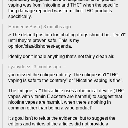
vaping was from "nicotine and THC" when the specific
lung damage reported was from illicit THC products
specifically.
ErroneousBosh
|
3 months ago
> The default position for inhaling drugs should be, "Don't"
until they're proven safe. This is my
opinion/bias/dishonest-agenda.
Ideally don't inhale anything that's not fairly clean air.
cyanydeez
|
3 months ago
–
you missed the critique entirely. The critique isn't "THC
vaping is safe to the contrary" or "Nicotine vaping is fine".
The critique is: "This article uses a rhetorical device (THC
vapes with vitamin E acetate are harmful) to suggest that
nicotine vapes are harmful, when there's nothing in
common other than being a vape product"
It's goal isn't to refute the evidence, but to suggest the
editors and writers of the articles did not provide a