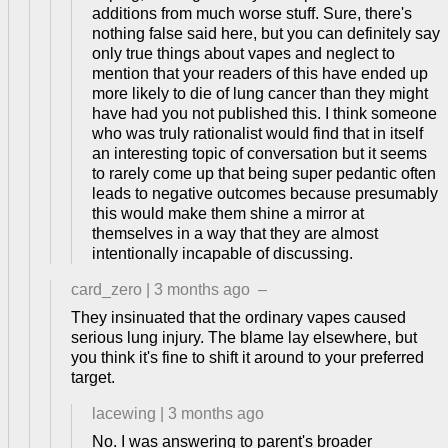
additions from much worse stuff. Sure, there's
nothing false said here, but you can definitely say
only true things about vapes and neglect to
mention that your readers of this have ended up
more likely to die of lung cancer than they might
have had you not published this. I think someone
who was truly rationalist would find that in itself
an interesting topic of conversation but it seems
to rarely come up that being super pedantic often
leads to negative outcomes because presumably
this would make them shine a mirror at
themselves in a way that they are almost
intentionally incapable of discussing.
card_zero
|
3 months ago
–
They insinuated that the ordinary vapes caused
serious lung injury. The blame lay elsewhere, but
you think it's fine to shift it around to your preferred
target.
lacewing
|
3 months ago
No. I was answering to parent's broader