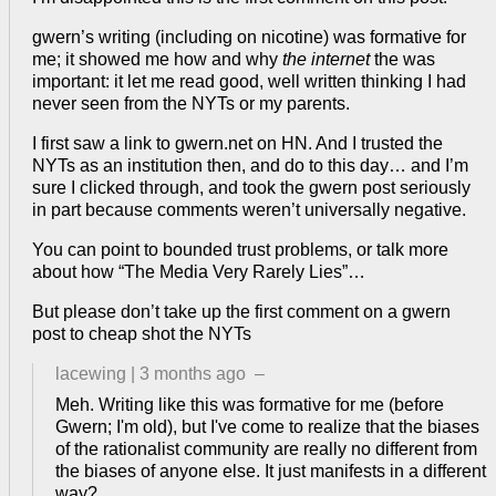
gwern’s writing (including on nicotine) was formative for
me; it showed me how and why
the internet
the was
important: it let me read good, well written thinking I had
never seen from the NYTs or my parents.
I first saw a link to gwern.net on HN. And I trusted the
NYTs as an institution then, and do to this day… and I’m
sure I clicked through, and took the gwern post seriously
in part because comments weren’t universally negative.
You can point to bounded trust problems, or talk more
about how “The Media Very Rarely Lies”…
But please don’t take up the first comment on a gwern
post to cheap shot the NYTs
lacewing
|
3 months ago
–
Meh. Writing like this was formative for me (before
Gwern; I'm old), but I've come to realize that the biases
of the rationalist community are really no different from
the biases of anyone else. It just manifests in a different
way?