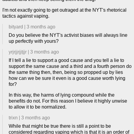
I'm not exactly going to get outraged at the NYT's rhetorical
tactics against vaping.
bityard
|
3 months ago
Do you believe the NYT's activist biases will always line
up perfectly with yours?
yrjrjjrjjtjjr
|
3 months ago
If I tell a lie to support a good cause and you tell a lie to
support the same cause and a third and a fourth person do
the same thing then, then, being so propped up by lies
how can we be sure it even is a good cause worth lying
for?
In this way, the harms of lying compound while the
benefits do not. For this reason I believe it highly unwise
to allow it to be normalized.
trixn
|
3 months ago
While that might be true there is still a point to be
considered regarding vaping which is that it is an order of