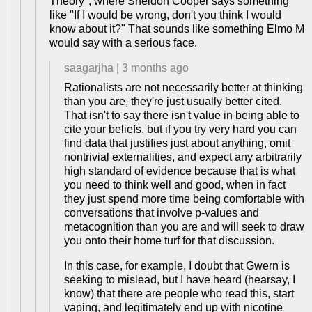
Theory", where Sheldon Cooper says something
like "If I would be wrong, don't you think I would
know about it?" That sounds like something Elmo M
would say with a serious face.
saagarjha
|
3 months ago
Rationalists are not necessarily better at thinking
than you are, they're just usually better cited.
That isn't to say there isn't value in being able to
cite your beliefs, but if you try very hard you can
find data that justifies just about anything, omit
nontrivial externalities, and expect any arbitrarily
high standard of evidence because that is what
you need to think well and good, when in fact
they just spend more time being comfortable with
conversations that involve p-values and
metacognition than you are and will seek to draw
you onto their home turf for that discussion.
In this case, for example, I doubt that Gwern is
seeking to mislead, but I have heard (hearsay, I
know) that there are people who read this, start
vaping, and legitimately end up with nicotine