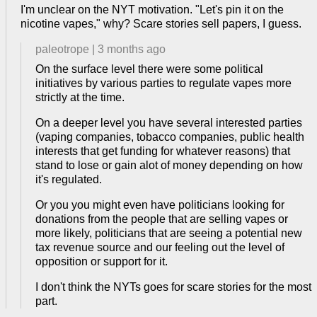
I'm unclear on the NYT motivation. "Let's pin it on the
nicotine vapes," why? Scare stories sell papers, I guess.
paleotrope
|
3 months ago
On the surface level there were some political
initiatives by various parties to regulate vapes more
strictly at the time.
On a deeper level you have several interested parties
(vaping companies, tobacco companies, public health
interests that get funding for whatever reasons) that
stand to lose or gain alot of money depending on how
it's regulated.
Or you you might even have politicians looking for
donations from the people that are selling vapes or
more likely, politicians that are seeing a potential new
tax revenue source and our feeling out the level of
opposition or support for it.
I don't think the NYTs goes for scare stories for the most
part.