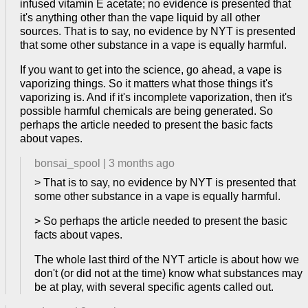
infused vitamin E acetate; no evidence is presented that
it's anything other than the vape liquid by all other
sources. That is to say, no evidence by NYT is presented
that some other substance in a vape is equally harmful.
If you want to get into the science, go ahead, a vape is
vaporizing things. So it matters what those things it's
vaporizing is. And if it's incomplete vaporization, then it's
possible harmful chemicals are being generated. So
perhaps the article needed to present the basic facts
about vapes.
bonsai_spool
|
3 months ago
> That is to say, no evidence by NYT is presented that
some other substance in a vape is equally harmful.
> So perhaps the article needed to present the basic
facts about vapes.
The whole last third of the NYT article is about how we
don't (or did not at the time) know what substances may
be at play, with several specific agents called out.