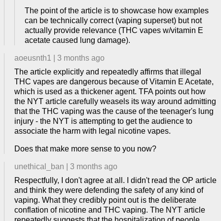
The point of the article is to showcase how examples
can be technically correct (vaping superset) but not
actually provide relevance (THC vapes w/vitamin E
acetate caused lung damage).
aoeusnth1
|
3 months ago
The article explicitly and repeatedly affirms that illegal
THC vapes are dangerous because of Vitamin E Acetate,
which is used as a thickener agent. TFA points out how
the NYT article carefully weasels its way around admitting
that the THC vaping was the cause of the teenager's lung
injury - the NYT is attempting to get the audience to
associate the harm with legal nicotine vapes.
Does that make more sense to you now?
unethical_ban
|
3 months ago
Respectfully, I don't agree at all. I didn't read the OP article
and think they were defending the safety of any kind of
vaping. What they credibly point out is the deliberate
conflation of nicotine and THC vaping. The NYT article
repeatedly suggests that the hospitalization of people