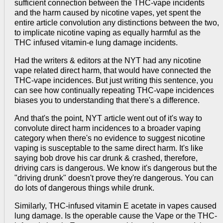
sufficient connection between the THC-vape incidents
and the harm caused by nicotine vapes, yet spent the
entire article convolution any distinctions between the two,
to implicate nicotine vaping as equally harmful as the
THC infused vitamin-e lung damage incidents.
Had the writers & editors at the NYT had any nicotine
vape related direct harm, that would have connected the
THC-vape incidences. But just writing this sentence, you
can see how continually repeating THC-vape incidences
biases you to understanding that there's a difference.
And that's the point, NYT article went out of it's way to
convolute direct harm incidences to a broader vaping
category when there's no evidence to suggest nicotine
vaping is susceptable to the same direct harm. It's like
saying bob drove his car drunk & crashed, therefore,
driving cars is dangerous. We know it's dangerous but the
"driving drunk" doesn't prove they're dangerous. You can
do lots of dangerous things while drunk.
Similarly, THC-infused vitamin E acetate in vapes caused
lung damage. Is the operable cause the Vape or the THC-