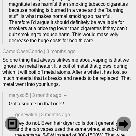
magnitute less harmful than smoking tabacco cigarettes
because nothing is burned in a vape and the "burning
stuff" is what makes normal smoking so harmful.
Therefore I'd argue it should definitely be available for
smokers at a price tag lower than cigarettes if they can't
quit smoking to reduce harm. This would massively
decrease the huge costs for health care.
CamelCaseCondo
|
3 months ago
–
So one thing that always strikes me about vaping is that we
ignore the metal heater. It’ a coil of metal that glows, during
which it will boil off metal atoms. After a while it has lost so
much material that is breaks and needs to be replaced. That
metal went into your lungs.
marysol5
|
3 months ago
–
Got a source on that one?
genewitch
|
3 months ago


they do not. Even hair dryer coils don't generally glow,
and the
old
vapes used the same wires, at sub-1% of
the wattage. 5-8W instead of 800-1500W. That wire