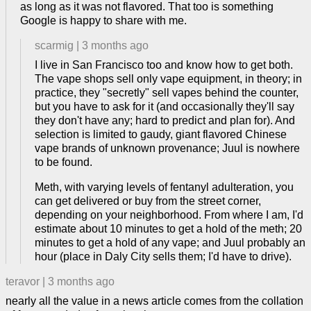
as long as it was not flavored. That too is something
Google is happy to share with me.
scarmig
|
3 months ago
I live in San Francisco too and know how to get both.
The vape shops sell only vape equipment, in theory; in
practice, they "secretly" sell vapes behind the counter,
but you have to ask for it (and occasionally they'll say
they don't have any; hard to predict and plan for). And
selection is limited to gaudy, giant flavored Chinese
vape brands of unknown provenance; Juul is nowhere
to be found.
Meth, with varying levels of fentanyl adulteration, you
can get delivered or buy from the street corner,
depending on your neighborhood. From where I am, I'd
estimate about 10 minutes to get a hold of the meth; 20
minutes to get a hold of any vape; and Juul probably an
hour (place in Daly City sells them; I'd have to drive).
teravor
|
3 months ago
nearly all the value in a news article comes from the collation