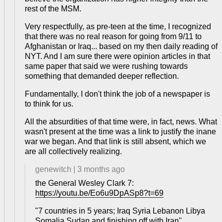
rest of the MSM.
Very respectfully, as pre-teen at the time, I recognized
that there was no real reason for going from 9/11 to
Afghanistan or Iraq... based on my then daily reading of
NYT. And I am sure there were opinion articles in that
same paper that said we were rushing towards
something that demanded deeper reflection.
Fundamentally, I don't think the job of a newspaper is
to think for us.
All the absurdities of that time were, in fact, news. What
wasn't present at the time was a link to justify the inane
war we began. And that link is still absent, which we
are all collectively realizing.
genewitch
|
3 months ago
the General Wesley Clark 7:
https://youtu.be/Eo6u9DpASp8?t=69
"7 countries in 5 years; Iraq Syria Lebanon Libya
Somalia Sudan and finishing off with Iran"