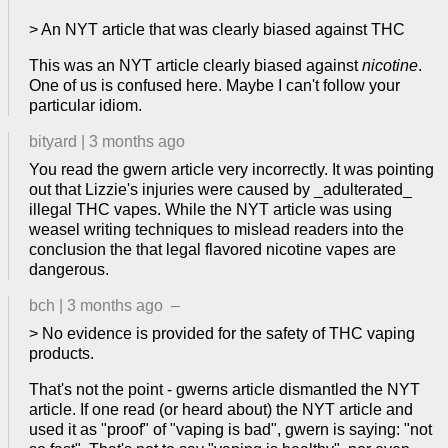
> An NYT article that was clearly biased against THC
This was an NYT article clearly biased against
nicotine
.
One of us is confused here. Maybe I can't follow your
particular idiom.
bityard
|
3 months ago
You read the gwern article very incorrectly. It was pointing
out that Lizzie's injuries were caused by _adulterated_
illegal THC vapes. While the NYT article was using
weasel writing techniques to mislead readers into the
conclusion the that legal flavored nicotine vapes are
dangerous.
bch
|
3 months ago
–
> No evidence is provided for the safety of THC vaping
products.
That's not the point - gwerns article dismantled the NYT
article. If one read (or heard about) the NYT article and
used it as "proof" of "vaping is bad", gwern is saying: "not