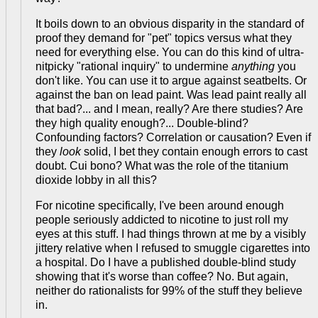
It boils down to an obvious disparity in the standard of
proof they demand for "pet" topics versus what they
need for everything else. You can do this kind of ultra-
nitpicky "rational inquiry" to undermine
anything
you
don't like. You can use it to argue against seatbelts. Or
against the ban on lead paint. Was lead paint really all
that bad?... and I mean, really? Are there studies? Are
they high quality enough?... Double-blind?
Confounding factors? Correlation or causation? Even if
they
look
solid, I bet they contain enough errors to cast
doubt. Cui bono? What was the role of the titanium
dioxide lobby in all this?
For nicotine specifically, I've been around enough
people seriously addicted to nicotine to just roll my
eyes at this stuff. I had things thrown at me by a visibly
jittery relative when I refused to smuggle cigarettes into
a hospital. Do I have a published double-blind study
showing that it's worse than coffee? No. But again,
neither do rationalists for 99% of the stuff they believe
in.