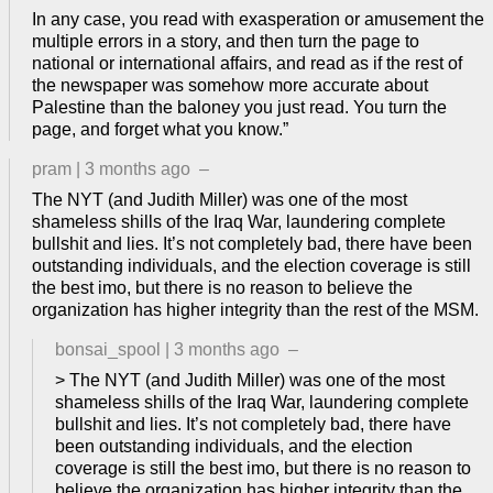
In any case, you read with exasperation or amusement the
multiple errors in a story, and then turn the page to
national or international affairs, and read as if the rest of
the newspaper was somehow more accurate about
Palestine than the baloney you just read. You turn the
page, and forget what you know.”
pram
|
3 months ago
–
The NYT (and Judith Miller) was one of the most
shameless shills of the Iraq War, laundering complete
bullshit and lies. It’s not completely bad, there have been
outstanding individuals, and the election coverage is still
the best imo, but there is no reason to believe the
organization has higher integrity than the rest of the MSM.
bonsai_spool
|
3 months ago
–
> The NYT (and Judith Miller) was one of the most
shameless shills of the Iraq War, laundering complete
bullshit and lies. It’s not completely bad, there have
been outstanding individuals, and the election
coverage is still the best imo, but there is no reason to
believe the organization has higher integrity than the