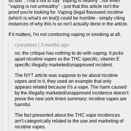
so fast". That's not to say "vaping is healthy", nor even
"vaping is not unhealthy" - just that this article isn't the
proof you're looking for. Vaping (legal flavoured nicotine
(which is what's on trial)) could be horrible - simply citing
instances of why this is so isn't actually done in the article.
If it matters, I'm not condoning vaping or smoking at all.
cyanydeez
|
3 months ago
no. the critique has nothing to do with vaping. It picks
apart nicotine vapes vs the THC specific, vitamin E
specific illegally marketed/unapproved incident.
The NYT article was suppose to be about nicotine
vapes and in it, they used an example that only
appears related because it's a vape. The harm caused
by the illegally marketed/unapproved incidence doesn't
prove the new york times summary: nicotine vapes are
harmful.
The fact presented about the THC vape incidences
arn't categorically related to the use and marketing of
nicotine vapes.