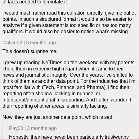
of facts needed to formulate it.
i would much rather read this collation directly, give me bullet
points. in such a structured format it would also be easier to
analyze if a given statement is too specific or has too many
qualifiers. it would also be easier to notice what's missing.
Calvin02
|
3 months ago
–
This doesn't surprise me.
I grew up reading NYTimes on the weekend with my parents.
I held them in extreme high regard when it came to their
news and journalistic integrity. Over the years, I've shifted to
think of them as another data point. For the industries that I'm
most familiar with (Tech, Finance, and Pharma), I find their
reporting often shallow, lacking in nuance, or
intentional/unintentional misreporting. And I often wonder if
their reporting of other areas is similarly lacking.
Now, they are just another data point, which is sad.
Pay08
|
3 months ago
Honestly, they have never been particularly trustworthy.