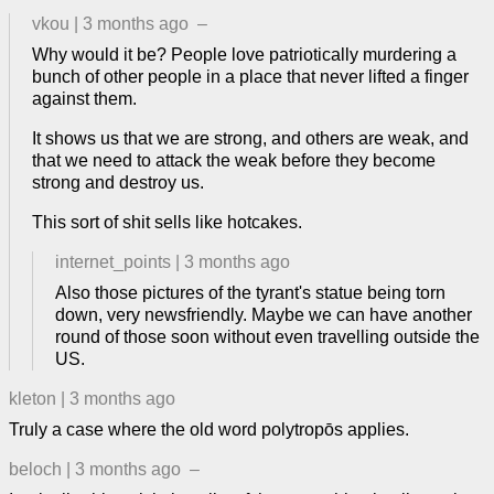
vkou
|
3 months ago
–
Why would it be? People love patriotically murdering a
bunch of other people in a place that never lifted a finger
against them.
It shows us that we are strong, and others are weak, and
that we need to attack the weak before they become
strong and destroy us.
This sort of shit sells like hotcakes.
internet_points
|
3 months ago
Also those pictures of the tyrant's statue being torn
down, very newsfriendly. Maybe we can have another
round of those soon without even travelling outside the
US.
kleton
|
3 months ago
Truly a case where the old word polytropōs applies.
beloch
|
3 months ago
–