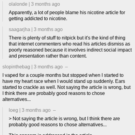
olalonde
|
3 months ago
Apparently, a lot of people blame his nicotine article for
getting addicted to nicotine.
saagarjha
|
3 months ago
There is plenty of stuff to nitpick but it's the kind of thing
that internet commenters who read his articles dismiss as
poorly reasoned because it involves indirect social impact
and presentation rather than content.
slopinthebag
|
3 months ago
–
I vaped for a couple months but stopped when I started to
have my heart race when I would stand up suddenly. Ears
started to crackle as well. Not saying the article is wrong, but
I think there are probably good reasons to chose
alternatives...
loeg
|
3 months ago
–
> Not saying the article is wrong, but I think there are
probably good reasons to chose alternatives...