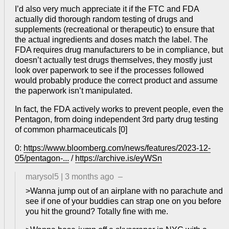
I’d also very much appreciate it if the FTC and FDA
actually did thorough random testing of drugs and
supplements (recreational or therapeutic) to ensure that
the actual ingredients and doses match the label. The
FDA requires drug manufacturers to be in compliance, but
doesn’t actually test drugs themselves, they mostly just
look over paperwork to see if the processes followed
would probably produce the correct product and assume
the paperwork isn’t manipulated.
In fact, the FDA actively works to prevent people, even the
Pentagon, from doing independent 3rd party drug testing
of common pharmaceuticals [0]
0:
https://www.bloomberg.com/news/features/2023-12-
05/pentagon-...
/
https://archive.is/eyWSn
marysol5
|
3 months ago
–
>Wanna jump out of an airplane with no parachute and
see if one of your buddies can strap one on you before
you hit the ground? Totally fine with me.