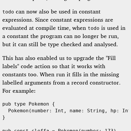
can now also be used in constant
todo
expressions. Since constant expressions are
evaluated at compile time, when
is used in
todo
a constant the program can no longer be run,
but it can still be type checked and analysed.
This has also enabled us to upgrade the "Fill
labels" code action so that it works with
constants too. When run it fills in the missing
labelled arguments from a record constructor.
For example:
pub
type
Pokemon
 {

Pokemon
(number: 
Int
, name: 
String
, hp: 
Int
}
