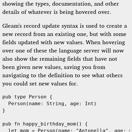
showing the types, documentation, and other
details of whatever is being hovered over.
Gleam's record update syntax is used to create a
new record from an existing one, but with some
fields updated with new values. When hovering
over one of these the language server will now
also show the remaining fields that have not
been given new values, saving you from
navigating to the definition to see what others
you could set new values for.
pub
type
Person
 {

Person
(name: 
String
, age: 
Int
)

}

pub
fn
happy_birthday_mom
() {

let
 mom = 
Person
(name: 
"Antonella"
, age: 
6