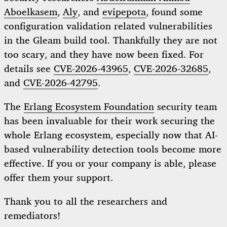
Aboelkasem
,
Aly
, and
evipepota
, found some
configuration validation related vulnerabilities
in the Gleam build tool. Thankfully they are not
too scary, and they have now been fixed. For
details see
CVE-2026-43965
,
CVE-2026-32685
,
and
CVE-2026-42795
.
The
Erlang Ecosystem Foundation
security team
has been invaluable for their work securing the
whole Erlang ecosystem, especially now that AI-
based vulnerability detection tools become more
effective. If you or your company is able, please
offer them your support.
Thank you to all the researchers and
remediators!