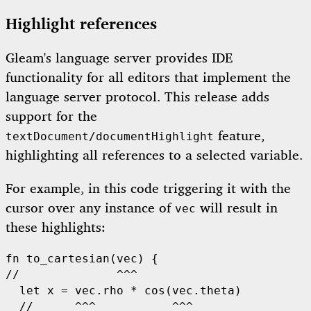
Highlight references
Gleam's language server provides IDE
functionality for all editors that implement the
language server protocol. This release adds
support for the
feature,
textDocument/documentHighlight
highlighting all references to a selected variable.
For example, in this code triggering it with the
cursor over any instance of
will result in
vec
these highlights:
fn
to_cartesian
//              ^^^
let
 x = vec.rho 
*
cos
(vec.theta)

//      ^^^           ^^^