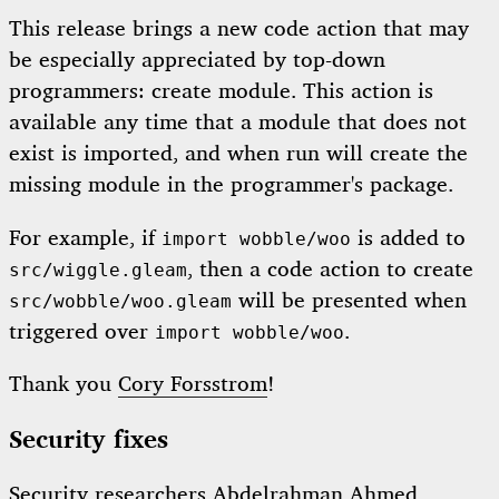
This release brings a new code action that may
be especially appreciated by top-down
programmers: create module. This action is
available any time that a module that does not
exist is imported, and when run will create the
missing module in the programmer's package.
For example, if
is added to
import wobble/woo
, then a code action to create
src/wiggle.gleam
will be presented when
src/wobble/woo.gleam
triggered over
.
import wobble/woo
Thank you
Cory Forsstrom
!
Security fixes
Security researchers
Abdelrahman Ahmed