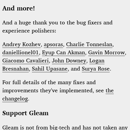
And more!
And a huge thank you to the bug fixers and
experience polishers:
Andrey Kozhev
,
apsoras
,
Charlie Tonneslan
,
daniellionel01
,
Eyup Can Akman
,
Gavin Morrow
,
Giacomo Cavalieri
,
John Downey
,
Logan
Bresnahan
,
Sahil Upasane
, and
Surya Rose
.
For full details of the many fixes and
improvements they've implemented, see
the
changelog
.
Support Gleam
Gleam is not from big-tech and has not taken any