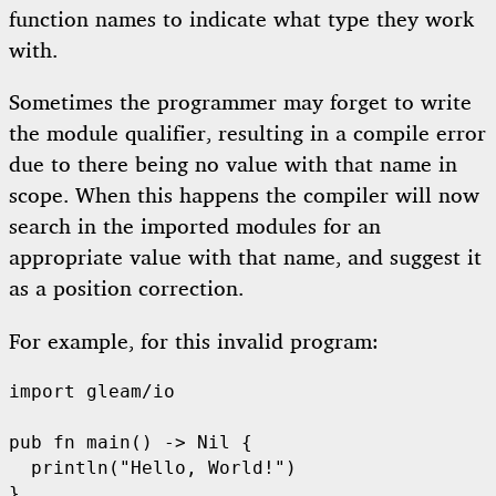
function names to indicate what type they work
with.
Sometimes the programmer may forget to write
the module qualifier, resulting in a compile error
due to there being no value with that name in
scope. When this happens the compiler will now
search in the imported modules for an
appropriate value with that name, and suggest it
as a position correction.
For example, for this invalid program:
import
gleam/io
pub
fn
main
() -> 
Nil
 {

println
(
"Hello, World!"
)
