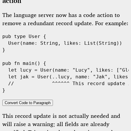
action
The language server now has a code action to
remove a redundant record update. For example:
pub
type
User
 {

User
(name: 
String
, likes: 
List
(
String
))

}

pub
fn
main
() {

let
 lucy = 
User
(name: 
"Lucy"
, likes: [
"Gle
let
 jak = 
User
(..lucy, name: 
"Jak"
, likes:
//             ^^^^^^ This record update i
Convert Code to Paragraph
This record update is not actually needed and
will raise a warning; all fields are already