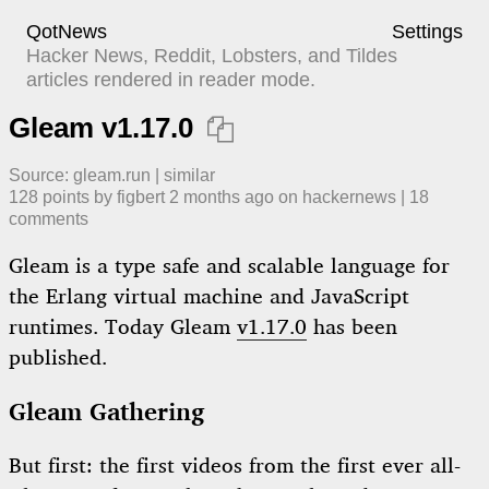
QotNews
Settings
Hacker News, Reddit, Lobsters, and Tildes
articles rendered in reader mode.
Gleam v1.17.0

Source:
gleam.run
|
similar
128
points by
figbert
​
2 months ago
​ on
hackernews
| ​
18
comment
s
Gleam is a type safe and scalable language for
the Erlang virtual machine and JavaScript
runtimes. Today Gleam
v1.17.0
has been
published.
Gleam Gathering
But first: the first videos from the first ever all-