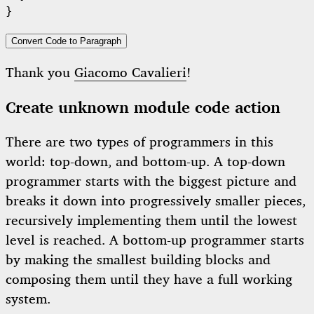
Convert Code to Paragraph
Thank you
Giacomo Cavalieri
!
Create unknown module code action
There are two types of programmers in this
world: top-down, and bottom-up. A top-down
programmer starts with the biggest picture and
breaks it down into progressively smaller pieces,
recursively implementing them until the lowest
level is reached. A bottom-up programmer starts
by making the smallest building blocks and
composing them until they have a full working
system.