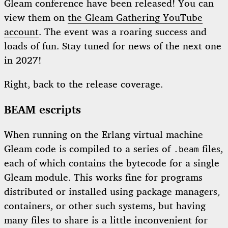
Gleam conference have been released! You can
view them on
the Gleam Gathering YouTube
account
. The event was a roaring success and
loads of fun. Stay tuned for news of the next one
in 2027!
Right, back to the release coverage.
BEAM escripts
When running on the Erlang virtual machine
Gleam code is compiled to a series of
files,
.beam
each of which contains the bytecode for a single
Gleam module. This works fine for programs
distributed or installed using package managers,
containers, or other such systems, but having
many files to share is a little inconvenient for