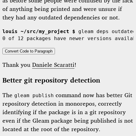
as before some people were confused by the lack
of anything being printed and were unsure if
they had any outdated dependencies or not.
louis ~/src/my_project $
 gleam deps outdated

Convert Code to Paragraph
Thank you
Daniele Scaratti
!
Better git repository detection
The
command now has better Git
gleam publish
repository detection in monorepos, correctly
identifying if the package is in a git repository
even if the Gleam package being published is not
located at the root of the repository.