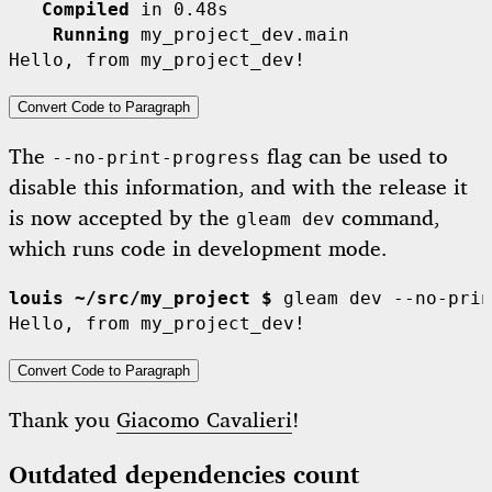
   Compiled
    Running
 my_project_dev.main

Convert Code to Paragraph
The
flag can be used to
--no-print-progress
disable this information, and with the release it
is now accepted by the
command,
gleam dev
which runs code in development mode.
louis ~/src/my_project $
 gleam dev --no-prin
Convert Code to Paragraph
Thank you
Giacomo Cavalieri
!
Outdated dependencies count