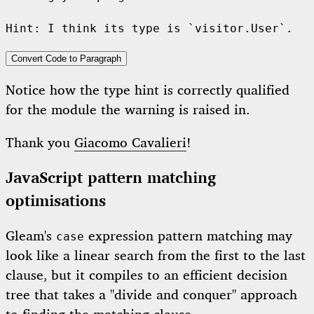
Convert Code to Paragraph
Notice how the type hint is correctly qualified
for the module the warning is raised in.
Thank you
Giacomo Cavalieri
!
JavaScript pattern matching
optimisations
Gleam's
expression pattern matching may
case
look like a linear search from the first to the last
clause, but it compiles to an efficient decision
tree that takes a "divide and conquer" approach