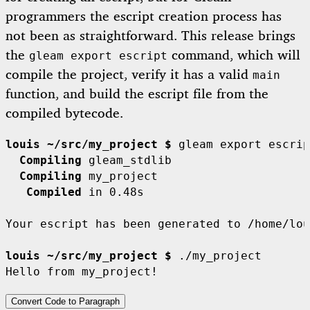
programmers the escript creation process has
not been as straightforward. This release brings
the
command, which will
gleam export escript
compile the project, verify it has a valid
main
function, and build the escript file from the
compiled bytecode.
louis ~/src/my_project $
  Compiling
  Compiling
   Compiled
 in 0.48s

Your escript has been generated to /home/lou
louis ~/src/my_project $
 ./my_project

Convert Code to Paragraph