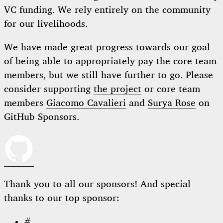
VC funding. We rely entirely on the community
for our livelihoods.
We have made great progress towards our goal
of being able to appropriately pay the core team
members, but we still have further to go. Please
consider supporting
the project
or core team
members
Giacomo Cavalieri
and
Surya Rose
on
GitHub Sponsors.
Thank you to all our sponsors! And special
thanks to our top sponsor:
#