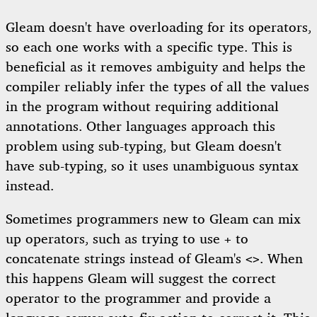
Gleam doesn't have overloading for its operators,
so each one works with a specific type. This is
beneficial as it removes ambiguity and helps the
compiler reliably infer the types of all the values
in the program without requiring additional
annotations. Other languages approach this
problem using sub-typing, but Gleam doesn't
have sub-typing, so it uses unambiguous syntax
instead.
Sometimes programmers new to Gleam can mix
up operators, such as trying to use
to
+
concatenate strings instead of Gleam's
. When
<>
this happens Gleam will suggest the correct
operator to the programmer and provide a