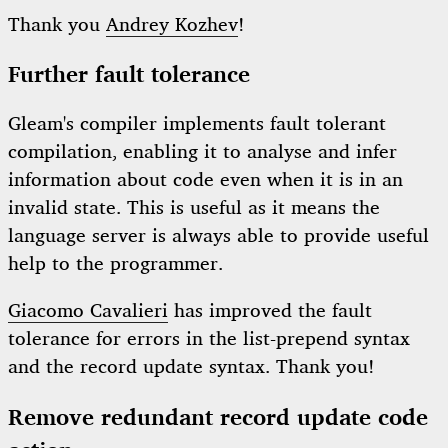
Thank you
Andrey Kozhev
!
Further fault tolerance
Gleam's compiler implements fault tolerant
compilation, enabling it to analyse and infer
information about code even when it is in an
invalid state. This is useful as it means the
language server is always able to provide useful
help to the programmer.
Giacomo Cavalieri
has improved the fault
tolerance for errors in the list-prepend syntax
and the record update syntax. Thank you!
Remove redundant record update code