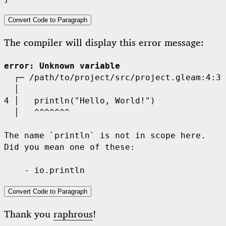
Convert Code to Paragraph
The compiler will display this error message:
error
: Unknown variable
  ┌─
  │
4 │
  │
^^^^^^^
The name `println` is not in scope here.

Did you mean one of these:

Convert Code to Paragraph
Thank you
raphrous
!