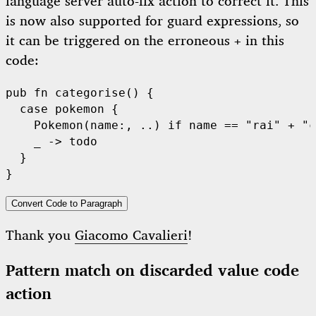
language server auto-fix action to correct it. This
is now also supported for guard expressions, so
it can be triggered on the erroneous
in this
+
code:
pub
fn
categorise
() {

case
 pokemon {

Pokemon
(name:, ..) 
if
 name 
==
"rai"
+
"c
    _ -> 
todo
  }

Convert Code to Paragraph
Thank you
Giacomo Cavalieri
!
Pattern match on discarded value code
action