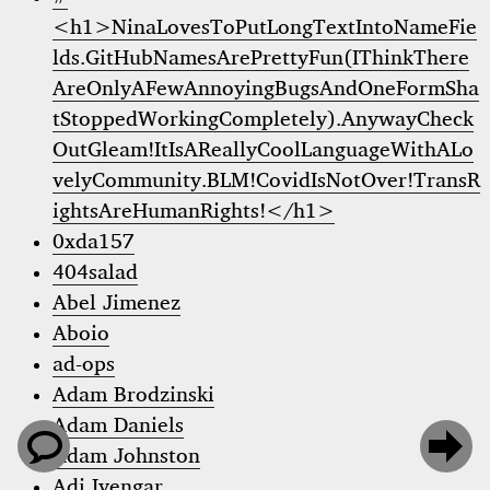
<h1>NinaLovesToPutLongTextIntoNameFie
lds.GitHubNamesArePrettyFun(IThinkThere
AreOnlyAFewAnnoyingBugsAndOneFormSha
tStoppedWorkingCompletely).AnywayCheck
OutGleam!ItIsAReallyCoolLanguageWithALo
velyCommunity.BLM!CovidIsNotOver!TransR
ightsAreHumanRights!</h1>
0xda157
404salad
Abel Jimenez
Aboio
ad-ops
Adam Brodzinski
Adam Daniels


Adam Johnston
Adi Iyengar