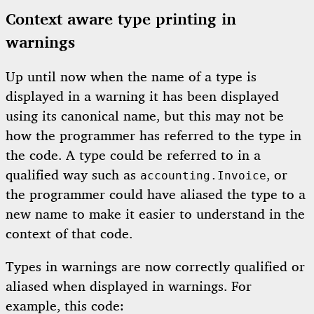
Context aware type printing in
warnings
Up until now when the name of a type is
displayed in a warning it has been displayed
using its canonical name, but this may not be
how the programmer has referred to the type in
the code. A type could be referred to in a
qualified way such as
, or
accounting.Invoice
the programmer could have aliased the type to a
new name to make it easier to understand in the
context of that code.
Types in warnings are now correctly qualified or
aliased when displayed in warnings. For
example, this code: