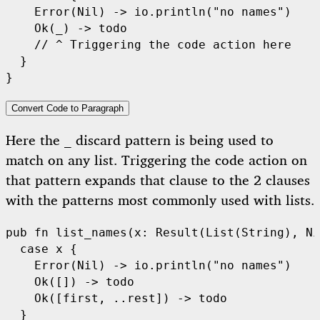
Error
(
Nil
) -> 
io
.
println
(
"no names"
)

Ok
(_) -> 
todo
// ^ Triggering the code action here
  }

Convert Code to Paragraph
Here the
discard pattern is being used to
_
match on any list. Triggering the code action on
that pattern expands that clause to the 2 clauses
with the patterns most commonly used with lists.
pub
fn
list_names
(x: 
Result
(
List
(
String
), 
Ni
case
 x {

Error
(
Nil
) -> 
io
.
println
(
"no names"
)

Ok
([]) -> 
todo
Ok
([first, ..rest]) -> 
todo
  }
