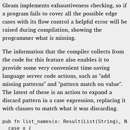
Gleam implements exhaustiveness checking, so if
a program fails to cover all the possible edge
cases with its flow control a helpful error will be
raised during compilation, showing the
programmer what is missing.
The information that the compiler collects from
the code for this feature also enables it to
provide some very convenient time-saving
language server code actions, such as "add
missing patterns" and "pattern match on value".
The latest of these is an action to expand a
discard pattern in a case expression, replacing it
with clauses to match what it was discarding.
pub
fn
list_names
(x: 
Result
(
List
(
String
), 
Ni
case
 x {
