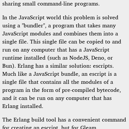
sharing small command-line programs.
In the JavaScript world this problem is solved
using a "bundler", a program that takes many
JavaScript modules and combines them into a
single file. This single file can be copied to and
run on any computer that has a JavaScript
runtime installed (such as NodeJS, Deno, or
Bun). Erlang has a similar solution: escripts.
Much like a JavaScript bundle, an escript is a
single file that contains all the modules of a
program in the form of pre-compiled bytecode,
and it can be run on any computer that has
Erlang installed.
The Erlang build tool has a convenient command
for creating an escript, but for Gleam