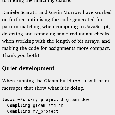
to finding the matching clause.
Daniele Scaratti
and
Gavin Morrow
have worked
on further optimising the code generated for
pattern matching when compiling to JavaScript,
detecting and removing some redundant checks
when working with the length of bit arrays, and
making the code for assignments more compact.
Thank you both!
Quiet development
When running the Gleam build tool it will print
messages that show what it is doing.
louis ~/src/my_project $
  Compiling
  Compiling