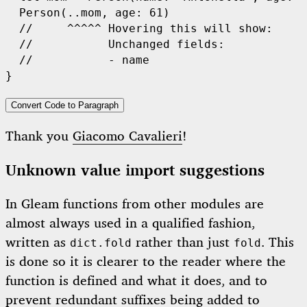
Person
(..mom, age: 
61
)

//     ^^^^^ Hovering this will show:
//           Unchanged fields:
//           - name
Convert Code to Paragraph
Thank you
Giacomo Cavalieri
!
Unknown value import suggestions
In Gleam functions from other modules are
almost always used in a qualified fashion,
written as
rather than just
. This
dict.fold
fold
is done so it is clearer to the reader where the
function is defined and what it does, and to
prevent redundant suffixes being added to