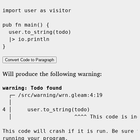
import
user
as
 visitor

pub
fn
main
() {

user
.
to_string
(
todo
)

|>
io
.
println
Convert Code to Paragraph
Will produce the following warning:
warning
: Todo found
  ┌─
  │
4 │
  │
^^^^
This code is inc
This code will crash if it is run. Be sure t
running your program.
