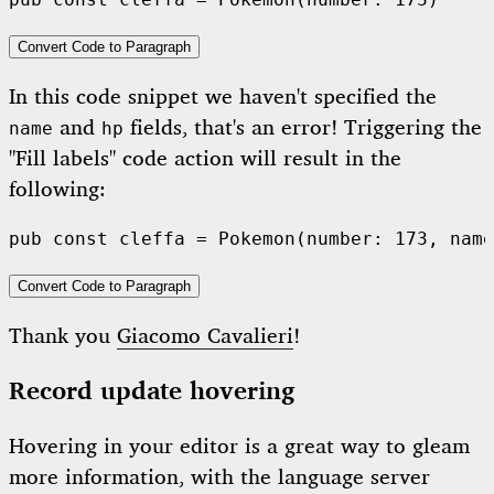
pub
const
 cleffa = 
Pokemon
(number: 
173
Convert Code to Paragraph
In this code snippet we haven't specified the
and
fields, that's an error! Triggering the
name
hp
"Fill labels" code action will result in the
following:
pub
const
 cleffa = 
Pokemon
(number: 
173
, name
Convert Code to Paragraph
Thank you
Giacomo Cavalieri
!
Record update hovering
Hovering in your editor is a great way to gleam
more information, with the language server