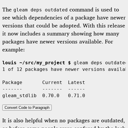
The
command is used to
gleam deps outdated
see which dependencies of a package have newer
versions that could be adopted. With this release
it now includes a summary showing how many
packages have newer versions available. For
example:
louis ~/src/my_project $
 gleam deps outdated

1 of 12 packages have newer versions availab
Package       Current  Latest

-------       -------  ------

Convert Code to Paragraph
It is also helpful when no packages are outdated,