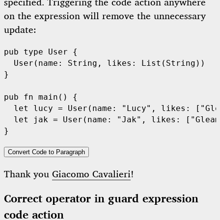
specified. Triggering the code action anywhere
on the expression will remove the unnecessary
update:
pub
type
User
 {

User
(name: 
String
, likes: 
List
(
String
))

}

pub
fn
main
() {

let
 lucy = 
User
(name: 
"Lucy"
, likes: [
"Gle
let
 jak = 
User
(name: 
"Jak"
, likes: [
"Gleam
Convert Code to Paragraph
Thank you
Giacomo Cavalieri
!
Correct operator in guard expression
code action