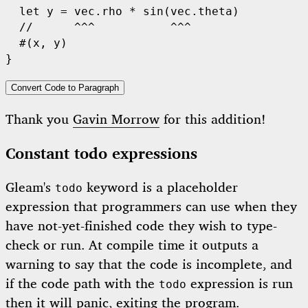
let
 y = vec.rho 
*
sin
(vec.theta)

//      ^^^           ^^^
  #(x, y)

Convert Code to Paragraph
Thank you
Gavin Morrow
for this addition!
Constant todo expressions
Gleam's
keyword is a placeholder
todo
expression that programmers can use when they
have not-yet-finished code they wish to type-
check or run. At compile time it outputs a
warning to say that the code is incomplete, and
if the code path with the
expression is run
todo
then it will panic, exiting the program.