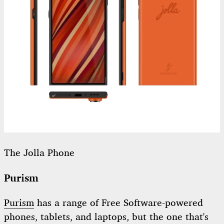
The Jolla Phone
Purism
Purism
has a range of Free Software-powered
phones, tablets, and laptops, but the one that's