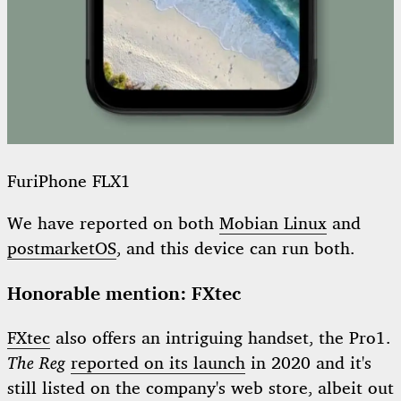
FuriPhone FLX1
We have reported on both
Mobian Linux
and
postmarketOS
, and this device can run both.
Honorable mention: FXtec
FXtec
also offers an intriguing handset, the Pro1.
The Reg
reported on its launch
in 2020 and it's
still listed on the company's web store, albeit out