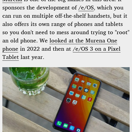
sponsors the development of
/e/OS
, which you
can run on multiple off-the-shelf handsets, but it
also offers its own range of phones and tablets
so you don't need to mess around trying to "root"
an old phone. We
looked at the Murena One
phone
in 2022 and then at
/e/OS 3 on a Pixel
Tablet
last year.