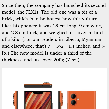
Since then, the company has launched its second
model, the
FLX1s
. The old one was a bit of a
brick, which is to be honest how this vulture
likes his phones: it was 18 cm long, 9 cm wide,
and 2.8 cm thick, and weighed just over a third
of a kilo. (For our readers in Liberia, Myanmar
and elsewhere, that's 7 × 3½ × 1.1 inches, and ¾
lb.) The new model is under a third of the
thickness, and just over 200g (7 oz.)