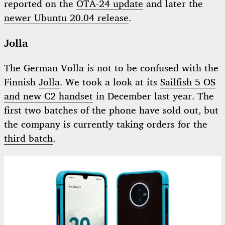
reported on the
OTA-24 update
and later the
newer Ubuntu 20.04 release
.
Jolla
The German Volla is not to be confused with the
Finnish
Jolla
. We took a look at its
Sailfish 5 OS
and new C2 handset
in December last year. The
first two batches of the phone have sold out, but
the company is currently taking orders for the
third batch
.