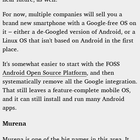
For now, multiple companies will sell you a
brand new smartphone with a Google-free OS on
it – either a de-Googled version of Android, or a
Linux OS that isn't based on Android in the first
place.
It's somewhat easier to start with the FOSS
Android Open Source Platform
, and then
systematically remove all the Google integration.
That still leaves a feature-complete mobile OS,
and it can still install and run many Android
apps.
Murena
Murena
is one of the big names in this area. It