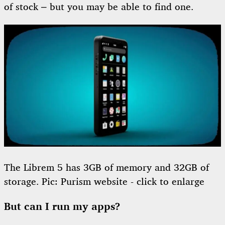
of stock – but you may be able to find one.
The Librem 5 has 3GB of memory and 32GB of
storage. Pic: Purism website - click to enlarge
But can I run my apps?