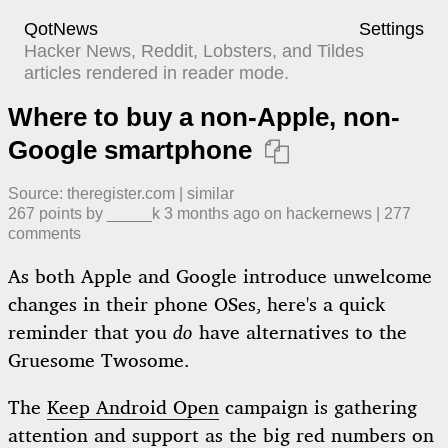
QotNews
Settings
Hacker News, Reddit, Lobsters, and Tildes
articles rendered in reader mode.
Where to buy a non-Apple, non-
Google smartphone

Source:
theregister.com
|
similar
267
points by
_____k
​
3 months ago
​ on
hackernews
| ​
277
comment
s
As both Apple and Google introduce unwelcome
changes in their phone OSes, here's a quick
reminder that you
do
have alternatives to the
Gruesome Twosome.
The
Keep Android Open
campaign is gathering
attention and support as the big red numbers on