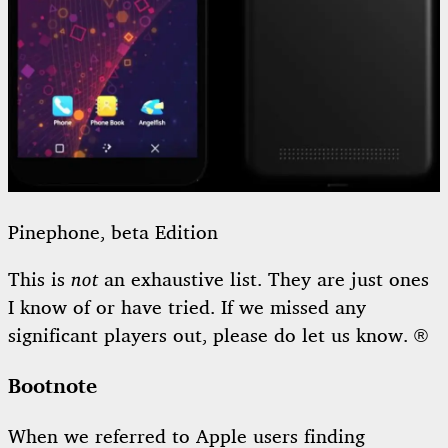
Pinephone, beta Edition
This is
not
an exhaustive list. They are just ones
I know of or have tried. If we missed any
significant players out, please do let us know. ®
Bootnote
When we referred to Apple users finding