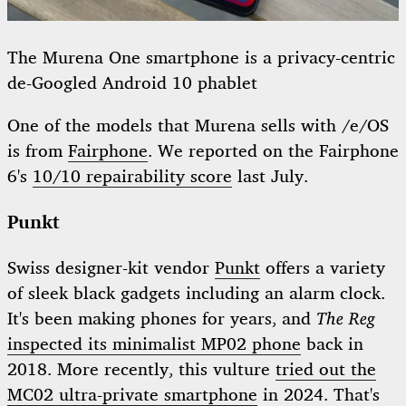
The Murena One smartphone is a privacy-centric
de-Googled Android 10 phablet
One of the models that Murena sells with /e/OS
is from
Fairphone
. We reported on the Fairphone
6's
10/10 repairability score
last July.
Punkt
Swiss designer-kit vendor
Punkt
offers a variety
of sleek black gadgets including an alarm clock.
It's been making phones for years, and
The Reg
inspected its minimalist MP02 phone
back in
2018. More recently, this vulture
tried out the
MC02 ultra-private smartphone
in 2024. That's