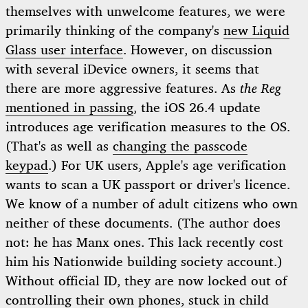
themselves with unwelcome features, we were
primarily thinking of the company's
new Liquid
Glass user interface
. However, on discussion
with several iDevice owners, it seems that
there are more aggressive features. As
the Reg
mentioned in passing
, the iOS 26.4 update
introduces age verification measures to the OS.
(That's as well as
changing the passcode
keypad
.) For UK users, Apple's age verification
wants to scan a UK passport or driver's licence.
We know of a number of adult citizens who own
neither of these documents. (The author does
not: he has Manx ones. This lack recently cost
him his Nationwide building society account.)
Without official ID, they are now locked out of
controlling their own phones, stuck in child