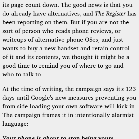
its page count down. The good news is that you
do already have alternatives, and
The Register
has
been reporting on them. But if you are not the
sort of person who reads phone reviews, or
writeups of alternative phone OSes, and just
wants to buy a new handset and retain control
of it and its contents, we thought it might be a
good time to remind you of where to go and
who to talk to.
At the time of writing, the campaign says it's 123
days until Google's new measures preventing you
from side-loading your own software will kick in.
The campaign frames it in intentionally alarmist
language:
Your phone is about to stop being yours.