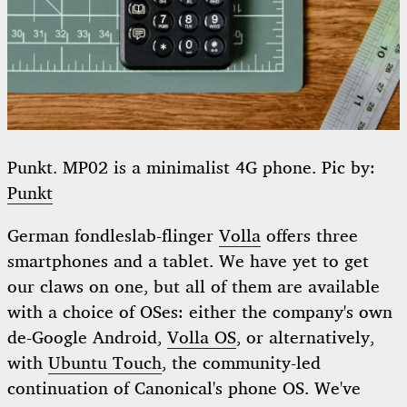
Punkt. MP02 is a minimalist 4G phone. Pic by:
Punkt
German fondleslab-flinger
Volla
offers three
smartphones and a tablet. We have yet to get
our claws on one, but all of them are available
with a choice of OSes: either the company's own
de-Google Android,
Volla OS
, or alternatively,
with
Ubuntu Touch
, the community-led
continuation of Canonical's phone OS. We've