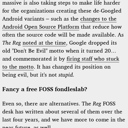
massive is also taking steps to make life harder
for the organizations creating these de-Googled
Android variants – such as the
changes to the
Android Open Source Platform
that reduce how
often the source code will be made available. As
The Reg
noted at the time
, Google dropped its
old "Don't Be Evil" motto when it turned 20…
and commemorated it by
firing staff who stuck
to the motto
. It has changed its position on
being evil, but it's not
stupid.
Fancy a free FOSS fondleslab?
Even so, there are alternatives. The
Reg
FOSS
desk has written about several of them over the
last four years, and we have more to come in the
near future, as well.