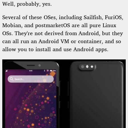
Well, probably, yes.
Several of these OSes, including Sailfish, FuriOS,
Mobian, and postmarketOS are all pure Linux
OSs. They're not derived from Android, but they
can all run an Android VM or container, and so
allow you to install and use Android apps.