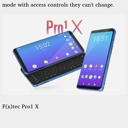
mode with access controls they can't change.
F(x)tec Pro1 X