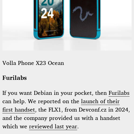
Volla Phone X23 Ocean
Furilabs
If you want Debian in your pocket, then
Furilabs
can help. We reported on the
launch of their
first handset
, the FLX1, from Devconf.cz in 2024,
and the company provided us with a handset
which we
reviewed last year
.