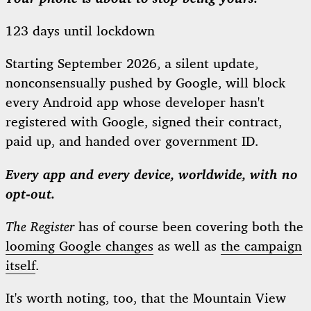
123 days until lockdown
Starting September 2026, a silent update,
nonconsensually pushed by Google, will block
every Android app whose developer hasn't
registered with Google, signed their contract,
paid up, and handed over government ID.
Every app and every device, worldwide, with no
opt-out.
The Register
has of course been covering both the
looming Google changes
as well as
the campaign
itself
.
It's worth noting, too, that the Mountain View