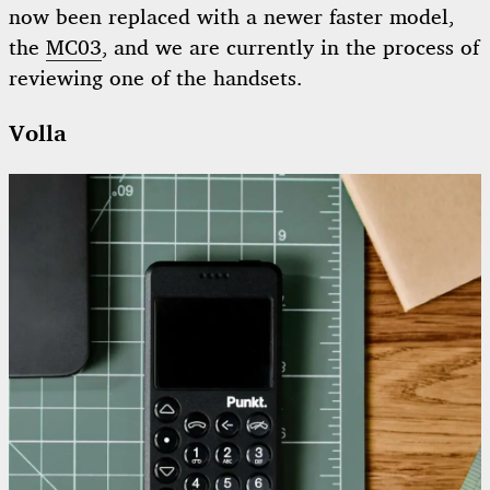
now been replaced with a newer faster model,
the
MC03
, and we are currently in the process of
reviewing one of the handsets.
Volla