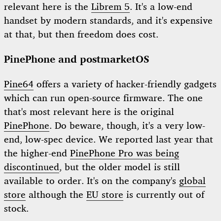
relevant here is the
Librem 5
. It's a low-end
handset by modern standards, and it's expensive
at that, but then freedom does cost.
PinePhone and postmarketOS
Pine64
offers a variety of hacker-friendly gadgets
which can run open-source firmware. The one
that's most relevant here is the original
PinePhone
. Do beware, though, it's a very low-
end, low-spec device. We reported last year that
the higher-end
PinePhone Pro was being
discontinued
, but the older model is still
available to order. It's on the company's
global
store
although the
EU store
is currently out of
stock.