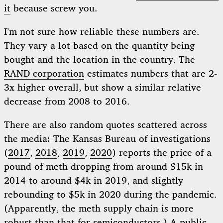
it
because screw you.
I’m not sure how reliable these numbers are.
They vary a lot based on the quantity being
bought and the location in the country. The
RAND corporation
estimates numbers that are 2-
3x higher overall, but show a similar relative
decrease from 2008 to 2016.
There are also random quotes scattered across
the media: The Kansas Bureau of investigations
(
2017
,
2018
,
2019
,
2020
) reports the price of a
pound of meth dropping from around $15k in
2014 to around $4k in 2019, and slightly
rebounding to $5k in 2020 during the pandemic.
(Apparently, the meth supply chain is more
robust than that for semiconductors.) A public