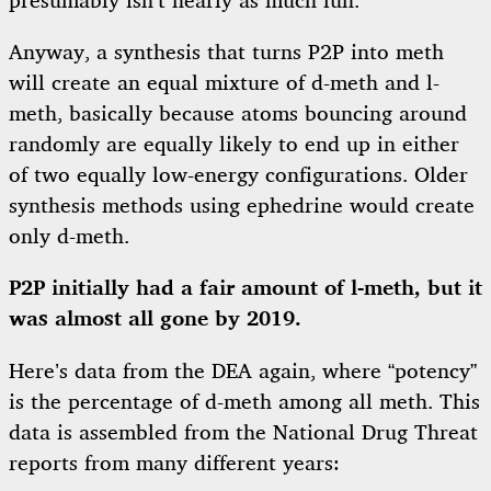
presumably isn’t nearly as much fun.
Anyway, a synthesis that turns P2P into meth
will create an equal mixture of d-meth and l-
meth, basically because atoms bouncing around
randomly are equally likely to end up in either
of two equally low-energy configurations. Older
synthesis methods using ephedrine would create
only d-meth.
P2P initially had a fair amount of l-meth, but it
was almost all gone by 2019.
Here’s data from the DEA again, where “potency”
is the percentage of d-meth among all meth. This
data is assembled from the National Drug Threat
reports from many different years: