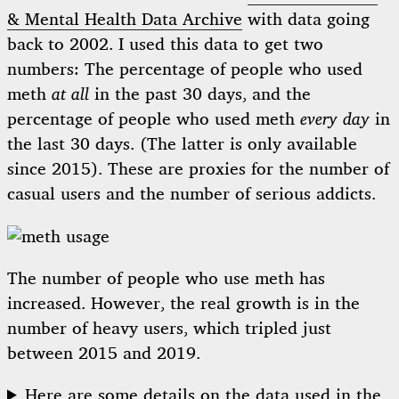
& Mental Health Data Archive
with data going
back to 2002. I used this data to get two
numbers: The percentage of people who used
meth
at all
in the past 30 days, and the
percentage of people who used meth
every day
in
the last 30 days. (The latter is only available
since 2015). These are proxies for the number of
casual users and the number of serious addicts.
The number of people who use meth has
increased. However, the real growth is in the
number of heavy users, which tripled just
between 2015 and 2019.
Here are some details on the data used in the