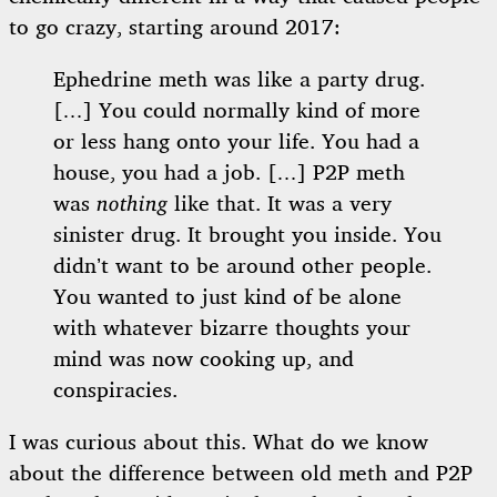
to go crazy, starting around 2017:
Ephedrine meth was like a party drug.
[…] You could normally kind of more
or less hang onto your life. You had a
house, you had a job. […] P2P meth
was
nothing
like that. It was a very
sinister drug. It brought you inside. You
didn’t want to be around other people.
You wanted to just kind of be alone
with whatever bizarre thoughts your
mind was now cooking up, and
conspiracies.
I was curious about this. What do we know
about the difference between old meth and P2P