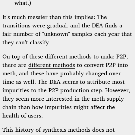
what.)
It’s much messier than this implies: The
transitions were gradual, and the DEA finds a
fair number of “unknown” samples each year that
they can’t classify.
On top of these different methods to make P2P,
there are
different methods
to convert P2P into
meth, and these have probably changed over
time as well. The DEA seems to attribute most
impurities to the P2P production step. However,
they seem more interested in the meth supply
chain than how impurities might affect the
health of users.
This history of synthesis methods does not