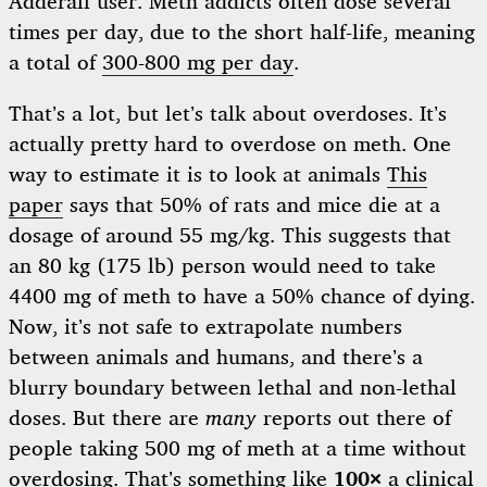
Adderall user. Meth addicts often dose several
times per day, due to the short half-life, meaning
a total of
300-800 mg per day
.
That’s a lot, but let’s talk about overdoses. It’s
actually pretty hard to overdose on meth. One
way to estimate it is to look at animals
This
paper
says that 50% of rats and mice die at a
dosage of around 55 mg/kg. This suggests that
an 80 kg (175 lb) person would need to take
4400 mg of meth to have a 50% chance of dying.
Now, it’s not safe to extrapolate numbers
between animals and humans, and there’s a
blurry boundary between lethal and non-lethal
doses. But there are
many
reports out there of
people taking 500 mg of meth at a time without
overdosing. That’s something like
100×
a clinical