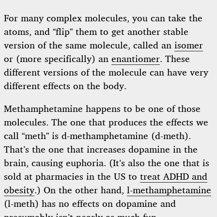
For many complex molecules, you can take the
atoms, and “flip” them to get another stable
version of the same molecule, called an
isomer
or (more specifically) an
enantiomer
. These
different versions of the molecule can have very
different effects on the body.
Methamphetamine happens to be one of those
molecules. The one that produces the effects we
call “meth” is d-methamphetamine (d-meth).
That’s the one that increases dopamine in the
brain, causing euphoria. (It’s also the one that is
sold at pharmacies in the US to
treat ADHD and
obesity
.) On the other hand,
l-methamphetamine
(l-meth) has no effects on dopamine and