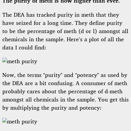
The purity of meth is now higher than ever.
The DEA has tracked purity in meth that they
have seized for a long time. They define purity
to be the percentage of meth (d or l) amongst all
chemicals in the sample. Here’s a plot of all the
data I could find:
Now, the terms “purity” and “potency” as used by
the DEA are a bit confusing. A consumer of meth
probably cares about the percentage of d-meth
amongst all chemicals in the sample. You get this
by multiplying the purity and potency: