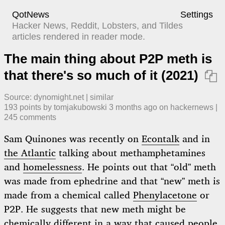
QotNews
Settings
Hacker News, Reddit, Lobsters, and Tildes
articles rendered in reader mode.
The main thing about P2P meth is
that there's so much of it (2021)

Source:
dynomight.net
|
similar
193
points by
tomjakubowski
​
3 months ago
​ on
hackernews
| ​
245
comment
s
Sam Quinones was recently on
Econtalk
and in
the Atlantic
talking about methamphetamines
and
homelessness
. He points out that “old” meth
was made from ephedrine and that “new” meth is
made from a chemical called
Phenylacetone
or
P2P. He suggests that new meth might be
chemically different in a way that caused people