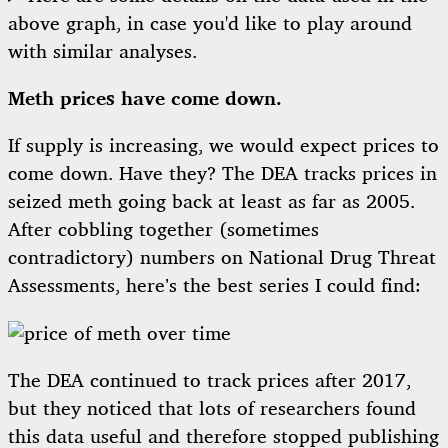
above graph, in case you'd like to play around
with similar analyses.
Meth prices have come down.
If supply is increasing, we would expect prices to
come down. Have they? The DEA tracks prices in
seized meth going back at least as far as 2005.
After cobbling together (sometimes
contradictory) numbers on National Drug Threat
Assessments, here’s the best series I could find:
The DEA continued to track prices after 2017,
but they noticed that lots of researchers found
this data useful and therefore
stopped publishing