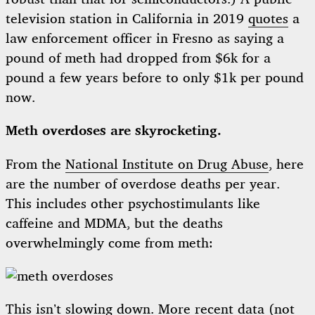
television station in California in 2019
quotes
a
law enforcement officer in Fresno as saying a
pound of meth had dropped from $6k for a
pound a few years before to only $1k per pound
now.
Meth overdoses are skyrocketing.
From the
National Institute on Drug Abuse
, here
are the number of overdose deaths per year.
This includes other psychostimulants like
caffeine and MDMA, but the deaths
overwhelmingly come from meth:
This isn’t slowing down. More
recent data
(not