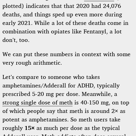
plotted) indicates that that 2020 had 24,076
deaths, and things sped up even more during
early 2021. While a lot of these deaths come in
combination with opiates like Fentanyl, a lot
don’t, too.
We can put these numbers in context with some
very rough arithmetic.
Let’s compare to someone who takes
amphetamines/Adderall for ADHD, typically
prescribed 5-20 mg per dose. Meanwhile, a
strong single dose of meth
is 40-150 mg, on top
of which people say that meth is around 2× as
potent as amphetamines. So meth users take
roughly
15×
as much per dose as the typical