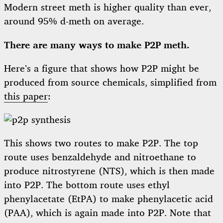
Modern street meth is higher quality than ever,
around 95% d-meth on average.
There are many ways to make P2P meth.
Here’s a figure that shows how P2P might be
produced from source chemicals, simplified from
this paper
:
This shows two routes to make P2P. The top
route uses benzaldehyde and nitroethane to
produce nitrostyrene (NTS), which is then made
into P2P. The bottom route uses ethyl
phenylacetate (EtPA) to make phenylacetic acid
(PAA), which is again made into P2P. Note that