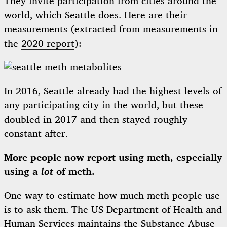
They invite participation from cities around the
world, which Seattle does. Here are their
measurements (extracted from measurements in
the
2020 report
):
In 2016, Seattle already had the highest levels of
any participating city in the world, but these
doubled in 2017 and then stayed roughly
constant after.
More people now report using meth, especially
using a
lot
of meth.
One way to estimate how much meth people use
is to ask them. The US Department of Health and
Human Services maintains the
Substance Abuse