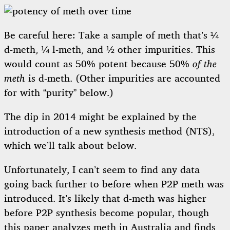
Be careful here: Take a sample of meth that’s ¼
d-meth, ¼ l-meth, and ½ other impurities. This
would count as 50% potent because 50%
of the
meth
is d-meth. (Other impurities are accounted
for with “purity” below.)
The dip in 2014 might be explained by the
introduction of a new synthesis method (NTS),
which we’ll talk about below.
Unfortunately, I can’t seem to find any data
going back further to before when P2P meth was
introduced. It’s likely that d-meth was higher
before P2P synthesis become popular, though
this paper
analyzes meth in Australia and finds