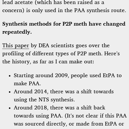
lead acetate (which has been raised as a
concern) is only used in the PAA synthesis route.
Synthesis methods for P2P meth have changed
repeatedly.
This paper
by DEA scientists goes over the
profiling of different types of P2P meth. Here’s
the history, as far as I can make out:
Starting around 2009, people used EtPA to
make PAA.
Around 2014, there was a shift towards
using the NTS synthesis.
Around 2018, there was a shift back
towards using PAA. (It’s not clear if this PAA
was sourced directly, or made from EtPA or