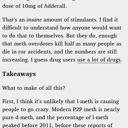
dose of 10mg of Adderall.
That’s an
insane
amount of stimulants. I find it
difficult to understand how anyone would want
to do that to themselves. But they do, enough
that meth overdoses kill half as many people as
die in car accidents, and the numbers are still
increasing. I guess drug users
use a lot of drugs
.
Takeaways
What to make of all this?
First, I think it’s unlikely that l-meth is causing
people to go crazy. Modern P2P meth is nearly
pure d-meth, and the percentage of l-meth
peaked before 2011, before these reports of