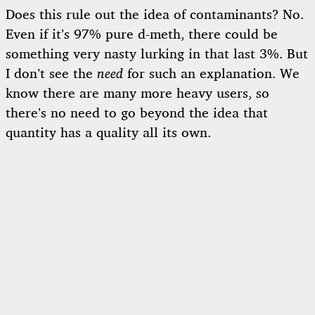
Does this rule out the idea of contaminants? No.
Even if it’s 97% pure d-meth, there could be
something very nasty lurking in that last 3%. But
I don’t see the
need
for such an explanation. We
know there are many more heavy users, so
there’s no need to go beyond the idea that
quantity has a quality all its own.