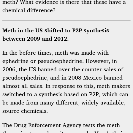
meth? What evidence is there that these have a
chemical difference?
Meth in the US shifted to P2P synthesis
between 2009 and 2012.
In the before times, meth was made with
ephedrine or pseudoephedrine. However, in
2006, the US
banned
over-the-counter sales of
pseudoephedrine, and in 2008 Mexico banned
almost all sales. In response to this, meth makers
switched to a synthesis based on P2P, which can
be made from many different, widely available,
source chemicals.
The Drug Enforcement Agency tests the meth