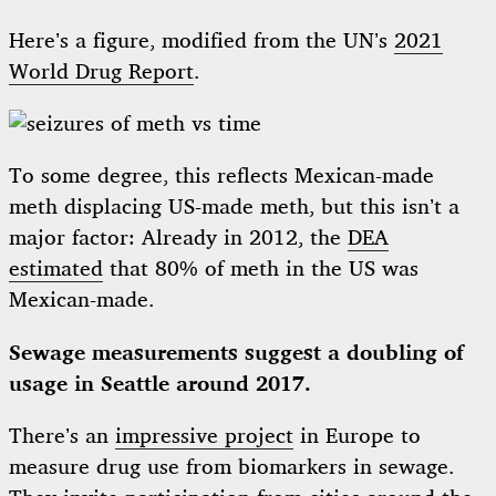
Here’s a figure, modified from the UN’s
2021
World Drug Report
.
To some degree, this reflects Mexican-made
meth displacing US-made meth, but this isn’t a
major factor: Already in 2012, the
DEA
estimated
that 80% of meth in the US was
Mexican-made.
Sewage measurements suggest a doubling of
usage in Seattle around 2017.
There’s an
impressive project
in Europe to
measure drug use from biomarkers in sewage.