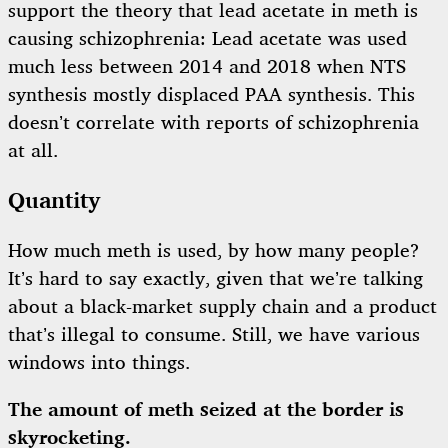
support the theory that lead acetate in meth is
causing schizophrenia: Lead acetate was used
much less between 2014 and 2018 when NTS
synthesis mostly displaced PAA synthesis. This
doesn’t correlate with reports of schizophrenia
at all.
Quantity
How much meth is used, by how many people?
It’s hard to say exactly, given that we’re talking
about a black-market supply chain and a product
that’s illegal to consume. Still, we have various
windows into things.
The amount of meth seized at the border is
skyrocketing.