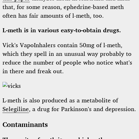
that, for some reason, ephedrine-based meth
often has fair amounts of l-meth, too.
L-meth is in various easy-to-obtain drugs.
Vick’s VapoInhalers contain 50mg of l-meth,
which they spell in an unusual way probably to
reduce the number of people who notice what’s
in there and freak out.
L-meth is also produced as a metabolite of
Selegiline
, a drug for Parkinson’s and depression.
Contaminants