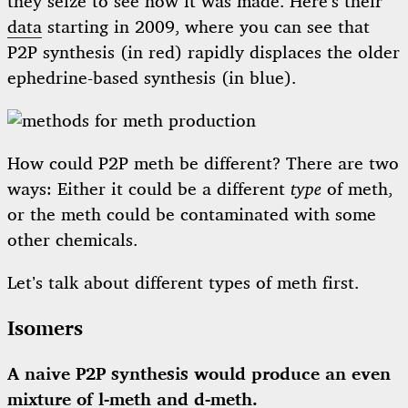
they seize to see how it was made. Here’s their
data
starting in 2009, where you can see that
P2P synthesis (in red) rapidly displaces the older
ephedrine-based synthesis (in blue).
How could P2P meth be different? There are two
ways: Either it could be a different
type
of meth,
or the meth could be contaminated with some
other chemicals.
Let’s talk about different types of meth first.
Isomers
A naive P2P synthesis would produce an even
mixture of l-meth and d-meth.