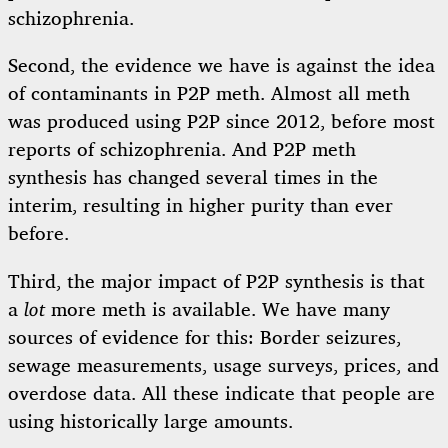
schizophrenia.
Second, the evidence we have is against the idea
of contaminants in P2P meth. Almost all meth
was produced using P2P since 2012, before most
reports of schizophrenia. And P2P meth
synthesis has changed several times in the
interim, resulting in higher purity than ever
before.
Third, the major impact of P2P synthesis is that
a
lot
more meth is available. We have many
sources of evidence for this: Border seizures,
sewage measurements, usage surveys, prices, and
overdose data. All these indicate that people are
using historically large amounts.