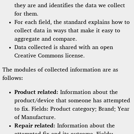
they are and identifies the data we collect
for them.
For each field, the standard explains how to
collect data in ways that make it easy to
aggregate and compare.
Data collected is shared with an open
Creative Commons license.
The modules of collected information are as
follows:
Product related
: Information about the
product/device that someone has attempted
to fix. Fields: Product category; Brand; Year
of Manufacture.
Repair related
: Information about the