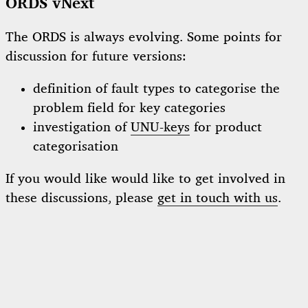
ORDS vNext
The ORDS is always evolving. Some points for
discussion for future versions:
definition of fault types to categorise the
problem field for key categories
investigation of
UNU-keys
for product
categorisation
If you would like would like to get involved in
these discussions, please
get in touch with us
.