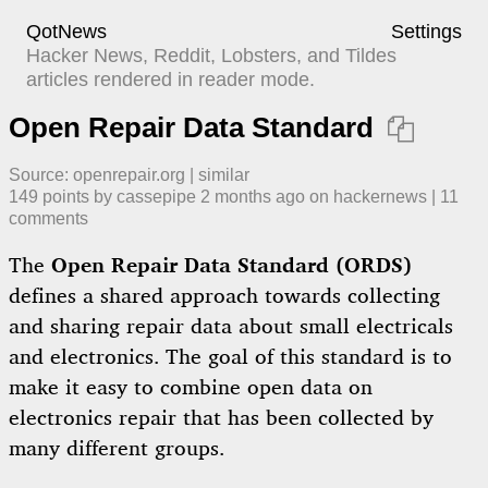
QotNews
Settings
Hacker News, Reddit, Lobsters, and Tildes
articles rendered in reader mode.
Open Repair Data Standard

Source:
openrepair.org
|
similar
149
points by
cassepipe
​
2 months ago
​ on
hackernews
| ​
11
comment
s
The
Open Repair Data Standard (ORDS)
defines a shared approach towards collecting
and sharing repair data about small electricals
and electronics. The goal of this standard is to
make it easy to combine open data on
electronics repair that has been collected by
many different groups.