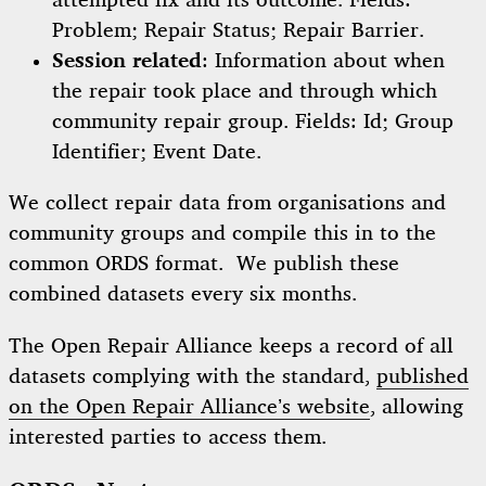
attempted fix and its outcome. Fields:
Problem; Repair Status; Repair Barrier.
Session related
: Information about when
the repair took place and through which
community repair group. Fields: Id; Group
Identifier; Event Date.
We collect repair data from organisations and
community groups and compile this in to the
common ORDS format. We publish these
combined datasets every six months.
The Open Repair Alliance keeps a record of all
datasets complying with the standard,
published
on the Open Repair Alliance’s website
, allowing
interested parties to access them.