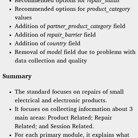
Recommended options for
repair_status
Recommended options for
product_category
values
Addition of
partner_product_category
field
Addition of
repair_barrier
field
Addition of
country
field
Removal of
model
field due to problems with
data collection and quality
Summary
The standard focuses on repairs of small
electrical and electronic products.
It focuses on collecting information about 3
main areas: Product Related; Repair
Related; and Session Related.
For each primary module, it explains what