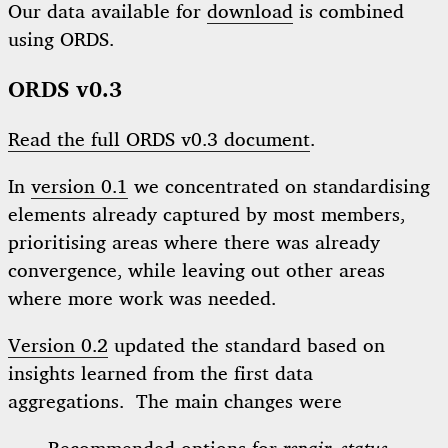
Our data available for
download
is combined
using ORDS.
ORDS v0.3
Read the full ORDS v0.3 document
.
In
version 0.1
we concentrated on standardising
elements already captured by most members,
prioritising areas where there was already
convergence, while leaving out other areas
where more work was needed.
Version 0.2
updated the standard based on
insights learned from the first data
aggregations. The main changes were