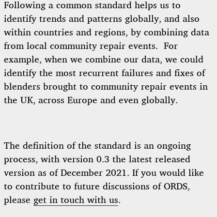
Following a common standard helps us to
identify trends and patterns globally, and also
within countries and regions, by combining data
from local community repair events. For
example, when we combine our data, we could
identify the most recurrent failures and fixes of
blenders brought to community repair events in
the UK, across Europe and even globally.
The definition of the standard is an ongoing
process, with version 0.3 the latest released
version as of December 2021. If you would like
to contribute to future discussions of ORDS,
please
get in touch with us
.