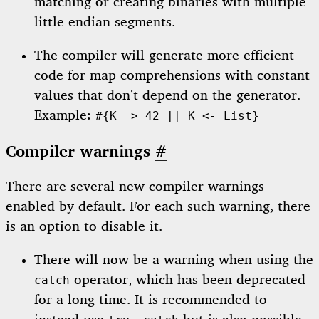
matching or creating binaries with multiple
little-endian segments.
The compiler will generate more efficient
code for map comprehensions with constant
values that don’t depend on the generator.
Example:
#{K => 42 || K <- List}
Compiler warnings
#
There are several new compiler warnings
enabled by default. For each such warning, there
is an option to disable it.
There will now be a warning when using the
operator, which has been deprecated
catch
for a long time. It is recommended to