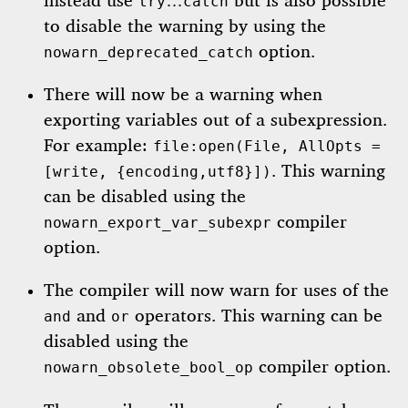
instead use
…
but is also possible
try
catch
to disable the warning by using the
option.
nowarn_deprecated_catch
There will now be a warning when
exporting variables out of a subexpression.
For example:
file:open(File, AllOpts =
. This warning
[write, {encoding,utf8}])
can be disabled using the
compiler
nowarn_export_var_subexpr
option.
The compiler will now warn for uses of the
and
operators. This warning can be
and
or
disabled using the
compiler option.
nowarn_obsolete_bool_op