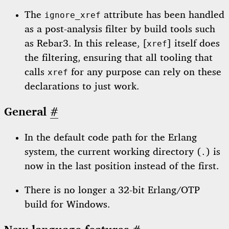
The
attribute has been handled
ignore_xref
as a post-analysis filter by build tools such
as Rebar3. In this release, [
] itself does
xref
the filtering, ensuring that all tooling that
calls
for any purpose can rely on these
xref
declarations to just work.
General
#
In the default code path for the Erlang
system, the current working directory (
) is
.
now in the last position instead of the first.
There is no longer a 32-bit Erlang/OTP
build for Windows.