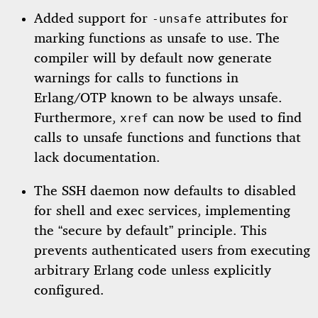
Added support for
attributes for
-unsafe
marking functions as unsafe to use. The
compiler will by default now generate
warnings for calls to functions in
Erlang/OTP known to be always unsafe.
Furthermore,
can now be used to find
xref
calls to unsafe functions and functions that
lack documentation.
The SSH daemon now defaults to disabled
for shell and exec services, implementing
the “secure by default” principle. This
prevents authenticated users from executing
arbitrary Erlang code unless explicitly
configured.