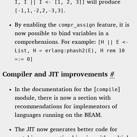
will produce
I, I || I <- [1, 2, 3]]
.
[-1,1,-2,2,-3,3]
By enabling the
feature, it is
compr_assign
now possible to bind variables in a
comprehensions. For example:
[H || E <-
List, H = erlang:phash2(E), H rem 10
=:= 0]
Compiler and JIT improvements
#
In the documentation for the [
]
compile
module, there is now a section with
recommendations for implementors of
languages running on the BEAM.
The JIT now generates better code for