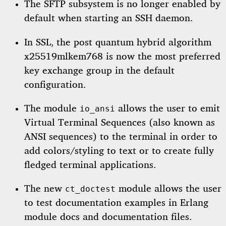
The SFTP subsystem is no longer enabled by
default when starting an SSH daemon.
In SSL, the post quantum hybrid algorithm
x25519mlkem768 is now the most preferred
key exchange group in the default
configuration.
The module
allows the user to emit
io_ansi
Virtual Terminal Sequences (also known as
ANSI sequences) to the terminal in order to
add colors/styling to text or to create fully
fledged terminal applications.
The new
module allows the user
ct_doctest
to test documentation examples in Erlang
module docs and documentation files.