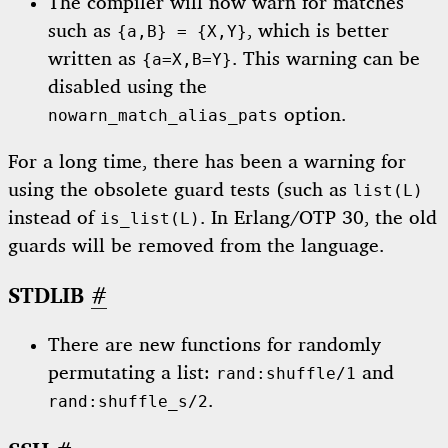
The compiler will now warn for matches
such as
, which is better
{a,B} = {X,Y}
written as
. This warning can be
{a=X,B=Y}
disabled using the
option.
nowarn_match_alias_pats
For a long time, there has been a warning for
using the obsolete guard tests (such as
list(L)
instead of
. In Erlang/OTP 30, the old
is_list(L)
guards will be removed from the language.
STDLIB
#
There are new functions for randomly
permutating a list:
and
rand:shuffle/1
.
rand:shuffle_s/2