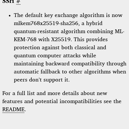
SSH
#
The default key exchange algorithm is now
mlkem768x25519-sha256, a hybrid
quantum-resistant algorithm combining ML-
KEM-768 with X25519. This provides
protection against both classical and
quantum computer attacks while
maintaining backward compatibility through
automatic fallback to other algorithms when
peers don’t support it.
For a full list and more details about new
features and potential incompatibilities see the
README
.