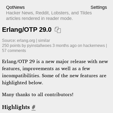
QotNews
Settings
Hacker News, Reddit, Lobsters, and Tildes
articles rendered in reader mode.
Erlang/OTP 29.0

Source:
erlang.org
|
similar
250
points by
pyinstallwoes
​
3 months ago
​ on
hackernews
| ​
57
comment
s
Erlang/OTP 29 is a new major release with new
features, improvements as well as a few
incompatibilities. Some of the new features are
highlighted below.
Many thanks to all contributors!
Highlights
#