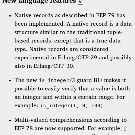
New language features
#
Native records as described in
EEP-79
has
been implemented. A native record is a data
structure similar to the traditional tuple-
based records, except that is a true data
type. Native records are considered
experimental in Erlang/OTP 29 and possibly
also in Erlang/OTP 30.
The new
guard BIF makes it
is_integer/3
possible to easily verify that a value is both
an integer and within a certain range. For
example:
is_integer(I, 0, 100)
Multi-valued comprehensions according to
EEP 78
are now supported. For example,
[-