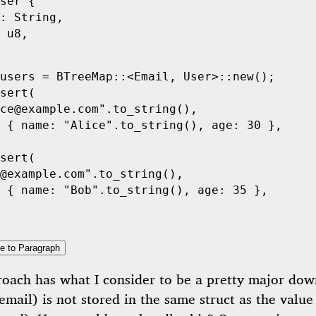
ser
 {
:
 String
,
 u8
,
users 
=
 BTreeMap
::
<
Email
,
 User
>
::
new
();
sert
(
ce@example.com"
.
to_string
(),
 {
 name
:
 "Alice"
.
to_string
(),
 age
:
 30
 },
sert
(
@example.com"
.
to_string
(),
 {
 name
:
 "Bob"
.
to_string
(),
 age
:
 35
 },
e to Paragraph
roach has what I consider to be a pretty major dow
email) is not stored in the same struct as the value