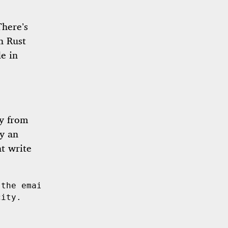
There’s
n Rust
de in
ly from
by an
t write
 the email address is well-formed.
city.