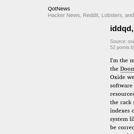
QotNews
Hacker News, Reddit, Lobsters, and 
iddqd,
Source:
ox
52
points 
I’m the 
the
Doom
Oxide we
software
resource
the rack
indexes o
system li
be correc