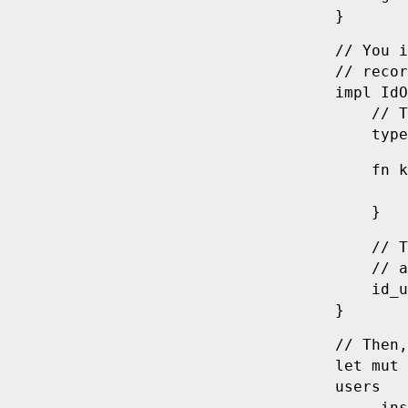
}
// You i
// recor
impl
 IdO
    // T
    type
    fn
 k
        
    }
    // T
    // a
    id_u
}
// Then,
let
 mut
 
users