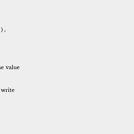
 },
he value
 write