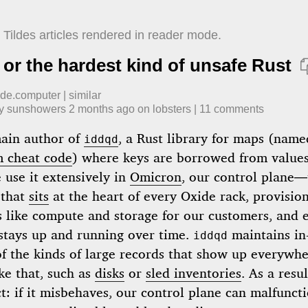
Tildes articles rendered in reader mode.
 or the hardest kind of unsafe Rust
ide.computer
|
similar
by
sunshowers
​
2 months ago
​ on
lobsters
| ​
11
comment
s
main author of
, a Rust library for maps (name
iddqd
 cheat code
) where keys are borrowed from values
 use it extensively in
Omicron
, our control plane—
 that
sits
at the heart of every Oxide rack, provisio
s like compute and storage for our customers, and 
 stays up and running over time.
maintains i
iddqd
f the kinds of large records that show up everywhe
ke that, such as
disks
or
sled inventories
. As a resul
t: if it misbehaves, our control plane can malfuncti