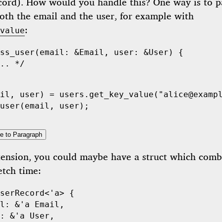
ecord). How would you handle this? One way is to p
oth the email and the user, for example with
:
value
ss_user
(
email
:
 &
Email
,
 user
:
 &
User
)
 {
.. */
il
,
 user
)
 =
 users
.
get_key_value
(
"alice@examp
user
(
email
,
 user
);
e to Paragraph
tension, you could maybe have a struct which comb
etch time:
serRecord
<
'
a>
 {
l
:
 &
'
a
 Email
,
:
 &
'
a
 User
,