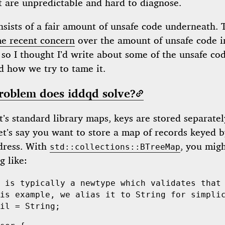
t are unpredictable and hard to diagnose.
sists of a fair amount of unsafe code underneath. 
e recent concern
over the amount of unsafe code i
 so I thought I’d write about some of the unsafe co
 how we try to tame it.
roblem does iddqd solve?
’s standard library maps, keys are stored separate
et’s say you want to store a map of records keyed 
dress. With
, you migh
std::collections::BTreeMap
g like:
 is typically a newtype which validates that
is example, we alias it to String for simpli
il
 =
 String
;