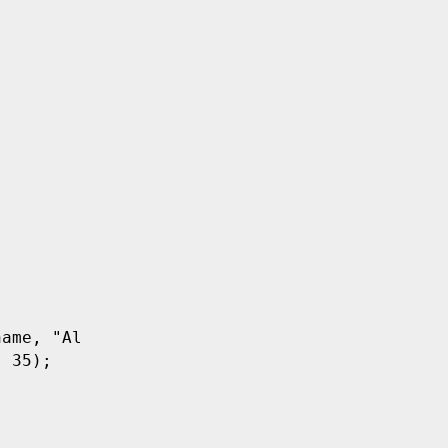
name
,
 "Alice"
);
,
 35
);