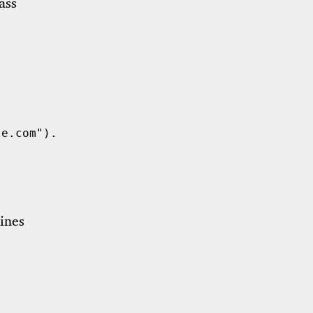
ass
le.com"
)
.
unwrap
();
ines