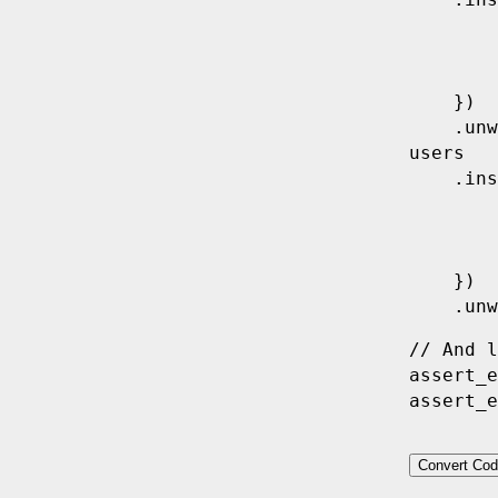
    .
ins
        
        
        
    })
    .
unw
users
    .
ins
        
        
        
    })
    .
unw
// And l
assert_e
assert_e
Convert Cod