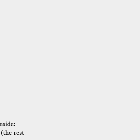
nside:
 (the rest