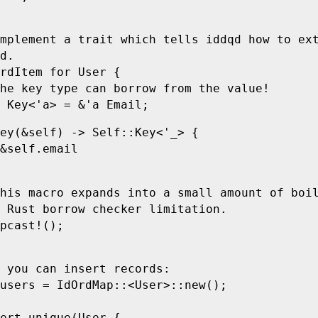
mplement a trait which tells iddqd how to ex
d.
rdItem
 for
 User
 {
he key type can borrow from the value!
 Key
<
'
a>
 =
 &
'
a
 Email
;
ey
(
&
self
)
 ->
 Self
::
Key
<
'
_>
 {
&
self
.
email
his macro expands into a small amount of boi
 Rust borrow checker limitation.
pcast!
();
 you can insert records:
users 
=
 IdOrdMap
::
<
User
>
::
new
();