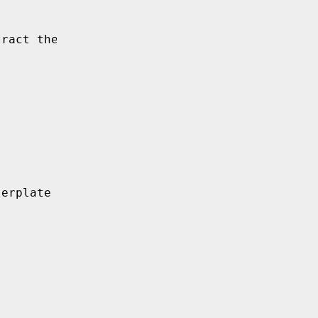
tract the key from the
lerplate to work around