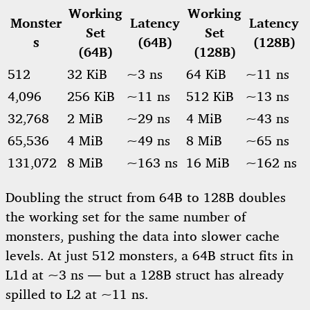
Working
Working
Monster
Latency
Latency
Set
Set
s
(64B)
(128B)
(64B)
(128B)
512
32 KiB
~3 ns
64 KiB
~11 ns
4,096
256 KiB
~11 ns
512 KiB
~13 ns
32,768
2 MiB
~29 ns
4 MiB
~43 ns
65,536
4 MiB
~49 ns
8 MiB
~65 ns
131,072
8 MiB
~163 ns
16 MiB
~162 ns
Doubling the struct from 64B to 128B doubles
the working set for the same number of
monsters, pushing the data into slower cache
levels. At just 512 monsters, a 64B struct fits in
L1d at ~3 ns — but a 128B struct has already
spilled to L2 at ~11 ns.