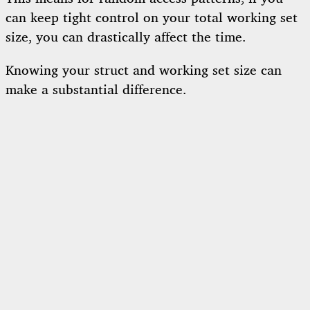
can keep tight control on your total working set
size, you can drastically affect the time.
Knowing your struct and working set size can
make a substantial difference.