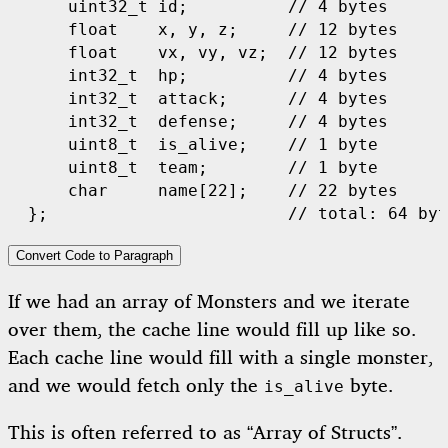
uint32_t
id
;
// 4 bytes
float
x
,
y
,
z
;
// 12 bytes
float
vx
,
vy
,
vz
;
// 12 bytes
int32_t
hp
;
// 4 bytes
int32_t
attack
;
// 4 bytes
int32_t
defense
;
// 4 bytes
uint8_t
is_alive
;
// 1 byte
uint8_t
team
;
// 1 byte
char
name
[
22
];
// 22 bytes
};
// total: 64 byt
Convert Code to Paragraph
If we had an array of Monsters and we iterate
over them, the cache line would fill up like so.
Each cache line would fill with a single monster,
and we would fetch only the
byte.
is_alive
This is often referred to as “Array of Structs”.