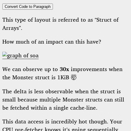
Convert Code to Paragraph
This type of layout is referred to as “Struct of
Arrays”.
How much of an impact can this have?
We can observe up to
30x
improvements when
the Monster struct is 1KiB 🤯
The delta is less observable when the struct is
small because multiple Monster structs can still
be fetched within a single cache-line.
This data access is incredibly hot though. Your
CPU pre-fetcher knows it’s going sequentially