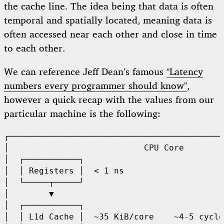
the cache line. The idea being that data is often
temporal and spatially located, meaning data is
often accessed near each other and close in time
to each other.
We can reference Jeff Dean’s famous
“Latency
numbers every programmer should know”
,
however a quick recap with the values from our
particular machine is the following:
┌───────────────────────────────────────────
│                           CPU Core        
│  ┌───────────┐                            
│  │ Registers │  < 1 ns                    
│  └─────┬─────┘                            
│        ▼                                  
│  ┌───────────┐                            
│  │ L1d Cache │  ~35 KiB/core    ~4-5 cycle