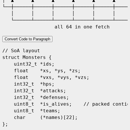
│  ▲      ▲      ▲      ▲      ▲      ▲     
└──┼──────┼──────┼──────┼──────┼──────┼─────
   │      │      │      │      │      │     
   └──────┴──────┴──────┴──────┴──────┴─────
Convert Code to Paragraph
// SoA layout
struct
Monsters
{
uint32_t
*
ids
;
float
*
xs
,
*
ys
,
*
zs
;
float
*
vxs
,
*
vys
,
*
vzs
;
int32_t
*
hps
;
int32_t
*
attacks
;
int32_t
*
defenses
;
uint8_t
*
is_alives
;
// packed contig
uint8_t
*
teams
;
char
(
*
names
)[
22
];
};