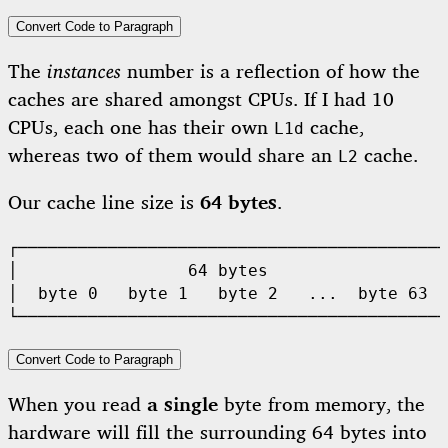
Convert Code to Paragraph
The
instances
number is a reflection of how the
caches are shared amongst CPUs. If I had 10
CPUs, each one has their own
cache,
L1d
whereas two of them would share an
cache.
L2
Our cache line size is
64 bytes
.
┌───────────────────────────────────────────
│                 64 bytes                  
│  byte 0   byte 1   byte 2   ...  byte 63  
Convert Code to Paragraph
When you read
a single
byte from memory, the
hardware will fill the surrounding 64 bytes into