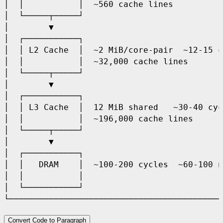
│  │           │  ~560 cache lines          
│  └─────┬─────┘                            
│        ▼                                  
│  ┌───────────┐                            
│  │ L2 Cache  │  ~2 MiB/core-pair  ~12-15 c
│  │           │  ~32,000 cache lines       
│  └─────┬─────┘                            
│        ▼                                  
│  ┌───────────┐                            
│  │ L3 Cache  │  12 MiB shared   ~30-40 cyc
│  │           │  ~196,000 cache lines      
│  └─────┬─────┘                            
│        ▼                                  
│  ┌───────────┐                            
│  │   DRAM    │  ~100-200 cycles  ~60-100 n
│  │           │                            
│  └───────────┘                            
Convert Code to Paragraph