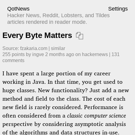
QotNews
Settings
Hacker News, Reddit, Lobsters, and Tildes
articles rendered in reader mode.
Every Byte Matters

Source:
fzakaria.com
|
similar
255
points by
ingve
​
2 months ago
​ on
hackernews
| ​
131
comment
s
I have spent a large portion of my career
working in Java. In that time, you get used to
huge classes. New functionality? Just add a new
method and field to the class. The cost of each
new field is rarely considered. Performance is
often considered from a
classic computer science
perspective by considering asymptotic analysis
of the algorithms and data structures in-use.