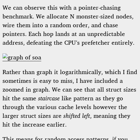
We can observe this with a pointer-chasing
benchmark. We allocate N monster-sized nodes,
wire them into a random order, and chase
pointers. Each hop lands at an unpredictable
address, defeating the CPU’s prefetcher entirely.
Rather than graph it logarithmically, which I find
sometimes is easy to miss, I have included a
zoomed in graph. We can see that all struct sizes
hit the same
staircase
like pattern as they go
through the various cache levels however the
larger struct sizes are
shifted left
, meaning they
hit the increase earlier.
This means for random access patterns, if you