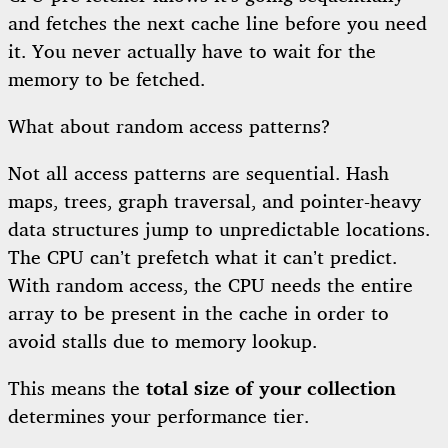
and fetches the next cache line before you need
it. You never actually have to wait for the
memory to be fetched.
What about random access patterns?
Not all access patterns are sequential. Hash
maps, trees, graph traversal, and pointer-heavy
data structures jump to unpredictable locations.
The CPU can’t prefetch what it can’t predict.
With random access, the CPU needs the entire
array to be present in the cache in order to
avoid stalls due to memory lookup.
This means the
total size of your collection
determines your performance tier.