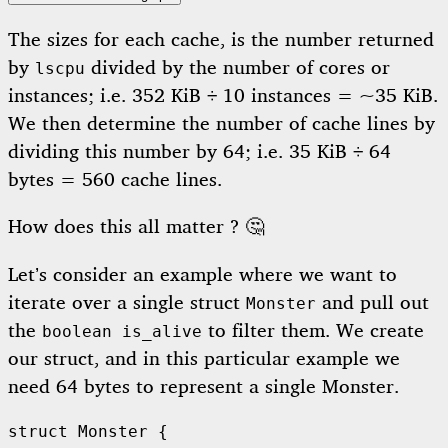
The sizes for each cache, is the number returned
by
divided by the number of cores or
lscpu
instances; i.e. 352 KiB ÷ 10 instances = ~35 KiB.
We then determine the number of cache lines by
dividing this number by 64; i.e. 35 KiB ÷ 64
bytes = 560 cache lines.
How does this all matter ? 🤔
Let’s consider an example where we want to
iterate over a single struct
and pull out
Monster
the
to filter them. We create
boolean is_alive
our struct, and in this particular example we
need 64 bytes to represent a single Monster.
struct
Monster
{