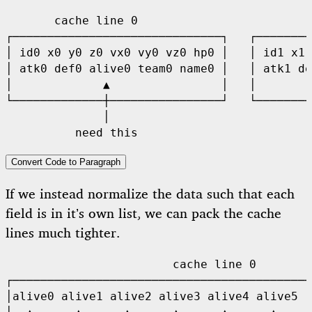
       cache line 0                         
┌──────────────────────────────┐   ┌────────
│ id0 x0 y0 z0 vx0 vy0 vz0 hp0 │   │ id1 x1 
│ atk0 def0 alive0 team0 name0 │   │ atk1 de
│             ▲                │   │        
└─────────────┼────────────────┘   └────────
              │                             
Convert Code to Paragraph
If we instead normalize the data such that each
field is in it’s own list, we can pack the cache
lines much tighter.
                        cache line 0

┌───────────────────────────────────────────
│alive0 alive1 alive2 alive3 alive4 alive5 .