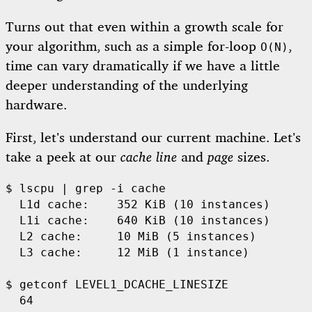
Turns out that even within a growth scale for
your algorithm, such as a simple for-loop
,
O(N)
time can vary dramatically if we have a little
deeper understanding of the underlying
hardware.
First, let’s understand our current machine. Let’s
take a peek at our
cache line
and
page
sizes.
$ 
lscpu | 
grep
-i
 cache

  L1d cache:    352 KiB 
(
10 instances
)
  L1i cache:    640 KiB 
(
10 instances
)
  L2 cache:     10 MiB 
(
5 instances
)
  L3 cache:     12 MiB 
(
1 instance
)
$ 
getconf LEVEL1_DCACHE_LINESIZE
