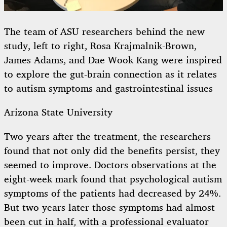
The team of ASU researchers behind the new
study, left to right, Rosa Krajmalnik-Brown,
James Adams, and Dae Wook Kang were inspired
to explore the gut-brain connection as it relates
to autism symptoms and gastrointestinal issues
Arizona State University
Two years after the treatment, the researchers
found that not only did the benefits persist, they
seemed to improve. Doctors observations at the
eight-week mark found that psychological autism
symptoms of the patients had decreased by 24%.
But two years later those symptoms had almost
been cut in half, with a professional evaluator