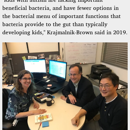
"Kids with autism are lacking important
beneficial bacteria, and have fewer options in
the bacterial menu of important functions that
bacteria provide to the gut than typically
developing kids," Krajmalnik-Brown said in 2019.