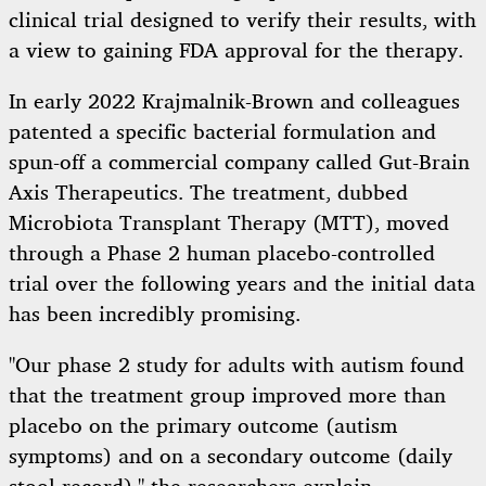
clinical trial designed to verify their results, with
a view to gaining FDA approval for the therapy.
In early 2022 Krajmalnik-Brown and colleagues
patented a specific bacterial formulation and
spun-off a commercial company called Gut-Brain
Axis Therapeutics. The treatment, dubbed
Microbiota Transplant Therapy (MTT), moved
through a Phase 2 human placebo-controlled
trial over the following years and the initial data
has been incredibly promising.
"Our phase 2 study for adults with autism found
that the treatment group improved more than
placebo on the primary outcome (autism
symptoms) and on a secondary outcome (daily