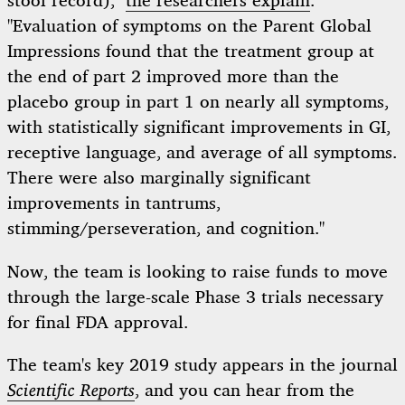
stool record),"
the researchers explain
.
"Evaluation of symptoms on the Parent Global
Impressions found that the treatment group at
the end of part 2 improved more than the
placebo group in part 1 on nearly all symptoms,
with statistically significant improvements in GI,
receptive language, and average of all symptoms.
There were also marginally significant
improvements in tantrums,
stimming/perseveration, and cognition."
Now, the team is looking to raise funds to move
through the large-scale Phase 3 trials necessary
for final FDA approval.
The team's key 2019 study appears in the journal
Scientific Reports
, and you can hear from the