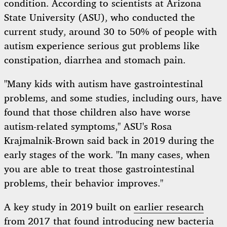
condition. According to scientists at Arizona
State University (ASU), who conducted the
current study, around 30 to 50% of people with
autism experience serious gut problems like
constipation, diarrhea and stomach pain.
"Many kids with autism have gastrointestinal
problems, and some studies, including ours, have
found that those children also have worse
autism-related symptoms," ASU's Rosa
Krajmalnik-Brown said back in 2019 during the
early stages of the work. "In many cases, when
you are able to treat those gastrointestinal
problems, their behavior improves."
A key study in 2019 built on
earlier research
from 2017
that found introducing new bacteria