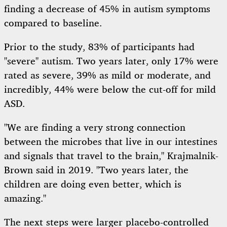
finding a decrease of 45% in autism symptoms
compared to baseline.
Prior to the study, 83% of participants had
"severe" autism. Two years later, only 17% were
rated as severe, 39% as mild or moderate, and
incredibly, 44% were below the cut-off for mild
ASD.
"We are finding a very strong connection
between the microbes that live in our intestines
and signals that travel to the brain," Krajmalnik-
Brown said in 2019. "Two years later, the
children are doing even better, which is
amazing."
The next steps were larger placebo-controlled