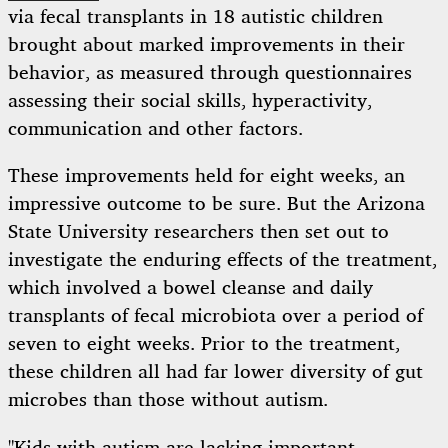
via fecal transplants in 18 autistic children
brought about marked improvements in their
behavior, as measured through questionnaires
assessing their social skills, hyperactivity,
communication and other factors.
These improvements held for eight weeks, an
impressive outcome to be sure. But the Arizona
State University researchers then set out to
investigate the enduring effects of the treatment,
which involved a bowel cleanse and daily
transplants of fecal microbiota over a period of
seven to eight weeks. Prior to the treatment,
these children all had far lower diversity of gut
microbes than those without autism.