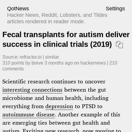
QotNews
Settings
Hacker News, Reddit, Lobsters, and Tildes
articles rendered in reader mode.
Fecal transplants for autism deliver
success in clinical trials (2019)

Source:
refractor.io
|
similar
310
points by
breve
​
3 months ago
​ on
hackernews
| ​
210
comment
s
Scientific research continues to uncover
interesting connections
between the gut
microbiome and human health, including
everything from
depression
to PTSD to
autoimmune disease
. Another example of this
are emerging ties between gut health and
autism. Exciting new research, now moving to