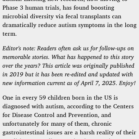
Phase 3 human trials, has found boosting
microbial diversity via fecal transplants can
dramatically reduce autism symptoms in the long
term.
Editor's note: Readers often ask us for follow-ups on
memorable stories. What has happened to this story
over the years? This article was originally published
in 2019 but it has been re-edited and updated with
new information current as of April 7, 2025. Enjoy!
One in every 59 children born in the US is
diagnosed with autism, according to the Centers
for Disease Control and Prevention, and
unfortunately for many of them, chronic
gastrointestinal issues are a harsh reality of their