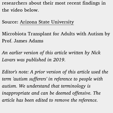
researchers about their most recent findings in
the video below.
Source:
Arizona State University
Microbiota Transplant for Adults with Autism by
Prof. James Adams
An earlier version of this article written by Nick
Lavars was published in 2019.
Editor's note: A prior version of this article used the
term 'autism sufferers' in reference to people with
autism. We understand that terminology is
inappropriate and can be deemed offensive. The
article has been edited to remove the reference.