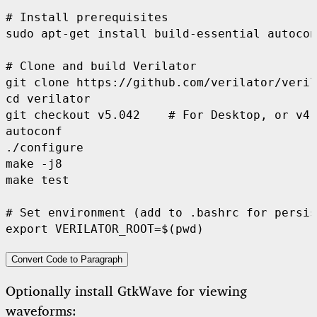
#
 Install prerequisites
sudo apt-get install build-essential autocon
#
 Clone and build Verilator
cd
 verilator

git checkout v5.042    
#
 For Desktop, or v4.
autoconf

./configure

make -j8

make 
test
#
 Set environment (add to .bashrc for persis
export
 VERILATOR_ROOT=
$(
pwd
)
Convert Code to Paragraph
Optionally install GtkWave for viewing
waveforms: