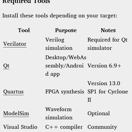
Required Tools
Install these tools depending on your target:
Tool
Purpose
Notes
Verilog
Required for Qt
Verilator
simulation
simulator
Desktop/WebAs
Qt
sembly/Androi
Version 6.9+
d app
Version 13.0
Quartus
FPGA synthesis
SP1 for Cyclone
II
Waveform
ModelSim
Optional
simulation
Visual Studio
C++ compiler
Community