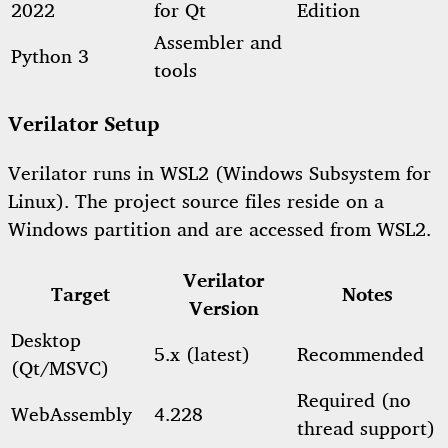
2022
for Qt
Edition
Assembler and
Python 3
tools
Verilator Setup
Verilator runs in WSL2 (Windows Subsystem for
Linux). The project source files reside on a
Windows partition and are accessed from WSL2.
Verilator
Target
Notes
Version
Desktop
5.x (latest)
Recommended
(Qt/MSVC)
Required (no
WebAssembly
4.228
thread support)