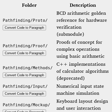
Folder
Description
BCD arithmetic golden
reference for hardware
Pathfinding/Proto/
verification
Convert Code to Paragraph
(submodule)
Proofs of concept for
Pathfinding/Proof/
complex operations
Convert Code to Paragraph
using basic arithmetic
C++ implementations
Pathfinding/Methods/
of calculator algorithms
Convert Code to Paragraph
(deprecated)
Numerical input state
Pathfinding/Input/
machine simulation
Convert Code to Paragraph
Keyboard layout design
Pathfinding/Mockup/
and user interaction