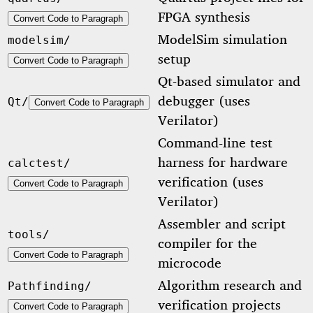
FPGA synthesis
Convert Code to Paragraph
ModelSim simulation
modelsim/
setup
Convert Code to Paragraph
Qt-based simulator and
debugger (uses
Qt/
Convert Code to Paragraph
Verilator)
Command-line test
harness for hardware
calctest/
verification (uses
Convert Code to Paragraph
Verilator)
Assembler and script
tools/
compiler for the
Convert Code to Paragraph
microcode
Algorithm research and
Pathfinding/
verification projects
Convert Code to Paragraph