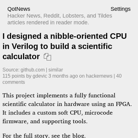
QotNews
Settings
Hacker News, Reddit, Lobsters, and Tildes
articles rendered in reader mode.
I designed a nibble-oriented CPU
in Verilog to build a scientific
calculator

Source:
github.com
|
similar
115
points by
gdevic
​
3 months ago
​ on
hackernews
| ​
40
comment
s
This project implements a fully functional
scientific calculator in hardware using an FPGA.
It includes a custom soft CPU, microcode
firmware, and supporting tools.
For the full story, see the
blog
.