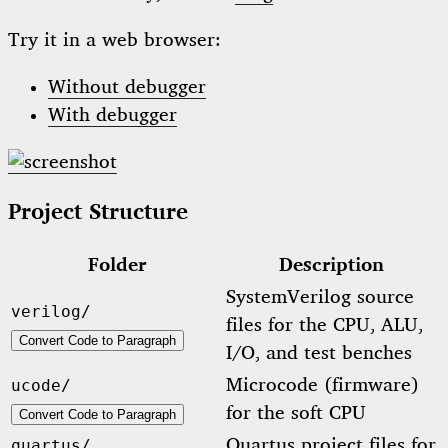
Try it in a web browser:
Without debugger
With debugger
Project Structure
Folder
Description
SystemVerilog source
verilog/
files for the CPU, ALU,
Convert Code to Paragraph
I/O, and test benches
Microcode (firmware)
ucode/
for the soft CPU
Convert Code to Paragraph
Quartus project files for
quartus/