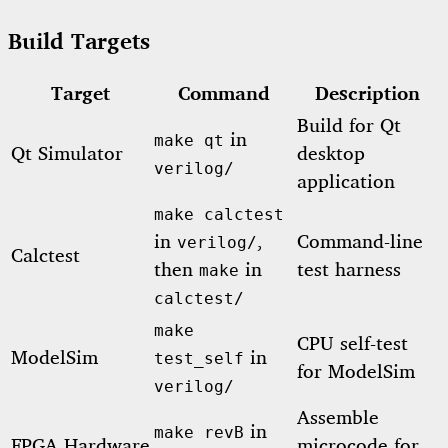
Build Targets
Target
Command
Description
Build for Qt
in
make qt
Qt Simulator
desktop
verilog/
application
make calctest
in
,
Command-line
verilog/
Calctest
then
in
test harness
make
calctest/
make
CPU self-test
ModelSim
in
test_self
for ModelSim
verilog/
Assemble
in
make revB
FPGA Hardware
microcode for