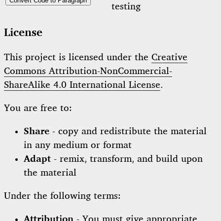
Convert Code to Paragraph
testing
License
This project is licensed under the
Creative
Commons Attribution-NonCommercial-
ShareAlike 4.0 International License
.
You are free to:
Share
- copy and redistribute the material
in any medium or format
Adapt
- remix, transform, and build upon
the material
Under the following terms:
Attribution
- You must give appropriate