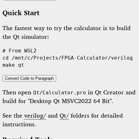
Quick Start
The fastest way to try the calculator is to build
the Qt simulator:
#
 From WSL2
cd
 /mnt/c/Projects/FPGA-Calculator/verilog

make qt
Convert Code to Paragraph
Then open
in Qt Creator and
Qt/Calculator.pro
build for "Desktop Qt MSVC2022 64 Bit".
See the
verilog/
and
Qt/
folders for detailed
instructions.