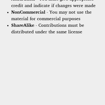
credit and indicate if changes were made
NonCommercial
- You may not use the
material for commercial purposes
ShareAlike
- Contributions must be
distributed under the same license