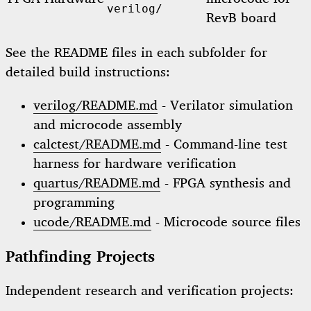
verilog/
RevB board
See the README files in each subfolder for
detailed build instructions:
verilog/README.md
- Verilator simulation
and microcode assembly
calctest/README.md
- Command-line test
harness for hardware verification
quartus/README.md
- FPGA synthesis and
programming
ucode/README.md
- Microcode source files
Pathfinding Projects
Independent research and verification projects: